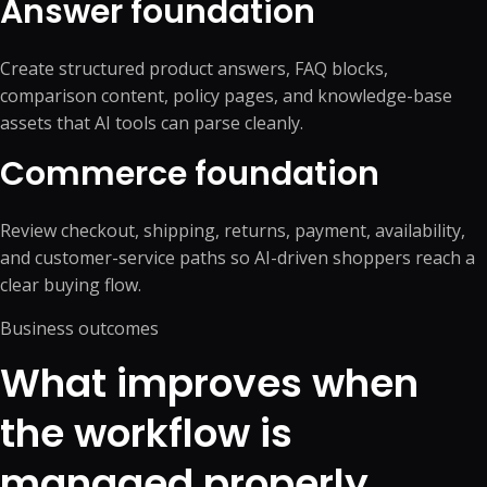
Answer foundation
Create structured product answers, FAQ blocks,
comparison content, policy pages, and knowledge-base
assets that AI tools can parse cleanly.
Commerce foundation
Review checkout, shipping, returns, payment, availability,
and customer-service paths so AI-driven shoppers reach a
clear buying flow.
Business outcomes
What improves when
the workflow is
managed properly