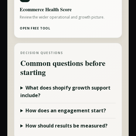
Ecommerce Health Score
Review the wider operational and growth picture.
OPEN FREE TOOL
DECISION QUESTIONS
Common questions before
starting
What does
shopify growth
support
include?
How does an engagement start?
How should results be measured?