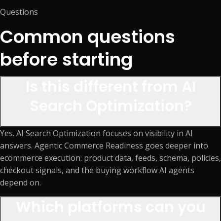
Questions
Common questions
before starting
Is this different from AI
Search Optimization?
Yes. AI Search Optimization focuses on visibility in AI
answers. Agentic Commerce Readiness goes deeper into
ecommerce execution: product data, feeds, schema, policies,
checkout signals, and the buying workflow AI agents
depend on.
Which platforms can you