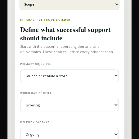
INTERACTIVE SCOPE BUILDER
Define what successful support
should include
Start with the outcome, operating demand, and
deliverables. These choices update every other section.
PRIMARY OBJECTIVE
WORKLOAD PROFILE
DELIVERY CADENCE