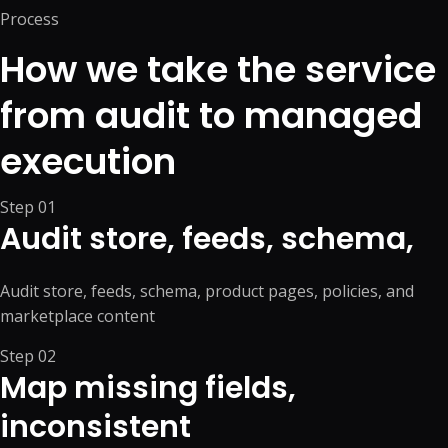
Process
How we take the service
from audit to managed
execution
Step
01
Audit store, feeds, schema,
Audit store, feeds, schema, product pages, policies, and
marketplace content
Step
02
Map missing fields,
inconsistent