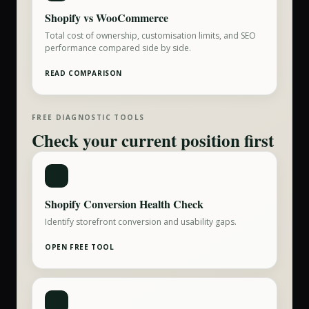
Shopify vs WooCommerce
Total cost of ownership, customisation limits, and SEO
performance compared side by side.
READ COMPARISON
FREE DIAGNOSTIC TOOLS
Check your current position first
Shopify Conversion Health Check
Identify storefront conversion and usability gaps.
OPEN FREE TOOL