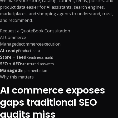
We make your store, catalog, content, feeds, policies, and
product data easier for AI assistants, search engines,
marketplaces, and shopping agents to understand, trust,
and recommend.
Request a Quote
Book Consultation
AI Commerce
Managed
ecommerce
execution
AI-ready
Product data
Store + feed
Readiness audit
SEO + AEO
Structured answers
Managed
Implementation
Why this matters
AI commerce exposes
gaps traditional SEO
audits miss