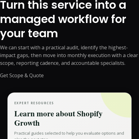
Turn this service into a
managed workflow for
your team
We can start with a practical audit, identify the highest-
impact gaps, then move into monthly execution with a clear
scope, reporting cadence, and accountable specialists.
Get Scope & Quote
EXPERT RESOURCES
Learn more about
Shopify
Growth
Practical guides selected to help you evaluate options and