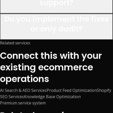
support?
Do you implement the fixes
or only audit?
Related services
Connect this with your
existing ecommerce
operations
AI Search & AEO Services
Product Feed Optimization
Shopify
SEO Services
Knowledge Base Optimization
Premium service system