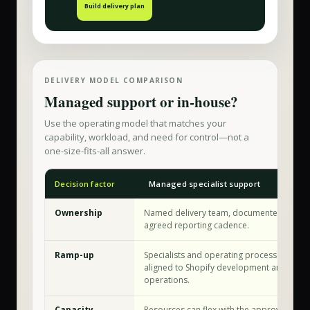
Build delivery plan
DELIVERY MODEL COMPARISON
Managed support or in-house?
Use the operating model that matches your
capability, workload, and need for control—not a
one-size-fits-all answer.
Decision factor
Managed specialist support
Ownership
Named delivery team, documented workfl
agreed reporting cadence.
Ramp-up
Specialists and operating processes are a
aligned to Shopify development and store
operations.
Capacity
Resources can flex with the approved sco