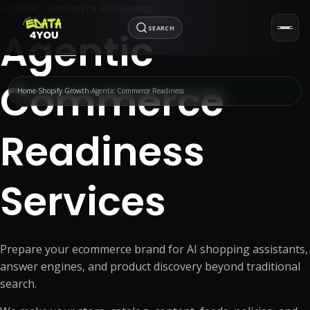
Agentic Commerce Readiness
SEARCH
Agentic
Commerce
Home
Shopify Growth
Agentic Commerce Readiness
Readiness
Services
Prepare your ecommerce brand for AI shopping assistants,
answer engines, and product discovery beyond traditional
search.