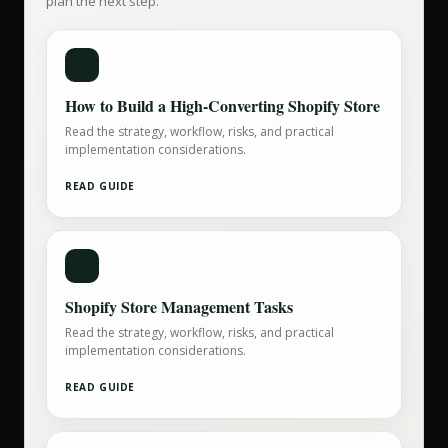
plan the next step.
How to Build a High-Converting Shopify Store
Read the strategy, workflow, risks, and practical
implementation considerations.
READ GUIDE
Shopify Store Management Tasks
Read the strategy, workflow, risks, and practical
implementation considerations.
READ GUIDE