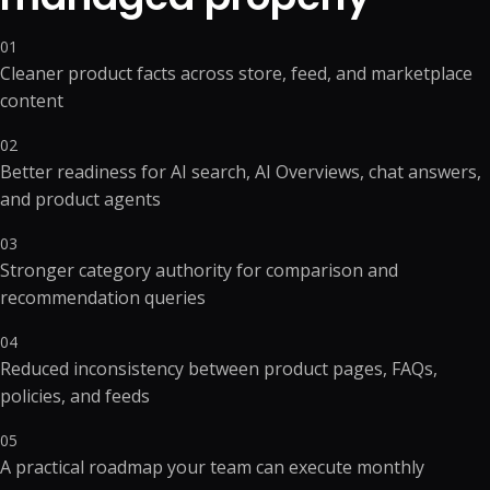
01
Cleaner product facts across store, feed, and marketplace
content
02
Better readiness for AI search, AI Overviews, chat answers,
and product agents
03
Stronger category authority for comparison and
recommendation queries
04
Reduced inconsistency between product pages, FAQs,
policies, and feeds
05
A practical roadmap your team can execute monthly