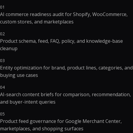
01
AI commerce readiness audit for Shopify, WooCommerce,
custom stores, and marketplaces
02
Product schema, feed, FAQ, policy, and knowledge-base
cleanup
03
Entity optimization for brand, product lines, categories, and
buying use cases
04
AI-search content briefs for comparison, recommendation,
and buyer-intent queries
05
Product feed governance for Google Merchant Center,
marketplaces, and shopping surfaces