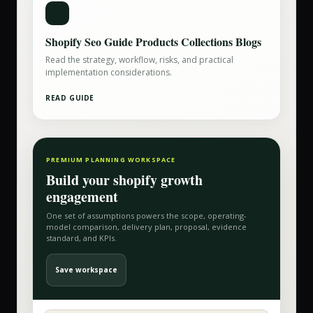
Shopify Seo Guide Products Collections Blogs
Read the strategy, workflow, risks, and practical
implementation considerations.
READ GUIDE
PREMIUM PLANNING WORKSPACE
Build your
shopify growth
engagement
One set of assumptions powers the scope, operating-
model comparison, delivery plan, proposal, evidence
standard, and KPIs.
Save workspace