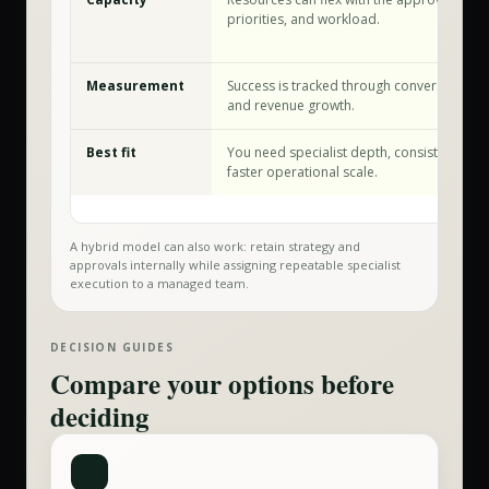
priorities, and workload.
Measurement
Success is tracked through conversion, relia
and revenue growth.
Best fit
You need specialist depth, consistent exec
faster operational scale.
A hybrid model can also work: retain strategy and
approvals internally while assigning repeatable specialist
execution to a managed team.
DECISION GUIDES
Compare your options before
deciding