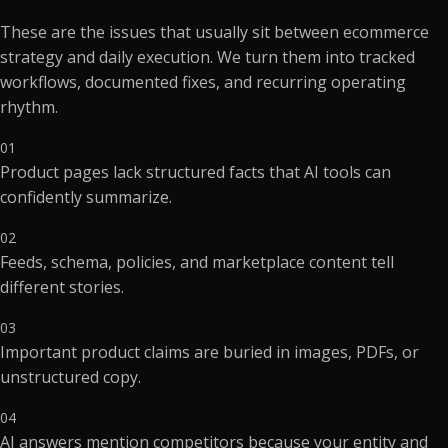
These are the issues that usually sit between ecommerce
strategy and daily execution. We turn them into tracked
workflows, documented fixes, and recurring operating
rhythm.
01
Product pages lack structured facts that AI tools can
confidently summarize.
02
Feeds, schema, policies, and marketplace content tell
different stories.
03
Important product claims are buried in images, PDFs, or
unstructured copy.
04
AI answers mention competitors because your entity and