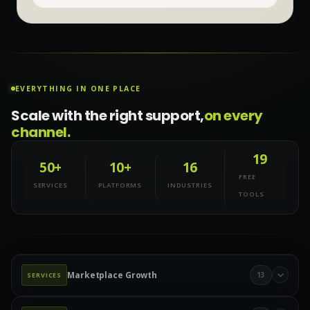
EVERYTHING IN ONE PLACE
Scale with the right support,
on every
channel.
19
50+
10+
16
FREE
SERVICES
PLATFORMS
INDUSTRIES
TOOLS
Marketplace Growth
13
SERVICES
Marketplace Management
Amazon Management