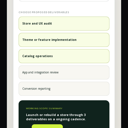
CHOOSE PROPOSED DELIVERABLES
Store and UX audit
Theme or feature implementation
Catalog operations
App and integration review
Conversion reporting
WORKING SCOPE SUMMARY
Launch or rebuild a store
through
3
deliverable
s
on a
ongoing
cadence.