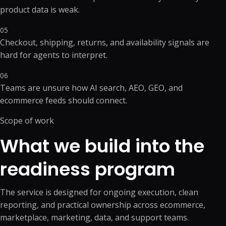
product data is weak.
05
Checkout, shipping, returns, and availability signals are
hard for agents to interpret.
06
Teams are unsure how AI search, AEO, GEO, and
ecommerce feeds should connect.
Scope of work
What we build into the
readiness program
The service is designed for ongoing execution, clean
reporting, and practical ownership across ecommerce,
marketplace, marketing, data, and support teams.