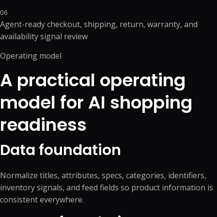
06
Agent-ready checkout, shipping, return, warranty, and
availability signal review
Operating model
A practical operating
model for AI shopping
readiness
Data foundation
Normalize titles, attributes, specs, categories, identifiers,
inventory signals, and feed fields so product information is
consistent everywhere.