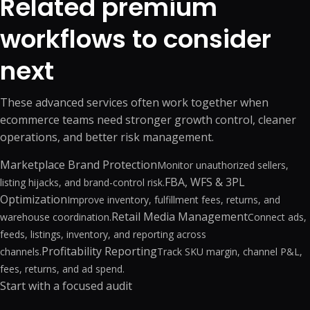
Related premium
workflows to consider
next
These advanced services often work together when
ecommerce teams need stronger growth control, cleaner
operations, and better risk management.
Marketplace Brand Protection
Monitor unauthorized sellers,
FBA, WFS & 3PL
listing hijacks, and brand-control risk.
Optimization
Improve inventory, fulfillment fees, returns, and
Retail Media Management
warehouse coordination.
Connect ads,
feeds, listings, inventory, and reporting across
Profitability Reporting
channels.
Track SKU margin, channel P&L,
fees, returns, and ad spend.
Start with a focused audit