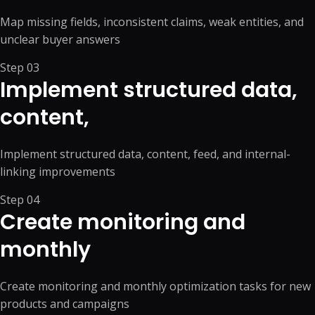
Map missing fields, inconsistent claims, weak entities, and
unclear buyer answers
Step
03
Implement structured data,
content,
Implement structured data, content, feed, and internal-
linking improvements
Step
04
Create monitoring and
monthly
Create monitoring and monthly optimization tasks for new
products and campaigns