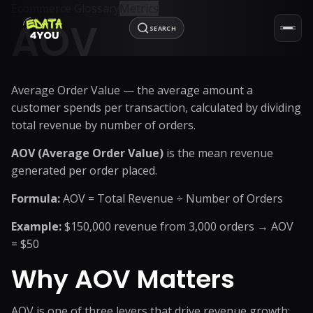
Ecommerce Glossary
Metrics
AOV
SEARCH
Average Order Value — the average amount a
customer spends per transaction, calculated by dividing
total revenue by number of orders.
AOV (Average Order Value)
is the mean revenue
generated per order placed.
Formula:
AOV = Total Revenue ÷ Number of Orders
Example:
$150,000 revenue from 3,000 orders → AOV
= $50
Why AOV Matters
AOV is one of three levers that drive revenue growth: