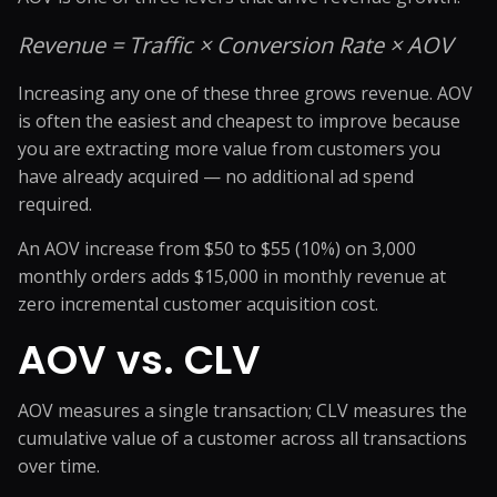
Revenue = Traffic × Conversion Rate × AOV
Increasing any one of these three grows revenue. AOV
is often the easiest and cheapest to improve because
you are extracting more value from customers you
have already acquired — no additional ad spend
required.
An AOV increase from $50 to $55 (10%) on 3,000
monthly orders adds $15,000 in monthly revenue at
zero incremental customer acquisition cost.
AOV vs. CLV
AOV measures a single transaction; CLV measures the
cumulative value of a customer across all transactions
over time.