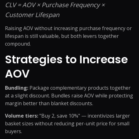
CLV = AOV × Purchase Frequency ×
Customer Lifespan
Raising AOV without increasing purchase frequency or
lifespan is still valuable, but both levers together
compound.
Strategies to Increase
AOV
Bundling:
Package complementary products together
at a slight discount. Bundles raise AOV while protecting
margin better than blanket discounts.
Volume tiers:
"Buy 2, save 10%" — incentivizes larger
basket sizes without reducing per-unit price for small
buyers.