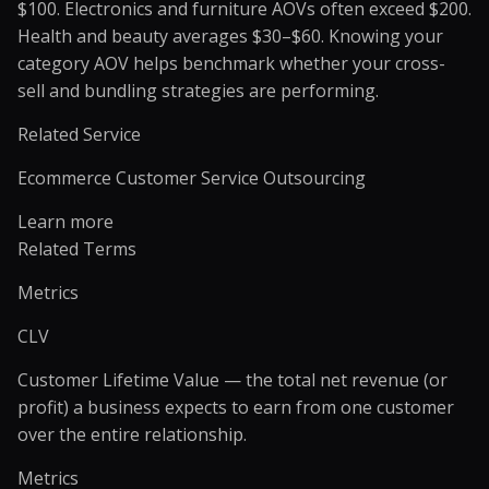
$100. Electronics and furniture AOVs often exceed $200.
Health and beauty averages $30–$60. Knowing your
category AOV helps benchmark whether your cross-
sell and bundling strategies are performing.
Related Service
Ecommerce Customer Service Outsourcing
Learn more
Related Terms
Metrics
CLV
Customer Lifetime Value — the total net revenue (or
profit) a business expects to earn from one customer
over the entire relationship.
Metrics