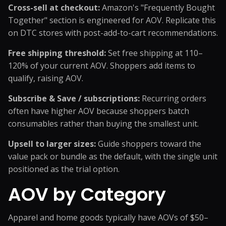
Cross-sell at checkout:
Amazon's "Frequently Bought
Together" section is engineered for AOV. Replicate this
on DTC stores with post-add-to-cart recommendations.
Free shipping threshold:
Set free shipping at 110–
120% of your current AOV. Shoppers add items to
qualify, raising AOV.
Subscribe & Save / subscriptions:
Recurring orders
often have higher AOV because shoppers batch
consumables rather than buying the smallest unit.
Upsell to larger sizes:
Guide shoppers toward the
value pack or bundle as the default, with the single unit
positioned as the trial option.
AOV by Category
Apparel and home goods typically have AOVs of $50–