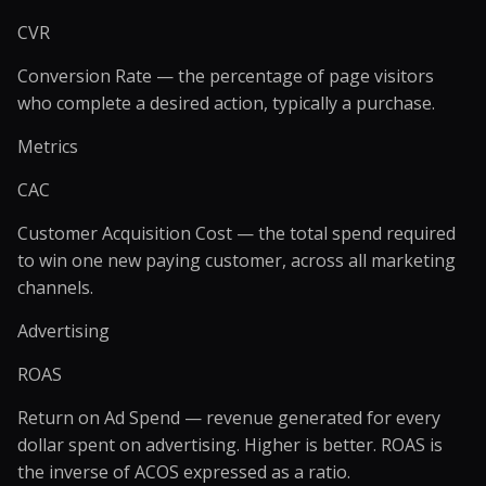
CVR
Conversion Rate — the percentage of page visitors
who complete a desired action, typically a purchase.
Metrics
CAC
Customer Acquisition Cost — the total spend required
to win one new paying customer, across all marketing
channels.
Advertising
ROAS
Return on Ad Spend — revenue generated for every
dollar spent on advertising. Higher is better. ROAS is
the inverse of ACOS expressed as a ratio.