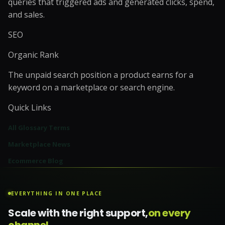
queries that triggered ads and generated clicks, spend,
and sales.
SEO
Organic Rank
The unpaid search position a product earns for a
keyword on a marketplace or search engine.
Quick Links
All Glossary Terms
Marketplace News
Ecommerce Blog
EVERYTHING IN ONE PLACE
Scale with the right support,
on every
channel.