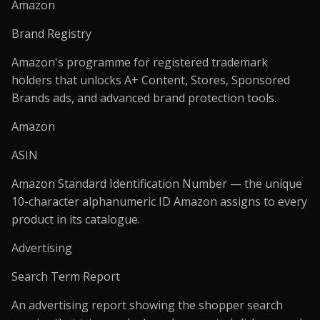
Amazon
Brand Registry
Amazon's programme for registered trademark
holders that unlocks A+ Content, Stores, Sponsored
Brands ads, and advanced brand protection tools.
Amazon
ASIN
Amazon Standard Identification Number — the unique
10-character alphanumeric ID Amazon assigns to every
product in its catalogue.
Advertising
Search Term Report
An advertising report showing the shopper search