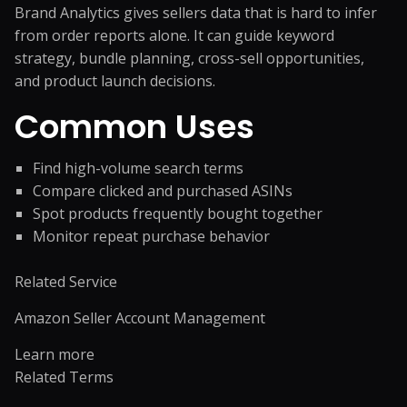
Brand Analytics gives sellers data that is hard to infer
from order reports alone. It can guide keyword
strategy, bundle planning, cross-sell opportunities,
and product launch decisions.
Common Uses
Find high-volume search terms
Compare clicked and purchased ASINs
Spot products frequently bought together
Monitor repeat purchase behavior
Related Service
Amazon Seller Account Management
Learn more
Related Terms