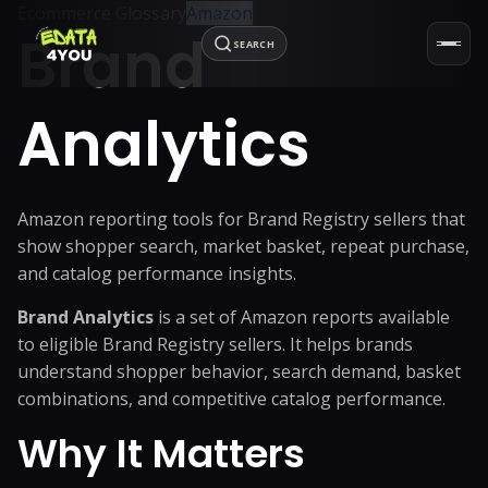
Ecommerce Glossary
Amazon
Brand
SEARCH
Analytics
Amazon reporting tools for Brand Registry sellers that
show shopper search, market basket, repeat purchase,
and catalog performance insights.
Brand Analytics
is a set of Amazon reports available
to eligible Brand Registry sellers. It helps brands
understand shopper behavior, search demand, basket
combinations, and competitive catalog performance.
Why It Matters