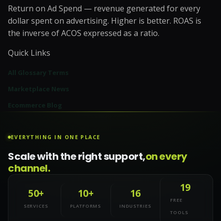
Return on Ad Spend — revenue generated for every
dollar spent on advertising. Higher is better. ROAS is
the inverse of ACOS expressed as a ratio.
Quick Links
All Glossary Terms
Marketplace News
Ecommerce Blog
EVERYTHING IN ONE PLACE
Scale with the right support,
on every
channel.
19
50+
10+
16
FREE
SERVICES
PLATFORMS
INDUSTRIES
TOOLS