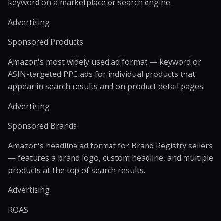
keyword on a marketplace or search engine.
Advertising
Sponsored Products
Amazon's most widely used ad format — keyword or
ASIN-targeted PPC ads for individual products that
appear in search results and on product detail pages.
Advertising
Sponsored Brands
Amazon's headline ad format for Brand Registry sellers
— features a brand logo, custom headline, and multiple
products at the top of search results.
Advertising
ROAS