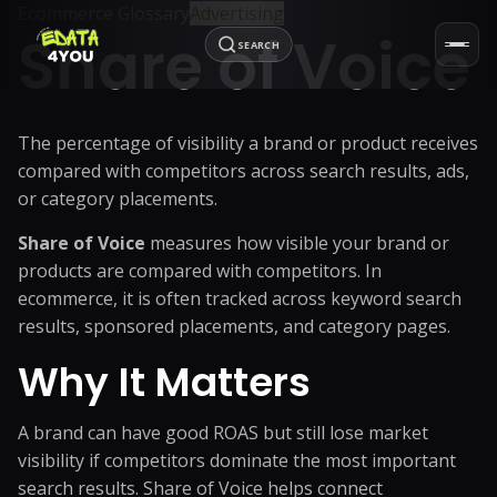
Ecommerce Glossary
Advertising
Share of Voice
SEARCH
The percentage of visibility a brand or product receives
compared with competitors across search results, ads,
or category placements.
Share of Voice
measures how visible your brand or
products are compared with competitors. In
ecommerce, it is often tracked across keyword search
results, sponsored placements, and category pages.
Why It Matters
A brand can have good ROAS but still lose market
visibility if competitors dominate the most important
search results. Share of Voice helps connect