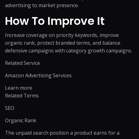
advertising to market presence.
How To Improve It
Increase coverage on priority keywords, improve
organic rank, protect branded terms, and balance
defensive campaigns with category growth campaigns.
Related Service
Amazon Advertising Services
Learn more
Related Terms
SEO
Organic Rank
The unpaid search position a product earns for a