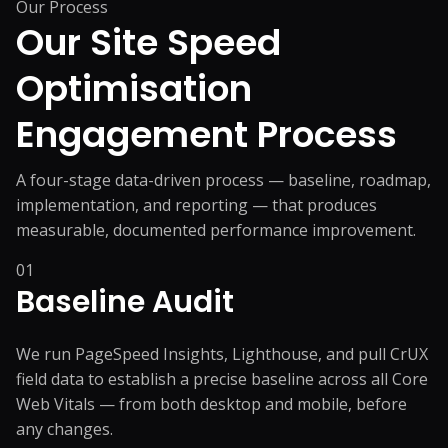
Our Process
Our Site Speed
Optimisation
Engagement Process
A four-stage data-driven process — baseline, roadmap,
implementation, and reporting — that produces
measurable, documented performance improvement.
01
Baseline Audit
We run PageSpeed Insights, Lighthouse, and pull CrUX
field data to establish a precise baseline across all Core
Web Vitals — from both desktop and mobile, before
any changes.