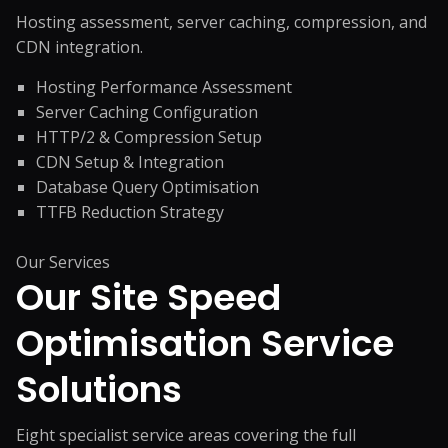
Hosting assessment, server caching, compression, and
CDN integration.
Hosting Performance Assessment
Server Caching Configuration
HTTP/2 & Compression Setup
CDN Setup & Integration
Database Query Optimisation
TTFB Reduction Strategy
Our Services
Our Site Speed
Optimisation
Service
Solutions
Eight specialist service areas covering the full