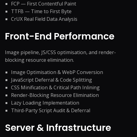
FCP — First Contentful Paint
TTFB — Time to First Byte
CrUX Real Field Data Analysis
Front-End Performance
Image pipeline, JS/CSS optimisation, and render-
blocking resource elimination.
Image Optimisation & WebP Conversion
JavaScript Deferral & Code Splitting
CSS Minification & Critical Path Inlining
Render-Blocking Resource Elimination
Lazy Loading Implementation
Third-Party Script Audit & Deferral
Server & Infrastructure