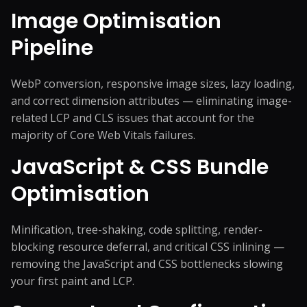
Image Optimisation
Pipeline
WebP conversion, responsive image sizes, lazy loading,
and correct dimension attributes — eliminating image-
related LCP and CLS issues that account for the
majority of Core Web Vitals failures.
JavaScript & CSS Bundle
Optimisation
Minification, tree-shaking, code splitting, render-
blocking resource deferral, and critical CSS inlining —
removing the JavaScript and CSS bottlenecks slowing
your first paint and LCP.