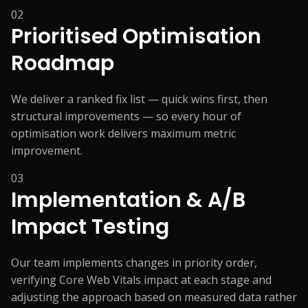
02
Prioritised Optimisation
Roadmap
We deliver a ranked fix list — quick wins first, then
structural improvements — so every hour of
optimisation work delivers maximum metric
improvement.
03
Implementation & A/B
Impact Testing
Our team implements changes in priority order,
verifying Core Web Vitals impact at each stage and
adjusting the approach based on measured data rather