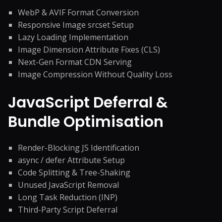
WebP & AVIF Format Conversion
Responsive Image srcset Setup
Lazy Loading Implementation
Image Dimension Attribute Fixes (CLS)
Next-Gen Format CDN Serving
Image Compression Without Quality Loss
JavaScript Deferral &
Bundle Optimisation
Render-Blocking JS Identification
async / defer Attribute Setup
Code Splitting & Tree-Shaking
Unused JavaScript Removal
Long Task Reduction (INP)
Third-Party Script Deferral