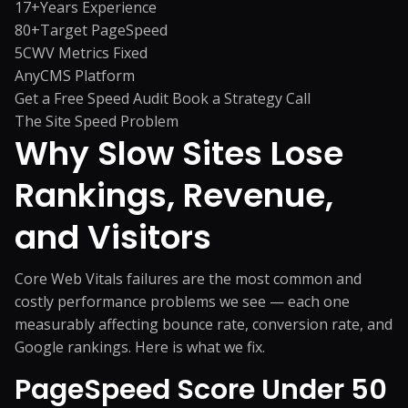
17+
Years Experience
80+
Target PageSpeed
5
CWV Metrics Fixed
Any
CMS Platform
Get a Free Speed Audit
Book a Strategy Call
The Site Speed Problem
Why Slow Sites Lose
Rankings,
Revenue,
and Visitors
Core Web Vitals failures are the most common and
costly performance problems we see — each one
measurably affecting bounce rate, conversion rate, and
Google rankings. Here is what we fix.
PageSpeed Score Under 50