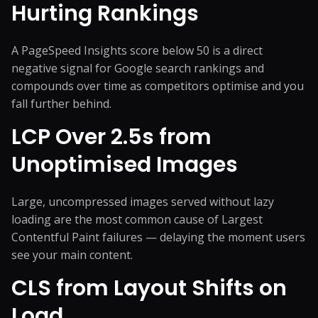
Hurting Rankings
A PageSpeed Insights score below 50 is a direct
negative signal for Google search rankings and
compounds over time as competitors optimise and you
fall further behind.
LCP Over 2.5s from
Unoptimised Images
Large, uncompressed images served without lazy
loading are the most common cause of Largest
Contentful Paint failures — delaying the moment users
see your main content.
CLS from Layout Shifts on
Load