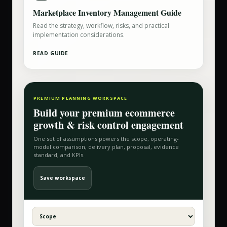
Marketplace Inventory Management Guide
Read the strategy, workflow, risks, and practical
implementation considerations.
READ GUIDE
PREMIUM PLANNING WORKSPACE
Build your
premium ecommerce
growth & risk control
engagement
One set of assumptions powers the scope, operating-
model comparison, delivery plan, proposal, evidence
standard, and KPIs.
Save workspace