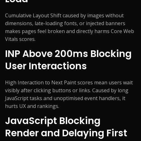
Cumulative Layout Shift caused by images without
dimensions, late-loading fonts, or injected banners
makes pages feel broken and directly harms Core Web
Vitals scores.
INP Above 200ms Blocking
User Interactions
High Interaction to Next Paint scores mean users wait
visibly after clicking buttons or links. Caused by long
JavaScript tasks and unoptimised event handlers, it
hurts UX and rankings.
JavaScript Blocking
Render and Delaying First