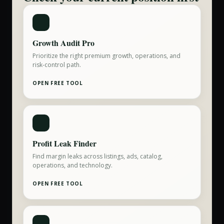
Growth Audit Pro
Prioritize the right premium growth, operations, and
risk-control path.
OPEN FREE TOOL
Profit Leak Finder
Find margin leaks across listings, ads, catalog,
operations, and technology.
OPEN FREE TOOL