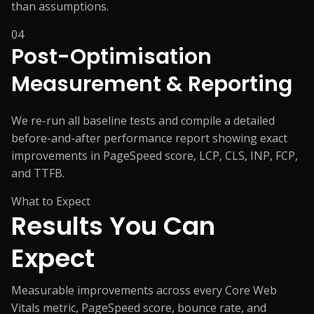
than assumptions.
04
Post-Optimisation
Measurement & Reporting
We re-run all baseline tests and compile a detailed
before-and-after performance report showing exact
improvements in PageSpeed score, LCP, CLS, INP, FCP,
and TTFB.
What to Expect
Results You
Can
Expect
Measurable improvements across every Core Web
Vitals metric, PageSpeed score, bounce rate, and