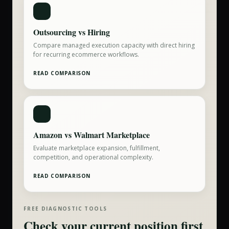
Outsourcing vs Hiring
Compare managed execution capacity with direct hiring
for recurring ecommerce workflows.
READ COMPARISON
Amazon vs Walmart Marketplace
Evaluate marketplace expansion, fulfillment,
competition, and operational complexity.
READ COMPARISON
FREE DIAGNOSTIC TOOLS
Check your current position first