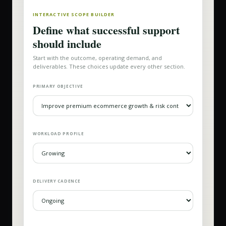
INTERACTIVE SCOPE BUILDER
Define what successful support
should include
Start with the outcome, operating demand, and
deliverables. These choices update every other section.
PRIMARY OBJECTIVE
WORKLOAD PROFILE
DELIVERY CADENCE