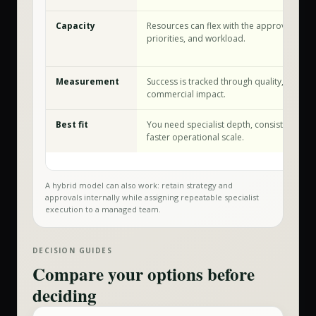
Capacity
Resources can flex with the approved sco
priorities, and workload.
Measurement
Success is tracked through quality, speed,
commercial impact.
Best fit
You need specialist depth, consistent exec
faster operational scale.
A hybrid model can also work: retain strategy and
approvals internally while assigning repeatable specialist
execution to a managed team.
DECISION GUIDES
Compare your options before
deciding