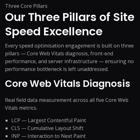
Three Core Pillars
Our Three Pillars of
Site
Speed Excellence
Every speed optimisation engagement is built on three
pillars — Core Web Vitals diagnosis, front-end
performance, and server infrastructure — ensuring no
performance bottleneck is left unaddressed.
Core Web Vitals Diagnosis
Real field data measurement across all five Core Web
Vitals metrics.
LCP — Largest Contentful Paint
CLS — Cumulative Layout Shift
INP — Interaction to Next Paint