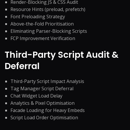
Render-Blocking JS & CSS Audit
Resource Hints (preload, prefetch)
Font Preloading Strategy
Above-the-Fold Prioritisation
Eliminating Parser-Blocking Scripts
FCP Improvement Verification
Third-Party Script Audit &
Deferral
Third-Party Script Impact Analysis
Tag Manager Script Deferral
Chat Widget Load Delay
Analytics & Pixel Optimisation
Facade Loading for Heavy Embeds
Script Load Order Optimisation