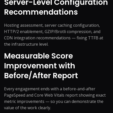
Server-Level Configuration
Recommendations
Hosting assessment, server caching configuration,
HTTP/2 enablement, GZIP/Brotli compression, and
CDN integration recommendations — fixing TTFB at
the infrastructure level.
Measurable Score
Improvement with
Before/After Report
Every engagement ends with a before-and-after
PageSpeed and Core Web Vitals report showing exact
metric improvements — so you can demonstrate the
value of the work clearly.