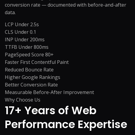
conversion rate — documented with before-and-after
data.
LCP Under 2.5s
CLS Under 0.1
INP Under 200ms
TTFB Under 800ms
PageSpeed Score 80+
Faster First Contentful Paint
Reduced Bounce Rate
Higher Google Rankings
Better Conversion Rate
Measurable Before-After Improvement
Why Choose Us
17+ Years of
Web
Performance Expertise