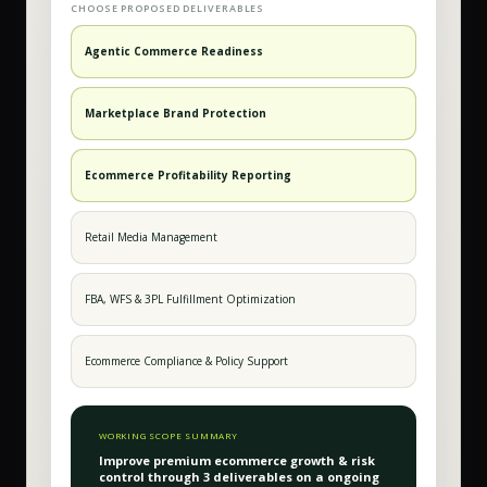
CHOOSE PROPOSED DELIVERABLES
Agentic Commerce Readiness
Marketplace Brand Protection
Ecommerce Profitability Reporting
Retail Media Management
FBA, WFS & 3PL Fulfillment Optimization
Ecommerce Compliance & Policy Support
WORKING SCOPE SUMMARY
Improve premium ecommerce growth & risk
control
through
3
deliverable
s
on a
ongoing