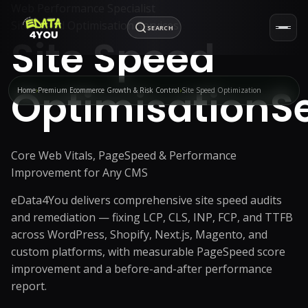
Web Performance Specialist
Site Speed Optimisation Services
SEARCH
Site Speed
Optimisation
S
Home
Premium Ecommerce Growth & Risk Control
Site Speed Optimization
Core Web Vitals, PageSpeed & Performance
Improvement for Any CMS
eData4You delivers comprehensive site speed audits
and remediation — fixing LCP, CLS, INP, FCP, and TTFB
across WordPress, Shopify, Next.js, Magento, and
custom platforms, with measurable PageSpeed score
improvement and a before-and-after performance
report.