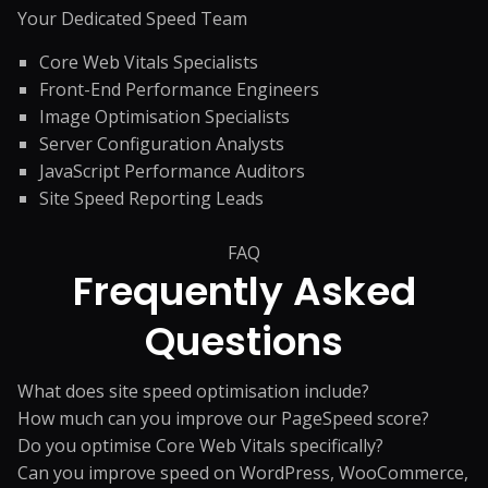
Your Dedicated Speed Team
Core Web Vitals Specialists
Front-End Performance Engineers
Image Optimisation Specialists
Server Configuration Analysts
JavaScript Performance Auditors
Site Speed Reporting Leads
FAQ
Frequently Asked
Questions
What does site speed optimisation include?
How much can you improve our PageSpeed score?
Do you optimise Core Web Vitals specifically?
Can you improve speed on WordPress, WooCommerce,