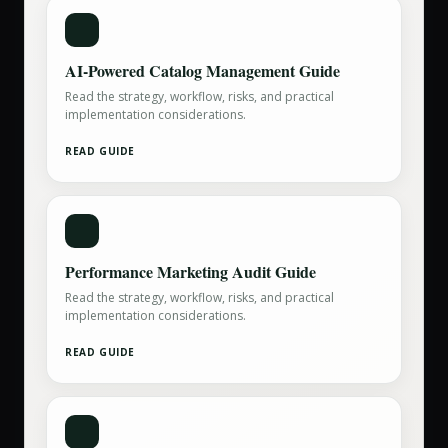
AI-Powered Catalog Management Guide
Read the strategy, workflow, risks, and practical
implementation considerations.
READ GUIDE
Performance Marketing Audit Guide
Read the strategy, workflow, risks, and practical
implementation considerations.
READ GUIDE