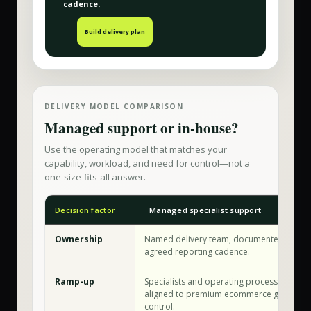
cadence.
Build delivery plan
DELIVERY MODEL COMPARISON
Managed support or in-house?
Use the operating model that matches your
capability, workload, and need for control—not a
one-size-fits-all answer.
Decision factor
Managed specialist support
Ownership
Named delivery team, documented workfl
agreed reporting cadence.
Ramp-up
Specialists and operating processes are a
aligned to premium ecommerce growth & 
control.