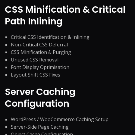
CSS Minification & Critical
Path Inlining
Critical CSS Identification & Inlining
Non-Critical CSS Deferral
CSS Minification & Purging
Unused CSS Removal
Font Display Optimisation
Layout Shift CSS Fixes
Server Caching
Configuration
WordPress / WooCommerce Caching Setup
Server-Side Page Caching
Object Cache Configuration