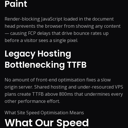
Paint
Render-blocking JavaScript loaded in the document
head prevents the browser from showing any content
— causing FCP delays that drive bounce rates up
before a visitor sees a single pixel.
Legacy Hosting
Bottlenecking TTFB
No amount of front-end optimisation fixes a slow
origin server. Shared hosting and under-resourced VPS
plans create TTFB above 800ms that undermines every
other performance effort.
What Site Speed Optimisation Means
What Our Speed