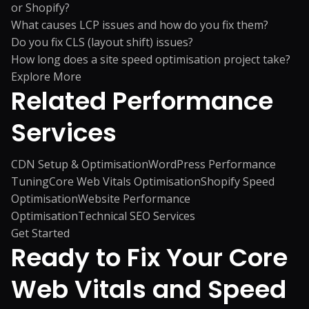
or Shopify?
What causes LCP issues and how do you fix them?
Do you fix CLS (layout shift) issues?
How long does a site speed optimisation project take?
Explore More
Related
Performance
Services
CDN Setup & Optimisation
WordPress Performance
Tuning
Core Web Vitals Optimisation
Shopify Speed
Optimisation
Website Performance
Optimisation
Technical SEO Services
Get Started
Ready to Fix Your Core
Web Vitals and Speed