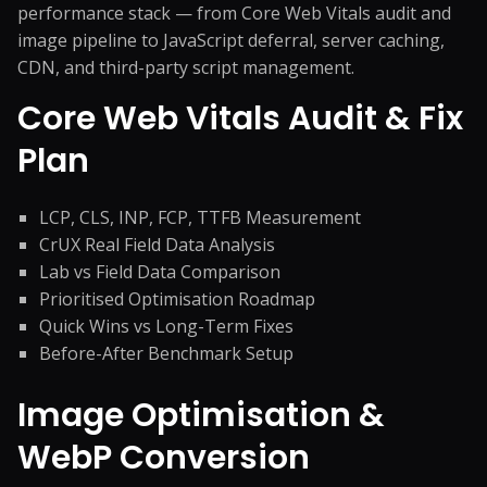
performance stack — from Core Web Vitals audit and
image pipeline to JavaScript deferral, server caching,
CDN, and third-party script management.
Core Web Vitals Audit & Fix
Plan
LCP, CLS, INP, FCP, TTFB Measurement
CrUX Real Field Data Analysis
Lab vs Field Data Comparison
Prioritised Optimisation Roadmap
Quick Wins vs Long-Term Fixes
Before-After Benchmark Setup
Image Optimisation &
WebP Conversion