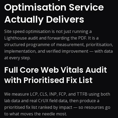
Optimisation Service
Actually Delivers
Site speed optimisation is not just running a
Lighthouse audit and forwarding the PDF. It is a
structured programme of measurement, prioritisation,
implementation, and verified improvement — with data
at every step.
Full Core Web Vitals Audit
with Prioritised Fix List
We measure LCP, CLS, INP, FCP, and TTFB using both
lab data and real CrUX field data, then produce a
prioritised fix list ranked by impact — so resources go
to what moves the needle most.