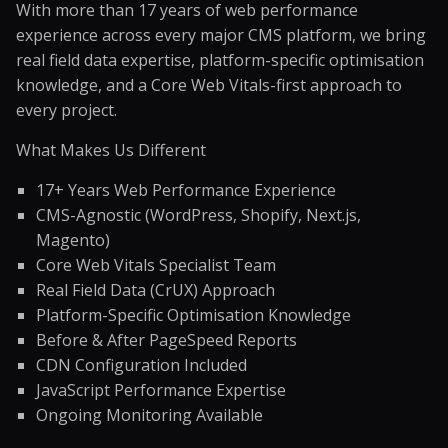
With more than 17 years of web performance
experience across every major CMS platform, we bring
real field data expertise, platform-specific optimisation
knowledge, and a Core Web Vitals-first approach to
every project.
What Makes Us Different
17+ Years Web Performance Experience
CMS-Agnostic (WordPress, Shopify, Next.js,
Magento)
Core Web Vitals Specialist Team
Real Field Data (CrUX) Approach
Platform-Specific Optimisation Knowledge
Before & After PageSpeed Reports
CDN Configuration Included
JavaScript Performance Expertise
Ongoing Monitoring Available