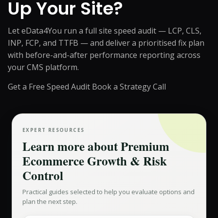
Up Your Site?
Let eData4You run a full site speed audit — LCP, CLS,
INP, FCP, and TTFB — and deliver a prioritised fix plan
with before-and-after performance reporting across
your CMS platform.
Get a Free Speed Audit
Book a Strategy Call
EXPERT RESOURCES
Learn more about
Premium
Ecommerce Growth & Risk
Control
Practical guides selected to help you evaluate options and
plan the next step.