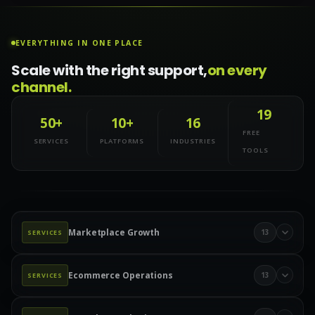
EVERYTHING IN ONE PLACE
Scale with the right support,
on every
channel.
19
50+
10+
16
FREE
SERVICES
PLATFORMS
INDUSTRIES
TOOLS
Marketplace Growth
13
SERVICES
Marketplace Management
Amazon Management
Ecommerce Operations
13
SERVICES
Walmart Marketplace
Wayfair Management
Product Data & Catalog
Product Data Entry
eBay Management
eBay Advertising
Etsy Management