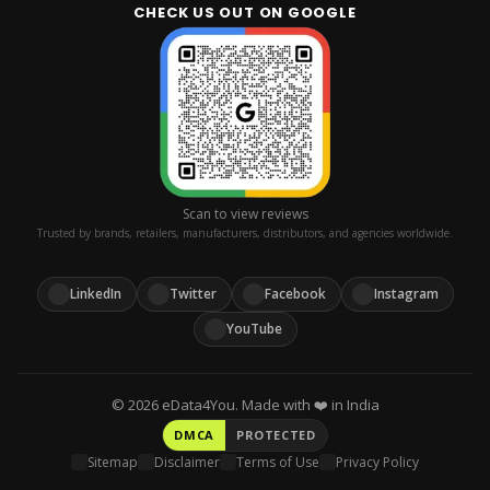
Staffing
+91 114 912 1005
CHECK US OUT ON GOOGLE
BUSINESS HOURS
Contact
MOBILE
Platforms
Mon–Fri, 9 AM–6 PM IST
+91 995 333 1007
Replies within 1 business day
WHATSAPP
+91 995 333 1007
EMAIL
services@edata4you.com
Scan to view reviews
Trusted by brands, retailers, manufacturers, distributors, and agencies worldwide.
LinkedIn
Twitter
Facebook
Instagram
YouTube
©
2026
eData4You. Made with ❤️ in India
DMCA
PROTECTED
Sitemap
Disclaimer
Terms of Use
Privacy Policy