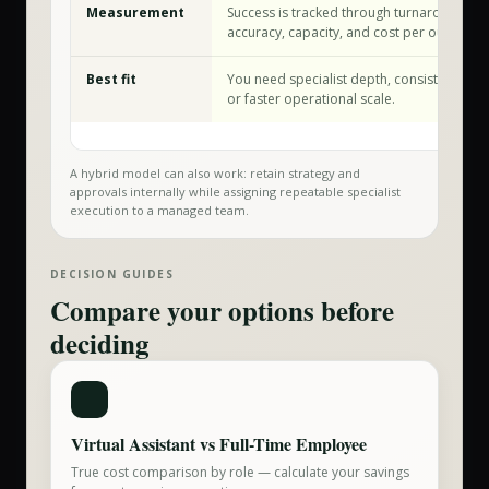
Measurement
Success is tracked through turnaround tim
accuracy, capacity, and cost per outcome.
Best fit
You need specialist depth, consistent exec
or faster operational scale.
A hybrid model can also work: retain strategy and
approvals internally while assigning repeatable specialist
execution to a managed team.
DECISION GUIDES
Compare your options before
deciding
Virtual Assistant vs Full-Time Employee
True cost comparison by role — calculate your savings