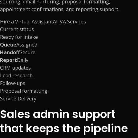
sourcing, email nurturing, proposal formatting,
appointment confirmations, and reporting support.
Hire a Virtual Assistant
All VA Services
Current status
Ready for intake
Queue
Assigned
Handoff
Secure
Report
Daily
CRM updates
Lead research
Follow-ups
Proposal formatting
Service Delivery
Sales admin support
that keeps the pipeline