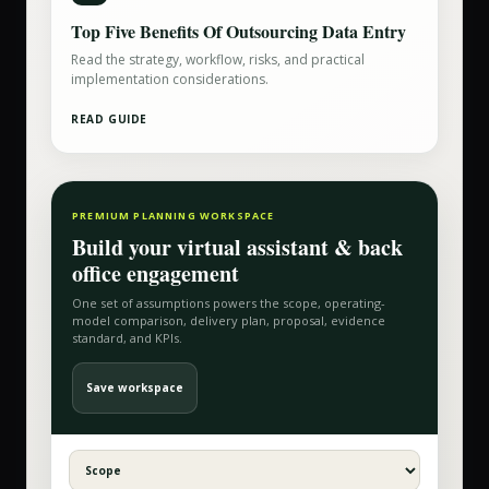
Top Five Benefits Of Outsourcing Data Entry
Read the strategy, workflow, risks, and practical
implementation considerations.
READ GUIDE
PREMIUM PLANNING WORKSPACE
Build your
virtual assistant & back
office
engagement
One set of assumptions powers the scope, operating-
model comparison, delivery plan, proposal, evidence
standard, and KPIs.
Save workspace