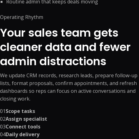
Routine admin that keeps deals moving
Operating Rhythm
Your sales team gets
cleaner data and fewer
admin distractions
We update CRM records, research leads, prepare follow-up
lists, format proposals, confirm appointments, and refresh
dashboards so reps can focus on active conversations and
closing work.
01
Scope tasks
02
Assign specialist
03
Connect tools
04
Daily delivery