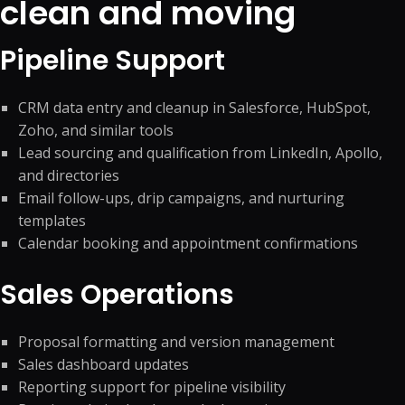
clean and moving
Pipeline Support
CRM data entry and cleanup in Salesforce, HubSpot,
Zoho, and similar tools
Lead sourcing and qualification from LinkedIn, Apollo,
and directories
Email follow-ups, drip campaigns, and nurturing
templates
Calendar booking and appointment confirmations
Sales Operations
Proposal formatting and version management
Sales dashboard updates
Reporting support for pipeline visibility