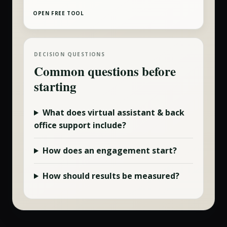
OPEN FREE TOOL
DECISION QUESTIONS
Common questions before
starting
What does
virtual assistant & back
office
support include?
How does an engagement start?
How should results be measured?