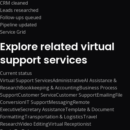
CRM cleaned
Leads researched
Follow-ups queued
Pipeline updated
Service Grid
Explore related virtual
support services
Current status
Virtual Support Services
Administrative
AI Assistance &
Research
Bookkeeping & Accounting
Business Process
Support
Customer Service
Customer Support
Emailing
File
Conversion
IT Support
Messaging
Remote
Executive
Secretary Assistance
Template & Document
Formatting
Transportation & Logistics
Travel
Research
Video Editing
Virtual Receptionist