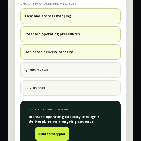
CHOOSE PROPOSED DELIVERABLES
Task and process mapping
Standard operating procedures
Dedicated delivery capacity
Quality reviews
Capacity reporting
WORKING SCOPE SUMMARY
Increase operating capacity
through
3
deliverable
s
on a
ongoing
cadence.
Build delivery plan