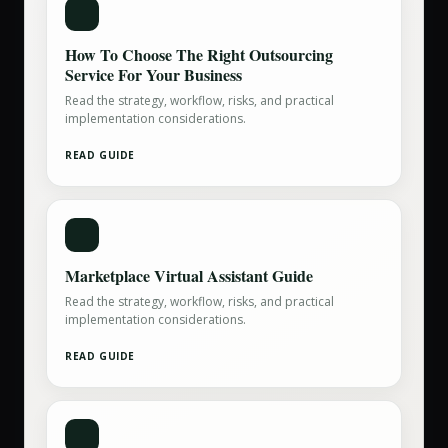
How To Choose The Right Outsourcing
Service For Your Business
Read the strategy, workflow, risks, and practical
implementation considerations.
READ GUIDE
Marketplace Virtual Assistant Guide
Read the strategy, workflow, risks, and practical
implementation considerations.
READ GUIDE