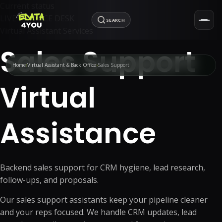
Current status
LIVE · SERVICE DESK
SEARCH
Virtual Assistant Services
Sales Support
Home
Virtual Assistant & Back Office
Sales Support
Virtual
Assistance
Backend sales support for CRM hygiene, lead research,
follow-ups, and proposals.
Our sales support assistants keep your pipeline cleaner
and your reps focused. We handle CRM updates, lead