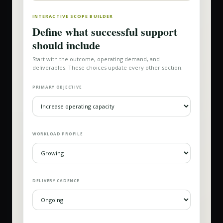
INTERACTIVE SCOPE BUILDER
Define what successful support
should include
Start with the outcome, operating demand, and
deliverables. These choices update every other section.
PRIMARY OBJECTIVE
WORKLOAD PROFILE
DELIVERY CADENCE