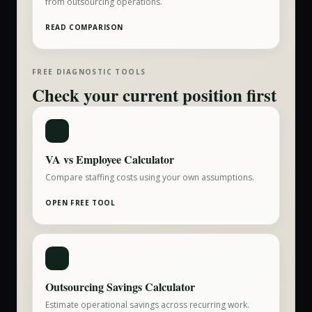
from outsourcing operations.
READ COMPARISON
FREE DIAGNOSTIC TOOLS
Check your current position first
VA vs Employee Calculator
Compare staffing costs using your own assumptions.
OPEN FREE TOOL
Outsourcing Savings Calculator
Estimate operational savings across recurring work.