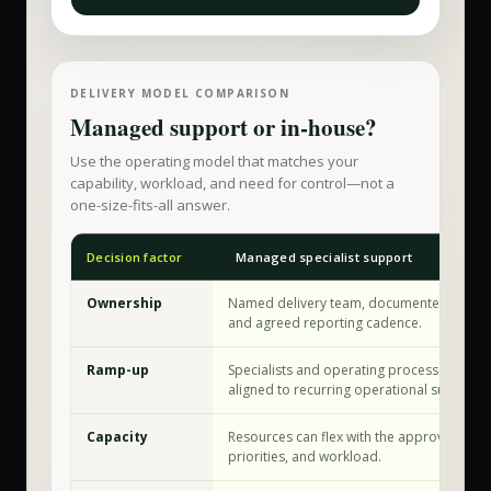
DELIVERY MODEL COMPARISON
Managed support or in-house?
Use the operating model that matches your
capability, workload, and need for control—not a
one-size-fits-all answer.
Decision factor
Managed specialist support
Ownership
Named delivery team, documented workf
and agreed reporting cadence.
Ramp-up
Specialists and operating processes are a
aligned to recurring operational support.
Capacity
Resources can flex with the approved sco
priorities, and workload.