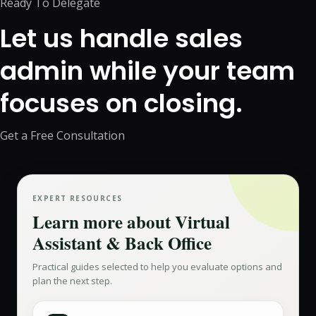
Ready To Delegate
Let us handle sales
admin while your team
focuses on closing.
Get a Free Consultation
EXPERT RESOURCES
Learn more about
Virtual
Assistant & Back Office
Practical guides selected to help you evaluate options and
plan the next step.