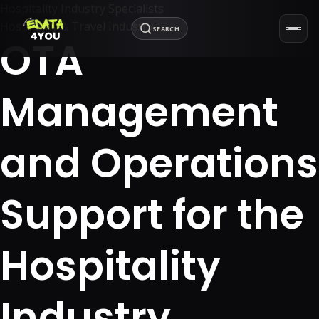
Hospitality Industry Specialists
Hospitality & Travel Industry
SEARCH
OTA
Management
and Operations
Support for the
Hospitality
Industry