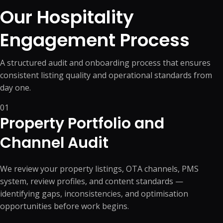
Our Hospitality
Engagement Process
A structured audit and onboarding process that ensures
consistent listing quality and operational standards from
day one.
01
Property Portfolio and
Channel Audit
We review your property listings, OTA channels, PMS
system, review profiles, and content standards —
identifying gaps, inconsistencies, and optimisation
opportunities before work begins.