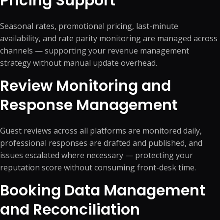
Pricing Support
Seasonal rates, promotional pricing, last-minute
availability, and rate parity monitoring are managed across
channels — supporting your revenue management
strategy without manual update overhead.
Review Monitoring and
Response Management
Guest reviews across all platforms are monitored daily,
professional responses are drafted and published, and
issues escalated where necessary — protecting your
reputation score without consuming front-desk time.
Booking Data Management
and Reconciliation