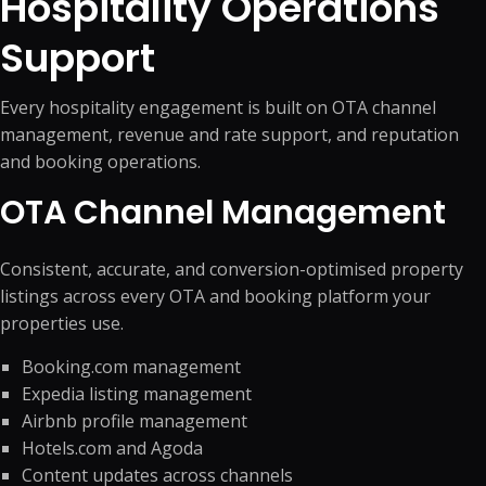
Hospitality Operations
Support
Every hospitality engagement is built on OTA channel
management, revenue and rate support, and reputation
and booking operations.
OTA Channel Management
Consistent, accurate, and conversion-optimised property
listings across every OTA and booking platform your
properties use.
Booking.com management
Expedia listing management
Airbnb profile management
Hotels.com and Agoda
Content updates across channels