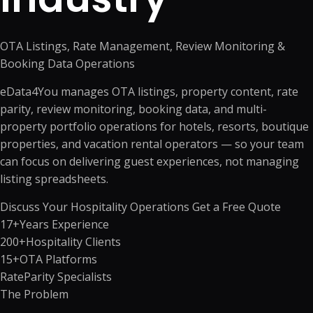
OTA Listings, Rate Management, Review Monitoring &
Booking Data Operations
eData4You manages OTA listings, property content, rate
parity, review monitoring, booking data, and multi-
property portfolio operations for hotels, resorts, boutique
properties, and vacation rental operators — so your team
can focus on delivering guest experiences, not managing
listing spreadsheets.
Discuss Your Hospitality Operations
Get a Free Quote
17+
Years Experience
200+
Hospitality Clients
15+
OTA Platforms
Rate
Parity Specialists
The Problem