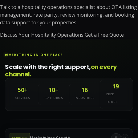
Talk to a hospitality operations specialist about OTA listing
management, rate parity, review monitoring, and booking
data support for your properties.
Discuss Your Hospitality Operations
Get a Free Quote
EVERYTHING IN ONE PLACE
Scale with the right support,
on every
channel.
19
50+
10+
16
FREE
SERVICES
PLATFORMS
INDUSTRIES
TOOLS
Marketplace Growth
13
SERVICES