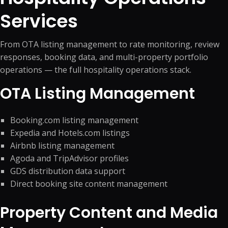
Services
From OTA listing management to rate monitoring, review
responses, booking data, and multi-property portfolio
operations — the full hospitality operations stack.
OTA Listing Management
Booking.com listing management
Expedia and Hotels.com listings
Airbnb listing management
Agoda and TripAdvisor profiles
GDS distribution data support
Direct booking site content management
Property Content and Media