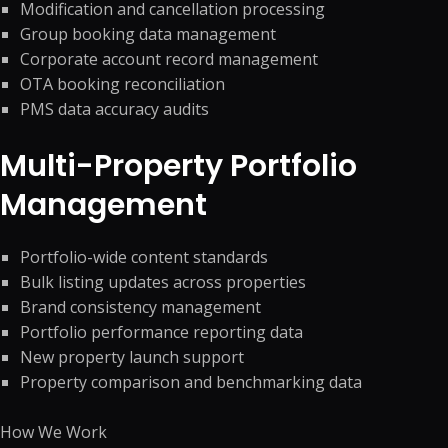
Modification and cancellation processing
Group booking data management
Corporate account record management
OTA booking reconciliation
PMS data accuracy audits
Multi-Property Portfolio
Management
Portfolio-wide content standards
Bulk listing updates across properties
Brand consistency management
Portfolio performance reporting data
New property launch support
Property comparison and benchmarking data
How We Work