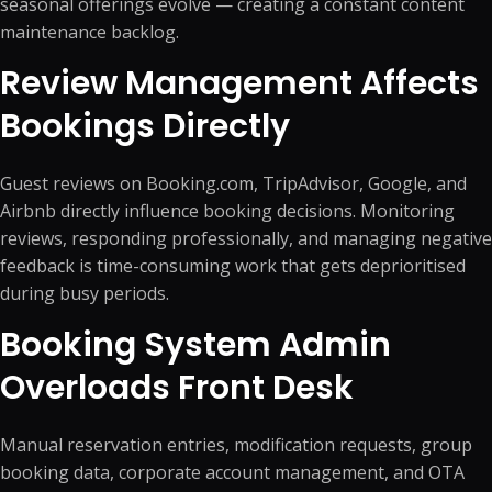
seasonal offerings evolve — creating a constant content
maintenance backlog.
Review Management Affects
Bookings Directly
Guest reviews on Booking.com, TripAdvisor, Google, and
Airbnb directly influence booking decisions. Monitoring
reviews, responding professionally, and managing negative
feedback is time-consuming work that gets deprioritised
during busy periods.
Booking System Admin
Overloads Front Desk
Manual reservation entries, modification requests, group
booking data, corporate account management, and OTA