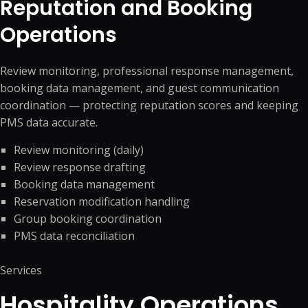
Reputation and Booking
Operations
Review monitoring, professional response management,
booking data management, and guest communication
coordination — protecting reputation scores and keeping
PMS data accurate.
Review monitoring (daily)
Review response drafting
Booking data management
Reservation modification handling
Group booking coordination
PMS data reconciliation
Services
Hospitality Operations