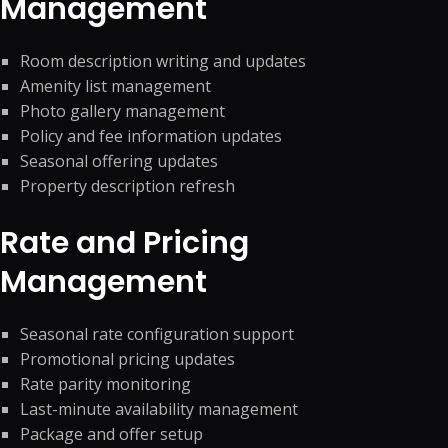
Management
Room description writing and updates
Amenity list management
Photo gallery management
Policy and fee information updates
Seasonal offering updates
Property description refresh
Rate and Pricing
Management
Seasonal rate configuration support
Promotional pricing updates
Rate parity monitoring
Last-minute availability management
Package and offer setup