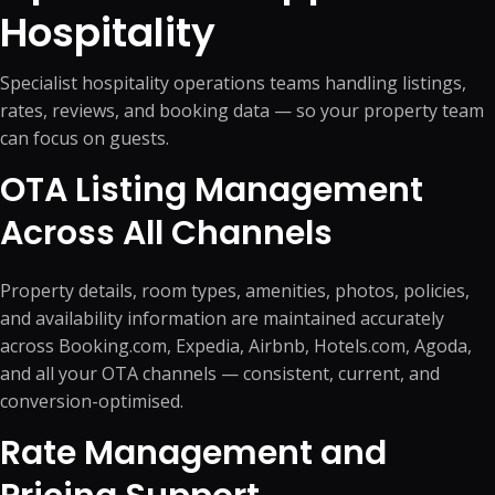
Hospitality
Specialist hospitality operations teams handling listings,
rates, reviews, and booking data — so your property team
can focus on guests.
OTA Listing Management
Across All Channels
Property details, room types, amenities, photos, policies,
and availability information are maintained accurately
across Booking.com, Expedia, Airbnb, Hotels.com, Agoda,
and all your OTA channels — consistent, current, and
conversion-optimised.
Rate Management and