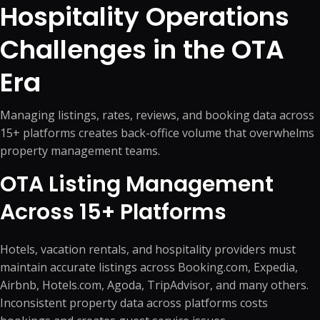
Hospitality Operations
Challenges in the OTA
Era
Managing listings, rates, reviews, and booking data across
15+ platforms creates back-office volume that overwhelms
property management teams.
OTA Listing Management
Across 15+ Platforms
Hotels, vacation rentals, and hospitality providers must
maintain accurate listings across Booking.com, Expedia,
Airbnb, Hotels.com, Agoda, TripAdvisor, and many others.
Inconsistent property data across platforms costs