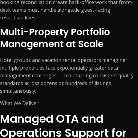
booking reconciliation create back-office work that front-
desk teams must handle alongside guest-facing
responsibilities.
Multi-Property Portfolio
Management at Scale
Hotel groups and vacation rental operators managing
multiple properties face exponentially greater data
management challenges — maintaining consistent quality
standards across dozens or hundreds of listings
simultaneously.
What We Deliver
Managed OTA and
Operations Support for