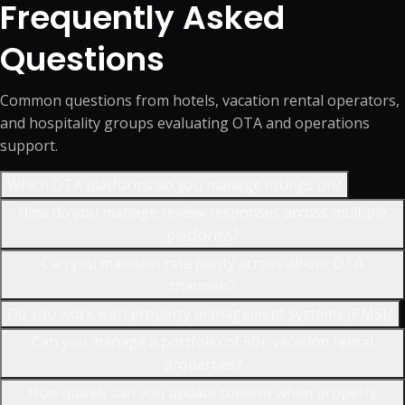
Frequently Asked
Questions
Common questions from hotels, vacation rental operators,
and hospitality groups evaluating OTA and operations
support.
Which OTA platforms do you manage listings on?
How do you manage review responses across multiple
platforms?
Can you maintain rate parity across all our OTA
channels?
Do you work with property management systems (PMS)?
Can you manage a portfolio of 50+ vacation rental
properties?
How quickly can you update content when property