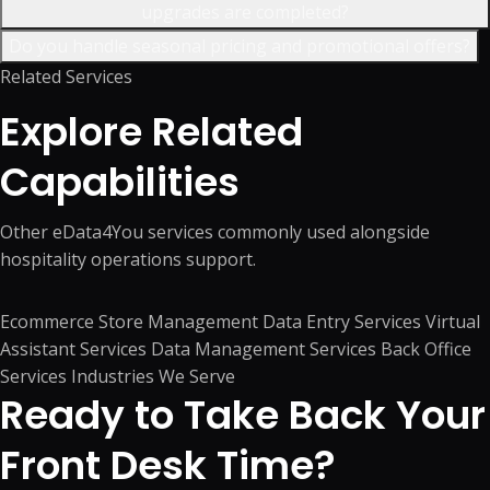
upgrades are completed?
Do you handle seasonal pricing and promotional offers?
Related Services
Explore Related
Capabilities
Other eData4You services commonly used alongside
hospitality operations support.
Ecommerce Store Management
Data Entry Services
Virtual
Assistant Services
Data Management Services
Back Office
Services
Industries We Serve
Ready to Take Back Your
Front Desk Time?