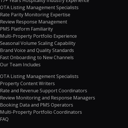
17+ Years Hospitality Industry Experience
OTA Listing Management Specialists
Rate Parity Monitoring Expertise
Review Response Management
PMS Platform Familiarity
Multi-Property Portfolio Experience
Seasonal Volume Scaling Capability
Brand Voice and Quality Standards
Fast Onboarding to New Channels
Our Team Includes
OTA Listing Management Specialists
Property Content Writers
Rate and Revenue Support Coordinators
Review Monitoring and Response Managers
Booking Data and PMS Operators
Multi-Property Portfolio Coordinators
FAQ