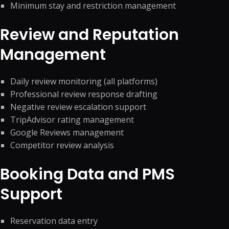
Minimum stay and restriction management
Review and Reputation
Management
Daily review monitoring (all platforms)
Professional review response drafting
Negative review escalation support
TripAdvisor rating management
Google Reviews management
Competitor review analysis
Booking Data and PMS
Support
Reservation data entry