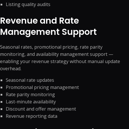
Listing quality audits
Revenue and Rate
Management Support
Seasonal rates, promotional pricing, rate parity
monitoring, and availability management support —
enabling your revenue strategy without manual update
overhead.
Seasonal rate updates
Promotional pricing management
Rate parity monitoring
Last-minute availability
Discount and offer management
Revenue reporting data