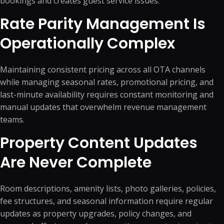
bookings and creates guest service issues.
Rate Parity Management Is
Operationally Complex
Maintaining consistent pricing across all OTA channels
while managing seasonal rates, promotional pricing, and
last-minute availability requires constant monitoring and
manual updates that overwhelm revenue management
teams.
Property Content Updates
Are Never Complete
Room descriptions, amenity lists, photo galleries, policies,
fee structures, and seasonal information require regular
updates as property upgrades, policy changes, and