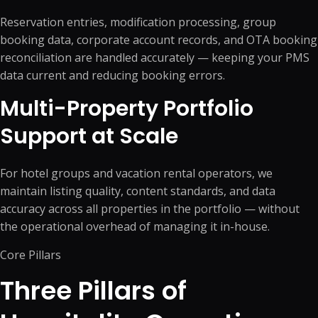
Reservation entries, modification processing, group
booking data, corporate account records, and OTA booking
reconciliation are handled accurately — keeping your PMS
data current and reducing booking errors.
Multi-Property Portfolio
Support at Scale
For hotel groups and vacation rental operators, we
maintain listing quality, content standards, and data
accuracy across all properties in the portfolio — without
the operational overhead of managing it in-house.
Core Pillars
Three Pillars of