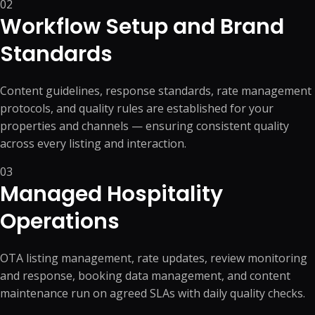
02
Workflow Setup and Brand
Standards
Content guidelines, response standards, rate management
protocols, and quality rules are established for your
properties and channels — ensuring consistent quality
across every listing and interaction.
03
Managed Hospitality
Operations
OTA listing management, rate updates, review monitoring
and response, booking data management, and content
maintenance run on agreed SLAs with daily quality checks.