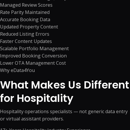
Managed Review Scores
Rate Parity Maintained
Accurate Booking Data
Updated Property Content
Reduced Listing Errors
Faster Content Updates
Scalable Portfolio Management
Improved Booking Conversion
Lower OTA Management Cost
Why eData4You
What Makes Us Different
for Hospitality
Hospitality operations specialists — not generic data entry
or virtual assistant providers.