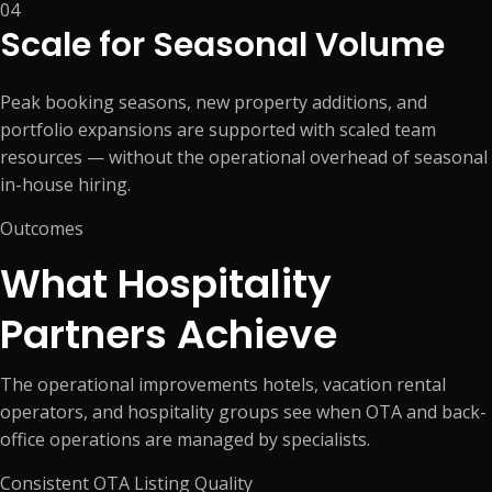
04
Scale for Seasonal Volume
Peak booking seasons, new property additions, and
portfolio expansions are supported with scaled team
resources — without the operational overhead of seasonal
in-house hiring.
Outcomes
What Hospitality
Partners Achieve
The operational improvements hotels, vacation rental
operators, and hospitality groups see when OTA and back-
office operations are managed by specialists.
Consistent OTA Listing Quality