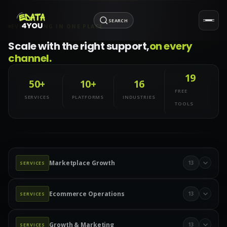
SEARCH
EVERYTHING IN ONE PLACE
Scale with the right support,
on every
channel.
19
50+
10+
16
FREE
SERVICES
PLATFORMS
INDUSTRIES
TOOLS
Marketplace Growth
13
SERVICES
Marketplace Management
Amazon Management
Ecommerce Operations
13
SERVICES
Walmart Marketplace
Wayfair Management
Product Data & Catalog
Product Data Entry
eBay Management
eBay Advertising
Etsy Management
Growth & Marketing
13
SERVICES