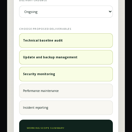
DELIVERY CADENCE
CHOOSE PROPOSED DELIVERABLES
Technical baseline audit
Update and backup management
Security monitoring
Performance maintenance
Incident reporting
WORKING SCOPE SUMMARY