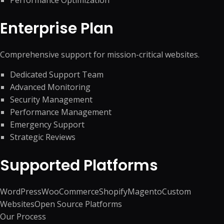
Performance Optimization
Enterprise Plan
Comprehensive support for mission-critical websites.
Dedicated Support Team
Advanced Monitoring
Security Management
Performance Management
Emergency Support
Strategic Reviews
Supported Platforms
WordPress
WooCommerce
Shopify
Magento
Custom
Websites
Open Source Platforms
Our Process