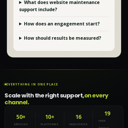
What does
website maintenance
support include?
How does an engagement start?
How should results be measured?
EVERYTHING IN ONE PLACE
Scale with the right support,
on every
channel.
19
50+
10+
16
FREE
SERVICES
PLATFORMS
INDUSTRIES
TOOLS