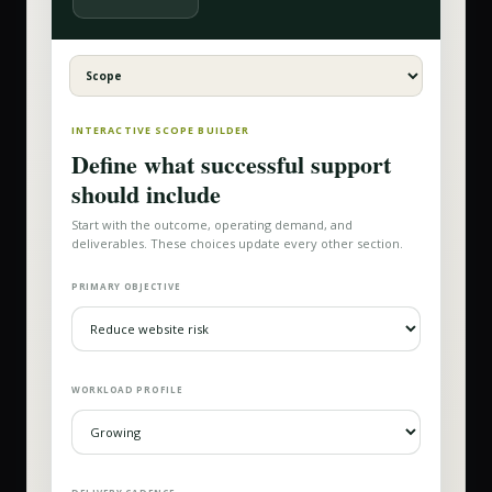
INTERACTIVE SCOPE BUILDER
Define what successful support
should include
Start with the outcome, operating demand, and
deliverables. These choices update every other section.
PRIMARY OBJECTIVE
WORKLOAD PROFILE