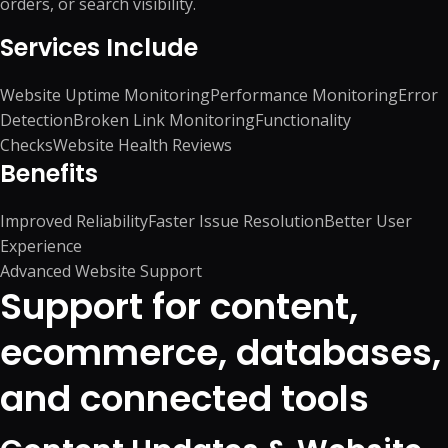
orders, or search visibility.
Services Include
Website Uptime Monitoring
Performance Monitoring
Error
Detection
Broken Link Monitoring
Functionality
Checks
Website Health Reviews
Benefits
Improved Reliability
Faster Issue Resolution
Better User
Experience
Advanced Website Support
Support for content,
ecommerce, databases,
and connected tools