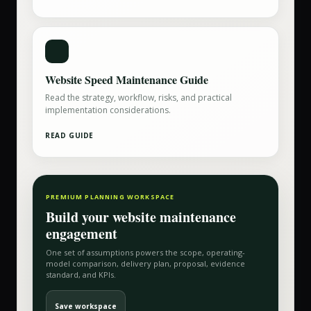
Website Speed Maintenance Guide
Read the strategy, workflow, risks, and practical
implementation considerations.
READ GUIDE
PREMIUM PLANNING WORKSPACE
Build your
website maintenance
engagement
One set of assumptions powers the scope, operating-
model comparison, delivery plan, proposal, evidence
standard, and KPIs.
Save workspace