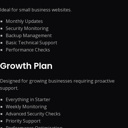
Ideal for small business websites.
Monthly Updates
Security Monitoring
Backup Management
Basic Technical Support
Performance Checks
Growth Plan
Designed for growing businesses requiring proactive
support.
Everything in Starter
Weekly Monitoring
Advanced Security Checks
Priority Support