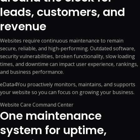
leads, customers, and
revenue
Websites require continuous maintenance to remain
secure, reliable, and high-performing. Outdated software,
security vulnerabilities, broken functionality, slow loading
times, and downtime can impact user experience, rankings,
and business performance.
eData4You proactively monitors, maintains, and supports
your website so you can focus on growing your business.
Website Care Command Center
One maintenance
system for uptime,