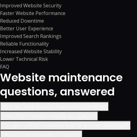
Improved Website Security
Faster Website Performance
Reduced Downtime
Better User Experience
Improved Search Rankings
Reliable Functionality
Increased Website Stability
Lower Technical Risk
FAQ
Website maintenance
questions, answered
Why do I need website maintenance services?
How often should a website be updated?
Can you maintain websites built by another developer?
Do you offer emergency support?