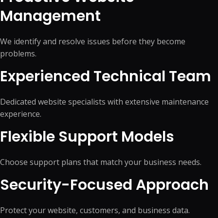
Management
We identify and resolve issues before they become
problems.
Experienced Technical Team
Dedicated website specialists with extensive maintenance
experience.
Flexible Support Models
Choose support plans that match your business needs.
Security-Focused Approach
Protect your website, customers, and business data.