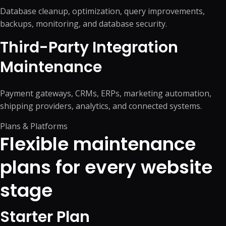
Database cleanup, optimization, query improvements,
backups, monitoring, and database security.
Third-Party Integration
Maintenance
Payment gateways, CRMs, ERPs, marketing automation,
shipping providers, analytics, and connected systems.
Plans & Platforms
Flexible maintenance
plans for every website
stage
Starter Plan