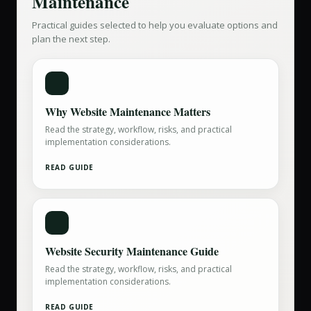
Maintenance
Practical guides selected to help you evaluate options and
plan the next step.
Why Website Maintenance Matters
Read the strategy, workflow, risks, and practical
implementation considerations.
READ GUIDE
Website Security Maintenance Guide
Read the strategy, workflow, risks, and practical
implementation considerations.
READ GUIDE