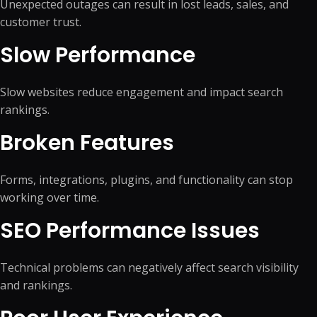
Unexpected outages can result in lost leads, sales, and
customer trust.
Slow Performance
Slow websites reduce engagement and impact search
rankings.
Broken Features
Forms, integrations, plugins, and functionality can stop
working over time.
SEO Performance Issues
Technical problems can negatively affect search visibility
and rankings.