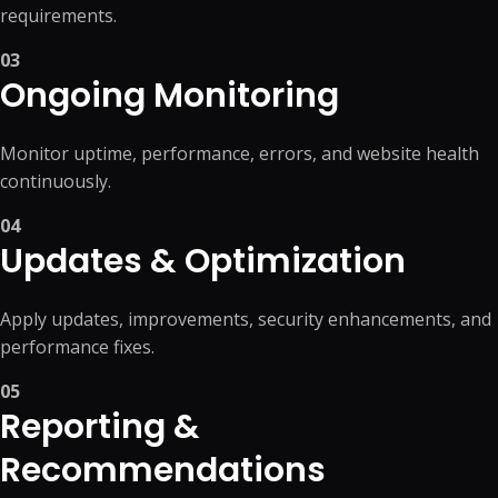
requirements.
03
Ongoing Monitoring
Monitor uptime, performance, errors, and website health
continuously.
04
Updates & Optimization
Apply updates, improvements, security enhancements, and
performance fixes.
05
Reporting &
Recommendations