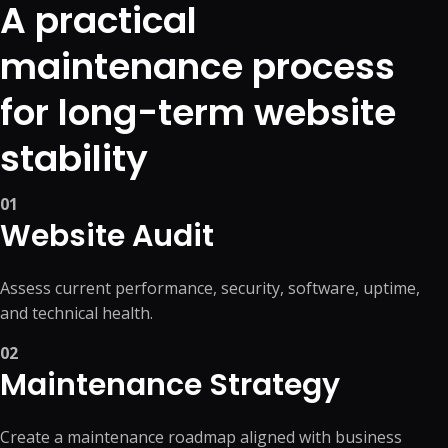
A practical
maintenance process
for long-term website
stability
01
Website Audit
Assess current performance, security, software, uptime,
and technical health.
02
Maintenance Strategy
Create a maintenance roadmap aligned with business