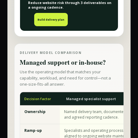
Reduce website risk
through
3
deliverable
s
on
a
ongoing
cadence.
Build delivery plan
DELIVERY MODEL COMPARISON
Managed support or in-house?
Use the operating model that matches your
capability, workload, and need for control—not a
one-size-fits-all answer.
Decision factor
Managed specialist support
Ownership
Named delivery team, documented workf
and agreed reporting cadence.
Ramp-up
Specialists and operating processes are a
aligned to ongoing website maintenance.