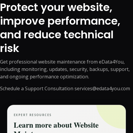
Protect your website,
improve performance,
and reduce technical
risk
Get professional website maintenance from eData4You,
including monitoring, updates, security, backups, support,
and ongoing performance optimization.
Schedule a Support Consultation
services@edata4you.com
EXPERT RESOURCES
Learn more about
Website