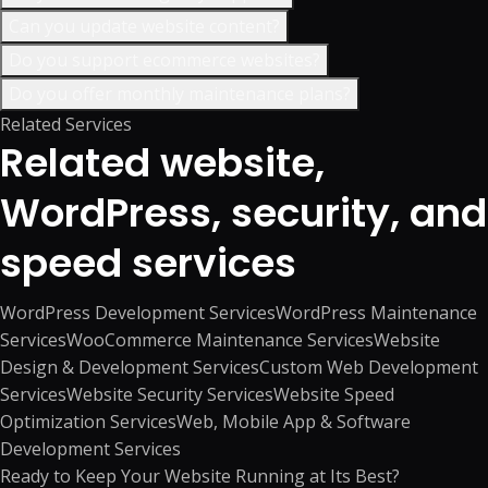
Can you update website content?
Do you support ecommerce websites?
Do you offer monthly maintenance plans?
Related Services
Related website,
WordPress, security, and
speed services
WordPress Development Services
WordPress Maintenance
Services
WooCommerce Maintenance Services
Website
Design & Development Services
Custom Web Development
Services
Website Security Services
Website Speed
Optimization Services
Web, Mobile App & Software
Development Services
Ready to Keep Your Website Running at Its Best?