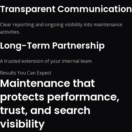
Transparent Communication
Clear reporting and ongoing visibility into maintenance
activities.
Long-Term Partnership
A trusted extension of your internal team.
Results You Can Expect
Maintenance that
protects performance,
trust, and search
visibility