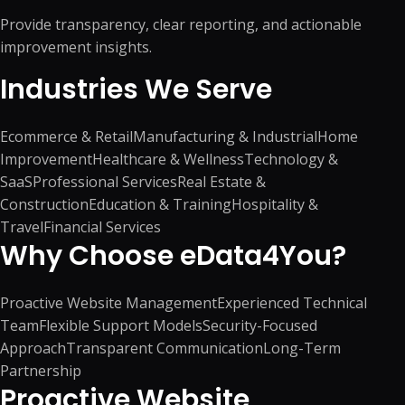
Provide transparency, clear reporting, and actionable
improvement insights.
Industries We Serve
Ecommerce & Retail
Manufacturing & Industrial
Home
Improvement
Healthcare & Wellness
Technology &
SaaS
Professional Services
Real Estate &
Construction
Education & Training
Hospitality &
Travel
Financial Services
Why Choose eData4You?
Proactive Website Management
Experienced Technical
Team
Flexible Support Models
Security-Focused
Approach
Transparent Communication
Long-Term
Partnership
Proactive Website