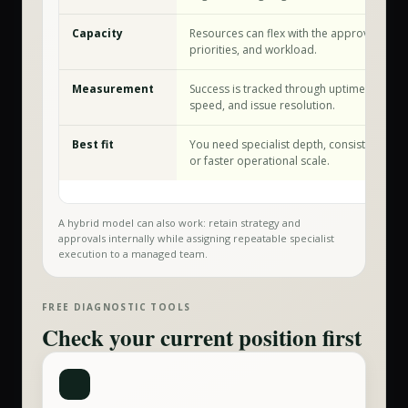
Capacity
Resources can flex with the approved sco
priorities, and workload.
Measurement
Success is tracked through uptime, securit
speed, and issue resolution.
Best fit
You need specialist depth, consistent exec
or faster operational scale.
A hybrid model can also work: retain strategy and
approvals internally while assigning repeatable specialist
execution to a managed team.
FREE DIAGNOSTIC TOOLS
Check your current position first