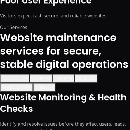
Poor User Experience
Visitors expect fast, secure, and reliable websites.
Our Services
Website maintenance
services for secure,
stable digital operations
Monitoring
Updates
Security
Backups
Performance
Support
Website Monitoring & Health
Checks
Identify and resolve issues before they affect users, leads,