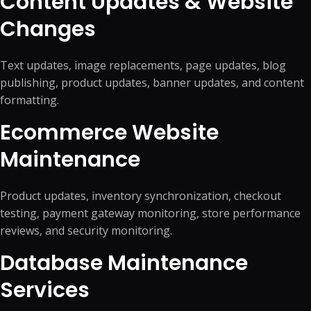
Content Updates & Website
Changes
Text updates, image replacements, page updates, blog
publishing, product updates, banner updates, and content
formatting.
Ecommerce Website
Maintenance
Product updates, inventory synchronization, checkout
testing, payment gateway monitoring, store performance
reviews, and security monitoring.
Database Maintenance
Services