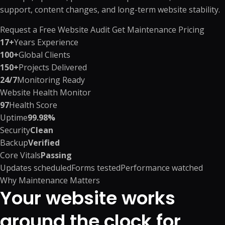
support, content changes, and long-term website stability.
Request a Free Website Audit
Get Maintenance Pricing
17+
Years Experience
100+
Global Clients
150+
Projects Delivered
24/7
Monitoring Ready
Website Health Monitor
97
Health Score
Uptime
99.98%
Security
Clean
Backup
Verified
Core Vitals
Passing
Updates scheduled
Forms tested
Performance watched
Why Maintenance Matters
Your website works
around the clock for