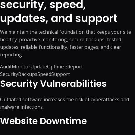
security, speed,
updates, and support
We maintain the technical foundation that keeps your site
healthy: proactive monitoring, secure backups, tested
updates, reliable functionality, faster pages, and clear
reporting.
Audit
Monitor
Update
Optimize
Report
Security
Backups
Speed
Support
Security Vulnerabilities
Outdated software increases the risk of cyberattacks and
malware infections.
Website Downtime