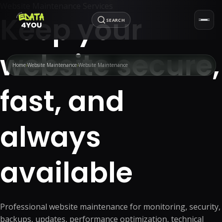
Website Maintenance Services
Keep your
SEARCH
website secure,
Home
Website Maintenance
Website Maintenance
fast, and
always
available
Professional website maintenance for monitoring, security,
backups, updates, performance optimization, technical