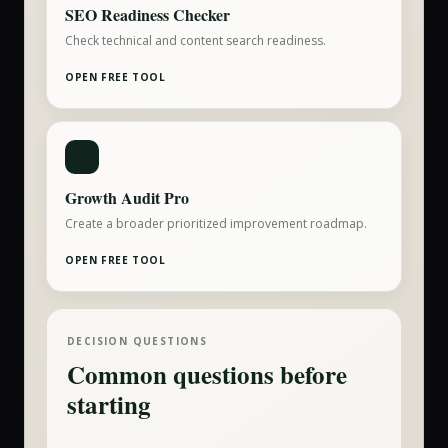
SEO Readiness Checker
Check technical and content search readiness.
OPEN FREE TOOL
Growth Audit Pro
Create a broader prioritized improvement roadmap.
OPEN FREE TOOL
DECISION QUESTIONS
Common questions before
starting