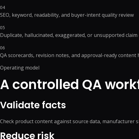
04
SEO, keyword, readability, and buyer-intent quality review
05
Duplicate, hallucinated, exaggerated, or unsupported claim
06
QA scorecards, revision notes, and approval-ready content 
Operating model
A controlled QA work
Validate facts
Check product content against source data, manufacturer s
Reduce risk