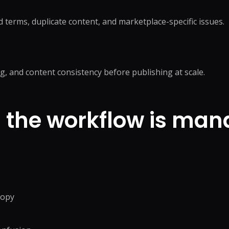
 terms, duplicate content, and marketplace-specific issues.
ng, and content consistency before publishing at scale.
the workflow is man
copy