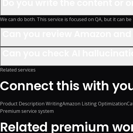
Do you write the content or o
We can do both. This service is focused on QA, but it can be 
Can you review Amazon and 
Can you check AI hallucinat
Related services
Connect this with yo
Product Description Writing
Amazon Listing Optimization
Ca
Premium service system
Related premium work