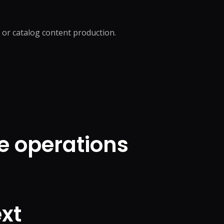
, or catalog content production.
e operations
xt