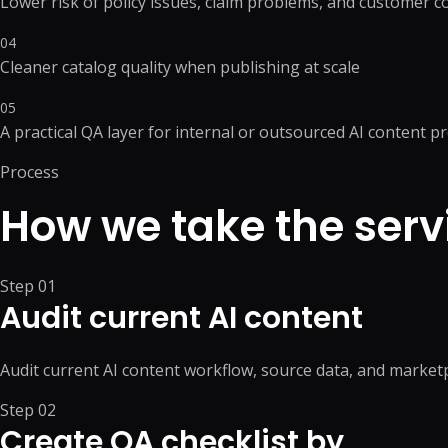
Lower risk of policy issues, claim problems, and customer 
04
Cleaner catalog quality when publishing at scale
05
A practical QA layer for internal or outsourced AI content p
Process
How we take the serv
Step
01
Audit current AI content
Audit current AI content workflow, source data, and marke
Step
02
Create QA checklist by