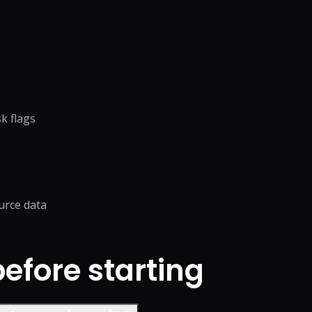
k flags
urce data
fore starting