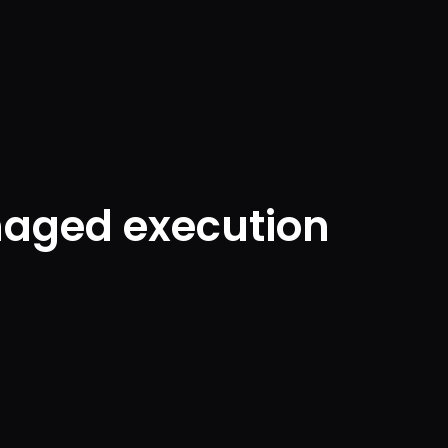
naged execution