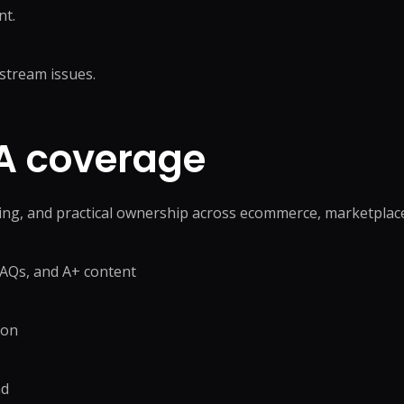
on
Social Media Marketing
nt.
Custome
ptimization
Influencer Marketing
Sales Su
y
Social Media Management
Account
stream issues.
+
3
more →
+
1
more
QA coverage
ting, and practical ownership across ecommerce, marketplac
 FAQs, and A+ content
ion
ad