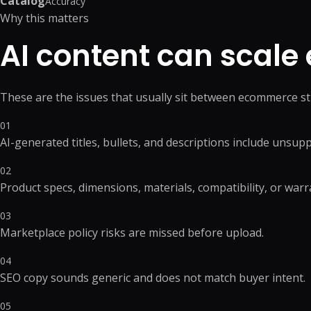
Catalog
Accuracy
Product Catalog Management
Web Design
Why this matters
Business Research
Presentation Design
Product Data Entry Services
Business Website
Competitor Research
Document Preparation
AI content can scale e
Product Content Management
UI/UX Design
Data Research & Analytics
Creative Production Su
Inventory Management
Web Application
Order Processing
React JS & Next JS
These are the issues that usually sit between ecommerce st
Back Office Support
Mobile App
eCommerce Customer Service
API Development & 
01
Outsourcing
+
1
more →
AI-generated titles, bullets, and descriptions include unsup
+
2
more →
02
Product specs, dimensions, materials, compatibility, or warra
03
Marketplace policy risks are missed before upload.
Quick Commerce
WordPress
Management
Custom WordPres
04
Quick Commerce Catalog
Custom Plugin
SEO copy sounds generic and does not match buyer intent.
Management
WordPress Mainte
Quick Commerce Advertising
05