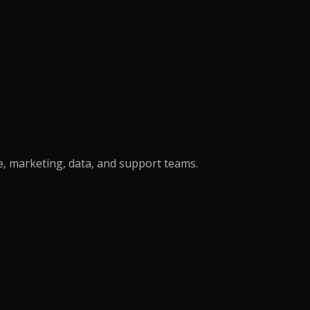
r Support Teams
pport
ing Outsourcing
 →
e, marketing, data, and support teams.