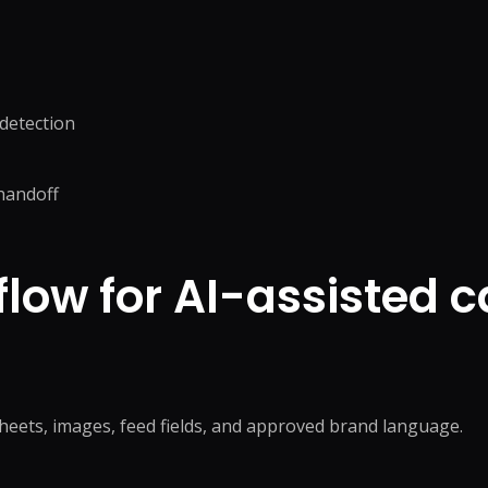
 detection
handoff
flow for AI-assisted 
heets, images, feed fields, and approved brand language.