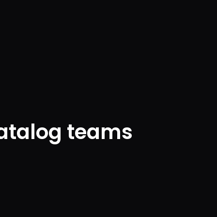
catalog teams