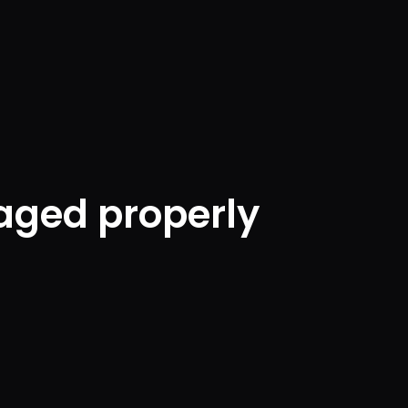
aged properly