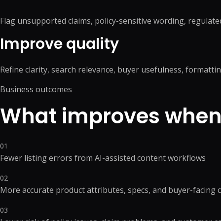
Flag unsupported claims, policy-sensitive wording, regulated
Improve quality
Refine clarity, search relevance, buyer usefulness, formatti
Business outcomes
What improves when 
01
Fewer listing errors from AI-assisted content workflows
02
More accurate product attributes, specs, and buyer-facing 
03