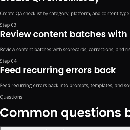
Create QA checklist by category, platform, and content type
Step
03
Review content batches with
Review content batches with scorecards, corrections, and ris
Step
04
Feed recurring errors back
Feed recurring errors back into prompts, templates, and so
Questions
Common questions be