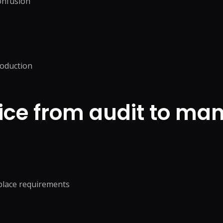
confusion
roduction
ice from audit to ma
tplace requirements