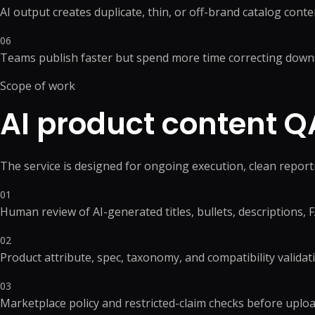
WordPress Migrati
AI output creates duplicate, thin, or off-brand catalog conte
Product Listing Optimization
WordPress Speed O
Inventory & Stock
06
WordPress Securit
Management
Teams publish faster but spend more time correcting down
Pricing & Promotion
+
5
more →
Operations Support
Scope of work
AI product content 
The service is designed for ongoing execution, clean repor
01
Human review of AI-generated titles, bullets, descriptions,
02
Product attribute, spec, taxonomy, and compatibility validat
03
Marketplace policy and restricted-claim checks before uplo