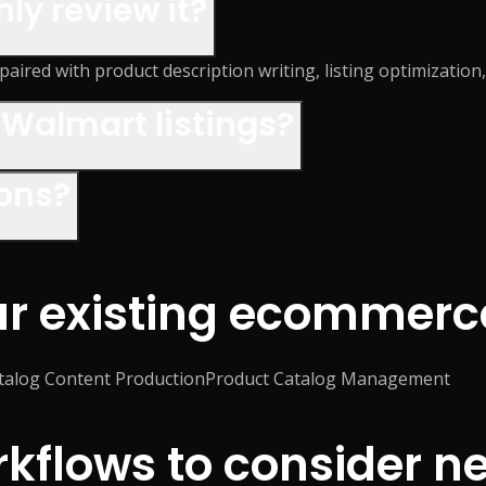
nly review it?
paired with product description writing, listing optimization
Walmart listings?
ions?
ur existing ecommerc
talog Content Production
Product Catalog Management
flows to consider ne