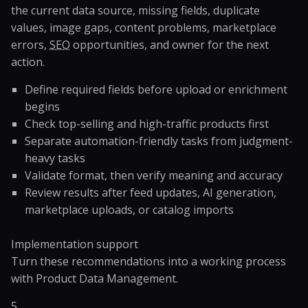
the current data source, missing fields, duplicate
values, image gaps, content problems, marketplace
errors,
SEO
opportunities, and owner for the next
action.
Define required fields before upload or enrichment
begins
Check top-selling and high-traffic products first
Separate automation-friendly tasks from judgment-
heavy tasks
Validate format, then verify meaning and accuracy
Review results after feed updates, AI generation,
marketplace uploads, or catalog imports
Implementation support
Turn these recommendations into a working process
with
Product Data Management
.
5