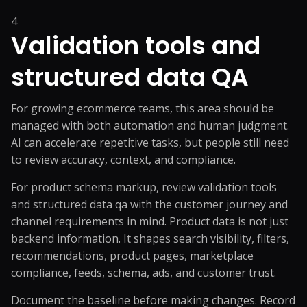
4
Validation tools and
structured data QA
For growing ecommerce teams, this area should be
managed with both automation and human judgment.
AI can accelerate repetitive tasks, but people still need
to review accuracy, context, and compliance.
For product schema markup, review validation tools
and structured data qa with the customer journey and
channel requirements in mind. Product data is not just
backend information. It shapes search visibility, filters,
recommendations, product pages, marketplace
compliance, feeds, schema, ads, and customer trust.
Document the baseline before making changes. Record