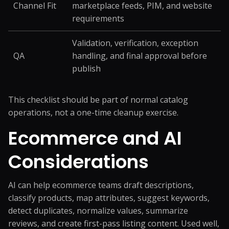
Channel Fit
marketplace feeds, PIM, and website
requirements
Validation, verification, exception
QA
handling, and final approval before
publish
This checklist should be part of normal catalog
operations, not a one-time cleanup exercise.
Ecommerce and AI
Considerations
AI can help ecommerce teams draft descriptions,
classify products, map attributes, suggest keywords,
detect duplicates, normalize values, summarize
reviews, and create first-pass listing content. Used well,