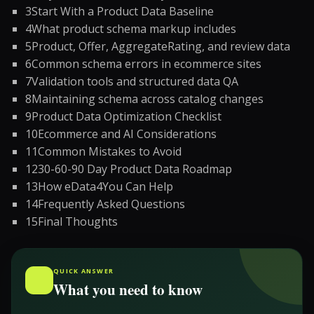
3
Start With a Product Data Baseline
4
What product schema markup includes
5
Product, Offer, AggregateRating, and review data
6
Common schema errors in ecommerce sites
7
Validation tools and structured data QA
8
Maintaining schema across catalog changes
9
Product Data Optimization Checklist
10
Ecommerce and AI Considerations
11
Common Mistakes to Avoid
12
30-60-90 Day Product Data Roadmap
13
How eData4You Can Help
14
Frequently Asked Questions
15
Final Thoughts
QUICK ANSWER
What you need to know