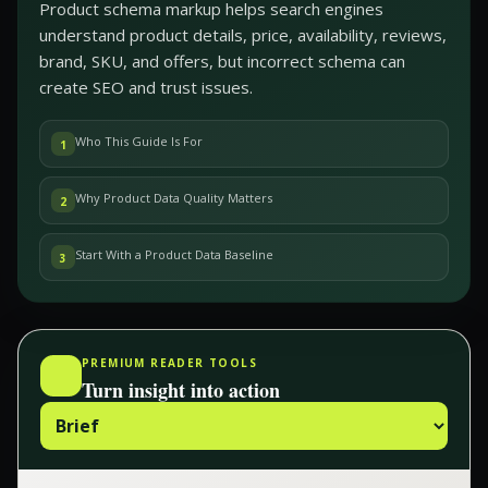
Product schema markup helps search engines
understand product details, price, availability, reviews,
brand, SKU, and offers, but incorrect schema can
create SEO and trust issues.
Who This Guide Is For
1
Why Product Data Quality Matters
2
Start With a Product Data Baseline
3
PREMIUM READER TOOLS
Turn insight into action