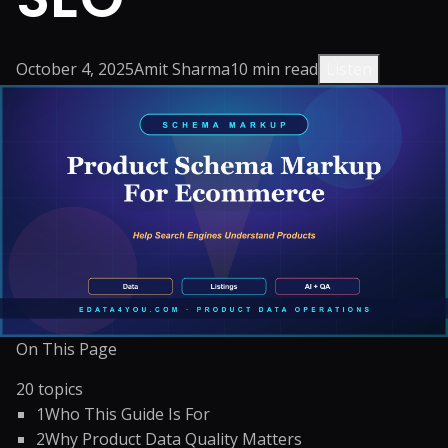
October 4, 2025
Amit Sharma
10
min read
Listen
On This Page
20
topics
1
Who This Guide Is For
2
Why Product Data Quality Matters