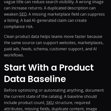
vague title can reduce search visibility. A wrong image
can increase returns. A duplicated description can
weaken
SEO
. A missing marketplace field can suppress
a listing. A bad AI-generated claim can create
compliance risk.
Clean product data helps teams move faster because
the same source can support websites, marketplaces,
paid ads, feeds, schema, customer support, and AI
workflows.
Start With a Product
Data Baseline
Before optimizing or automating anything, document
the current state of the catalog. A baseline should
include product count,
SKU
structure, required
attributes, missing fields, duplicate content, image