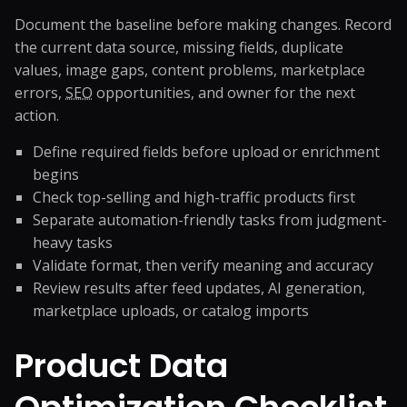
Document the baseline before making changes. Record
the current data source, missing fields, duplicate
values, image gaps, content problems, marketplace
errors,
SEO
opportunities, and owner for the next
action.
Define required fields before upload or enrichment
begins
Check top-selling and high-traffic products first
Separate automation-friendly tasks from judgment-
heavy tasks
Validate format, then verify meaning and accuracy
Review results after feed updates, AI generation,
marketplace uploads, or catalog imports
Product Data