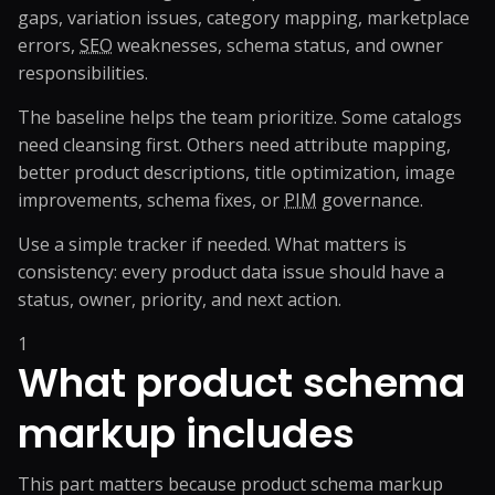
gaps, variation issues, category mapping, marketplace
errors,
SEO
weaknesses, schema status, and owner
responsibilities.
The baseline helps the team prioritize. Some catalogs
need cleansing first. Others need attribute mapping,
better product descriptions, title optimization, image
improvements, schema fixes, or
PIM
governance.
Use a simple tracker if needed. What matters is
consistency: every product data issue should have a
status, owner, priority, and next action.
1
What product schema
markup includes
This part matters because product schema markup