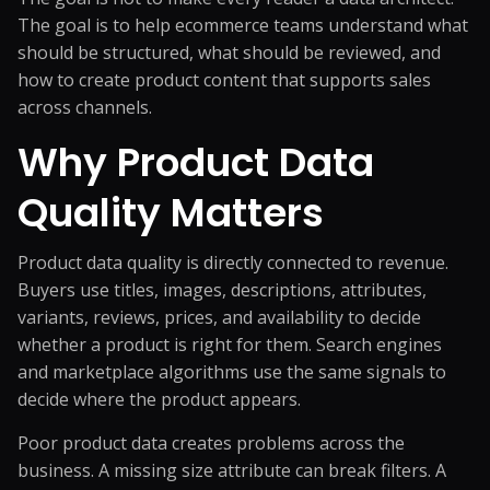
The goal is to help ecommerce teams understand what
should be structured, what should be reviewed, and
how to create product content that supports sales
across channels.
Why Product Data
Quality Matters
Product data quality is directly connected to revenue.
Buyers use titles, images, descriptions, attributes,
variants, reviews, prices, and availability to decide
whether a product is right for them. Search engines
and marketplace algorithms use the same signals to
decide where the product appears.
Poor product data creates problems across the
business. A missing size attribute can break filters. A