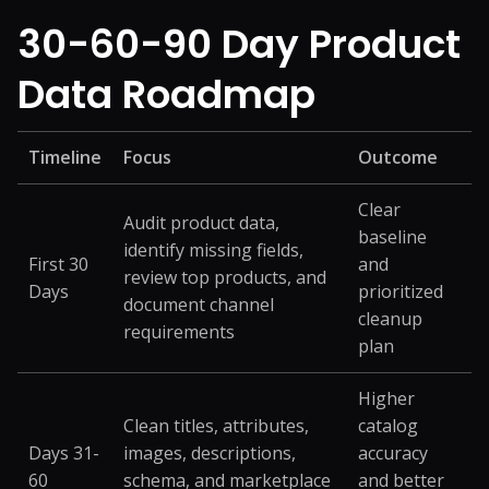
30-60-90 Day Product
Data Roadmap
Timeline
Focus
Outcome
Clear
Audit product data,
baseline
identify missing fields,
First 30
and
review top products, and
Days
prioritized
document channel
cleanup
requirements
plan
Higher
Clean titles, attributes,
catalog
Days 31-
images, descriptions,
accuracy
60
schema, and marketplace
and better