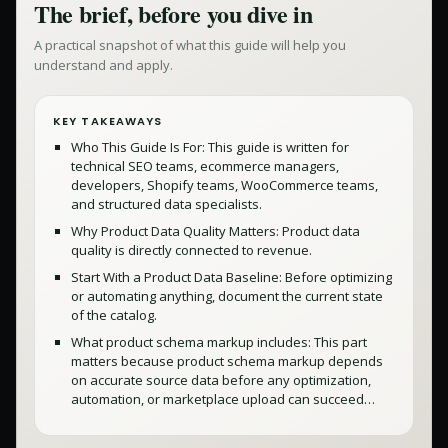
The brief, before you dive in
A practical snapshot of what this guide will help you
understand and apply.
KEY TAKEAWAYS
Who This Guide Is For: This guide is written for
technical SEO teams, ecommerce managers,
developers, Shopify teams, WooCommerce teams,
and structured data specialists.
Why Product Data Quality Matters: Product data
quality is directly connected to revenue.
Start With a Product Data Baseline: Before optimizing
or automating anything, document the current state
of the catalog.
What product schema markup includes: This part
matters because product schema markup depends
on accurate source data before any optimization,
automation, or marketplace upload can succeed…