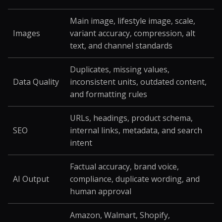
Main image, lifestyle image, scale,
Images
variant accuracy, compression, alt
text, and channel standards
Duplicates, missing values,
Data Quality
inconsistent units, outdated content,
and formatting rules
URLs, headings, product schema,
SEO
internal links, metadata, and search
intent
Factual accuracy, brand voice,
AI Output
compliance, duplicate wording, and
human approval
Amazon, Walmart, Shopify,