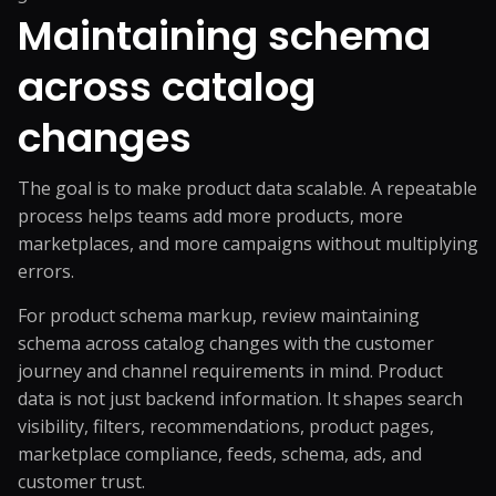
Maintaining schema
across catalog
changes
The goal is to make product data scalable. A repeatable
process helps teams add more products, more
marketplaces, and more campaigns without multiplying
errors.
For product schema markup, review maintaining
schema across catalog changes with the customer
journey and channel requirements in mind. Product
data is not just backend information. It shapes search
visibility, filters, recommendations, product pages,
marketplace compliance, feeds, schema, ads, and
customer trust.