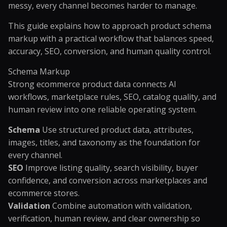
messy, every channel becomes harder to manage.
This guide explains how to approach product schema
markup with a practical workflow that balances speed,
accuracy, SEO, conversion, and human quality control.
Schema Markup
Strong ecommerce product data connects AI
workflows, marketplace rules, SEO, catalog quality, and
human review into one reliable operating system.
Schema
Use structured product data, attributes,
images, titles, and taxonomy as the foundation for
every channel.
SEO
Improve listing quality, search visibility, buyer
confidence, and conversion across marketplaces and
ecommerce stores.
Validation
Combine automation with validation,
verification, human review, and clear ownership so