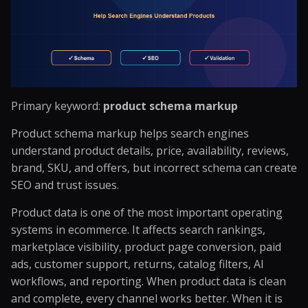
Primary keyword:
product schema markup
Product schema markup helps search engines
understand product details, price, availability, reviews,
brand, SKU, and offers, but incorrect schema can create
SEO and trust issues.
Product data is one of the most important operating
systems in ecommerce. It affects search rankings,
marketplace visibility, product page conversion, paid
ads, customer support, returns, catalog filters, AI
workflows, and reporting. When product data is clean
and complete, every channel works better. When it is