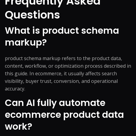
Frequently Asked
Questions
What is product schema
markup?
product schema markup refers to the product data,
content, workflow, or optimization process described in
this guide. In ecommerce, it usually affects search
visibility, buyer trust, conversion, and operational
accuracy.
Can AI fully automate
ecommerce product data
work?