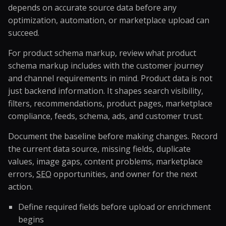
depends on accurate source data before any
optimization, automation, or marketplace upload can
succeed.
For product schema markup, review what product
schema markup includes with the customer journey
and channel requirements in mind. Product data is not
just backend information. It shapes search visibility,
filters, recommendations, product pages, marketplace
compliance, feeds, schema, ads, and customer trust.
Document the baseline before making changes. Record
the current data source, missing fields, duplicate
values, image gaps, content problems, marketplace
errors,
SEO
opportunities, and owner for the next
action.
Define required fields before upload or enrichment
begins