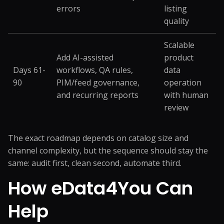
errors
listing
quality
Scalable
Add AI-assisted
product
Days 61-
workflows, QA rules,
data
90
PIM/feed governance,
operation
and recurring reports
with human
review
The exact roadmap depends on catalog size and
channel complexity, but the sequence should stay the
same: audit first, clean second, automate third.
How eData4You Can
Help