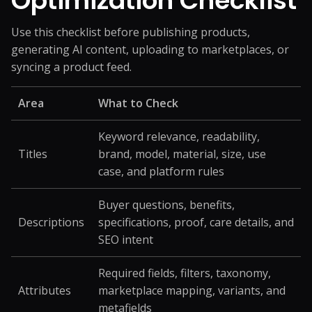
Optimization Checklist
Use this checklist before publishing products,
generating AI content, uploading to marketplaces, or
syncing a product feed.
Area
What to Check
Keyword relevance, readability,
Titles
brand, model, material, size, use
case, and platform rules
Buyer questions, benefits,
Descriptions
specifications, proof, care details, and
SEO intent
Required fields, filters, taxonomy,
Attributes
marketplace mapping, variants, and
metafields