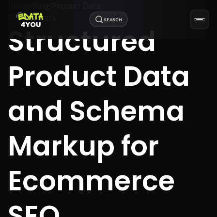
Home
/
Blog
/
Product Data
Product Data
SEARCH
Structured
Product Data
and Schema
Markup for
Ecommerce
SEO