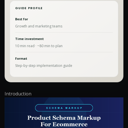
GUIDE PROFILE
Best for
Growth and marketing teams
Time investment
10
min read · ~
80
min to plan
Format
Step-by-step implementation guide
Introduction