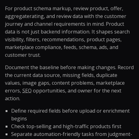
For product schema markup, review product, offer,
aggregaterating, and review data with the customer
journey and channel requirements in mind. Product
data is not just backend information. It shapes search
visibility, filters, recommendations, product pages,
marketplace compliance, feeds, schema, ads, and
customer trust.
Document the baseline before making changes. Record
the current data source, missing fields, duplicate
values, image gaps, content problems, marketplace
errors,
SEO
opportunities, and owner for the next
action.
Define required fields before upload or enrichment
begins
Check top-selling and high-traffic products first
Separate automation-friendly tasks from judgment-