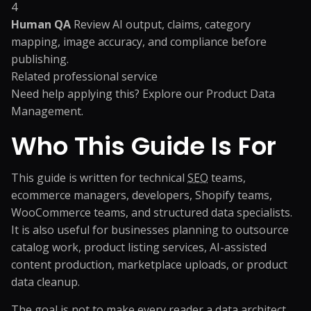
4
Human QA
Review AI output, claims, category
mapping, image accuracy, and compliance before
publishing.
Related professional service
Need help applying this? Explore our
Product Data
Management
.
Who This Guide Is For
This guide is written for technical
SEO
teams,
ecommerce managers, developers, Shopify teams,
WooCommerce teams, and structured data specialists.
It is also useful for businesses planning to outsource
catalog work, product listing services, AI-assisted
content production, marketplace uploads, or product
data cleanup.
The goal is not to make every reader a data architect.