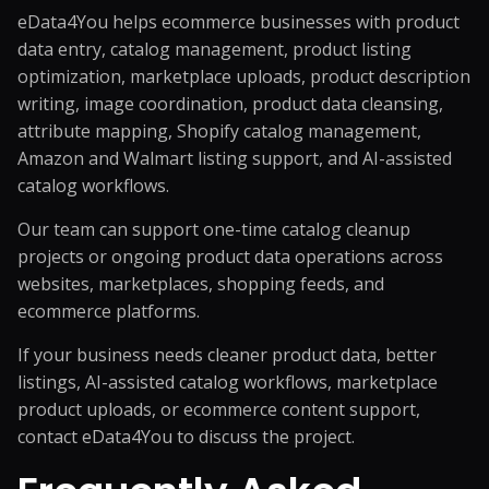
eData4You helps ecommerce businesses with product
data entry,
catalog management
, product listing
optimization, marketplace uploads, product description
writing, image coordination, product data cleansing,
attribute mapping, Shopify catalog management,
Amazon and Walmart listing support, and AI-assisted
catalog workflows.
Our team can support one-time catalog cleanup
projects or ongoing product data operations across
websites, marketplaces, shopping feeds, and
ecommerce platforms.
If your business needs cleaner product data, better
listings, AI-assisted catalog workflows, marketplace
product uploads, or ecommerce content support,
contact eData4You
to discuss the project.