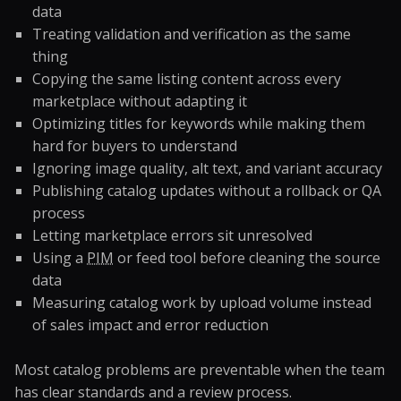
data
Treating validation and verification as the same
thing
Copying the same listing content across every
marketplace without adapting it
Optimizing titles for keywords while making them
hard for buyers to understand
Ignoring image quality, alt text, and variant accuracy
Publishing catalog updates without a rollback or QA
process
Letting marketplace errors sit unresolved
Using a
PIM
or feed tool before cleaning the source
data
Measuring catalog work by upload volume instead
of sales impact and error reduction
Most catalog problems are preventable when the team
has clear standards and a review process.