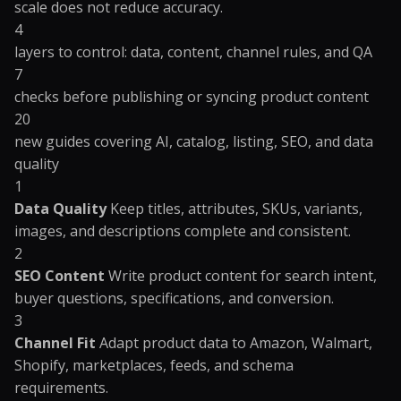
scale does not reduce accuracy.
4
layers to control: data, content, channel rules, and QA
7
checks before publishing or syncing product content
20
new guides covering AI, catalog, listing, SEO, and data
quality
1
Data Quality
Keep titles, attributes, SKUs, variants,
images, and descriptions complete and consistent.
2
SEO Content
Write product content for search intent,
buyer questions, specifications, and conversion.
3
Channel Fit
Adapt product data to Amazon, Walmart,
Shopify, marketplaces, feeds, and schema
requirements.