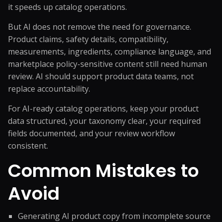
it speeds up catalog operations.
But AI does not remove the need for governance.
Product claims, safety details, compatibility,
measurements, ingredients, compliance language, and
marketplace policy-sensitive content still need human
review. AI should support product data teams, not
replace accountability.
For AI-ready catalog operations, keep your product
data structured, your taxonomy clear, your required
fields documented, and your review workflow
consistent.
Common Mistakes to
Avoid
Generating AI product copy from incomplete source