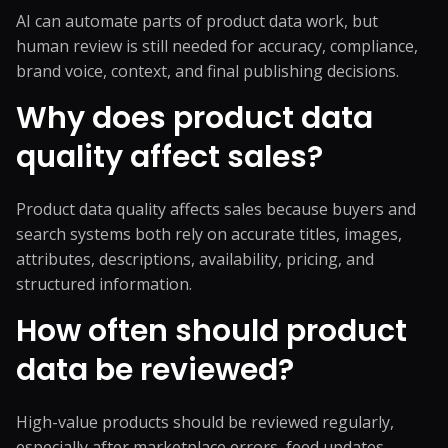
AI can automate parts of product data work, but
human review is still needed for accuracy, compliance,
brand voice, context, and final publishing decisions.
Why does product data
quality affect sales?
Product data quality affects sales because buyers and
search systems both rely on accurate titles, images,
attributes, descriptions, availability, pricing, and
structured information.
How often should product
data be reviewed?
High-value products should be reviewed regularly,
especially after marketplace errors, feed updates,