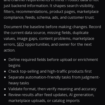
just backend information. It shapes search visibility,
filters, recommendations, product pages, marketplace
compliance, feeds, schema, ads, and customer trust.
Document the baseline before making changes. Record
the current data source, missing fields, duplicate
values, image gaps, content problems, marketplace
errors,
SEO
opportunities, and owner for the next
action.
Define required fields before upload or enrichment
begins
Check top-selling and high-traffic products first
Separate automation-friendly tasks from judgment-
heavy tasks
Validate format, then verify meaning and accuracy
Review results after feed updates, AI generation,
marketplace uploads, or catalog imports