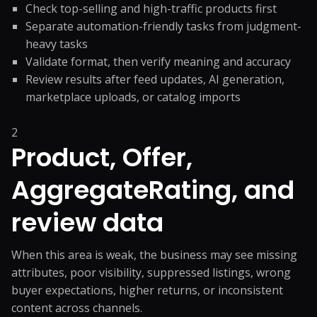
Check top-selling and high-traffic products first
Separate automation-friendly tasks from judgment-
heavy tasks
Validate format, then verify meaning and accuracy
Review results after feed updates, AI generation,
marketplace uploads, or catalog imports
2
Product, Offer,
AggregateRating, and
review data
When this area is weak, the business may see missing
attributes, poor visibility, suppressed listings, wrong
buyer expectations, higher returns, or inconsistent
content across channels.