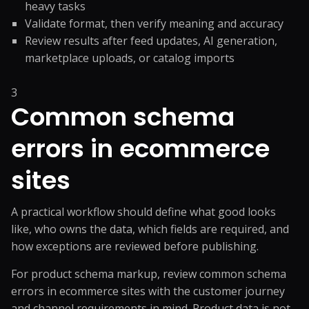
heavy tasks
Validate format, then verify meaning and accuracy
Review results after feed updates, AI generation,
marketplace uploads, or catalog imports
3
Common schema
errors in ecommerce
sites
A practical workflow should define what good looks
like, who owns the data, which fields are required, and
how exceptions are reviewed before publishing.
For product schema markup, review common schema
errors in ecommerce sites with the customer journey
and channel requirements in mind. Product data is not