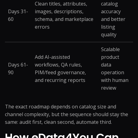
Clean titles, attributes,
catalog
Days 31-
images, descriptions,
accuracy
60
schema, and marketplace
and better
errors
listing
quality
Scalable
Add AI-assisted
product
Days 61-
workflows, QA rules,
data
90
PIM/feed governance,
operation
and recurring reports
with human
review
The exact roadmap depends on catalog size and
channel complexity, but the sequence should stay the
same: audit first, clean second, automate third.
How eData4You Can