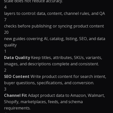
scale does not reduce accuracy.
4
layers to control: data, content, channel rules, and QA
7
checks before publishing or syncing product content
20
new guides covering AI, catalog, listing, SEO, and data
quality
1
Data Quality
Keep titles, attributes, SKUs, variants,
images, and descriptions complete and consistent.
2
SEO Content
Write product content for search intent,
buyer questions, specifications, and conversion.
3
Channel Fit
Adapt product data to Amazon, Walmart,
Shopify, marketplaces, feeds, and schema
requirements.