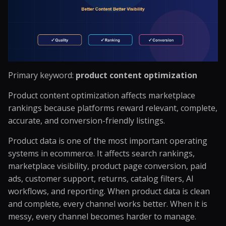
Primary keyword:
product content optimization
Product content optimization affects marketplace
rankings because platforms reward relevant, complete,
accurate, and conversion-friendly listings.
Product data is one of the most important operating
systems in ecommerce. It affects search rankings,
marketplace visibility, product page conversion, paid
ads, customer support, returns, catalog filters, AI
workflows, and reporting. When product data is clean
and complete, every channel works better. When it is
messy, every channel becomes harder to manage.