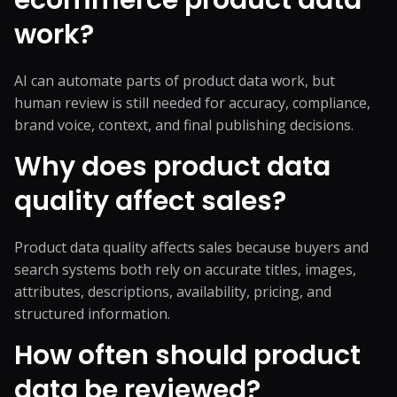
ecommerce product data
work?
AI can automate parts of product data work, but
human review is still needed for accuracy, compliance,
brand voice, context, and final publishing decisions.
Why does product data
quality affect sales?
Product data quality affects sales because buyers and
search systems both rely on accurate titles, images,
attributes, descriptions, availability, pricing, and
structured information.
How often should product
data be reviewed?