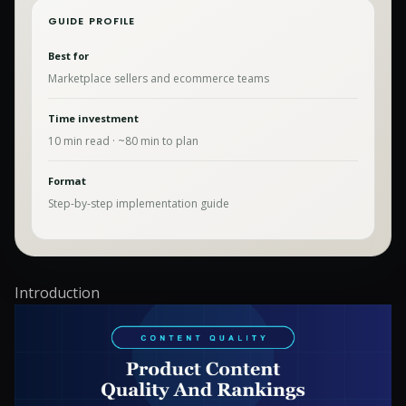
GUIDE PROFILE
Best for
Marketplace sellers and ecommerce teams
Time investment
10
min read · ~
80
min to plan
Format
Step-by-step implementation guide
Introduction