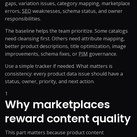
gaps, variation issues, category mapping, marketplace
errors,
SEO
weaknesses, schema status, and owner
responsibilities.
The baseline helps the team prioritize. Some catalogs
need cleansing first. Others need attribute mapping,
better product descriptions, title optimization, image
improvements, schema fixes, or
PIM
governance.
Use a simple tracker if needed. What matters is
consistency: every product data issue should have a
status, owner, priority, and next action.
1
Why marketplaces
reward content quality
This part matters because product content