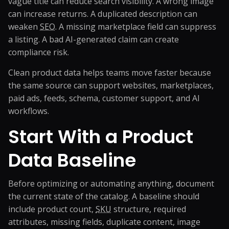
vague title can reduce search visibility. A wrong image
can increase returns. A duplicated description can
weaken
SEO
. A missing marketplace field can suppress
a listing. A bad AI-generated claim can create
compliance risk.
Clean product data helps teams move faster because
the same source can support websites, marketplaces,
paid ads, feeds, schema, customer support, and AI
workflows.
Start With a Product
Data Baseline
Before optimizing or automating anything, document
the current state of the catalog. A baseline should
include product count,
SKU
structure, required
attributes, missing fields, duplicate content, image