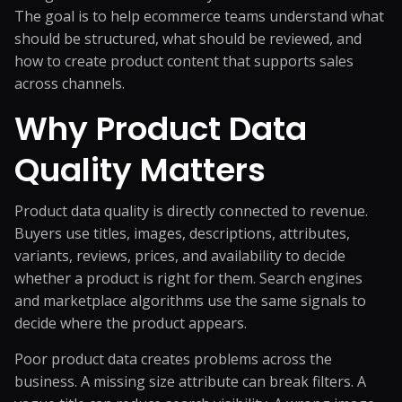
The goal is to help ecommerce teams understand what
should be structured, what should be reviewed, and
how to create product content that supports sales
across channels.
Why Product Data
Quality Matters
Product data quality is directly connected to revenue.
Buyers use titles, images, descriptions, attributes,
variants, reviews, prices, and availability to decide
whether a product is right for them. Search engines
and marketplace algorithms use the same signals to
decide where the product appears.
Poor product data creates problems across the
business. A missing size attribute can break filters. A