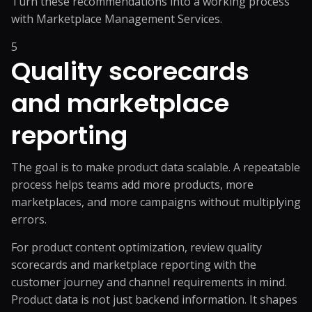
Turn these recommendations into a working process
with
Marketplace Management Services
.
5
Quality scorecards
and marketplace
reporting
The goal is to make product data scalable. A repeatable
process helps teams add more products, more
marketplaces, and more campaigns without multiplying
errors.
For product content optimization, review quality
scorecards and marketplace reporting with the
customer journey and channel requirements in mind.
Product data is not just backend information. It shapes