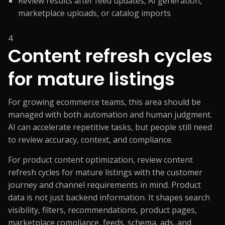
Review results after feed updates, AI generation,
marketplace uploads, or catalog imports
4
Content refresh cycles
for mature listings
For growing ecommerce teams, this area should be
managed with both automation and human judgment.
AI can accelerate repetitive tasks, but people still need
to review accuracy, context, and compliance.
For product content optimization, review content
refresh cycles for mature listings with the customer
journey and channel requirements in mind. Product
data is not just backend information. It shapes search
visibility, filters, recommendations, product pages,
marketplace compliance, feeds, schema, ads, and