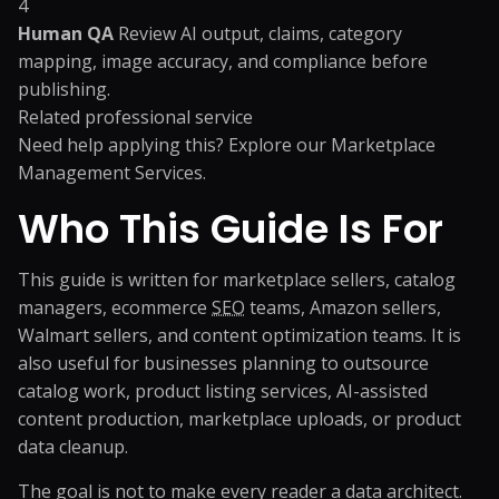
4
Human QA
Review AI output, claims, category
mapping, image accuracy, and compliance before
publishing.
Related professional service
Need help applying this? Explore our
Marketplace
Management Services
.
Who This Guide Is For
This guide is written for marketplace sellers, catalog
managers, ecommerce
SEO
teams, Amazon sellers,
Walmart sellers, and content optimization teams. It is
also useful for businesses planning to outsource
catalog work, product listing services, AI-assisted
content production, marketplace uploads, or product
data cleanup.
The goal is not to make every reader a data architect.