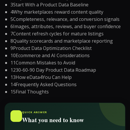
3
Start With a Product Data Baseline
4
Why marketplaces reward content quality
5
Completeness, relevance, and conversion signals
6
Images, attributes, reviews, and buyer confidence
7
Content refresh cycles for mature listings
8
Quality scorecards and marketplace reporting
9
Product Data Optimization Checklist
10
Ecommerce and AI Considerations
11
Common Mistakes to Avoid
12
30-60-90 Day Product Data Roadmap
13
How eData4You Can Help
14
Frequently Asked Questions
15
Final Thoughts
QUICK ANSWER
What you need to know