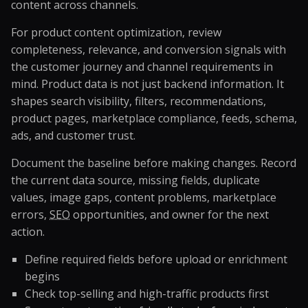
content across channels.
For product content optimization, review
completeness, relevance, and conversion signals with
the customer journey and channel requirements in
mind. Product data is not just backend information. It
shapes search visibility, filters, recommendations,
product pages, marketplace compliance, feeds, schema,
ads, and customer trust.
Document the baseline before making changes. Record
the current data source, missing fields, duplicate
values, image gaps, content problems, marketplace
errors,
SEO
opportunities, and owner for the next
action.
Define required fields before upload or enrichment
begins
Check top-selling and high-traffic products first