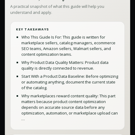
A practical snapshot of what this guide will help you
understand and apply.
KEY TAKEAWAYS
Who This Guide Is For: This guide is written for
marketplace sellers, catalog managers, ecommerce
SEO teams, Amazon sellers, Walmart sellers, and
content optimization teams.
Why Product Data Quality Matters: Product data
quality is directly connected to revenue.
Start With a Product Data Baseline: Before optimizing
or automating anything, document the current state
of the catalog.
Why marketplaces reward content quality: This part
matters because product content optimization
depends on accurate source data before any
optimization, automation, or marketplace upload can
…