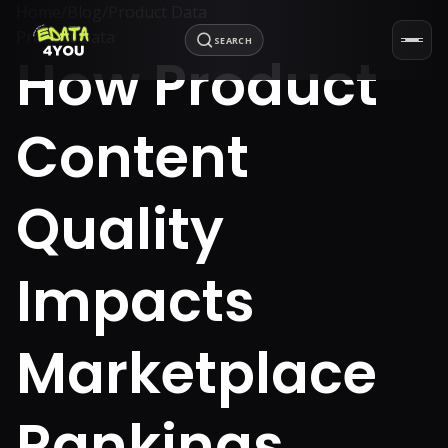
Home
/
Blog
/
Product Data
Product Data
SEARCH
How Product
Content
Quality
Impacts
Marketplace
Rankings