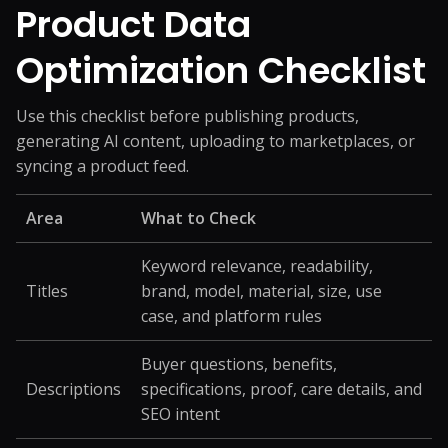
Product Data
Optimization Checklist
Use this checklist before publishing products,
generating AI content, uploading to marketplaces, or
syncing a product feed.
Area
What to Check
Keyword relevance, readability,
Titles
brand, model, material, size, use
case, and platform rules
Buyer questions, benefits,
Descriptions
specifications, proof, care details, and
SEO intent