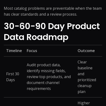
Most catalog problems are preventable when the team
has clear standards and a review process.
30-60-90 Day Product
Data Roadmap
Timeline
Focus
Outcome
Clear
Audit product data,
baseline
identify missing fields,
First 30
and
review top products, and
Days
prioritized
document channel
cleanup
requirements
plan
Higher