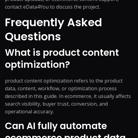
contact eData4You
to discuss the project.
Frequently Asked
Questions
What is product content
optimization?
product content optimization refers to the product
data, content, workflow, or optimization process
described in this guide. In ecommerce, it usually affects
search visibility, buyer trust, conversion, and
operational accuracy.
Can AI fully automate