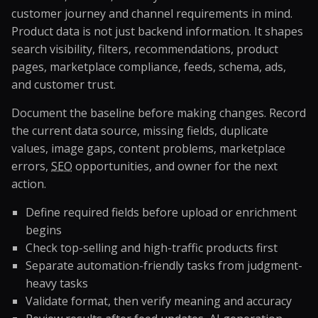
customer journey and channel requirements in mind.
Product data is not just backend information. It shapes
search visibility, filters, recommendations, product
pages, marketplace compliance, feeds, schema, ads,
and customer trust.
Document the baseline before making changes. Record
the current data source, missing fields, duplicate
values, image gaps, content problems, marketplace
errors,
SEO
opportunities, and owner for the next
action.
Define required fields before upload or enrichment
begins
Check top-selling and high-traffic products first
Separate automation-friendly tasks from judgment-
heavy tasks
Validate format, then verify meaning and accuracy