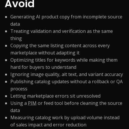
Avoid
Generating AI product copy from incomplete source
data
Treating validation and verification as the same
thing
Copying the same listing content across every
marketplace without adapting it
Optimizing titles for keywords while making them
hard for buyers to understand
Ignoring image quality, alt text, and variant accuracy
Publishing catalog updates without a rollback or QA
process
Letting marketplace errors sit unresolved
Using a
PIM
or feed tool before cleaning the source
data
Measuring catalog work by upload volume instead
of sales impact and error reduction