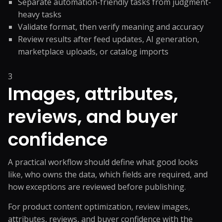
Separate automation-friendly tasks from judgment-
heavy tasks
Validate format, then verify meaning and accuracy
Review results after feed updates, AI generation,
marketplace uploads, or catalog imports
3
Images, attributes,
reviews, and buyer
confidence
A practical workflow should define what good looks
like, who owns the data, which fields are required, and
how exceptions are reviewed before publishing.
For product content optimization, review images,
attributes, reviews, and buyer confidence with the