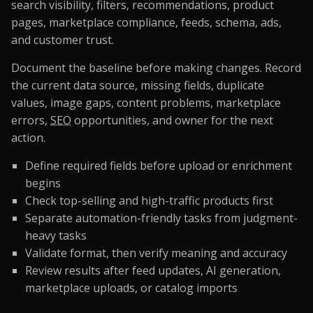
search visibility, filters, recommendations, product
pages, marketplace compliance, feeds, schema, ads,
and customer trust.
Document the baseline before making changes. Record
the current data source, missing fields, duplicate
values, image gaps, content problems, marketplace
errors,
SEO
opportunities, and owner for the next
action.
Define required fields before upload or enrichment
begins
Check top-selling and high-traffic products first
Separate automation-friendly tasks from judgment-
heavy tasks
Validate format, then verify meaning and accuracy
Review results after feed updates, AI generation,
marketplace uploads, or catalog imports