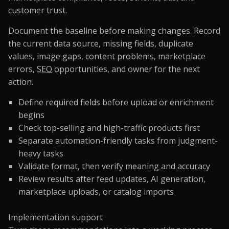
customer trust.
Document the baseline before making changes. Record
the current data source, missing fields, duplicate
values, image gaps, content problems, marketplace
errors,
SEO
opportunities, and owner for the next
action.
Define required fields before upload or enrichment
begins
Check top-selling and high-traffic products first
Separate automation-friendly tasks from judgment-
heavy tasks
Validate format, then verify meaning and accuracy
Review results after feed updates, AI generation,
marketplace uploads, or catalog imports
Implementation support