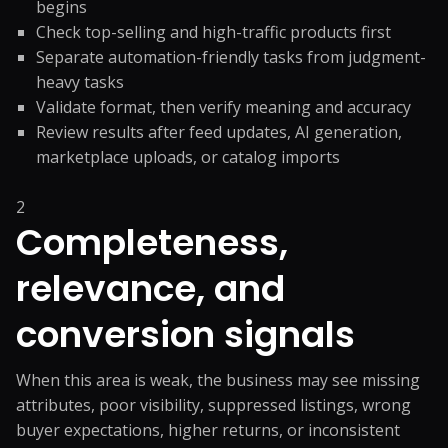
begins
Check top-selling and high-traffic products first
Separate automation-friendly tasks from judgment-
heavy tasks
Validate format, then verify meaning and accuracy
Review results after feed updates, AI generation,
marketplace uploads, or catalog imports
2
Completeness,
relevance, and
conversion signals
When this area is weak, the business may see missing
attributes, poor visibility, suppressed listings, wrong
buyer expectations, higher returns, or inconsistent