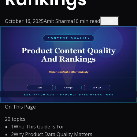
October 16, 2025
Amit Sharma
10
min read
Listen
On This Page
20
topics
1
Who This Guide Is For
2
Why Product Data Quality Matters