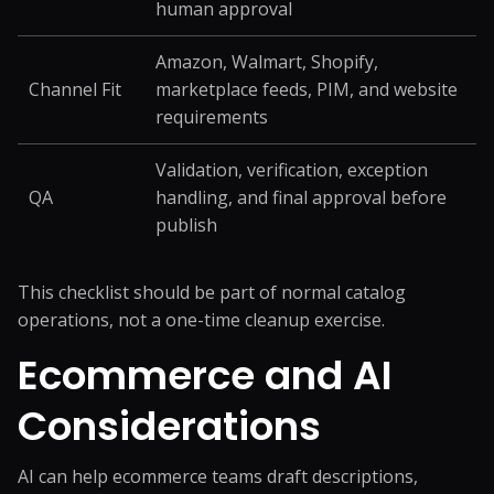
human approval
Amazon, Walmart, Shopify,
Channel Fit
marketplace feeds, PIM, and website
requirements
Validation, verification, exception
QA
handling, and final approval before
publish
This checklist should be part of normal catalog
operations, not a one-time cleanup exercise.
Ecommerce and AI
Considerations
AI can help ecommerce teams draft descriptions,