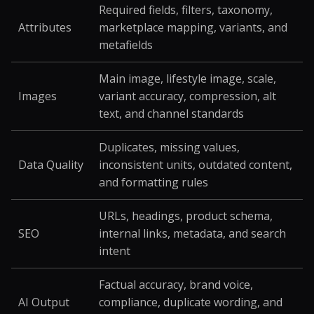
Required fields, filters, taxonomy,
Attributes
marketplace mapping, variants, and
metafields
Main image, lifestyle image, scale,
Images
variant accuracy, compression, alt
text, and channel standards
Duplicates, missing values,
Data Quality
inconsistent units, outdated content,
and formatting rules
URLs, headings, product schema,
SEO
internal links, metadata, and search
intent
Factual accuracy, brand voice,
AI Output
compliance, duplicate wording, and