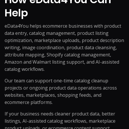
Help
eData4You helps ecommerce businesses with product
data entry,
catalog management
, product listing
optimization, marketplace uploads, product description
writing, image coordination, product data cleansing,
attribute mapping, Shopify catalog management,
Amazon and Walmart listing support, and AI-assisted
catalog workflows.
Our team can support one-time catalog cleanup
projects or ongoing product data operations across
websites, marketplaces, shopping feeds, and
ecommerce platforms.
If your business needs cleaner product data, better
listings, AI-assisted catalog workflows, marketplace
product uploads, or ecommerce content support,