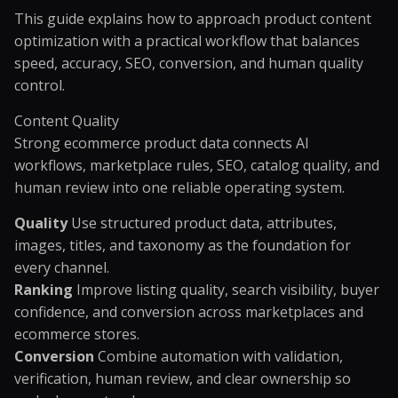
This guide explains how to approach product content
optimization with a practical workflow that balances
speed, accuracy, SEO, conversion, and human quality
control.
Content Quality
Strong ecommerce product data connects AI
workflows, marketplace rules, SEO, catalog quality, and
human review into one reliable operating system.
Quality
Use structured product data, attributes,
images, titles, and taxonomy as the foundation for
every channel.
Ranking
Improve listing quality, search visibility, buyer
confidence, and conversion across marketplaces and
ecommerce stores.
Conversion
Combine automation with validation,
verification, human review, and clear ownership so