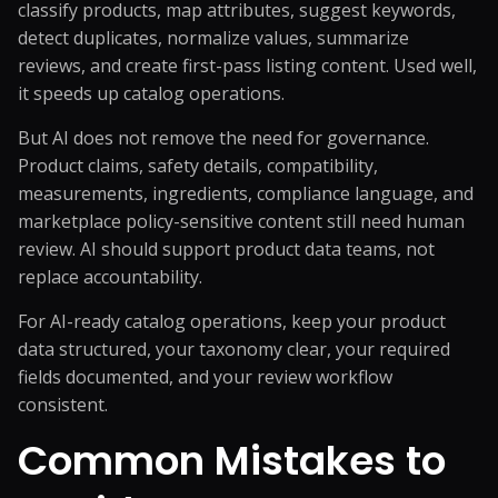
classify products, map attributes, suggest keywords,
detect duplicates, normalize values, summarize
reviews, and create first-pass listing content. Used well,
it speeds up catalog operations.
But AI does not remove the need for governance.
Product claims, safety details, compatibility,
measurements, ingredients, compliance language, and
marketplace policy-sensitive content still need human
review. AI should support product data teams, not
replace accountability.
For AI-ready catalog operations, keep your product
data structured, your taxonomy clear, your required
fields documented, and your review workflow
consistent.
Common Mistakes to