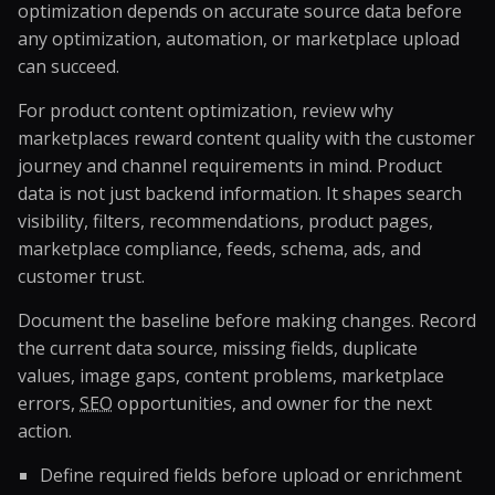
optimization depends on accurate source data before
any optimization, automation, or marketplace upload
can succeed.
For product content optimization, review why
marketplaces reward content quality with the customer
journey and channel requirements in mind. Product
data is not just backend information. It shapes search
visibility, filters, recommendations, product pages,
marketplace compliance, feeds, schema, ads, and
customer trust.
Document the baseline before making changes. Record
the current data source, missing fields, duplicate
values, image gaps, content problems, marketplace
errors,
SEO
opportunities, and owner for the next
action.
Define required fields before upload or enrichment