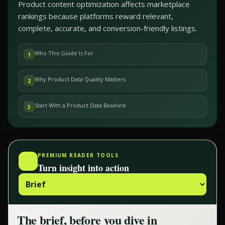
Product content optimization affects marketplace
rankings because platforms reward relevant,
complete, accurate, and conversion-friendly listings.
Who This Guide Is For
1
Why Product Data Quality Matters
2
Start With a Product Data Baseline
3
PREMIUM READER TOOLS
Turn insight into action
The brief, before you dive in