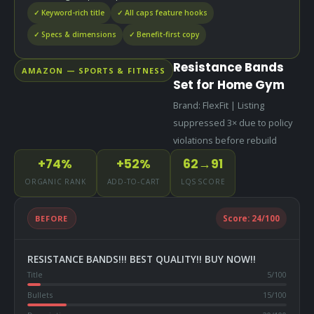
✓ Keyword-rich title
✓ All caps feature hooks
✓ Specs & dimensions
✓ Benefit-first copy
Resistance Bands
AMAZON — SPORTS & FITNESS
Set for Home Gym
Brand: FlexFit | Listing
suppressed 3× due to policy
violations before rebuild
+74%
+52%
62→91
ORGANIC RANK
ADD-TO-CART
LQS SCORE
BEFORE
Score:
24
/100
RESISTANCE BANDS!!! BEST QUALITY!! BUY NOW!!
Title
5
/100
Bullets
15
/100