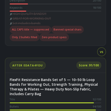
Description
20
/100
Keywords
18
/100
HIGH QUALITY BANDS!!!
✗
GREAT FOR WORKING OUT
✗
Set includes bands
✗
ALL CAPS title — suppressed
Banned special chars
Only 2 bullets filled
Zero product specs
VS
AFTER EDATA4YOU
Score:
91
/100
FlexFit Resistance Bands Set of 5 — 10–50 lb Loop
Bands for Working Out, Strength Training, Physical
Therapy & Pilates — Heavy Duty Non-Slip Fabric,
Includes Carry Bag
Title
92
/100
Bullets
94
/100