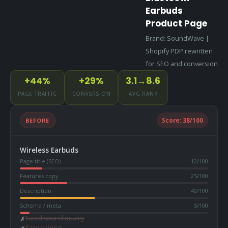
Earbuds
Product Page
Brand: SoundWave |
Shopify PDP rewritten
for SEO and conversion
+44%
+29%
3.1→8.6
PAGE TRAFFIC
CONVERSION
AVG RANK
BEFORE
Score:
38
/100
Wireless Earbuds
Page title (SEO)
12
/100
Features copy
25
/100
Description
40
/100
Schema / meta
5
/100
Good sound quality
✗
Easy pairing