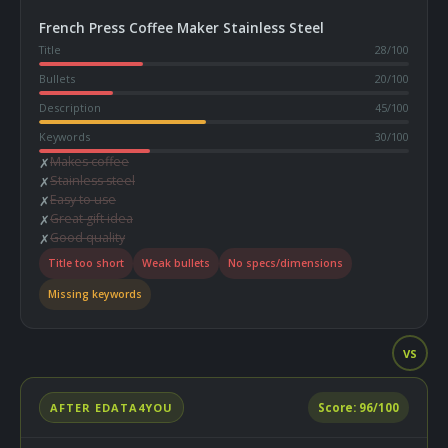
French Press Coffee Maker Stainless Steel
Title
28
/100
Bullets
20
/100
Description
45
/100
Keywords
30
/100
Makes coffee
✗
Stainless steel
✗
Easy to use
✗
Great gift idea
✗
Good quality
✗
Title too short
Weak bullets
No specs/dimensions
Missing keywords
VS
AFTER EDATA4YOU
Score:
96
/100