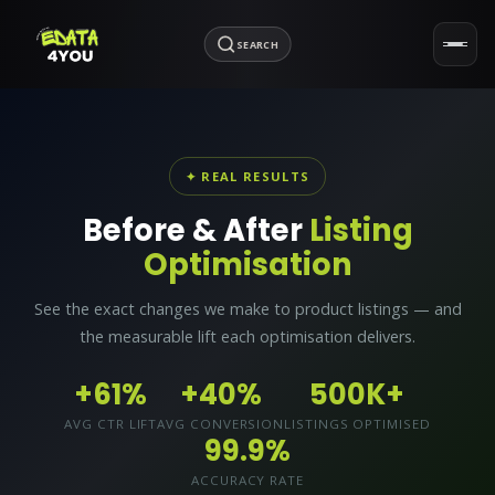
SEARCH
✦ REAL RESULTS
Before & After
Listing
Optimisation
See the exact changes we make to product listings — and
the measurable lift each optimisation delivers.
+61%
+40%
500K+
AVG CTR LIFT
AVG CONVERSION
LISTINGS OPTIMISED
99.9%
ACCURACY RATE