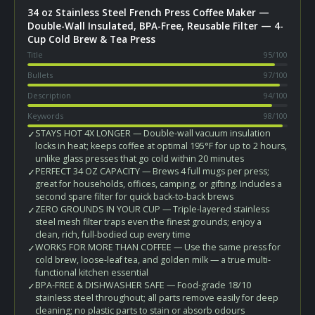
34 oz Stainless Steel French Press Coffee Maker —
Double-Wall Insulated, BPA-Free, Reusable Filter — 4-
Cup Cold Brew & Tea Press
Title
95
/100
Bullets
97
/100
Description
94
/100
Keywords
98
/100
STAYS HOT 4X LONGER — Double-wall vacuum insulation
✓
locks in heat; keeps coffee at optimal 195°F for up to 2 hours,
unlike glass presses that go cold within 20 minutes
PERFECT 34 OZ CAPACITY — Brews 4 full mugs per press;
✓
great for households, offices, camping, or gifting. Includes a
second spare filter for quick back-to-back brews
ZERO GROUNDS IN YOUR CUP — Triple-layered stainless
✓
steel mesh filter traps even the finest grounds; enjoy a
clean, rich, full-bodied cup every time
WORKS FOR MORE THAN COFFEE — Use the same press for
✓
cold brew, loose-leaf tea, and golden milk — a true multi-
functional kitchen essential
BPA-FREE & DISHWASHER SAFE — Food-grade 18/10
✓
stainless steel throughout; all parts remove easily for deep
cleaning; no plastic parts to stain or absorb odours