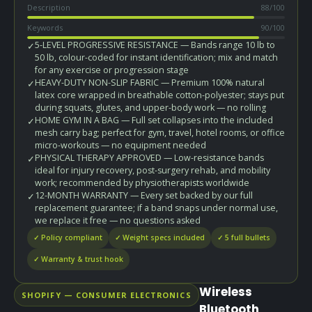
Description
88
/100
Keywords
90
/100
5-LEVEL PROGRESSIVE RESISTANCE — Bands range 10 lb to
✓
50 lb, colour-coded for instant identification; mix and match
for any exercise or progression stage
HEAVY-DUTY NON-SLIP FABRIC — Premium 100% natural
✓
latex core wrapped in breathable cotton-polyester; stays put
during squats, glutes, and upper-body work — no rolling
HOME GYM IN A BAG — Full set collapses into the included
✓
mesh carry bag; perfect for gym, travel, hotel rooms, or office
micro-workouts — no equipment needed
PHYSICAL THERAPY APPROVED — Low-resistance bands
✓
ideal for injury recovery, post-surgery rehab, and mobility
work; recommended by physiotherapists worldwide
12-MONTH WARRANTY — Every set backed by our full
✓
replacement guarantee; if a band snaps under normal use,
we replace it free — no questions asked
✓ Policy compliant
✓ Weight specs included
✓ 5 full bullets
✓ Warranty & trust hook
Wireless
SHOPIFY — CONSUMER ELECTRONICS
Bluetooth