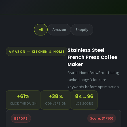
All
Amazon
Shopify
Stainless Steel
AMAZON — KITCHEN & HOME
French Press Coffee
Maker
Brand: HomeBrewPro | Listing
ranked page 3 for core
keywords before optimisation
+61%
+38%
84→96
CLICK-THROUGH
CONVERSION
LQS SCORE
BEFORE
Score:
31
/100