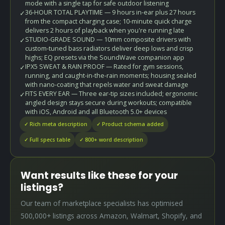
mode with a single tap for safe outdoor listening
36-HOUR TOTAL PLAYTIME — 9 hours in-ear plus 27 hours
✓
from the compact charging case; 10-minute quick charge
delivers 2 hours of playback when you're running late
STUDIO-GRADE SOUND — 10mm composite drivers with
✓
custom-tuned bass radiators deliver deep lows and crisp
highs; EQ presets via the SoundWave companion app
IPX5 SWEAT & RAIN PROOF — Rated for gym sessions,
✓
running, and caught-in-the-rain moments; housing sealed
with nano-coating that repels water and sweat damage
FITS EVERY EAR — Three ear-tip sizes included; ergonomic
✓
angled design stays secure during workouts; compatible
with iOS, Android and all Bluetooth 5.0+ devices
✓ Rich meta description
✓ Product schema added
✓ Full specs table
✓ 800+ word description
Want results like these for your
listings?
Our team of marketplace specialists has optimised
500,000+ listings across Amazon, Walmart, Shopify, and