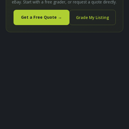
eBay. Start with a free grader, or request a quote directly.
Get a Free Quote →
Grade My Listing