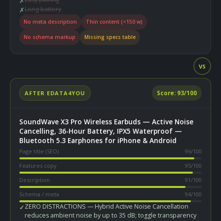
✗
Long battery
✗
No meta description
Thin content (<150 w)
No schema markup
Missing specs table
VS
AFTER EDATA4YOU
Score:
93
/100
SoundWave X3 Pro Wireless Earbuds — Active Noise
Cancelling, 36-Hour Battery, IPX5 Waterproof —
Bluetooth 5.3 Earphones for iPhone & Android
Page title (SEO)
96
/100
Features copy
95
/100
Description
91
/100
Schema / meta
94
/100
ZERO DISTRACTIONS — Hybrid Active Noise Cancellation
✓
reduces ambient noise by up to 35 dB; toggle transparency