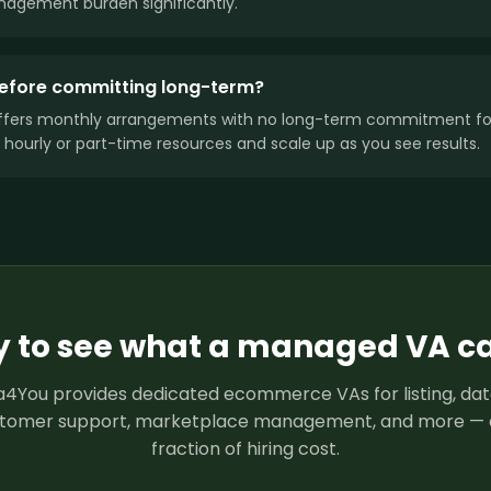
agement burden significantly.
 before committing long-term?
ffers monthly arrangements with no long-term commitment for
 hourly or part-time resources and scale up as you see results.
 to see what a managed VA c
4You provides dedicated ecommerce VAs for listing, dat
tomer support, marketplace management, and more — 
fraction of hiring cost.