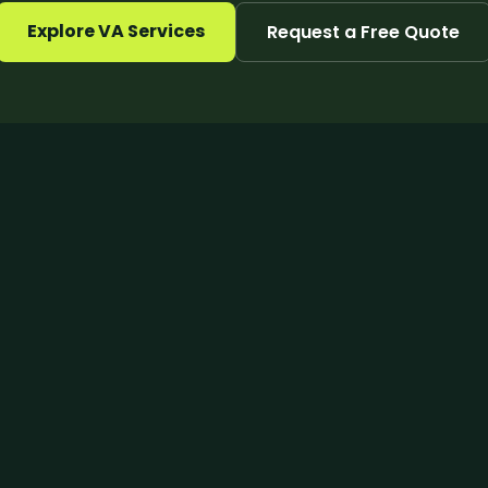
Explore VA Services
Request a Free Quote