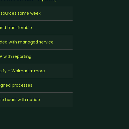
resources same week
d transferable
ded with managed service
A with reporting
ify + Walmart + more
igned processes
e hours with notice