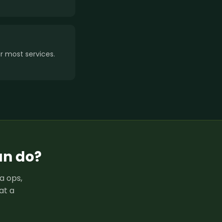
 most services.
an do?
a ops,
at a