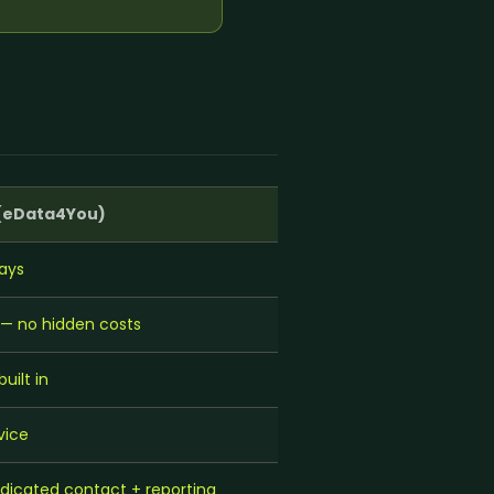
r Support Teams
pport
ing Outsourcing
 →
(eData4You)
ays
y — no hidden costs
ilt in
vice
icated contact + reporting