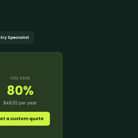
anagement
king
ocessing
oordination
eansing
ng Support
richment
dination
ning
try Specialist
nversion
notation
e →
YOU SAVE
80
%
$49,112
per year
dicated Team
Assistant
et a custom quote
rative Virtual
xecutive Assistant