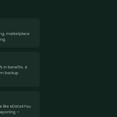
ring, marketplace
ng.
 in benefits. A
am backup
ce like eData4You
reporting —