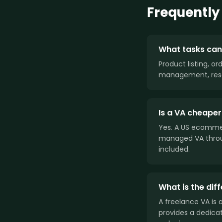
Frequently
What tasks can
Product listing, o
management, rese
Is a VA cheaper
Yes. A US ecommer
managed VA throu
included.
What is the di
A freelance VA is
provides a dedica