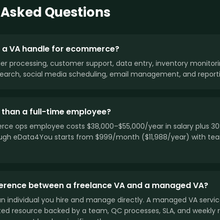
 Asked Questions
 a VA handle for ecommerce?
rder processing, customer support, data entry, inventory monito
arch, social media scheduling, email management, and reporti
 than a full-time employee?
ce ops employee costs $38,000–$55,000/year in salary plus 30%
gh eData4You starts from $999/month ($11,988/year) with te
fference between a freelance VA and a managed VA?
 an individual you hire and manage directly. A managed VA servi
ted resource backed by a team, QC processes, SLA, and weekly 