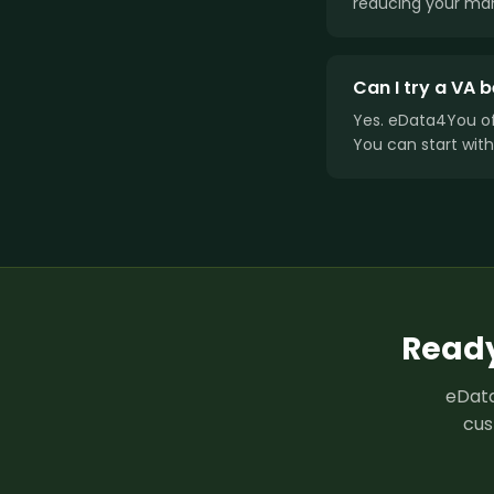
reducing your man
Can I try a VA
Yes. eData4You o
You can start with
Ready
eData
cus