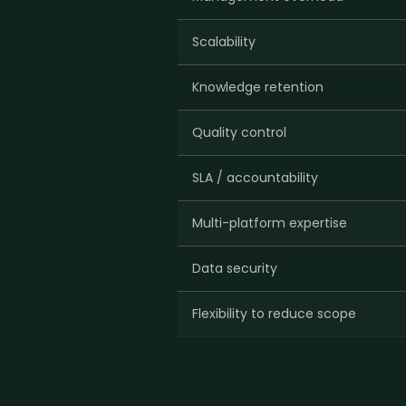
Scalability
Knowledge retention
Quality control
SLA / accountability
Multi-platform expertise
Data security
Flexibility to reduce scope