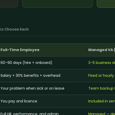
on
Social Media Marketing
Custome
ptimization
Influencer Marketing
Sales Su
y
Social Media Management
Account
+
3
more →
+
1
more
to Choose Each
Full-Time Employee
Managed VA 
60–90 days (hire + onboard)
3–5 business d
Salary + 30% benefits + overhead
Fixed or hourl
Your problem when sick or on leave
Team backup bu
You pay and licence
Included in ser
Full HR, performance, and admin
Managed — ded