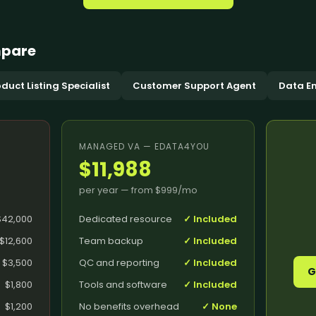
AI Search & AEO
Data M
Shipment Trac
Website Support
Answer Engine Optimization
Data Pr
Supply Chain C
Software Support
AI Search Optimization
Data Cl
mpare
Order Processi
pport
System Administration Support
Generative Engine
Data En
Inventory Coor
Optimization
Data Mi
duct Listing Specialist
Customer Support Agent
Data En
AI Citation Optimization
Data Co
Knowledge Base Optimization
Integration
Data An
FAQ Optimization
+
21
mor
MANAGED VA — EDATA4YOU
$11,988
per year — from
$999
/mo
$42,000
Dedicated resource
✓ Included
$12,600
Team backup
✓ Included
Conversion Rate Optimization
Hire De
s Theme
Conversion Optimization
Virtual 
$3,500
QC and reporting
✓ Included
G
Landing Page Optimization
Administ
$1,800
Tools and software
✓ Included
Assistant
nance
Feed Optimization
$1,200
No benefits overhead
✓ None
Remote E