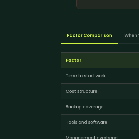
WordPress Migrati
Product Listing Optimization
WordPress Speed O
Inventory & Stock
WordPress Securit
Management
Pricing & Promotion
+
5
more →
Factor Comparison
When 
Operations Support
Factor
Time to start work
Cost structure
Backup coverage
Tools and software
Management overhead