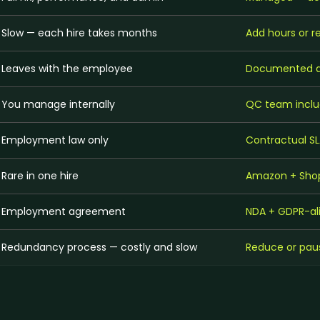
Slow — each hire takes months
Add hours or 
Leaves with the employee
Documented an
You manage internally
QC team inclu
Employment law only
Contractual SL
Rare in one hire
Amazon + Shop
Employment agreement
NDA + GDPR-al
Redundancy process — costly and slow
Reduce or paus