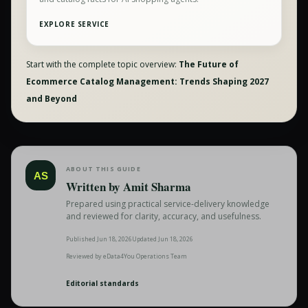
EXPLORE SERVICE
Start with the complete topic overview:
The Future of
Ecommerce Catalog Management: Trends Shaping 2027
and Beyond
ABOUT THIS GUIDE
AS
Written by
Amit Sharma
Prepared using practical service-delivery knowledge
and reviewed for clarity, accuracy, and usefulness.
Published
Jun 18, 2026
Updated
Jun 18, 2026
Reviewed by
eData4You Operations Team
Editorial standards