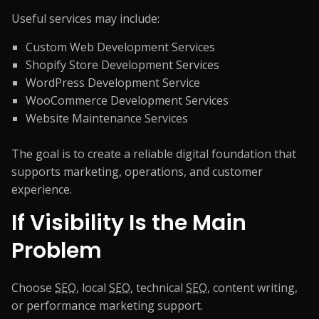
Useful services may include:
Custom Web Development Services
Shopify Store Development Services
WordPress Development Service
WooCommerce Development Services
Website Maintenance Services
The goal is to create a reliable digital foundation that
supports marketing, operations, and customer
experience.
If Visibility Is the Main
Problem
Choose
SEO
, local
SEO
, technical
SEO
, content writing,
or performance marketing support.