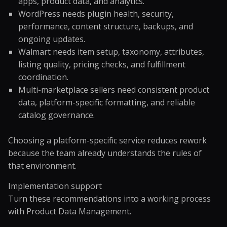
apps, product data, and analytics.
WordPress needs plugin health, security,
performance, content structure, backups, and
ongoing updates.
Walmart needs item setup, taxonomy, attributes,
listing quality, pricing checks, and fulfillment
coordination.
Multi-marketplace sellers need consistent product
data, platform-specific formatting, and reliable
catalog governance.
Choosing a platform-specific service reduces rework
because the team already understands the rules of
that environment.
Implementation support
Turn these recommendations into a working process
with
Product Data Management
.