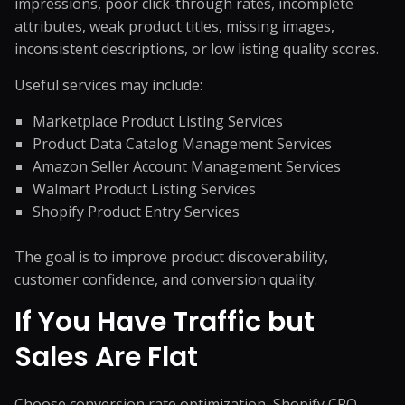
impressions, poor click-through rates, incomplete
attributes, weak product titles, missing images,
inconsistent descriptions, or low listing quality scores.
Useful services may include:
Marketplace Product Listing Services
Product Data Catalog Management Services
Amazon Seller Account Management Services
Walmart Product Listing Services
Shopify Product Entry Services
The goal is to improve product discoverability,
customer confidence, and conversion quality.
If You Have Traffic but
Sales Are Flat
Choose conversion rate optimization, Shopify CRO,