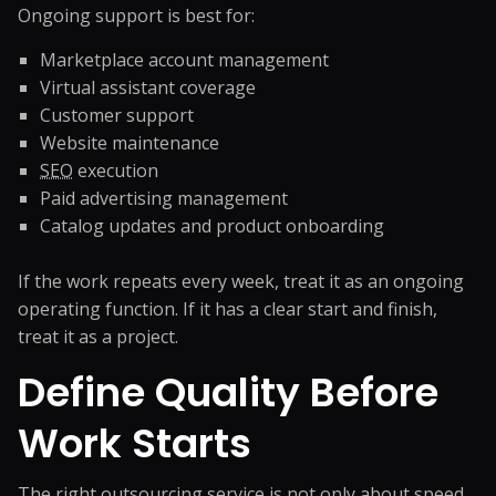
Ongoing support is best for:
Marketplace account management
Virtual assistant coverage
Customer support
Website maintenance
SEO
execution
Paid advertising management
Catalog updates and product onboarding
If the work repeats every week, treat it as an ongoing
operating function. If it has a clear start and finish,
treat it as a project.
Define Quality Before
Work Starts
The right outsourcing service is not only about speed