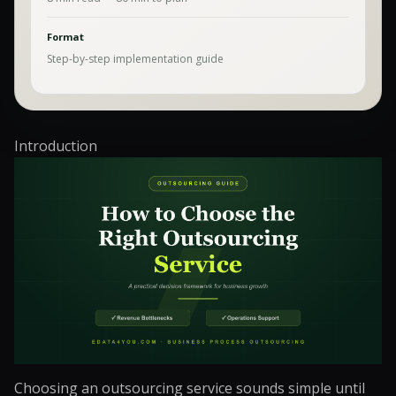
Format
Step-by-step implementation guide
Introduction
Choosing an outsourcing service sounds simple until