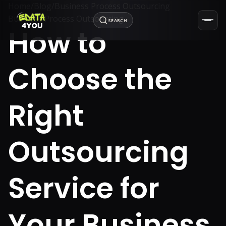
Home
/
Blog
/
Business Process Outsourcing
Business Process Outsourcing
SEARCH
How to
Choose the
Right
Outsourcing
Service for
Your Business