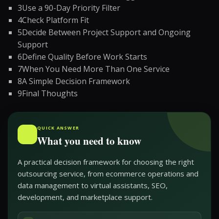
3
Use a 90-Day Priority Filter
4
Check Platform Fit
5
Decide Between Project Support and Ongoing
Support
6
Define Quality Before Work Starts
7
When You Need More Than One Service
8
A Simple Decision Framework
9
Final Thoughts
QUICK ANSWER
What you need to know
A practical decision framework for choosing the right
outsourcing service, from ecommerce operations and
data management to virtual assistants, SEO,
development, and marketplace support.