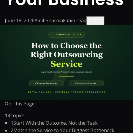
June 18, 2026
Amit Sharma
8
min read
Listen
On This Page
14
topics
1
Start With the Outcome, Not the Task
2
Match the Service to Your Biggest Bottleneck