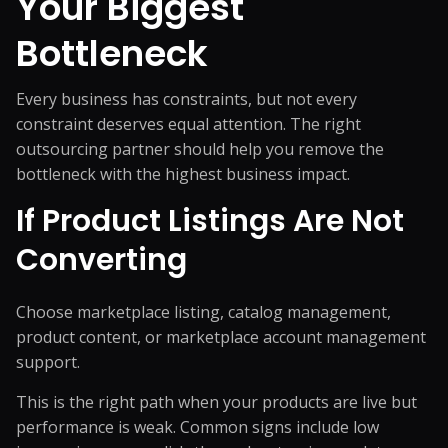
Your Biggest
Bottleneck
Every business has constraints, but not every
constraint deserves equal attention. The right
outsourcing partner should help you remove the
bottleneck with the highest business impact.
If Product Listings Are Not
Converting
Choose marketplace listing,
catalog management
,
product content, or marketplace account management
support.
This is the right path when your products are live but
performance is weak. Common signs include low