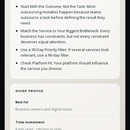
Start With the Outcome, Not the Task: Most
outsourcing mistakes happen because teams
outsource a task before defining the result they
need.
Match the Service to Your Biggest Bottleneck: Every
business has constraints, but not every constraint
deserves equal attention.
Use a 90-Day Priority Filter: If several services look
relevant, use a 90-day filter.
Check Platform Fit: Your platform should influence
the service you choose.
GUIDE PROFILE
Best for
Business owners and digital teams
Time investment
8
min read · ~
80
min to plan