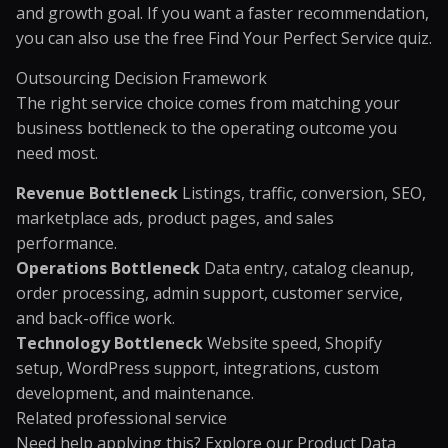
and growth goal. If you want a faster recommendation,
you can also use the free
Find Your Perfect Service quiz
.
Outsourcing Decision Framework
The right service choice comes from matching your
business bottleneck to the operating outcome you
need most.
Revenue Bottleneck
Listings, traffic, conversion, SEO,
marketplace ads, product pages, and sales
performance.
Operations Bottleneck
Data entry, catalog cleanup,
order processing, admin support, customer service,
and back-office work.
Technology Bottleneck
Website speed, Shopify
setup, WordPress support, integrations, custom
development, and maintenance.
Related professional service
Need help applying this? Explore our
Product Data