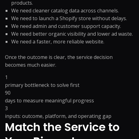
products.
We need cleaner catalog data across channels.
We need to launch a Shopify store without delays.
We need admin and customer support capacity.
We need better organic visibility and lower ad waste.
We need a faster, more reliable website.
Once the outcome is clear, the service decision
becomes much easier.
1
primary bottleneck to solve first
90
days to measure meaningful progress
3
inputs: outcome, platform, and operating gap
Match the Service to