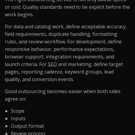
or cost. Quality standards need to be explicit before the
work begins.
For data and catalog work, define acceptable accuracy,
field requirements, duplicate handling, formatting
rules, and review workflow. For development, define
responsive behavior, performance expectations,
browser support, integration requirements, and
launch criteria. For
SEO
and marketing, define target
pages, reporting cadence, keyword groups, lead
quality, and conversion events.
Good outsourcing becomes easier when both sides
agree on:
Scope
Inputs
Output format
Review process