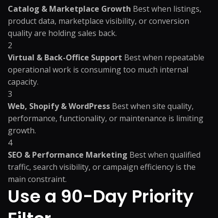
Catalog & Marketplace Growth
Best when listings,
product data, marketplace visibility, or conversion
quality are holding sales back.
2
Virtual & Back-Office Support
Best when repeatable
operational work is consuming too much internal
capacity.
3
Web, Shopify & WordPress
Best when site quality,
performance, functionality, or maintenance is limiting
growth.
4
SEO & Performance Marketing
Best when qualified
traffic, search visibility, or campaign efficiency is the
main constraint.
Use a 90-Day Priority