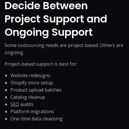
Decide Between
Project Support and
Ongoing Support
Some outsourcing needs are project-based. Others are
ongoing.
Project-based support is best for:
Website redesigns
Shopify store setup
Product upload batches
Catalog cleanup
SEO
audits
Platform migrations
One-time data cleansing