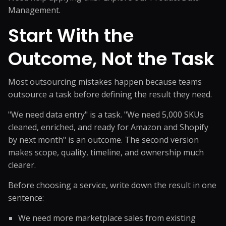
Management
.
Start With the
Outcome, Not the Task
Most outsourcing mistakes happen because teams
outsource a task before defining the result they need.
"We need data entry" is a task. "We need 5,000 SKUs
cleaned, enriched, and ready for Amazon and Shopify
by next month" is an outcome. The second version
makes scope, quality, timeline, and ownership much
clearer.
Before choosing a service, write down the result in one
sentence:
We need more marketplace sales from existing