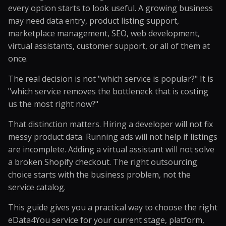
every option starts to look useful. A growing business
may need data entry, product listing support,
marketplace management, SEO, web development,
virtual assistants, customer support, or all of them at
once.
The real decision is not "which service is popular?" It is
"which service removes the bottleneck that is costing
us the most right now?"
That distinction matters. Hiring a developer will not fix
messy product data. Running ads will not help if listings
are incomplete. Adding a virtual assistant will not solve
a broken Shopify checkout. The right outsourcing
choice starts with the business problem, not the
service catalog.
This guide gives you a practical way to choose the right
eData4You service for your current stage, platform,