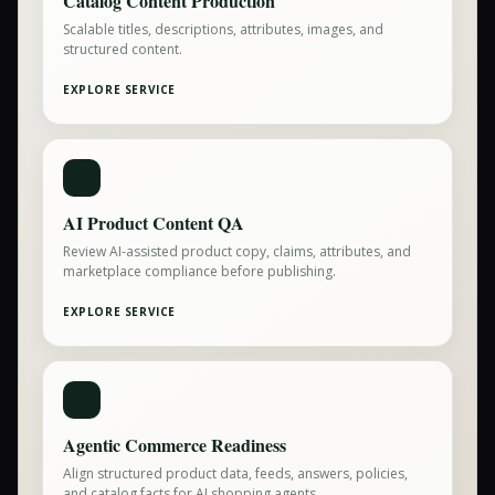
Catalog Content Production
Scalable titles, descriptions, attributes, images, and
structured content.
EXPLORE SERVICE
AI Product Content QA
Review AI-assisted product copy, claims, attributes, and
marketplace compliance before publishing.
EXPLORE SERVICE
Agentic Commerce Readiness
Align structured product data, feeds, answers, policies,
and catalog facts for AI shopping agents.