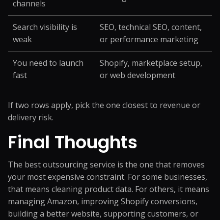
channels
Search visibility is
SEO, technical SEO, content,
weak
or performance marketing
You need to launch
Shopify, marketplace setup,
fast
or web development
If two rows apply, pick the one closest to revenue or
delivery risk.
Final Thoughts
The best outsourcing service is the one that removes
your most expensive constraint. For some businesses,
that means cleaning product data. For others, it means
managing Amazon, improving Shopify conversions,
building a better website, supporting customers, or