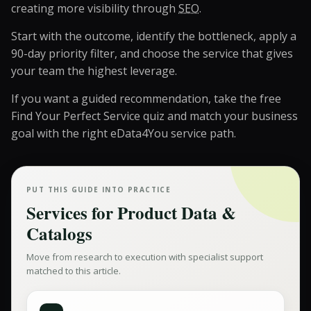
creating more visibility through
SEO
.
Start with the outcome, identify the bottleneck, apply a
90-day priority filter, and choose the service that gives
your team the highest leverage.
If you want a guided recommendation, take the free
Find Your Perfect Service quiz
and match your business
goal with the right eData4You service path.
PUT THIS GUIDE INTO PRACTICE
Services for
Product Data &
Catalogs
Move from research to execution with specialist support
matched to this article.