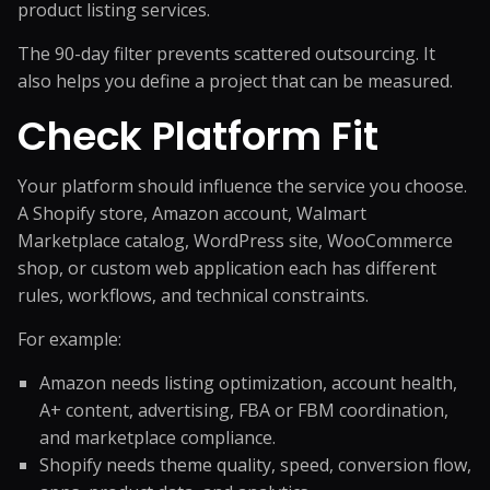
product listing services.
The 90-day filter prevents scattered outsourcing. It
also helps you define a project that can be measured.
Check Platform Fit
Your platform should influence the service you choose.
A Shopify store, Amazon account, Walmart
Marketplace catalog, WordPress site, WooCommerce
shop, or custom web application each has different
rules, workflows, and technical constraints.
For example:
Amazon needs listing optimization, account health,
A+ content, advertising, FBA or FBM coordination,
and marketplace compliance.
Shopify needs theme quality, speed, conversion flow,