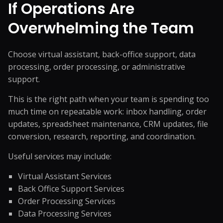
If Operations Are
Overwhelming the Team
Choose virtual assistant, back-office support, data
processing, order processing, or administrative
support.
This is the right path when your team is spending too
much time on repeatable work: inbox handling, order
updates, spreadsheet maintenance, CRM updates, file
conversion, research, reporting, and coordination.
Useful services may include:
Virtual Assistant Services
Back Office Support Services
Order Processing Services
Data Processing Services