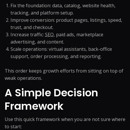
Fix the foundation: data, catalog, website health,
tracking, and platform setup.
Improve conversion: product pages, listings, speed,
trust, and checkout.
Increase traffic:
SEO
, paid ads, marketplace
advertising, and content.
Scale operations: virtual assistants, back-office
support, order processing, and reporting.
This order keeps growth efforts from sitting on top of
weak operations.
A Simple Decision
Framework
Use this quick framework when you are not sure where
to start: