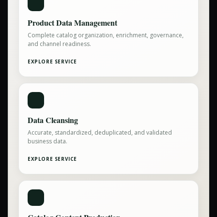
Product Data Management
Complete catalog organization, enrichment, governance,
and channel readiness.
EXPLORE SERVICE
Data Cleansing
Accurate, standardized, deduplicated, and validated
business data.
EXPLORE SERVICE