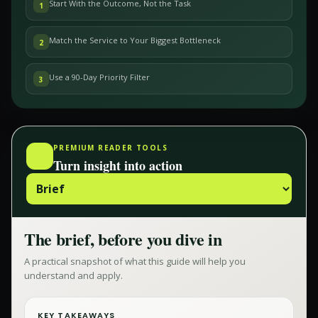
Start With the Outcome, Not the Task
1
Match the Service to Your Biggest Bottleneck
2
Use a 90-Day Priority Filter
3
PREMIUM READER TOOLS
Turn insight into action
The brief, before you dive in
A practical snapshot of what this guide will help you
understand and apply.
KEY TAKEAWAYS