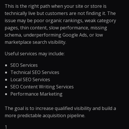
This is the right path when your site or store is
technically live but customers are not finding it. The
issue may be poor organic rankings, weak category
pages, thin content, slow performance, missing
schema, underperforming Google Ads, or low
marketplace search visibility.
Useful services may include:
SEO Services
Technical SEO Services
Local SEO Services
SEO Content Writing Services
Performance Marketing
The goal is to increase qualified visibility and build a
more predictable acquisition pipeline.
1