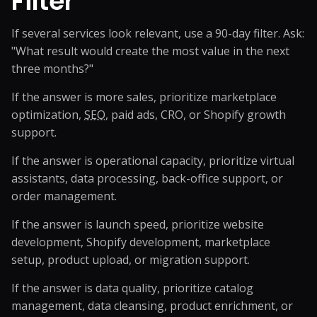
Filter
If several services look relevant, use a 90-day filter. Ask:
"What result would create the most value in the next
three months?"
If the answer is more sales, prioritize marketplace
optimization,
SEO
, paid ads, CRO, or Shopify growth
support.
If the answer is operational capacity, prioritize virtual
assistants, data processing, back-office support, or
order management.
If the answer is launch speed, prioritize website
development, Shopify development, marketplace
setup, product upload, or migration support.
If the answer is data quality, prioritize catalog
management, data cleansing, product enrichment, or