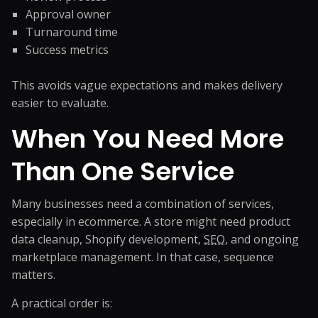
Approval owner
Turnaround time
Success metrics
This avoids vague expectations and makes delivery
easier to evaluate.
When You Need More
Than One Service
Many businesses need a combination of services,
especially in ecommerce. A store might need product
data cleanup, Shopify development,
SEO
, and ongoing
marketplace management. In that case, sequence
matters.
A practical order is: