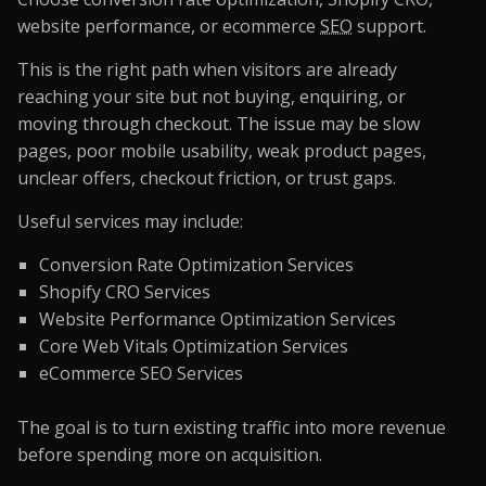
website performance, or ecommerce
SEO
support.
This is the right path when visitors are already
reaching your site but not buying, enquiring, or
moving through checkout. The issue may be slow
pages, poor mobile usability, weak product pages,
unclear offers, checkout friction, or trust gaps.
Useful services may include:
Conversion Rate Optimization Services
Shopify CRO Services
Website Performance Optimization Services
Core Web Vitals Optimization Services
eCommerce SEO Services
The goal is to turn existing traffic into more revenue
before spending more on acquisition.