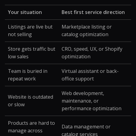
Your situation
Best first service direction
Listings are live but
Marketplace listing or
not selling
catalog optimization
Store gets traffic but
CRO, speed, UX, or Shopify
low sales
optimization
Team is buried in
Virtual assistant or back-
repeat work
office support
Web development,
Website is outdated
maintenance, or
or slow
performance optimization
Products are hard to
Data management or
manage across
catalog services