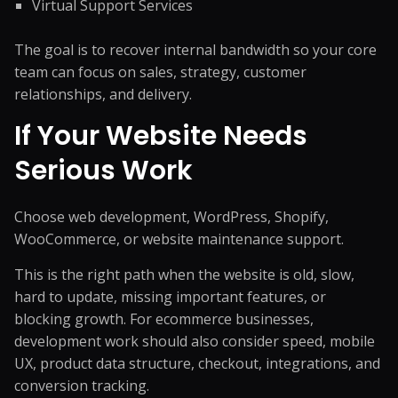
Virtual Support Services
The goal is to recover internal bandwidth so your core
team can focus on sales, strategy, customer
relationships, and delivery.
If Your Website Needs
Serious Work
Choose web development, WordPress, Shopify,
WooCommerce, or website maintenance support.
This is the right path when the website is old, slow,
hard to update, missing important features, or
blocking growth. For ecommerce businesses,
development work should also consider speed, mobile
UX, product data structure, checkout, integrations, and
conversion tracking.