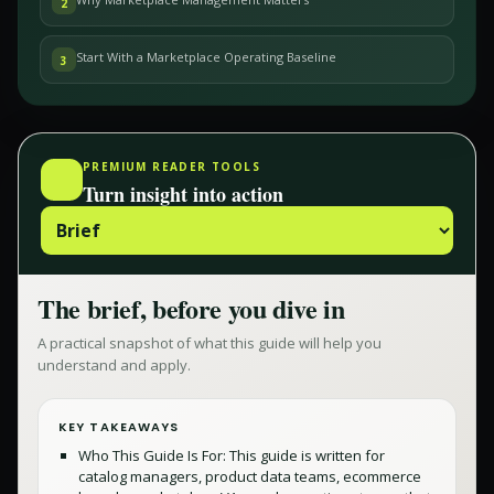
2
Start With a Marketplace Operating Baseline
3
PREMIUM READER TOOLS
Turn insight into action
The brief, before you dive in
A practical snapshot of what this guide will help you
understand and apply.
KEY TAKEAWAYS
Who This Guide Is For: This guide is written for
catalog managers, product data teams, ecommerce