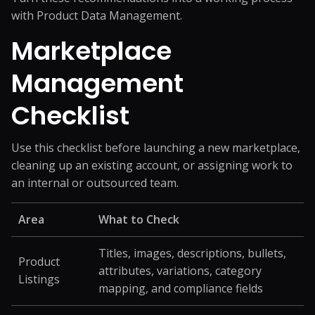
with
Product Data Management
.
Marketplace
Management
Checklist
Use this checklist before launching a new marketplace,
cleaning up an existing account, or assigning work to
an internal or outsourced team.
Area
What to Check
Titles, images, descriptions, bullets,
Product
attributes, variations, category
Listings
mapping, and compliance fields