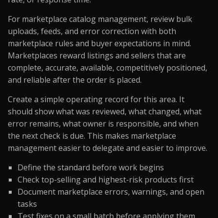
For marketplace catalog management, review bulk
uploads, feeds, and error correction with both
marketplace rules and buyer expectations in mind.
Marketplaces reward listings and sellers that are
complete, accurate, available, competitively positioned,
and reliable after the order is placed.
Create a simple operating record for this area. It
should show what was reviewed, what changed, what
error remains, what owner is responsible, and when
the next check is due. This makes marketplace
management easier to delegate and easier to improve.
Define the standard before work begins
Check top-selling and highest-risk products first
Document marketplace errors, warnings, and open
tasks
Test fixes on a small batch before applying them