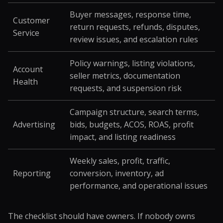
Buyer messages, response time,
Customer
return requests, refunds, disputes,
Service
review issues, and escalation rules
Policy warnings, listing violations,
Account
seller metrics, documentation
Health
requests, and suspension risk
Campaign structure, search terms,
Advertising
bids, budgets, ACOS, ROAS, profit
impact, and listing readiness
Weekly sales, profit, traffic,
Reporting
conversion, inventory, ad
performance, and operational issues
The checklist should have owners. If nobody owns