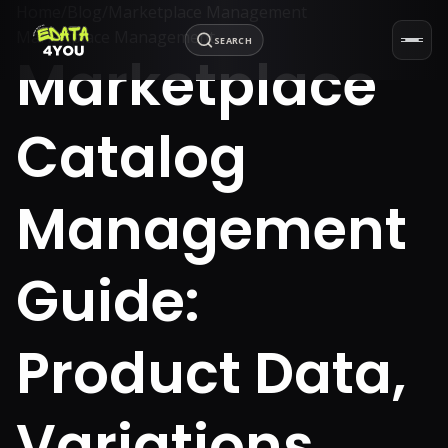
Home
/
Blog
/
Marketplace Management
Marketplace Management
SEARCH
Marketplace
Catalog
Management
Guide:
Product Data,
Variations,