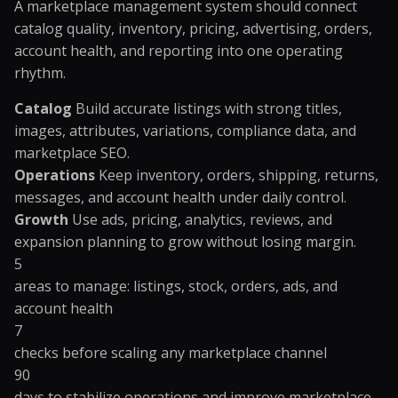
A marketplace management system should connect
catalog quality, inventory, pricing, advertising, orders,
account health, and reporting into one operating
rhythm.
Catalog
Build accurate listings with strong titles,
images, attributes, variations, compliance data, and
marketplace SEO.
Operations
Keep inventory, orders, shipping, returns,
messages, and account health under daily control.
Growth
Use ads, pricing, analytics, reviews, and
expansion planning to grow without losing margin.
5
areas to manage: listings, stock, orders, ads, and
account health
7
checks before scaling any marketplace channel
90
days to stabilize operations and improve marketplace