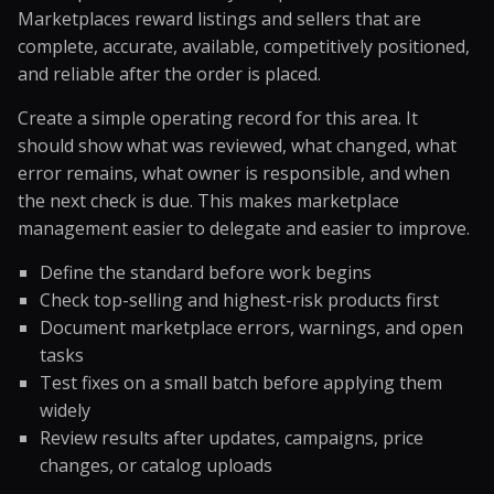
Marketplaces reward listings and sellers that are
complete, accurate, available, competitively positioned,
and reliable after the order is placed.
Create a simple operating record for this area. It
should show what was reviewed, what changed, what
error remains, what owner is responsible, and when
the next check is due. This makes marketplace
management easier to delegate and easier to improve.
Define the standard before work begins
Check top-selling and highest-risk products first
Document marketplace errors, warnings, and open
tasks
Test fixes on a small batch before applying them
widely
Review results after updates, campaigns, price
changes, or catalog uploads