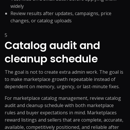
widely
Review results after updates, campaigns, price
changes, or catalog uploads
5
Catalog audit and
cleanup schedule
The goal is not to create extra admin work. The goal is
to make marketplace growth repeatable instead of
dependent on memory, urgency, or last-minute fixes.
For marketplace catalog management, review catalog
audit and cleanup schedule with both marketplace
rules and buyer expectations in mind. Marketplaces
reward listings and sellers that are complete, accurate,
available, competitively positioned, and reliable after