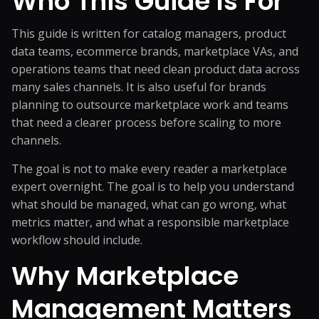
Who This Guide Is For
This guide is written for catalog managers, product
data teams, ecommerce brands, marketplace VAs, and
operations teams that need clean product data across
many sales channels. It is also useful for brands
planning to outsource marketplace work and teams
that need a clearer process before scaling to more
channels.
The goal is not to make every reader a marketplace
expert overnight. The goal is to help you understand
what should be managed, what can go wrong, what
metrics matter, and what a responsible marketplace
workflow should include.
Why Marketplace
Management Matters