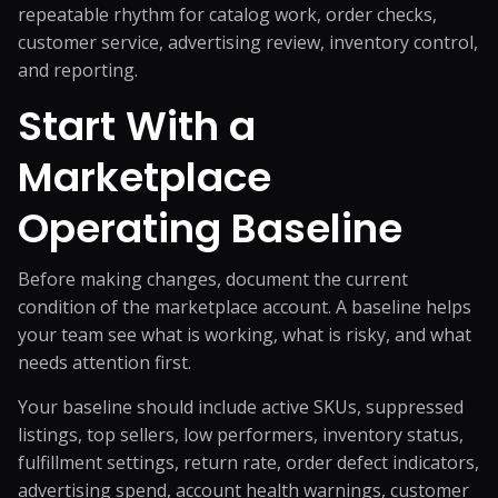
repeatable rhythm for catalog work, order checks,
customer service, advertising review, inventory control,
and reporting.
Start With a
Marketplace
Operating Baseline
Before making changes, document the current
condition of the marketplace account. A baseline helps
your team see what is working, what is risky, and what
needs attention first.
Your baseline should include active SKUs, suppressed
listings, top sellers, low performers, inventory status,
fulfillment settings, return rate, order defect indicators,
advertising spend, account health warnings, customer