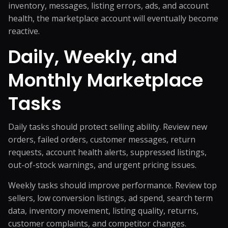
inventory, messages, listing errors, ads, and account
health, the marketplace account will eventually become
reactive.
Daily, Weekly, and
Monthly Marketplace
Tasks
Daily tasks should protect selling ability. Review new
orders, failed orders, customer messages, return
requests, account health alerts, suppressed listings,
out-of-stock warnings, and urgent pricing issues.
Weekly tasks should improve performance. Review top
sellers, low conversion listings, ad spend, search term
data, inventory movement, listing quality, returns,
customer complaints, and competitor changes.