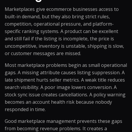
Marketplaces give ecommerce businesses access to
built-in demand, but they also bring strict rules,
competition, operational pressure, and platform-
specific ranking systems. A product can be excellent
and still fail if the listing is incomplete, the price is
uncompetitive, inventory is unstable, shipping is slow,
or customer messages are missed.
Most marketplace problems begin as small operational
gaps. A missing attribute causes listing suppression. A
late shipment hurts seller metrics. A weak title reduces
search visibility. A poor image lowers conversion. A
stock sync issue creates cancellations. A policy warning
becomes an account health risk because nobody
responded in time.
Good marketplace management prevents these gaps
from becoming revenue problems. It creates a