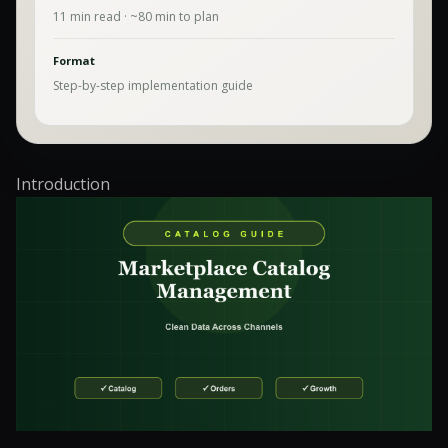
11
min read · ~
80
min to plan
Format
Step-by-step implementation guide
Introduction