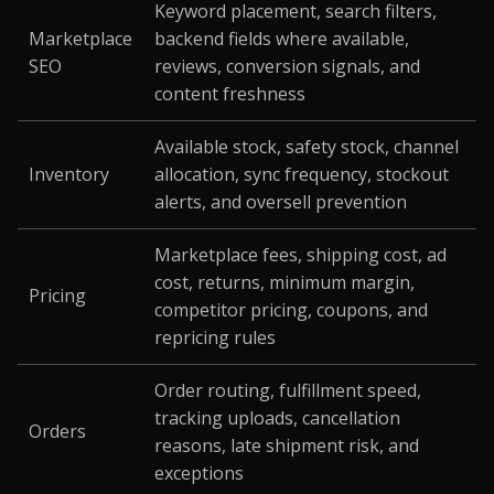
Keyword placement, search filters,
Marketplace
backend fields where available,
SEO
reviews, conversion signals, and
content freshness
Available stock, safety stock, channel
Inventory
allocation, sync frequency, stockout
alerts, and oversell prevention
Marketplace fees, shipping cost, ad
cost, returns, minimum margin,
Pricing
competitor pricing, coupons, and
repricing rules
Order routing, fulfillment speed,
tracking uploads, cancellation
Orders
reasons, late shipment risk, and
exceptions