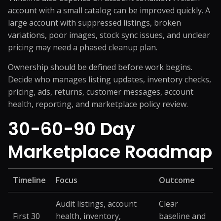
account with a small catalog can be improved quickly. A
large account with suppressed listings, broken
variations, poor images, stock sync issues, and unclear
pricing may need a phased cleanup plan.
Ownership should be defined before work begins.
Decide who manages listing updates, inventory checks,
pricing, ads, returns, customer messages, account
health, reporting, and marketplace policy review.
30-60-90 Day
Marketplace Roadmap
Timeline
Focus
Outcome
Audit listings, account
Clear
First 30
health, inventory,
baseline and