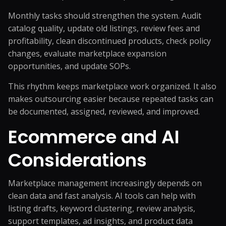
Monthly tasks should strengthen the system. Audit
catalog quality, update old listings, review fees and
profitability, clean discontinued products, check policy
changes, evaluate marketplace expansion
opportunities, and update SOPs.
This rhythm keeps marketplace work organized. It also
makes outsourcing easier because repeated tasks can
be documented, assigned, reviewed, and improved.
Ecommerce and AI
Considerations
Marketplace management increasingly depends on
clean data and fast analysis. AI tools can help with
listing drafts, keyword clustering, review analysis,
support templates, ad insights, and product data