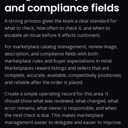
and compliance fields
A strong process gives the team a clear standard for
what to check, how often to check it, and when to
escalate an issue before it affects customers.
For marketplace catalog management, review image,
description, and compliance fields with both
marketplace rules and buyer expectations in mind.
Marketplaces reward listings and sellers that are
complete, accurate, available, competitively positioned,
and reliable after the order is placed.
Create a simple operating record for this area. It
should show what was reviewed, what changed, what
error remains, what owner is responsible, and when
the next check is due. This makes marketplace
management easier to delegate and easier to improve.