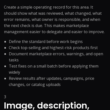
Create a simple operating record for this area. It
should show what was reviewed, what changed, what
error remains, what owner is responsible, and when
the next check is due. This makes marketplace
management easier to delegate and easier to improve.
Define the standard before work begins
Check top-selling and highest-risk products first
Document marketplace errors, warnings, and open
tasks
Test fixes on a small batch before applying them
widely
Review results after updates, campaigns, price
changes, or catalog uploads
3
Image, description,