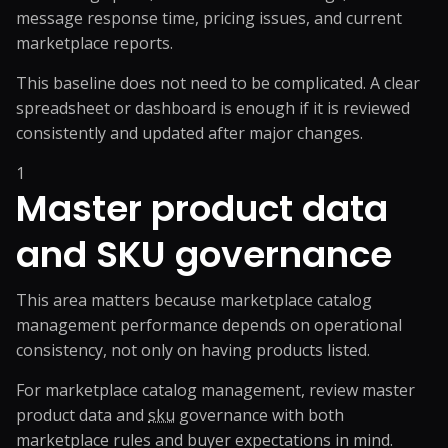
message response time, pricing issues, and current
marketplace reports.
This baseline does not need to be complicated. A clear
spreadsheet or dashboard is enough if it is reviewed
consistently and updated after major changes.
1
Master product data
and SKU governance
This area matters because marketplace catalog
management performance depends on operational
consistency, not only on having products listed.
For marketplace catalog management, review master
product data and
sku
governance with both
marketplace rules and buyer expectations in mind.