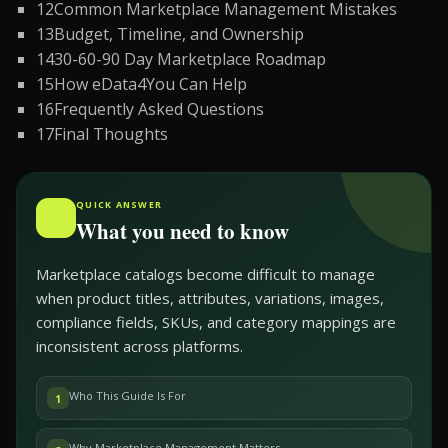
12
Common Marketplace Management Mistakes
13
Budget, Timeline, and Ownership
14
30-60-90 Day Marketplace Roadmap
15
How eData4You Can Help
16
Frequently Asked Questions
17
Final Thoughts
QUICK ANSWER
What you need to know
Marketplace catalogs become difficult to manage
when product titles, attributes, variations, images,
compliance fields, SKUs, and category mappings are
inconsistent across platforms.
Who This Guide Is For
1
Why Marketplace Management Matters