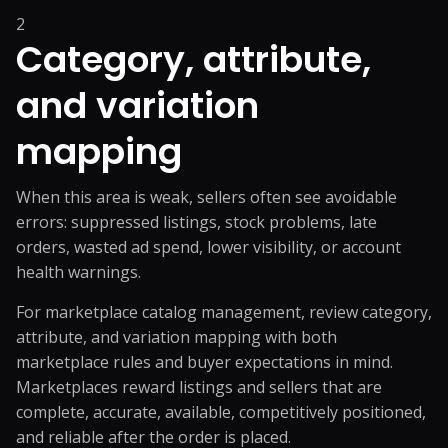
2
Category, attribute,
and variation
mapping
When this area is weak, sellers often see avoidable
errors: suppressed listings, stock problems, late
orders, wasted ad spend, lower visibility, or account
health warnings.
For marketplace catalog management, review category,
attribute, and variation mapping with both
marketplace rules and buyer expectations in mind.
Marketplaces reward listings and sellers that are
complete, accurate, available, competitively positioned,
and reliable after the order is placed.