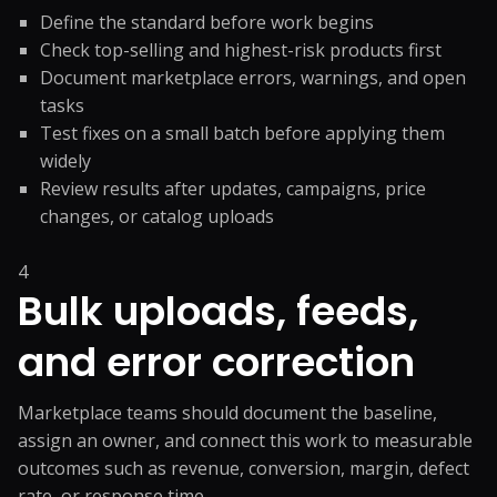
Define the standard before work begins
Check top-selling and highest-risk products first
Document marketplace errors, warnings, and open
tasks
Test fixes on a small batch before applying them
widely
Review results after updates, campaigns, price
changes, or catalog uploads
4
Bulk uploads, feeds,
and error correction
Marketplace teams should document the baseline,
assign an owner, and connect this work to measurable
outcomes such as revenue, conversion, margin, defect
rate, or response time.