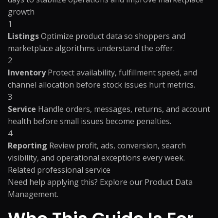
growth
1
Listings
Optimize product data so shoppers and
marketplace algorithms understand the offer.
2
Inventory
Protect availability, fulfillment speed, and
channel allocation before stock issues hurt metrics.
3
Service
Handle orders, messages, returns, and account
health before small issues become penalties.
4
Reporting
Review profit, ads, conversion, search
visibility, and operational exceptions every week.
Related professional service
Need help applying this? Explore our
Product Data
Management
.