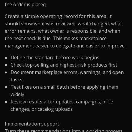
the order is placed.
Create a simple operating record for this area. It
should show what was reviewed, what changed, what
error remains, what owner is responsible, and when
the next check is due. This makes marketplace
management easier to delegate and easier to improve.
Define the standard before work begins
Check top-selling and highest-risk products first
Document marketplace errors, warnings, and open
tasks
Test fixes on a small batch before applying them
widely
Review results after updates, campaigns, price
changes, or catalog uploads
Implementation support
Turn these recommendations into a working process