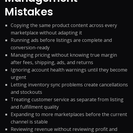
Mistakes
Copying the same product content across every
marketplace without adapting it
Running ads before listings are complete and
conversion-ready
Managing pricing without knowing true margin
after fees, shipping, ads, and returns
Ignoring account health warnings until they become
urgent
Letting inventory sync problems create cancellations
and stockouts
Treating customer service as separate from listing
and fulfillment quality
Expanding to more marketplaces before the current
channel is stable
Reviewing revenue without reviewing profit and