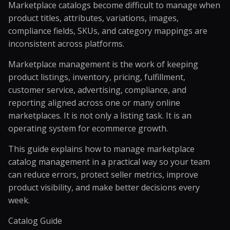
Marketplace catalogs become difficult to manage when
product titles, attributes, variations, images,
compliance fields, SKUs, and category mappings are
inconsistent across platforms.
Marketplace management is the work of keeping
product listings, inventory, pricing, fulfillment,
customer service, advertising, compliance, and
reporting aligned across one or many online
marketplaces. It is not only a listing task. It is an
operating system for ecommerce growth.
This guide explains how to manage marketplace
catalog management
in a practical way so your team
can reduce errors, protect seller metrics, improve
product visibility, and make better decisions every
week.
Catalog Guide