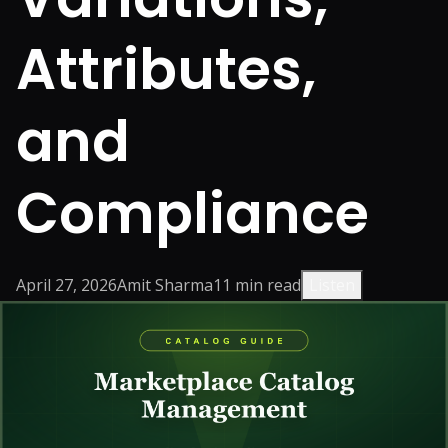
Attributes,
and
Compliance
April 27, 2026
Amit Sharma
11
min read
Listen