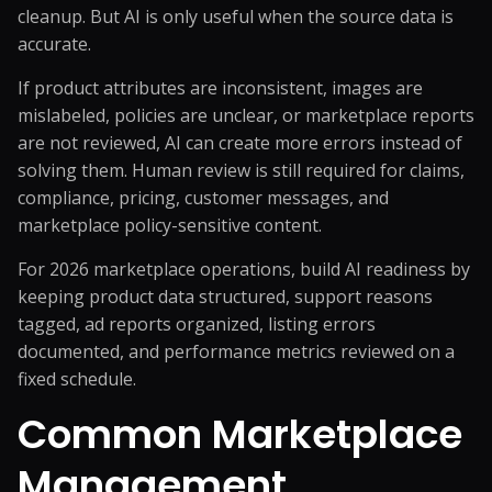
cleanup. But AI is only useful when the source data is
accurate.
If product attributes are inconsistent, images are
mislabeled, policies are unclear, or marketplace reports
are not reviewed, AI can create more errors instead of
solving them. Human review is still required for claims,
compliance, pricing, customer messages, and
marketplace policy-sensitive content.
For 2026 marketplace operations, build AI readiness by
keeping product data structured, support reasons
tagged, ad reports organized, listing errors
documented, and performance metrics reviewed on a
fixed schedule.
Common Marketplace
Management