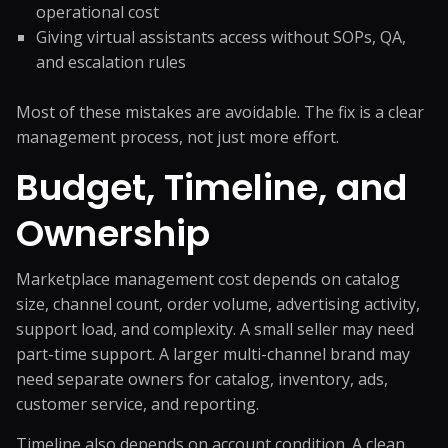
operational cost
Giving virtual assistants access without SOPs, QA,
and escalation rules
Most of these mistakes are avoidable. The fix is a clear
management process, not just more effort.
Budget, Timeline, and
Ownership
Marketplace management cost depends on catalog
size, channel count, order volume, advertising activity,
support load, and complexity. A small seller may need
part-time support. A larger multi-channel brand may
need separate owners for catalog, inventory, ads,
customer service, and reporting.
Timeline also depends on account condition. A clean