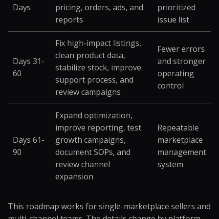
Days
pricing, orders, ads, and
prioritized
reports
issue list
Fix high-impact listings,
Fewer errors
clean product data,
Days 31-
and stronger
stabilize stock, improve
60
operating
support process, and
control
review campaigns
Expand optimization,
improve reporting, test
Repeatable
Days 61-
growth campaigns,
marketplace
90
document SOPs, and
management
review channel
system
expansion
This roadmap works for single-marketplace sellers and
multi-channel teams. The details change by platform,