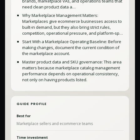
brands, marketplace VAs, and operations teams that
need clean product data a…
Why Marketplace Management Matters:
Marketplaces give ecommerce businesses access to
built-in demand, but they also bring strict rules,
competition, operational pressure, and platform-sp…
Start With a Marketplace Operating Baseline: Before
making changes, document the current condition of
the marketplace account.
Master product data and SKU governance: This area
matters because marketplace catalog management
performance depends on operational consistency,
not only on having products listed.
GUIDE PROFILE
Best for
Marketplace sellers and ecommerce teams
Time investment