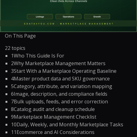
On This Page
22
topics
1
Who This Guide Is For
2
Why Marketplace Management Matters
3
Start With a Marketplace Operating Baseline
4
Master product data and SKU governance
5
Category, attribute, and variation mapping
6
Image, description, and compliance fields
7
Bulk uploads, feeds, and error correction
8
Catalog audit and cleanup schedule
9
Marketplace Management Checklist
10
Daily, Weekly, and Monthly Marketplace Tasks
11
Ecommerce and AI Considerations