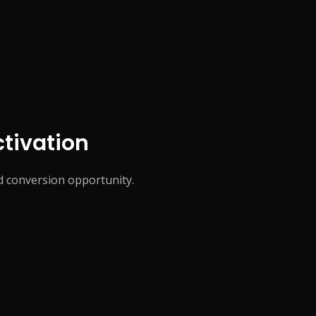
tivation
ed conversion opportunity.