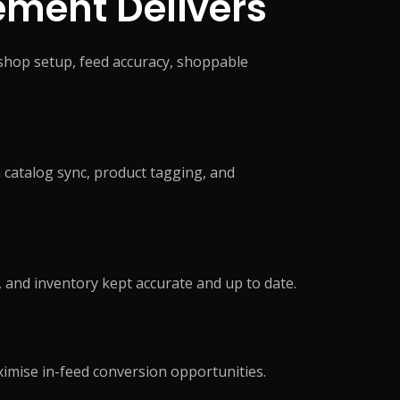
ment Delivers
shop setup, feed accuracy, shoppable
catalog sync, product tagging, and
, and inventory kept accurate and up to date.
ximise in-feed conversion opportunities.