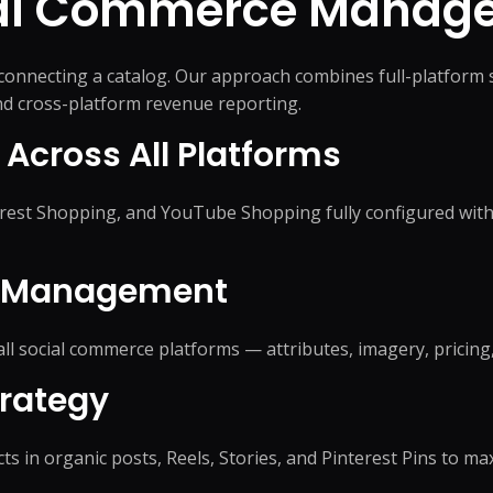
ial Commerce
Manage
nnecting a catalog. Our approach combines full-platform 
and cross-platform revenue reporting.
 Across All Platforms
est Shopping, and YouTube Shopping fully configured with 
d Management
ll social commerce platforms — attributes, imagery, pricing
rategy
s in organic posts, Reels, Stories, and Pinterest Pins to ma