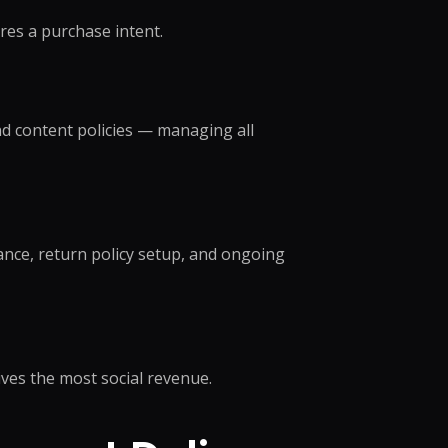
r Support Teams
res a purchase intent.
pport
ing Outsourcing
 →
d content policies — managing all
nce, return policy setup, and ongoing
ives the most social revenue.