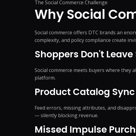
The Social Commerce Challenge
Product Catalog Management
Web Design
Business Research
Presentation Design
Why Social Com
Product Data Entry Services
Business Website
Competitor Research
Document Preparation
Product Content Management
UI/UX Design
Data Research & Analytics
Creative Production Su
Inventory Management
Web Application
Social commerce offers DTC brands an enormo
Order Processing
React JS & Next JS
complexity, and policy compliance create inv
Back Office Support
Mobile App
Shoppers Don't Leave 
eCommerce Customer Service
API Development & 
Outsourcing
+
1
more →
+
2
more →
Social commerce meets buyers where they alr
platform.
Product Catalog Sync 
Quick Commerce
WordPress
Feed errors, missing attributes, and disap
Management
Custom WordPres
— silently blocking revenue.
Quick Commerce Catalog
Custom Plugin
Management
Missed Impulse Purc
WordPress Mainte
Quick Commerce Advertising