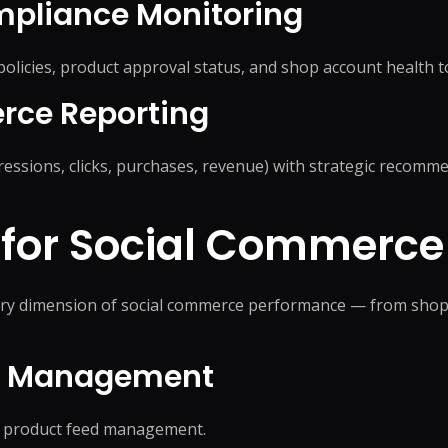
pliance Monitoring
icies, product approval status, and shop account health t
rce Reporting
ssions, clicks, purchases, revenue) with strategic recomme
 for
Social Commerce
every dimension of social commerce performance — from shop
og Management
ee product feed management.