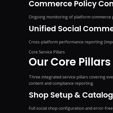
Commerce Policy Com
Ongoing monitoring of platform commerce pol
Unified Social Comme
Cross-platform performance reporting (impre
Core Service Pillars
Our Core Pillars
Three integrated service pillars covering 
content and compliance reporting.
Shop Setup & Catal
Full social shop configuration and error-fr