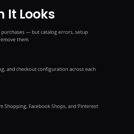
anagement
king
 It Looks
ocessing
oordination
eansing
ng Support
richment
dination
 purchases — but catalog errors, setup
ning
e remove them.
nversion
notation
e →
ng, and checkout configuration across each
dicated Team
am Shopping, Facebook Shops, and Pinterest
Assistant
rative Virtual
xecutive Assistant