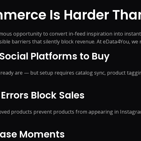
AI Search & AEO
Data M
Shipment Trac
Website Support
merce Is Harder
Than
Answer Engine Optimization
Data Pr
Supply Chain C
Software Support
AI Search Optimization
Data Cl
Order Processi
pport
System Administration Support
Generative Engine
Data En
Inventory Coor
us opportunity to convert in-feed inspiration into instant
Optimization
Data Mi
isible barriers that silently block revenue. At eData4You, w
AI Citation Optimization
Data Co
Knowledge Base Optimization
Social Platforms to Buy
Integration
Data An
FAQ Optimization
+
21
mor
eady are — but setup requires catalog sync, product taggi
Errors Block Sales
Conversion Rate Optimization
Hire De
proved products prevent products from appearing in Instagr
s Theme
Conversion Optimization
Virtual 
Landing Page Optimization
Administ
hase Moments
Assistant
nance
Feed Optimization
Remote E