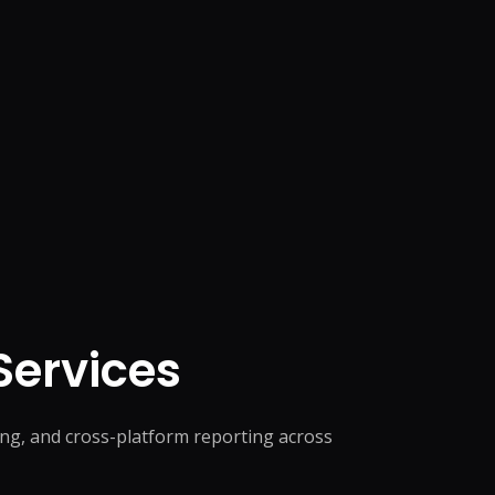
ervices
ng, and cross-platform reporting across