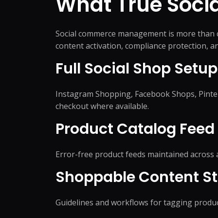
What True Soc
Social commerce management is more than co
content activation, compliance protection, 
Full Social Shop Setup
Instagram Shopping, Facebook Shops, Pinter
checkout where available.
Product Catalog Fee
Error-free product feeds maintained across a
Shoppable Content St
Guidelines and workflows for tagging product