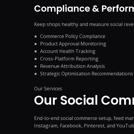
Compliance & Perfor
Keep shops healthy and measure social reve
Commerce Policy Compliance
Product Approval Monitoring
Account Health Tracking
Cross-Platform Reporting
Revenue Attribution Analysis
Strategic Optimisation Recommendations
Our Services
Our Social Co
End-to-end social commerce setup, feed man
Instagram, Facebook, Pinterest, and YouTub