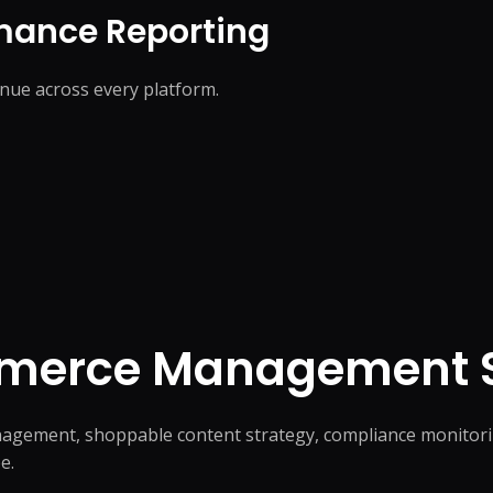
mance Reporting
nue across every platform.
mmerce
Management S
agement, shoppable content strategy, compliance monitori
e.