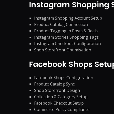
Instagram Shopping
Instagram Shopping Account Setup
Product Catalog Connection
Product Tagging in Posts & Reels
Instagram Stories Shopping Tags
Instagram Checkout Configuration
Shop Storefront Optimisation
Facebook Shops Set
Facebook Shops Configuration
Product Catalog Sync
Shop Storefront Design
Collection & Category Setup
Facebook Checkout Setup
Commerce Policy Compliance