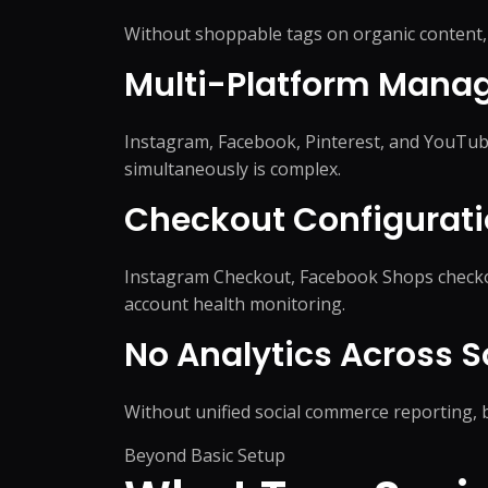
WordPress Migrati
Product Listing Optimization
Without shoppable tags on organic content, 
WordPress Speed O
Inventory & Stock
WordPress Securit
Management
Multi-Platform Mana
Pricing & Promotion
+
5
more →
Operations Support
Instagram, Facebook, Pinterest, and YouTub
simultaneously is complex.
Checkout Configurati
Instagram Checkout, Facebook Shops checkou
account health monitoring.
No Analytics Across 
Without unified social commerce reporting, b
Beyond Basic Setup