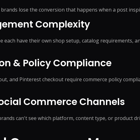
on
Social Media Marketing
Custome
brands lose the conversion that happens when a post inspi
ptimization
Influencer Marketing
Sales Su
y
Social Media Management
gement Complexity
Account
+
3
more →
+
1
more
e each have their own shop setup, catalog requirements, an
on & Policy Compliance
t, and Pinterest checkout require commerce policy complia
Social Commerce Channels
rands can't see which platform, content type, or product dr