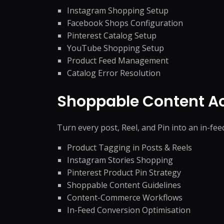
Instagram Shopping Setup
Facebook Shops Configuration
Pinterest Catalog Setup
YouTube Shopping Setup
Product Feed Management
Catalog Error Resolution
Shoppable Content Ac
Turn every post, Reel, and Pin into an in-fe
Product Tagging in Posts & Reels
Instagram Stories Shopping
Pinterest Product Pin Strategy
Shoppable Content Guidelines
Content-Commerce Workflows
In-Feed Conversion Optimisation