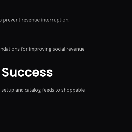
o prevent revenue interruption.
ndations for improving social revenue.
 Success
 setup and catalog feeds to shoppable