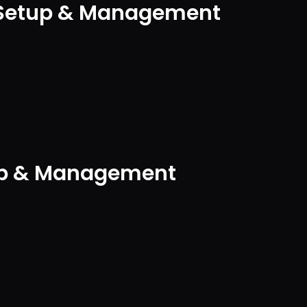
 Setup & Management
up & Management