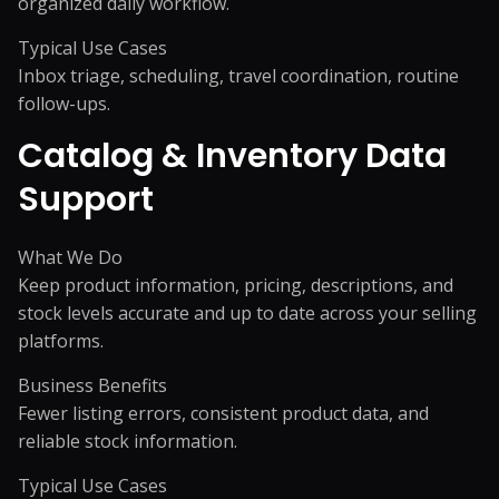
organized daily workflow.
Typical Use Cases
Inbox triage, scheduling, travel coordination, routine
follow-ups.
Catalog & Inventory Data
Support
What We Do
Keep product information, pricing, descriptions, and
stock levels accurate and up to date across your selling
platforms.
Business Benefits
Fewer listing errors, consistent product data, and
reliable stock information.
Typical Use Cases