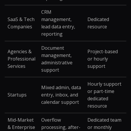
CRM
SaaS & Tech
management,
Dedicated
Companies
lead data entry,
resource
reporting
Document
Agencies &
Project-based
management,
Professional
or hourly
administrative
Services
support
support
Hourly support
Mixed admin, data
or part-time
Startups
entry, inbox, and
dedicated
calendar support
resource
Mid-Market
Overflow
Dedicated team
& Enterprise
processing, after-
or monthly