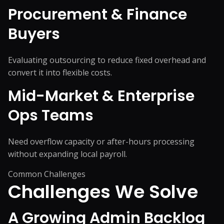
Procurement & Finance
Buyers
Evaluating outsourcing to reduce fixed overhead and
convert it into flexible costs.
Mid-Market & Enterprise
Ops Teams
Need overflow capacity or after-hours processing
without expanding local payroll.
Common Challenges
Challenges We
Solve
A Growing Admin Backlog