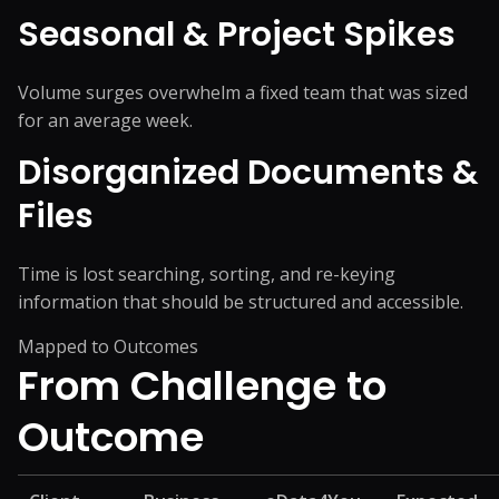
Seasonal & Project Spikes
Volume surges overwhelm a fixed team that was sized
for an average week.
Disorganized Documents &
Files
Time is lost searching, sorting, and re-keying
information that should be structured and accessible.
Mapped to Outcomes
From Challenge
to
Outcome