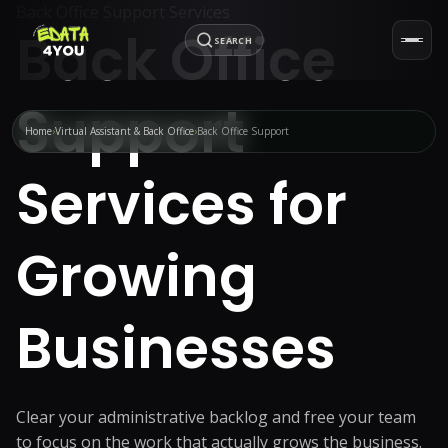
Back Office Support Services
Back Office
SEARCH
Support
Home
Virtual Assistant & Back Office
Back Office Support
Services for
Growing
Businesses
Clear your administrative backlog and free your team
to focus on the work that actually grows the business.