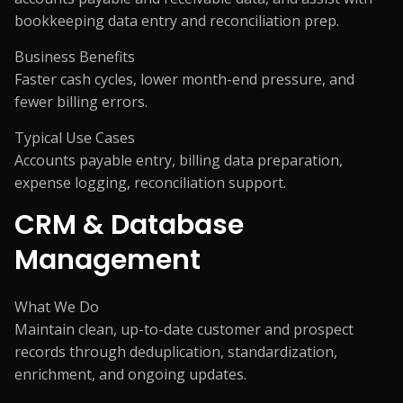
bookkeeping data entry and reconciliation prep.
Business Benefits
Faster cash cycles, lower month-end pressure, and
fewer billing errors.
Typical Use Cases
Accounts payable entry, billing data preparation,
expense logging, reconciliation support.
CRM & Database
Management
What We Do
Maintain clean, up-to-date customer and prospect
records through deduplication, standardization,
enrichment, and ongoing updates.