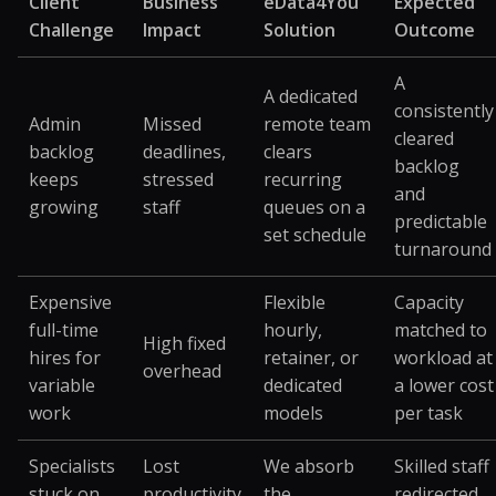
Client
Business
eData4You
Expected
Challenge
Impact
Solution
Outcome
A
A dedicated
consistently
Admin
Missed
remote team
cleared
backlog
deadlines,
clears
backlog
keeps
stressed
recurring
and
growing
staff
queues on a
predictable
set schedule
turnaround
Expensive
Flexible
Capacity
full-time
hourly,
matched to
High fixed
hires for
retainer, or
workload at
overhead
variable
dedicated
a lower cost
work
models
per task
Specialists
Lost
We absorb
Skilled staff
stuck on
productivity
the
redirected