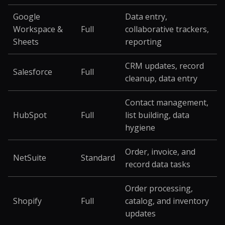
Google
Data entry,
Workspace &
Full
collaborative trackers,
Sheets
reporting
CRM updates, record
Salesforce
Full
cleanup, data entry
Contact management,
HubSpot
Full
list building, data
hygiene
Order, invoice, and
NetSuite
Standard
record data tasks
Order processing,
Shopify
Full
catalog, and inventory
updates