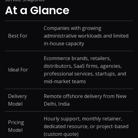
At a
Glance
Companies with growing
Best For
administrative workloads and limited
in-house capacity
Ecommerce brands, retailers,
distributors, SaaS firms, agencies,
Ideal For
professional services, startups, and
mid-market teams
Delivery
Remote offshore delivery from New
Model
Delhi, India
Hourly support, monthly retainer,
Pricing
dedicated resource, or project-based
Model
(custom quote)