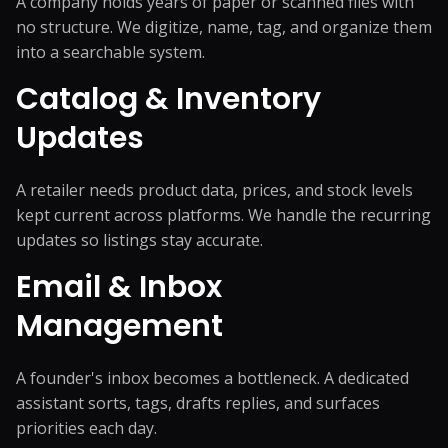
A company holds years of paper or scanned files with
no structure. We digitize, name, tag, and organize them
into a searchable system.
Catalog & Inventory
Updates
A retailer needs product data, prices, and stock levels
kept current across platforms. We handle the recurring
updates so listings stay accurate.
Email & Inbox
Management
A founder's inbox becomes a bottleneck. A dedicated
assistant sorts, tags, drafts replies, and surfaces
priorities each day.