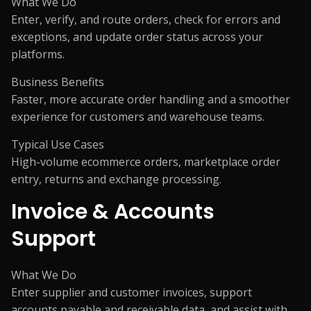
What We Do
Enter, verify, and route orders, check for errors and
exceptions, and update order status across your
platforms.
Business Benefits
Faster, more accurate order handling and a smoother
experience for customers and warehouse teams.
Typical Use Cases
High-volume ecommerce orders, marketplace order
entry, returns and exchange processing.
Invoice & Accounts
Support
What We Do
Enter supplier and customer invoices, support
accounts payable and receivable data, and assist with