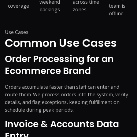
weekend
across time
coverage
team is
backlogs
zones
offline
Use Cases
Common
Use Cases
Order Processing for an
Ecommerce Brand
Orders accumulate faster than staff can enter and
route them. We process orders into the system, verify
details, and flag exceptions, keeping fulfillment on
schedule during peak periods.
Invoice & Accounts Data
Entry