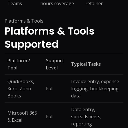
Teams
hours coverage
retainer
Platforms & Tools
Platforms &
Tools
Supported
Platform /
Support
Typical Tasks
Tool
Level
QuickBooks,
Invoice entry, expense
Xero, Zoho
Full
logging, bookkeeping
Books
data
Data entry,
Microsoft 365
Full
spreadsheets,
& Excel
reporting