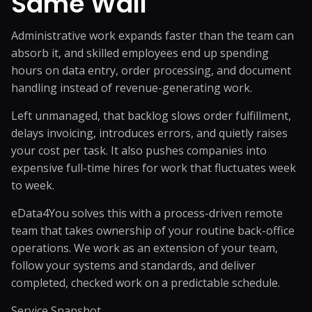
Same Wall
Administrative work expands faster than the team can
absorb it, and skilled employees end up spending
hours on data entry, order processing, and document
handling instead of revenue-generating work.
Left unmanaged, that backlog slows order fulfillment,
delays invoicing, introduces errors, and quietly raises
your cost per task. It also pushes companies into
expensive full-time hires for work that fluctuates week
to week.
eData4You solves this with a process-driven remote
team that takes ownership of your routine back-office
operations. We work as an extension of your team,
follow your systems and standards, and deliver
completed, checked work on a predictable schedule.
Service Snapshot