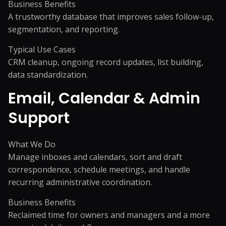
Business Benefits
A trustworthy database that improves sales follow-up,
segmentation, and reporting.
Typical Use Cases
CRM cleanup, ongoing record updates, list building,
data standardization.
Email, Calendar & Admin
Support
What We Do
Manage inboxes and calendars, sort and draft
correspondence, schedule meetings, and handle
recurring administrative coordination.
Business Benefits
Reclaimed time for owners and managers and a more