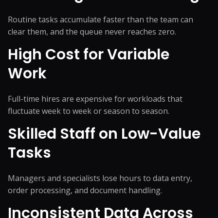
Routine tasks accumulate faster than the team can
clear them, and the queue never reaches zero.
High Cost for Variable
Work
Full-time hires are expensive for workloads that
fluctuate week to week or season to season.
Skilled Staff on Low-Value
Tasks
Managers and specialists lose hours to data entry,
order processing, and document handling.
Inconsistent Data Across