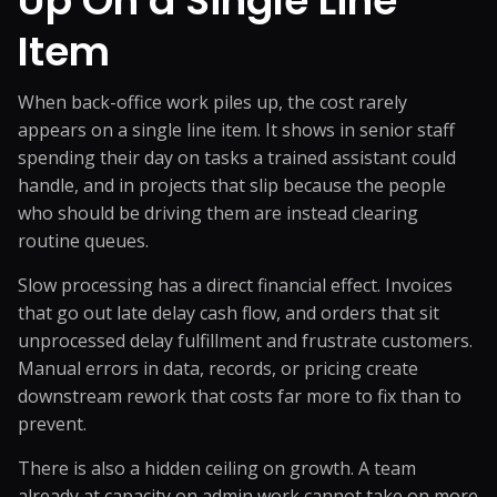
Up
On a Single Line
Item
When back-office work piles up, the cost rarely
appears on a single line item. It shows in senior staff
spending their day on tasks a trained assistant could
handle, and in projects that slip because the people
who should be driving them are instead clearing
routine queues.
Slow processing has a direct financial effect. Invoices
that go out late delay cash flow, and orders that sit
unprocessed delay fulfillment and frustrate customers.
Manual errors in data, records, or pricing create
downstream rework that costs far more to fix than to
prevent.
There is also a hidden ceiling on growth. A team
already at capacity on admin work cannot take on more