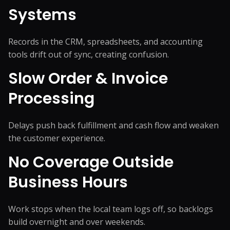
Systems
Records in the CRM, spreadsheets, and accounting
tools drift out of sync, creating confusion.
Slow Order & Invoice
Processing
Delays push back fulfillment and cash flow and weaken
the customer experience.
No Coverage Outside
Business Hours
Work stops when the local team logs off, so backlogs
build overnight and over weekends.