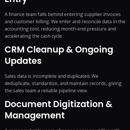
A finance team falls behind entering supplier invoices
and customer billing. We enter and reconcile data in the
accounting tool, reducing month-end pressure and
accelerating the cash cycle.
CRM Cleanup & Ongoing
Updates
Sales data is incomplete and duplicated. We
deduplicate, standardize, and maintain records, giving
the sales team a reliable pipeline view.
Document Digitization &
Management