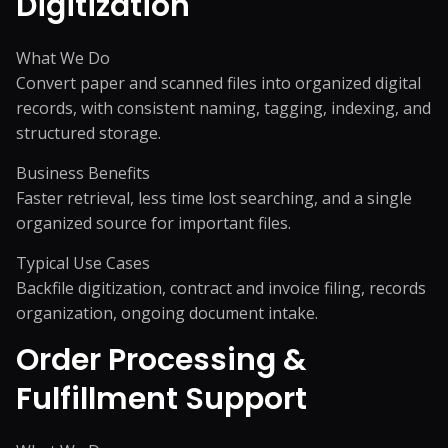
Digitization
What We Do
Convert paper and scanned files into organized digital
records, with consistent naming, tagging, indexing, and
structured storage.
Business Benefits
Faster retrieval, less time lost searching, and a single
organized source for important files.
Typical Use Cases
Backfile digitization, contract and invoice filing, records
organization, ongoing document intake.
Order Processing &
Fulfillment Support