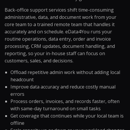
Back-office support services shift time-consuming
administrative, data, and document work from your
core team to a trained remote team that handles it
accurately and on schedule. eData4You runs your
routine operations, data entry, order and invoice
processing, CRM updates, document handling, and
reporting, so your in-house staff can focus on
customers, sales, and decisions.
Offload repetitive admin work without adding local
headcount
Improve data accuracy and reduce costly manual
errors
Process orders, invoices, and records faster, often
with same-day turnaround on small tasks
Get coverage that continues while your local team is
offline