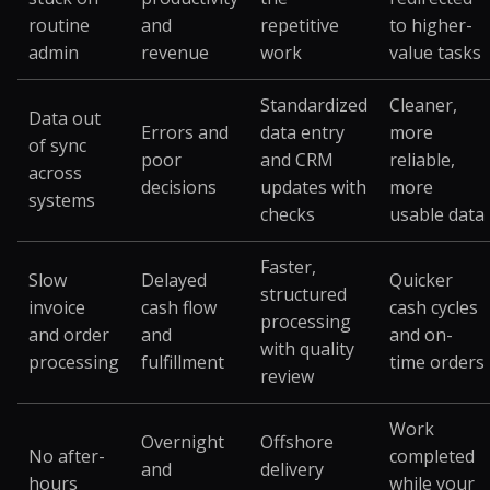
routine
and
repetitive
to higher-
admin
revenue
work
value tasks
Standardized
Cleaner,
Data out
Errors and
data entry
more
of sync
poor
and CRM
reliable,
across
decisions
updates with
more
systems
checks
usable data
Faster,
Slow
Delayed
Quicker
structured
invoice
cash flow
cash cycles
processing
and order
and
and on-
with quality
processing
fulfillment
time orders
review
Work
Overnight
Offshore
No after-
completed
and
delivery
hours
while your