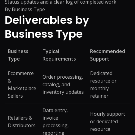
Status updates and a clear log of completed work
By Business Type
Deliverables by
Business Type
Business
Typical
Recommended
Type
Requirements
Support
Ecommerce
Dedicated
Order processing,
&
resource or
catalog, and
Marketplace
monthly
inventory updates
Sellers
retainer
Data entry,
Hourly support
Retailers &
invoice
or dedicated
Distributors
processing,
resource
reporting