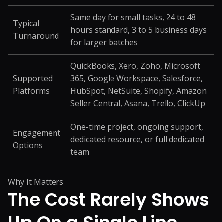
Same day for small tasks, 24 to 48
Typical
hours standard, 3 to 5 business days
Turnaround
for larger batches
QuickBooks, Xero, Zoho, Microsoft
Supported
365, Google Workspace, Salesforce,
Platforms
HubSpot, NetSuite, Shopify, Amazon
Seller Central, Asana, Trello, ClickUp
One-time project, ongoing support,
Engagement
dedicated resource, or full dedicated
Options
team
Why It Matters
The Cost Rarely Shows