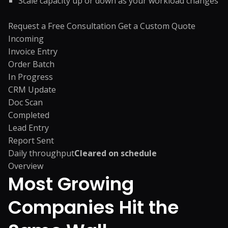
Scale capacity up or down as your workload changes
Request a Free Consultation
Get a Custom Quote
Incoming
Invoice Entry
Order Batch
In Progress
CRM Update
Doc Scan
Completed
Lead Entry
Report Sent
Daily throughput
Cleared on schedule
Overview
Most Growing
Companies
Hit the