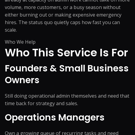
volume, more customers, or a busy season without
either burning out or making expensive emergency
hires. The status quo quietly caps how fast you can
scale.
Who We Help
Who This Service
Is For
Founders & Small Business
Owners
Still doing operational admin themselves and need that
time back for strategy and sales.
Operations Managers
Own a growing queue of recurring tasks and need