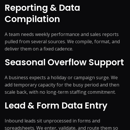
Reporting & Data
Compilation
A team needs weekly performance and sales reports
pulled from several sources. We compile, format, and
deliver them on a fixed cadence.
Seasonal Overflow Support
A business expects a holiday or campaign surge. We
add temporary capacity for the busy period and then
scale back, with no long-term staffing commitment.
Lead & Form Data Entry
Inbound leads sit unprocessed in forms and
spreadsheets. We enter, validate, and route them so