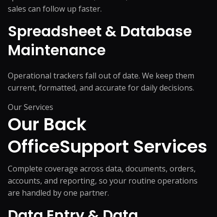
sales can follow up faster.
Spreadsheet & Database
Maintenance
Operational trackers fall out of date. We keep them
current, formatted, and accurate for daily decisions.
Our Services
Our Back
Office
Support Services
Complete coverage across data, documents, orders,
accounts, and reporting, so your routine operations
are handled by one partner.
Data Entry & Data