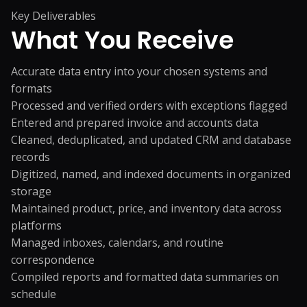
Key Deliverables
What You
Receive
Accurate data entry into your chosen systems and
formats
Processed and verified orders with exceptions flagged
Entered and prepared invoice and accounts data
Cleaned, deduplicated, and updated CRM and database
records
Digitized, named, and indexed documents in organized
storage
Maintained product, price, and inventory data across
platforms
Managed inboxes, calendars, and routine
correspondence
Compiled reports and formatted data summaries on
schedule