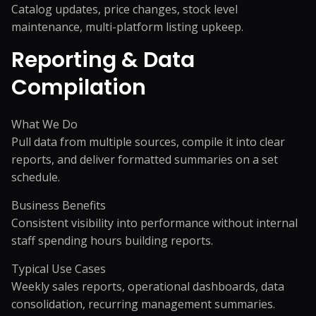
Catalog updates, price changes, stock level
maintenance, multi-platform listing upkeep.
Reporting & Data
Compilation
What We Do
Pull data from multiple sources, compile it into clear
reports, and deliver formatted summaries on a set
schedule.
Business Benefits
Consistent visibility into performance without internal
staff spending hours building reports.
Typical Use Cases
Weekly sales reports, operational dashboards, data
consolidation, recurring management summaries.