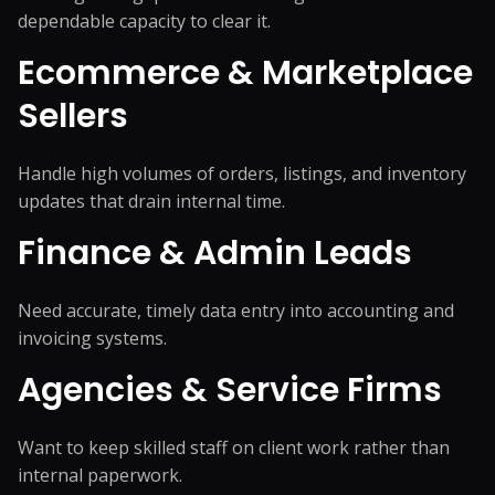
dependable capacity to clear it.
Ecommerce & Marketplace
Sellers
Handle high volumes of orders, listings, and inventory
updates that drain internal time.
Finance & Admin Leads
Need accurate, timely data entry into accounting and
invoicing systems.
Agencies & Service Firms
Want to keep skilled staff on client work rather than
internal paperwork.