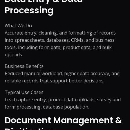
Processing
What We Do
Accurate entry, cleaning, and formatting of records
into spreadsheets, databases, CRMs, and business
tools, including form data, product data, and bulk
uploads.
Business Benefits
Reduced manual workload, higher data accuracy, and
reliable records that support better decisions.
Typical Use Cases
Lead capture entry, product data uploads, survey and
form processing, database population.
Document Management &