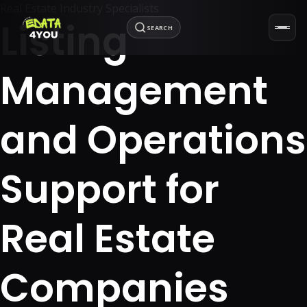
Real Estate Industry Specialists
Listing
SEARCH
Management
and Operations
Support for
Real Estate
Companies