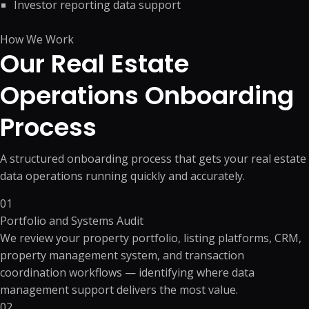
Investor reporting data support
How We Work
Our Real Estate
Operations
Onboarding
Process
A structured onboarding process that gets your real estate
data operations running quickly and accurately.
01
Portfolio and Systems Audit
We review your property portfolio, listing platforms, CRM,
property management system, and transaction
coordination workflows — identifying where data
management support delivers the most value.
02