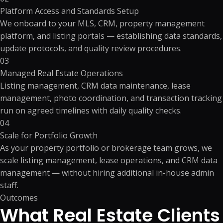
Platform Access and Standards Setup
We onboard to your MLS, CRM, property management
platform, and listing portals — establishing data standards,
update protocols, and quality review procedures.
03
Managed Real Estate Operations
Listing management, CRM data maintenance, lease
management, photo coordination, and transaction tracking
run on agreed timelines with daily quality checks.
04
Scale for Portfolio Growth
As your property portfolio or brokerage team grows, we
scale listing management, lease operations, and CRM data
management — without hiring additional in-house admin
staff.
Outcomes
What Real Estate Clients