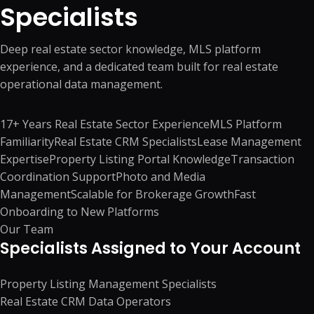
Specialists
Deep real estate sector knowledge, MLS platform
experience, and a dedicated team built for real estate
operational data management.
17+ Years Real Estate Sector Experience
MLS Platform
Familiarity
Real Estate CRM Specialists
Lease Management
Expertise
Property Listing Portal Knowledge
Transaction
Coordination Support
Photo and Media
Management
Scalable for Brokerage Growth
Fast
Onboarding to New Platforms
Our Team
Specialists Assigned to Your Account
Property Listing Management Specialists
Real Estate CRM Data Operators