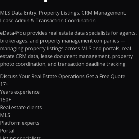
MLS Data Entry, Property Listings, CRM Management,
Lease Admin & Transaction Coordination
eData4You provides real estate data specialists for agents,
brokerages, and property management companies —
managing property listings across MLS and portals, real
estate CRM data, lease document management, property
photo coordination, and transaction deadline tracking.
Discuss Your Real Estate Operations
Get a Free Quote
17+
Years experience
150+
Real estate clients
MLS
Platform experts
Portal
Listing specialists