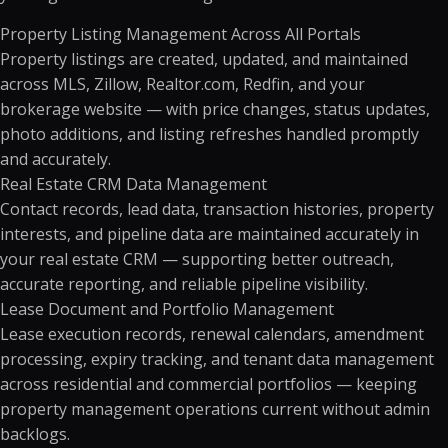
Property Listing Management Across All Portals
Property listings are created, updated, and maintained
across MLS, Zillow, Realtor.com, Redfin, and your
brokerage website — with price changes, status updates,
photo additions, and listing refreshes handled promptly
and accurately.
Real Estate CRM Data Management
Contact records, lead data, transaction histories, property
interests, and pipeline data are maintained accurately in
your real estate CRM — supporting better outreach,
accurate reporting, and reliable pipeline visibility.
Lease Document and Portfolio Management
Lease execution records, renewal calendars, amendment
processing, expiry tracking, and tenant data management
across residential and commercial portfolios — keeping
property management operations current without admin
backlogs.