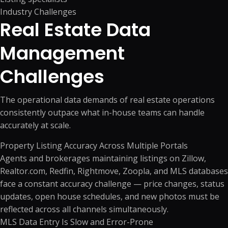
Industry Challenges
Real Estate Data
Management
Challenges
The operational data demands of real estate operations
consistently outpace what in-house teams can handle
accurately at scale.
Property Listing Accuracy Across Multiple Portals
Agents and brokerages maintaining listings on Zillow,
Realtor.com, Redfin, Rightmove, Zoopla, and MLS databases
face a constant accuracy challenge — price changes, status
updates, open house schedules, and new photos must be
reflected across all channels simultaneously.
MLS Data Entry Is Slow and Error-Prone