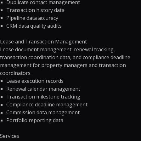
Duplicate contact management
Transaction history data
Pipeline data accuracy
CRM data quality audits
Lease and Transaction Management
Lease document management, renewal tracking,
transaction coordination data, and compliance deadline
management for property managers and transaction
coordinators.
Lease execution records
Renewal calendar management
Transaction milestone tracking
Compliance deadline management
Commission data management
Portfolio reporting data
Services