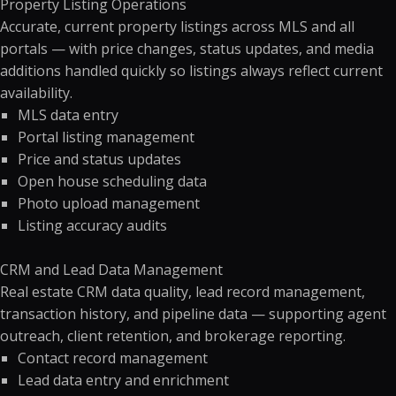
Property Listing Operations
Accurate, current property listings across MLS and all
portals — with price changes, status updates, and media
additions handled quickly so listings always reflect current
availability.
MLS data entry
Portal listing management
Price and status updates
Open house scheduling data
Photo upload management
Listing accuracy audits
CRM and Lead Data Management
Real estate CRM data quality, lead record management,
transaction history, and pipeline data — supporting agent
outreach, client retention, and brokerage reporting.
Contact record management
Lead data entry and enrichment