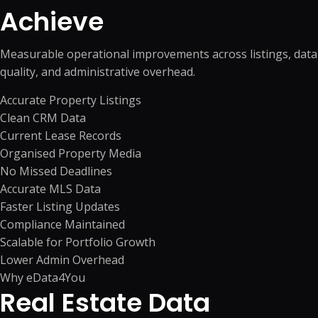
Achieve
Measurable operational improvements across listings, data
quality, and administrative overhead.
Accurate Property Listings
Clean CRM Data
Current Lease Records
Organised Property Media
No Missed Deadlines
Accurate MLS Data
Faster Listing Updates
Compliance Maintained
Scalable for Portfolio Growth
Lower Admin Overhead
Why eData4You
Real Estate Data