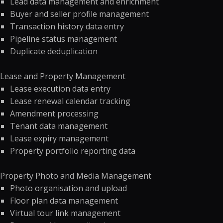
Lead data management and enrichment
Buyer and seller profile management
Transaction history data entry
Pipeline status management
Duplicate deduplication
Lease and Property Management
Lease execution data entry
Lease renewal calendar tracking
Amendment processing
Tenant data management
Lease expiry management
Property portfolio reporting data
Property Photo and Media Management
Photo organisation and upload
Floor plan data management
Virtual tour link management