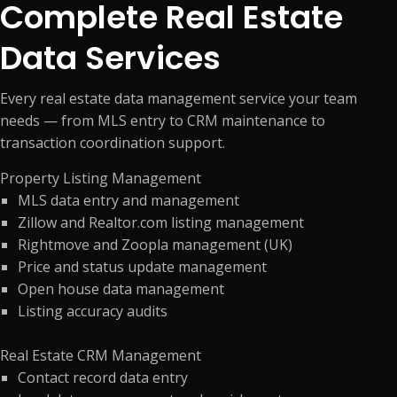
Complete Real Estate
Data Services
Every real estate data management service your team
needs — from MLS entry to CRM maintenance to
transaction coordination support.
Property Listing Management
MLS data entry and management
Zillow and Realtor.com listing management
Rightmove and Zoopla management (UK)
Price and status update management
Open house data management
Listing accuracy audits
Real Estate CRM Management
Contact record data entry