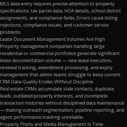
MLS data entry requires precise attention to property
specifications, tax parcel data, HOA details, school district
assignments, and compliance fields. Errors cause listing
rejections, compliance issues, and customer service
problems.
Lease Document Management Volumes Are High
Property management companies handling large
residential or commercial portfolios generate significant
lease documentation volume — new lease execution,
renewal tracking, amendment processing, and expiry
management that admin teams struggle to keep current.
CRM Data Quality Erodes Without Discipline
Real estate CRMs accumulate stale contacts, duplicate
leads, outdated property interests, and incomplete
transaction histories without disciplined data maintenance
— making outreach segmentation, pipeline reporting, and
agent performance tracking unreliable.
Property Photo and Media Management Is Time-