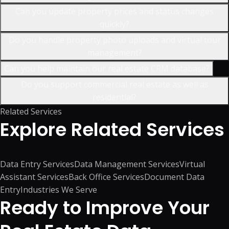
Can you update property prices and status changes
quickly?
Do you handle property photo uploads and virtual tour
management?
Can you help maintain our real estate CRM database?
Do you support commercial real estate as well as
residential?
Related Services
Explore
Related Services
Data Entry Services
Data Management Services
Virtual
Assistant Services
Back Office Services
Document Data
Entry
Industries We Serve
Ready to Improve Your