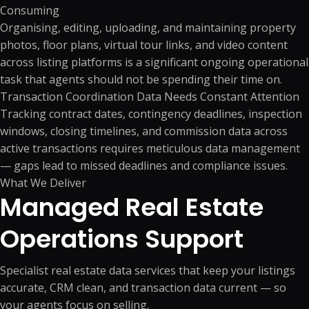
Consuming
Organising, editing, uploading, and maintaining property
photos, floor plans, virtual tour links, and video content
across listing platforms is a significant ongoing operational
task that agents should not be spending their time on.
Transaction Coordination Data Needs Constant Attention
Tracking contract dates, contingency deadlines, inspection
windows, closing timelines, and commission data across
active transactions requires meticulous data management
— gaps lead to missed deadlines and compliance issues.
What We Deliver
Managed Real Estate
Operations
Support
Specialist real estate data services that keep your listings
accurate, CRM clean, and transaction data current — so
your agents focus on selling.