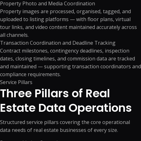
Property Photo and Media Coordination
Property images are processed, organised, tagged, and
uploaded to listing platforms — with floor plans, virtual
tour links, and video content maintained accurately across
all channels.
Transaction Coordination and Deadline Tracking
Contract milestones, contingency deadlines, inspection
dates, closing timelines, and commission data are tracked
and maintained — supporting transaction coordinators and
compliance requirements.
Service Pillars
Three Pillars of Real
Estate
Data Operations
Structured service pillars covering the core operational
data needs of real estate businesses of every size.