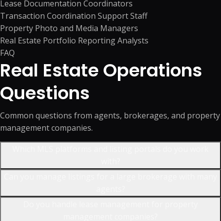
Lease Documentation Coordinators
Transaction Coordination Support Staff
Property Photo and Media Managers
Real Estate Portfolio Reporting Analysts
FAQ
Real Estate Operations
Questions
Common questions from agents, brokerages, and property
management companies.
Which MLS platforms and listing portals do you work
with?
Can you manage listings for a large brokerage with many
agents?
Do you handle lease management for property
management companies?