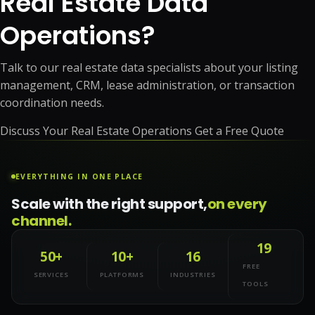
Real Estate Data
Operations?
Talk to our real estate data specialists about your listing
management, CRM, lease administration, or transaction
coordination needs.
Discuss Your Real Estate Operations
Get a Free Quote
EVERYTHING IN ONE PLACE
Scale with the right support,
on every
channel.
19
50+
10+
16
FREE
SERVICES
PLATFORMS
INDUSTRIES
TOOLS