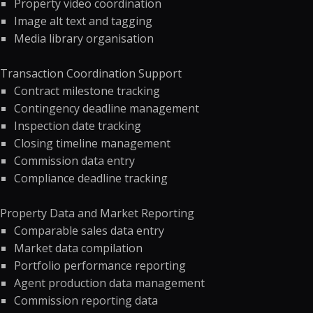
Property video coordination
Image alt text and tagging
Media library organisation
Transaction Coordination Support
Contract milestone tracking
Contingency deadline management
Inspection date tracking
Closing timeline management
Commission data entry
Compliance deadline tracking
Property Data and Market Reporting
Comparable sales data entry
Market data compilation
Portfolio performance reporting
Agent production data management
Commission reporting data