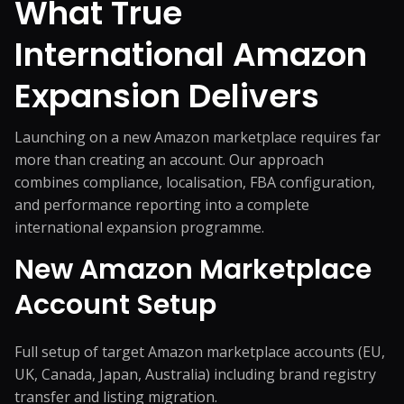
What True
International Amazon
Expansion Delivers
Launching on a new Amazon marketplace requires far
more than creating an account. Our approach
combines compliance, localisation, FBA configuration,
and performance reporting into a complete
international expansion programme.
New Amazon Marketplace
Account Setup
Full setup of target Amazon marketplace accounts (EU,
UK, Canada, Japan, Australia) including brand registry
transfer and listing migration.