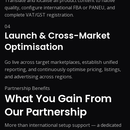
Translate and localise all product content to native
quality, configure international FBA or PANEU, and
complete VAT/GST registration.
04
Launch & Cross-Market
Optimisation
Go live across target marketplaces, establish unified
reporting, and continuously optimise pricing, listings,
and advertising across regions.
Partnership Benefits
What You Gain From
Our Partnership
More than international setup support — a dedicated