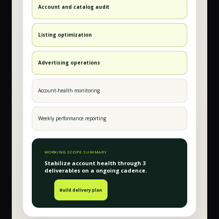
Account and catalog audit
Listing optimization
Advertising operations
Account-health monitoring
Weekly performance reporting
WORKING SCOPE SUMMARY
Stabilize account health
through
3
deliverable
s
on a
ongoing
cadence.
Build delivery plan