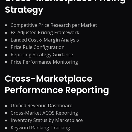
Strategy
Competitive Price Research per Market
FX-Adjusted Pricing Framework
Landed Cost & Margin Analysis
Price Rule Configuration
Repricing Strategy Guidance
Price Performance Monitoring
Cross-Marketplace
Performance Reporting
Unified Revenue Dashboard
Cross-Market ACOS Reporting
Inventory Status by Marketplace
Keyword Ranking Tracking