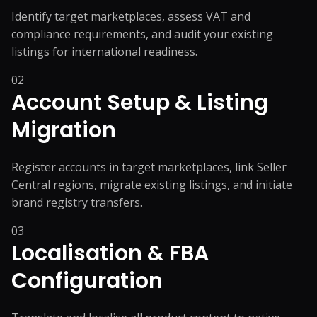
Identify target marketplaces, assess VAT and
compliance requirements, and audit your existing
listings for international readiness.
02
Account Setup & Listing
Migration
Register accounts in target marketplaces, link Seller
Central regions, migrate existing listings, and initiate
brand registry transfers.
03
Localisation & FBA
Configuration