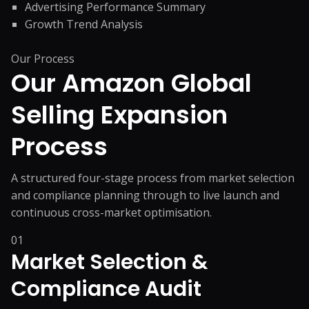
Advertising Performance Summary
Growth Trend Analysis
Our Process
Our Amazon Global
Selling
Expansion
Process
A structured four-stage process from market selection
and compliance planning through to live launch and
continuous cross-market optimisation.
01
Market Selection &
Compliance Audit