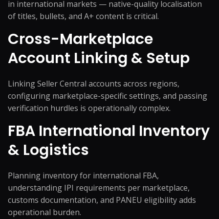
in international markets — native-quality localisation
of titles, bullets, and A+ content is critical.
Cross-Marketplace
Account Linking & Setup
Linking Seller Central accounts across regions,
configuring marketplace-specific settings, and passing
verification hurdles is operationally complex.
FBA International Inventory
& Logistics
Planning inventory for international FBA,
understanding IPI requirements per marketplace,
customs documentation, and PANEU eligibility adds
operational burden.