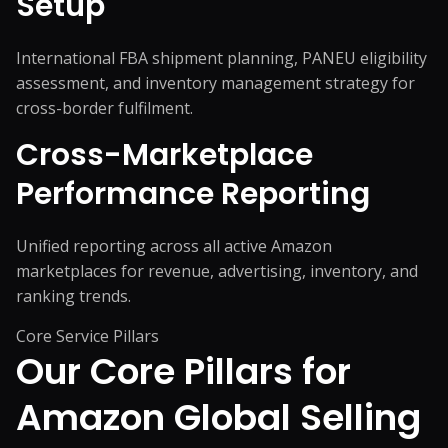
Setup
International FBA shipment planning, PANEU eligibility
assessment, and inventory management strategy for
cross-border fulfilment.
Cross-Marketplace
Performance Reporting
Unified reporting across all active Amazon
marketplaces for revenue, advertising, inventory, and
ranking trends.
Core Service Pillars
Our Core Pillars for
Amazon Global Selling