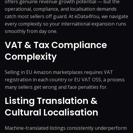
offers genuine revenue growth potential — but the
operational, compliance, and localisation demands
catch most sellers off guard. At eData4You, we navigate
every complexity so your international expansion runs
smoothly from day one.
VAT & Tax Compliance
Complexity
Selling in EU Amazon marketplaces requires VAT
registration in each country or EU VAT OSS, a process
many sellers get wrong and face penalties for.
Listing Translation &
Cultural Localisation
Machine-translated listings consistently underperform