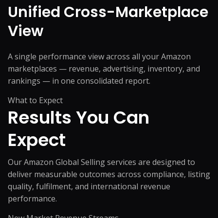
Unified Cross-Marketplace
View
A single performance view across all your Amazon
marketplaces — revenue, advertising, inventory, and
rankings — in one consolidated report.
What to Expect
Results You
Can
Expect
Our Amazon Global Selling services are designed to
deliver measurable outcomes across compliance, listing
quality, fulfilment, and international revenue
performance.