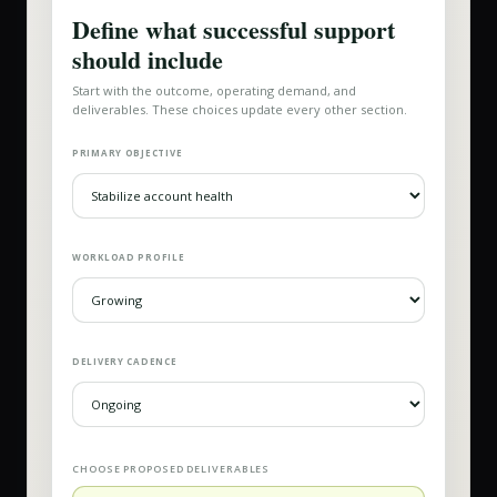
Define what successful support
should include
Start with the outcome, operating demand, and
deliverables. These choices update every other section.
PRIMARY OBJECTIVE
WORKLOAD PROFILE
DELIVERY CADENCE
CHOOSE PROPOSED DELIVERABLES