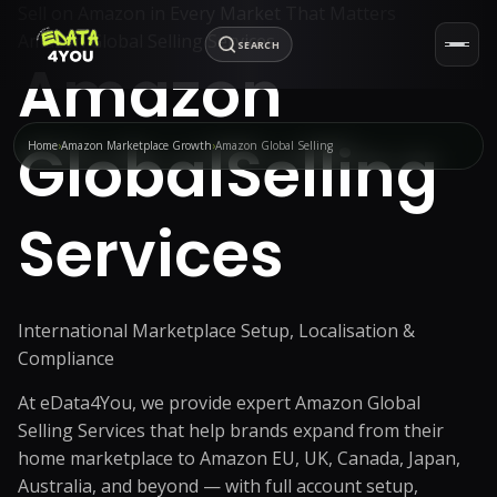
Sell on Amazon in Every Market That Matters
Amazon Global Selling Services
SEARCH
Amazon
Global
Selling
Home
Amazon Marketplace Growth
Amazon Global Selling
Services
International Marketplace Setup, Localisation &
Compliance
At eData4You, we provide expert Amazon Global
Selling Services that help brands expand from their
home marketplace to Amazon EU, UK, Canada, Japan,
Australia, and beyond — with full account setup,