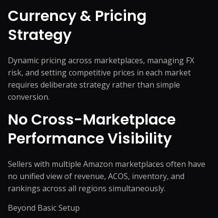
Currency & Pricing
Strategy
Dynamic pricing across marketplaces, managing FX
risk, and setting competitive prices in each market
requires deliberate strategy rather than simple
conversion.
No Cross-Marketplace
Performance Visibility
Sellers with multiple Amazon marketplaces often have
no unified view of revenue, ACOS, inventory, and
rankings across all regions simultaneously.
Beyond Basic Setup