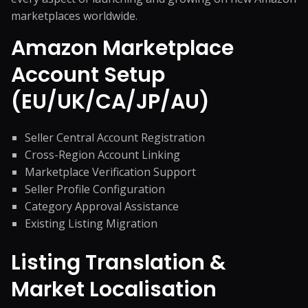
marketplaces worldwide.
Amazon Marketplace
Account Setup
(EU/UK/CA/JP/AU)
Seller Central Account Registration
Cross-Region Account Linking
Marketplace Verification Support
Seller Profile Configuration
Category Approval Assistance
Existing Listing Migration
Listing Translation &
Market Localisation