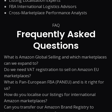
Listing Localisation Experts
FBA International Logistics Advisors
Cross-Marketplace Performance Analysts
FAQ
Frequently Asked
Questions
What is Amazon Global Selling and which marketplaces
can we expand to?
Do we need VAT registration to sell on Amazon EU
marketplaces?
What is Pan-European FBA (PANEU) and is it right for
us?
How do you localise our listings for international
Amazon marketplaces?
Can you transfer our Amazon Brand Registry to