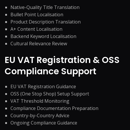
Native-Quality Title Translation
Bullet Point Localisation
Product Description Translation
A+ Content Localisation
Backend Keyword Localisation
Cultural Relevance Review
EU VAT Registration & OSS
Compliance Support
EU VAT Registration Guidance
OSS (One Stop Shop) Setup Support
VAT Threshold Monitoring
Compliance Documentation Preparation
Country-by-Country Advice
Ongoing Compliance Guidance