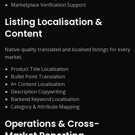
Marketplace Verification Support
Listing Localisation &
Content
Native-quality translated and localised listings for every
market.
Product Title Localisation
Bullet Point Translation
A+ Content Localisation
Description Copywriting
Backend Keyword Localisation
Category & Attribute Mapping
Operations & Cross-