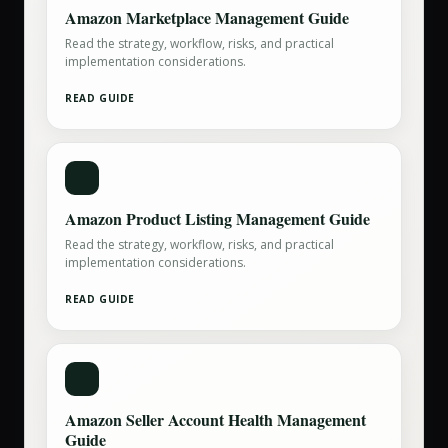
Amazon Marketplace Management Guide
Read the strategy, workflow, risks, and practical
implementation considerations.
READ GUIDE
Amazon Product Listing Management Guide
Read the strategy, workflow, risks, and practical
implementation considerations.
READ GUIDE
Amazon Seller Account Health Management
Guide