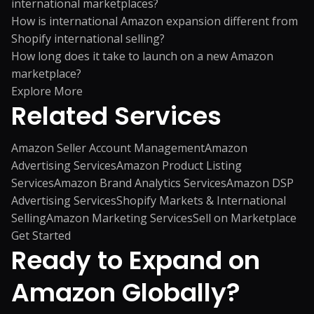
international marketplaces?
How is international Amazon expansion different from
Shopify international selling?
How long does it take to launch on a new Amazon
marketplace?
Explore More
Related
Services
Amazon Seller Account Management
Amazon
Advertising Services
Amazon Product Listing
Services
Amazon Brand Analytics Services
Amazon DSP
Advertising Services
Shopify Markets & International
Selling
Amazon Marketing Services
Sell on Marketplace
Get Started
Ready to Expand on
Amazon Globally?