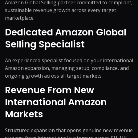
Amazon Global Selling partner committed to compliant,
sustainable revenue growth across every target
marketplace.
Dedicated Amazon Global
Selling Specialist
An experienced specialist focused on your international
Amazon expansion, managing setup, compliance, and
ongoing growth across all target markets.
Revenue From New
International Amazon
Markets
Structured expansion that opens genuine new revenue