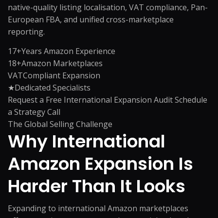
native-quality listing localisation, VAT compliance, Pan-
European FBA, and unified cross-marketplace
reporting.
17+
Years Amazon Experience
18+
Amazon Marketplaces
VAT
Compliant Expansion
★
Dedicated Specialists
Request a Free International Expansion Audit
Schedule
a Strategy Call
The Global Selling Challenge
Why International
Amazon Expansion
Is
Harder Than It Looks
Expanding to international Amazon marketplaces