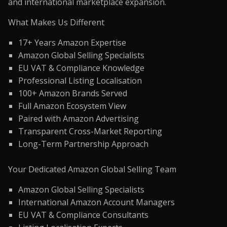
and international marketplace expansion.
What Makes Us Different
17+ Years Amazon Expertise
Amazon Global Selling Specialists
EU VAT & Compliance Knowledge
Professional Listing Localisation
100+ Amazon Brands Served
Full Amazon Ecosystem View
Paired with Amazon Advertising
Transparent Cross-Market Reporting
Long-Term Partnership Approach
Your Dedicated Amazon Global Selling Team
Amazon Global Selling Specialists
International Amazon Account Managers
EU VAT & Compliance Consultants