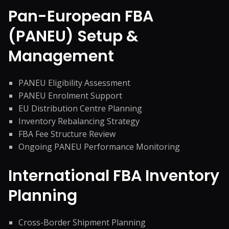
Pan-European FBA
(PANEU) Setup &
Management
PANEU Eligibility Assessment
PANEU Enrolment Support
EU Distribution Centre Planning
Inventory Rebalancing Strategy
FBA Fee Structure Review
Ongoing PANEU Performance Monitoring
International FBA Inventory
Planning
Cross-Border Shipment Planning