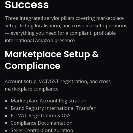
Success
Three integrated service pillars covering marketplace
setup, listing localisation, and cross-market operations
— everything you need for a compliant, profitable
international Amazon presence.
Marketplace Setup &
Compliance
Account setup, VAT/GST registration, and cross-
marketplace compliance.
Marketplace Account Registration
Brand Registry International Transfer
EU VAT Registration & OSS
Compliance Documentation
Seller Central Configuration