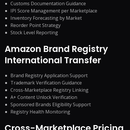
Customs Documentation Guidance
IPI Score Management per Marketplace
Inventory Forecasting by Market
Reorder Point Strategy
Stock Level Reporting
Amazon Brand Registry
International Transfer
Brand Registry Application Support
Trademark Verification Guidance
Cross-Marketplace Registry Linking
A+ Content Unlock Verification
Sponsored Brands Eligibility Support
Registry Health Monitoring
Cross-Marketplace Pricing