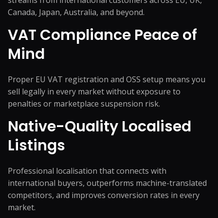
streams from international customers across EU, UK,
Canada, Japan, Australia, and beyond.
VAT Compliance Peace of
Mind
Proper EU VAT registration and OSS setup means you
sell legally in every market without exposure to
penalties or marketplace suspension risk.
Native-Quality Localised
Listings
Professional localisation that connects with
international buyers, outperforms machine-translated
competitors, and improves conversion rates in every
market.