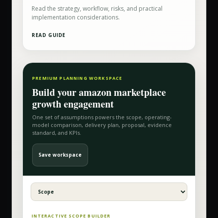
Read the strategy, workflow, risks, and practical
implementation considerations.
READ GUIDE
PREMIUM PLANNING WORKSPACE
Build your
amazon marketplace
growth
engagement
One set of assumptions powers the scope, operating-
model comparison, delivery plan, proposal, evidence
standard, and KPIs.
Save workspace
INTERACTIVE SCOPE BUILDER