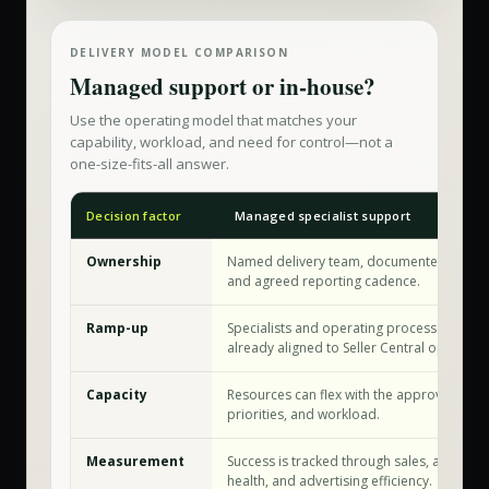
DELIVERY MODEL COMPARISON
Managed support or in-house?
Use the operating model that matches your
capability, workload, and need for control—not a
one-size-fits-all answer.
Decision factor
Managed specialist support
Ownership
Named delivery team, documented workf
and agreed reporting cadence.
Ramp-up
Specialists and operating processes are
already aligned to Seller Central operation
Capacity
Resources can flex with the approved sco
priorities, and workload.
Measurement
Success is tracked through sales, account
health, and advertising efficiency.