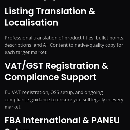
Listing Translation &
Localisation
Professional translation of product titles, bullet points,
descriptions, and A+ Content to native-quality copy for
each target market.
VAT/GST Registration &
Compliance Support
EU VAT registration, OSS setup, and ongoing
compliance guidance to ensure you sell legally in every
market.
FBA International & PANEU