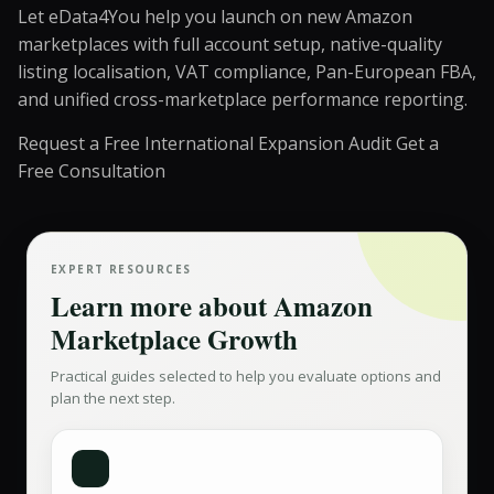
Let eData4You help you launch on new Amazon
marketplaces with full account setup, native-quality
listing localisation, VAT compliance, Pan-European FBA,
and unified cross-marketplace performance reporting.
Request a Free International Expansion Audit
Get a
Free Consultation
EXPERT RESOURCES
Learn more about
Amazon
Marketplace Growth
Practical guides selected to help you evaluate options and
plan the next step.