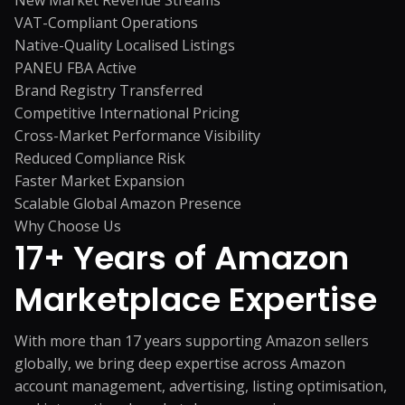
New Market Revenue Streams
VAT-Compliant Operations
Native-Quality Localised Listings
PANEU FBA Active
Brand Registry Transferred
Competitive International Pricing
Cross-Market Performance Visibility
Reduced Compliance Risk
Faster Market Expansion
Scalable Global Amazon Presence
Why Choose Us
17+ Years of
Amazon
Marketplace Expertise
With more than 17 years supporting Amazon sellers
globally, we bring deep expertise across Amazon
account management, advertising, listing optimisation,