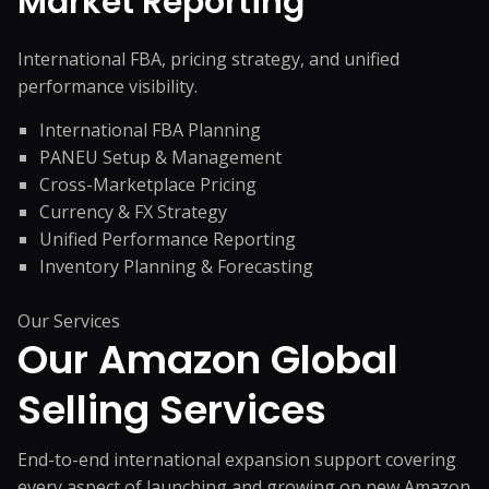
Market Reporting
International FBA, pricing strategy, and unified
performance visibility.
International FBA Planning
PANEU Setup & Management
Cross-Marketplace Pricing
Currency & FX Strategy
Unified Performance Reporting
Inventory Planning & Forecasting
Our Services
Our Amazon Global
Selling Services
End-to-end international expansion support covering
every aspect of launching and growing on new Amazon