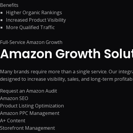
Benefits
Higher Organic Rankings
Increased Product Visibility
More Qualified Traffic
Full-Service Amazon Growth
Amazon Growth Solu
Many brands require more than a single service. Our integ
designed to increase visibility, sales, and long-term profitabil
Request an Amazon Audit
Amazon SEO
Product Listing Optimization
Amazon PPC Management
A+ Content
Storefront Management