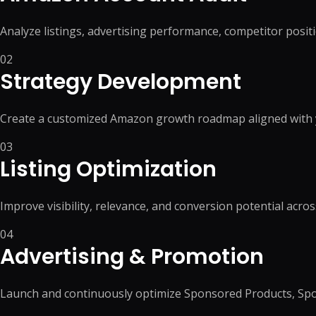
Analyze listings, advertising performance, competitor posi
02
Strategy Development
Create a customized Amazon growth roadmap aligned with y
03
Listing Optimization
Improve visibility, relevance, and conversion potential acros
04
Advertising & Promotion
Launch and continuously optimize Sponsored Products, Sp