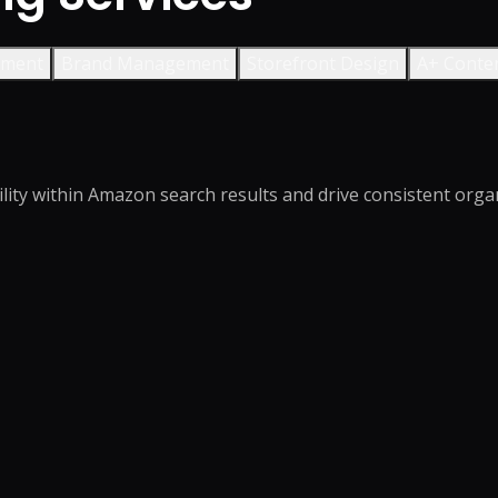
ement
Brand Management
Storefront Design
A+ Conte
ity within Amazon search results and drive consistent organi