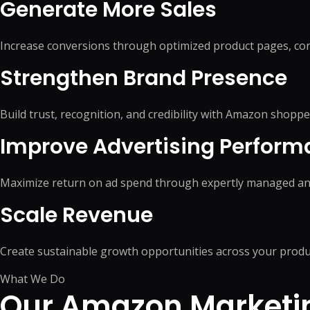
Generate More Sales
WordPress Migrati
Product Listing Optimization
WordPress Speed O
Inventory & Stock
WordPress Securit
Management
Increase conversions through optimized product pages, con
Pricing & Promotion
+
5
more →
Strengthen Brand Presence
Operations Support
Build trust, recognition, and credibility with Amazon shoppe
Improve Advertising Perfor
Maximize return on ad spend through expertly managed an
Scale Revenue
Create sustainable growth opportunities across your produ
What We Do
Our Amazon Marketin