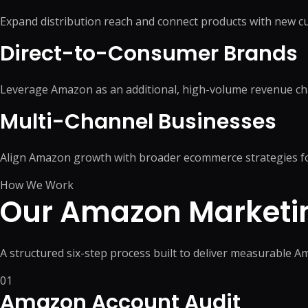
Expand distribution reach and connect products with new
Direct-to-Consumer Brands
Leverage Amazon as an additional, high-volume revenue ch
Multi-Channel Businesses
Align Amazon growth with broader ecommerce strategies fo
How We Work
Our Amazon Marketi
A structured six-step process built to deliver measurable 
01
Amazon Account Audit