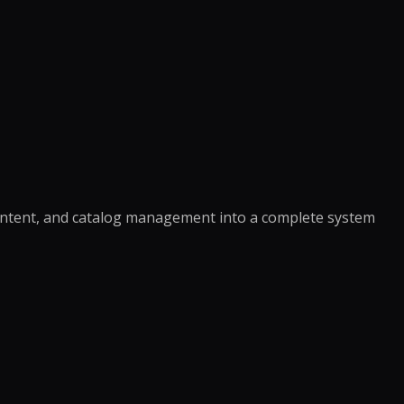
ontent, and catalog management into a complete system