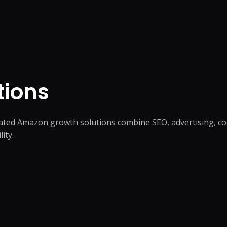
tions
rated Amazon growth solutions combine SEO, advertising, c
ity.