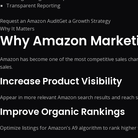
Product Catalog Management
Web Design
Transparent Reporting
Business Research
Presentation Design
Product Data Entry Services
Business Website
Competitor Research
Document Preparation
Product Content Management
UI/UX Design
Request an Amazon Audit
Get a Growth Strategy
Data Research & Analytics
Creative Production Su
Inventory Management
Web Application
Why It Matters
Why Amazon Marketi
Order Processing
React JS & Next JS
Back Office Support
Mobile App
eCommerce Customer Service
API Development & 
Amazon has become one of the most competitive sales channe
Outsourcing
+
1
more →
sales.
+
2
more →
Increase Product Visibility
Appear in more relevant Amazon search results and reach 
Quick Commerce
WordPress
Improve Organic Rankings
Management
Custom WordPres
Quick Commerce Catalog
Custom Plugin
Management
Optimize listings for Amazon's A9 algorithm to rank higher
WordPress Mainte
Quick Commerce Advertising