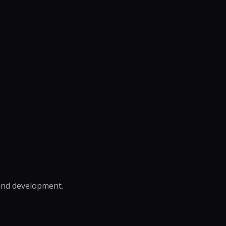
rand development.