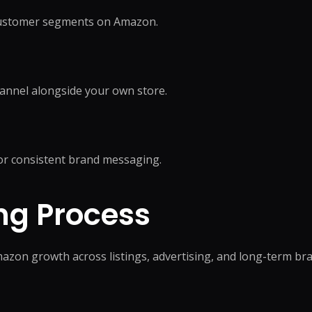
 customer segments on Amazon.
annel alongside your own store.
r consistent brand messaging.
ng Process
Amazon growth across listings, advertising, and long-term b