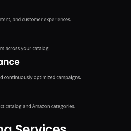
on
Social Media Marketing
Custome
ptimization
Influencer Marketing
Sales Su
y
Social Media Management
tent, and customer experiences.
Account
+
3
more →
+
1
more
rs across your catalog.
mance
d continuously optimized campaigns.
ct catalog and Amazon categories.
g Services