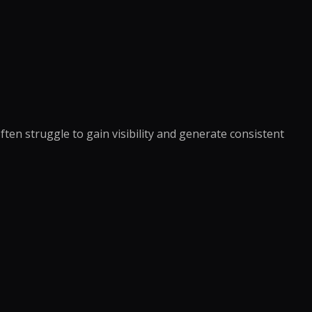
anagement
king
ocessing
oordination
eansing
ng Support
richment
dination
ning
nversion
notation
en struggle to gain visibility and generate consistent
e →
dicated Team
Assistant
rative Virtual
xecutive Assistant