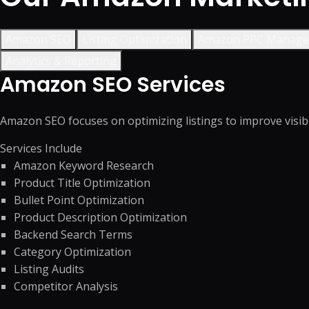
Amazon SEO
Listing Optimization
Amazon PPC Manag
Analytics & Reporting
Amazon SEO Services
Amazon SEO focuses on optimizing listings to improve visibil
Services Include
Amazon Keyword Research
Product Title Optimization
Bullet Point Optimization
Product Description Optimization
Backend Search Terms
Category Optimization
Listing Audits
Competitor Analysis