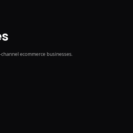
es
ti-channel ecommerce businesses.