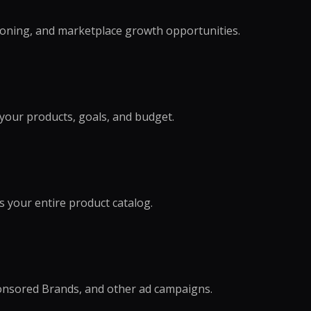
tioning, and marketplace growth opportunities.
our products, goals, and budget.
s your entire product catalog.
onsored Brands, and other ad campaigns.