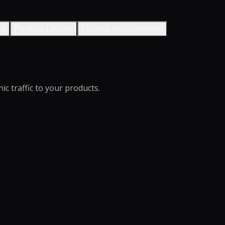
nt
Product Launch
Catalog Management
c traffic to your products.