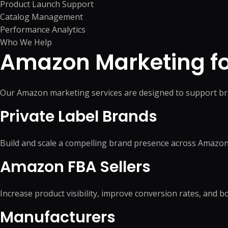
Product Launch Support
Catalog Management
Performance Analytics
Who We Help
Amazon Marketing for
Our Amazon marketing services are designed to support br
Private Label Brands
Build and scale a compelling brand presence across Amazon
Amazon FBA Sellers
Increase product visibility, improve conversion rates, and 
Manufacturers