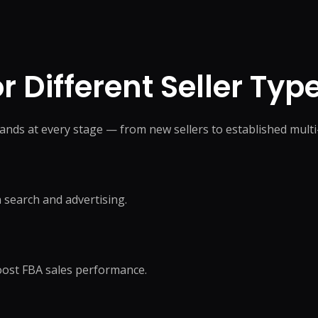
 Different Seller Typ
ands at every stage — from new sellers to established mul
 search and advertising.
boost FBA sales performance.