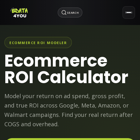
SEARCH
ECOMMERCE ROI MODELER
Ecommerce
ROI Calculator
Model your return on ad spend, gross profit,
and true ROI across Google, Meta, Amazon, or
Walmart campaigns. Find your real return after
COGS and overhead.