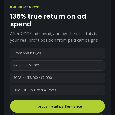
ROI BREAKDOWN
135%
true return on ad
spend
After COGS, ad spend, and overhead — this is
your real profit position from paid campaigns.
Gross profit: $
5,200
Net profit: $
2,700
ROAS:
4
x ($
8,000
÷ $
2,000
)
True ROI:
135
% after all costs
Improve my ad performance