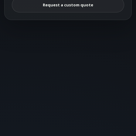
Request a custom quote