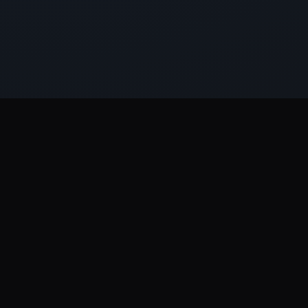
EVERYTHING IN ONE PLACE
Scale with the right support,
on every
channel.
19
50+
10+
16
FREE
SERVICES
PLATFORMS
INDUSTRIES
TOOLS