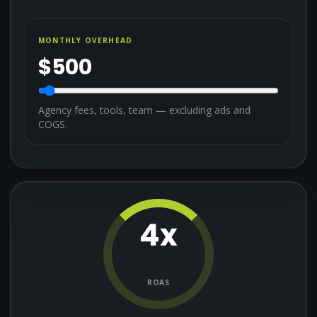
MONTHLY OVERHEAD
$
500
Agency fees, tools, team — excluding ads and
COGS.
4
x
ROAS