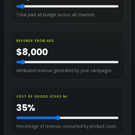
Total paid ad budget across all channels.
REVENUE FROM ADS
$
8,000
Attributed revenue generated by your campaigns.
COST OF GOODS (COGS %)
35
%
Percentage of revenue consumed by product costs.