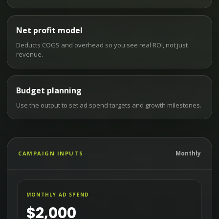
Net profit model
Deducts COGS and overhead so you see real ROI, not just
revenue.
Budget planning
Use the output to set ad spend targets and growth milestones.
Monthly
CAMPAIGN INPUTS
MONTHLY AD SPEND
$
2,000