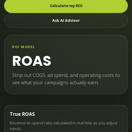
Calculate my ROI
Ask AI Advisor
ROI MODEL
ROAS
Strip out COGS, ad spend, and operating costs to
see what your campaigns actually earn.
True ROAS
Revenue-to-spend ratio calculated in real time as you adjust
inputs.