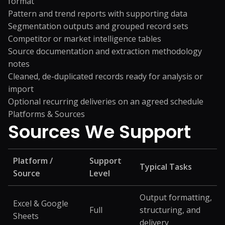
format
Pattern and trend reports with supporting data
Segmentation outputs and grouped record sets
Competitor or market intelligence tables
Source documentation and extraction methodology
notes
Cleaned, de-duplicated records ready for analysis or
import
Optional recurring deliveries on an agreed schedule
Platforms & Sources
Sources We
Support
Platform /
Support
Typical Tasks
Source
Level
Output formatting,
Excel & Google
Full
structuring, and
Sheets
delivery