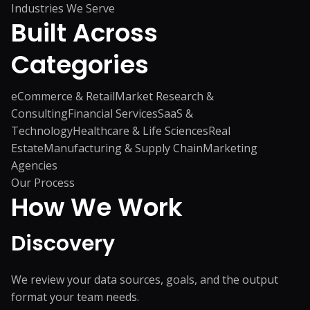
Industries We Serve
Built Across
Categories
eCommerce & Retail
Market Research &
Consulting
Financial Services
SaaS &
Technology
Healthcare & Life Sciences
Real
Estate
Manufacturing & Supply Chain
Marketing
Agencies
Our Process
How We
Work
Discovery
We review your data sources, goals, and the output
format your team needs.