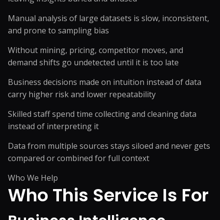
Manual analysis of large datasets is slow, inconsistent,
and prone to sampling bias
Without mining, pricing, competitor moves, and
demand shifts go undetected until it is too late
Business decisions made on intuition instead of data
carry higher risk and lower repeatability
Skilled staff spend time collecting and cleaning data
instead of interpreting it
Data from multiple sources stays siloed and never gets
compared or combined for full context
Who We Help
Who This Service
Is For