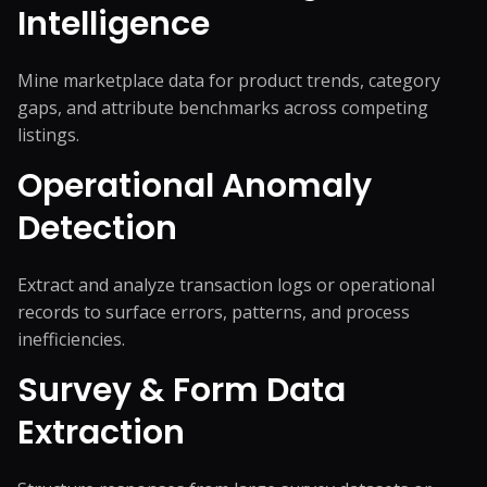
Intelligence
Mine marketplace data for product trends, category
gaps, and attribute benchmarks across competing
listings.
Operational Anomaly
Detection
Extract and analyze transaction logs or operational
records to surface errors, patterns, and process
inefficiencies.
Survey & Form Data
Extraction