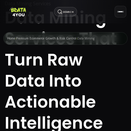
Data Mining Services
Data Mining
SEARCH
Services That
Home
Premium Ecommerce Growth & Risk Control
Data Mining
Turn Raw
Data Into
Actionable
Intelligence