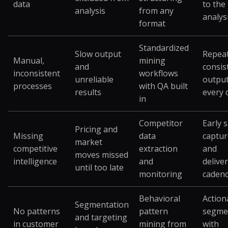
data
to the
analysis
from any
analys
format
Standardized
Slow output
Repeat
Manual,
mining
and
consis
inconsistent
workflows
unreliable
outpu
processes
with QA built
results
every 
in
Competitor
Early 
Pricing and
Missing
data
captu
market
competitive
extraction
and
moves missed
intelligence
and
delive
until too late
monitoring
caden
Behavioral
Action
Segmentation
No patterns
pattern
segme
and targeting
in customer
mining from
with