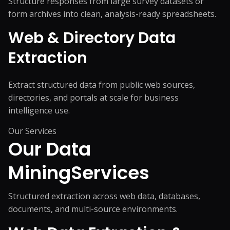
Structure responses from large survey datasets or
form archives into clean, analysis-ready spreadsheets.
Web & Directory Data
Extraction
Extract structured data from public web sources,
directories, and portals at scale for business
intelligence use.
Our Services
Our Data
Mining
Services
Structured extraction across web data, databases,
documents, and multi-source environments.