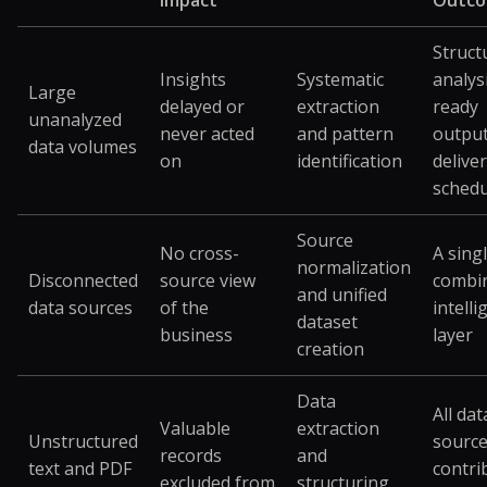
Impact
Outc
Struct
Insights
Systematic
analys
Large
delayed or
extraction
ready
unanalyzed
never acted
and pattern
outpu
data volumes
on
identification
delive
schedu
Source
No cross-
A singl
normalization
Disconnected
source view
combi
and unified
data sources
of the
intell
dataset
business
layer
creation
Data
All dat
Valuable
extraction
Unstructured
sourc
records
and
text and PDF
contri
excluded from
structuring