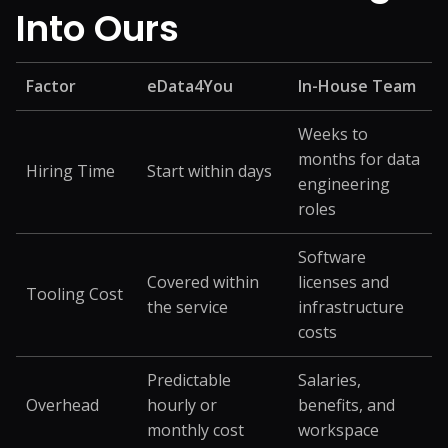
Into Ours
Factor
eData4You
In-House Team
Weeks to
months for data
Hiring Time
Start within days
engineering
roles
Software
Covered within
licenses and
Tooling Cost
the service
infrastructure
costs
Predictable
Salaries,
Overhead
hourly or
benefits, and
monthly cost
workspace