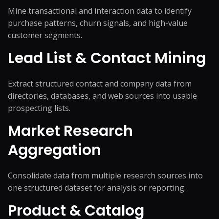
Mine transactional and interaction data to identify
purchase patterns, churn signals, and high-value
customer segments.
Lead List & Contact Mining
Extract structured contact and company data from
directories, databases, and web sources into usable
prospecting lists.
Market Research
Aggregation
Consolidate data from multiple research sources into
one structured dataset for analysis or reporting.
Product & Catalog