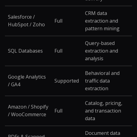
CRM data
Salesforce /
Full
extraction and
HubSpot / Zoho
pattern mining
Query-based
SQL Databases
Full
extraction and
analysis
Behavioral and
Google Analytics
Supported
traffic data
/ GA4
extraction
Catalog, pricing,
Amazon / Shopify
Full
and transaction
/ WooCommerce
data
Document data
PDFs & Scanned