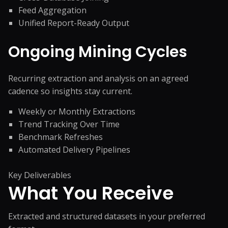
Feed Aggregation
Unified Report-Ready Output
Ongoing Mining Cycles
Recurring extraction and analysis on an agreed
cadence so insights stay current.
Weekly or Monthly Extractions
Trend Tracking Over Time
Benchmark Refreshes
Automated Delivery Pipelines
Key Deliverables
What You
Receive
Extracted and structured datasets in your preferred