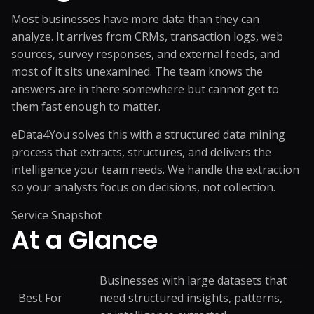
Most businesses have more data than they can
analyze. It arrives from CRMs, transaction logs, web
sources, survey responses, and external feeds, and
most of it sits unexamined. The team knows the
answers are in there somewhere but cannot get to
them fast enough to matter.
eData4You solves this with a structured data mining
process that extracts, structures, and delivers the
intelligence your team needs. We handle the extraction
so your analysts focus on decisions, not collection.
Service Snapshot
At a
Glance
Businesses with large datasets that
Best For
need structured insights, patterns,