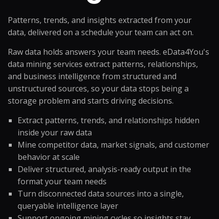
Patterns, trends, and insights extracted from your
data, delivered on a schedule your team can act on.
Raw data holds answers your team needs. eData4You's
data mining services extract patterns, relationships,
and business intelligence from structured and
unstructured sources, so your data stops being a
storage problem and starts driving decisions.
Extract patterns, trends, and relationships hidden
inside your raw data
Mine competitor data, market signals, and customer
behavior at scale
Deliver structured, analysis-ready output in the
format your team needs
Turn disconnected data sources into a single,
queryable intelligence layer
Support ongoing mining cycles so insights stay