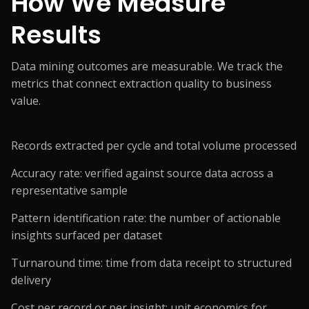
How We Measure
Results
Data mining outcomes are measurable. We track the
metrics that connect extraction quality to business
value.
Records extracted per cycle and total volume processed
Accuracy rate: verified against source data across a
representative sample
Pattern identification rate: the number of actionable
insights surfaced per dataset
Turnaround time: time from data receipt to structured
delivery
Cost per record or per insight: unit economics for