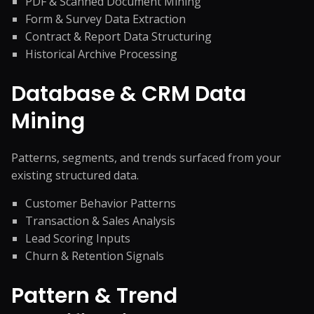
PDF & Scanned Document Mining
Form & Survey Data Extraction
Contract & Report Data Structuring
Historical Archive Processing
Database & CRM Data
Mining
Patterns, segments, and trends surfaced from your
existing structured data.
Customer Behavior Patterns
Transaction & Sales Analysis
Lead Scoring Inputs
Churn & Retention Signals
Pattern & Trend