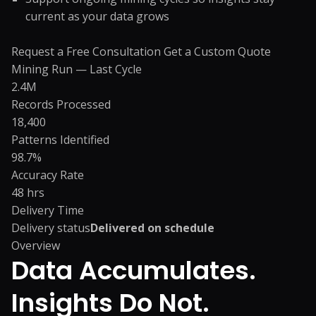
current as your data grows
Request a Free Consultation
Get a Custom Quote
Mining Run — Last Cycle
2.4M
Records Processed
18,400
Patterns Identified
98.7%
Accuracy Rate
48 hrs
Delivery Time
Delivery status
Delivered on schedule
Overview
Data Accumulates.
Insights Do Not.