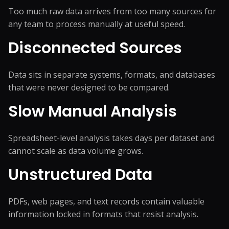
Too much raw data arrives from too many sources for
any team to process manually at useful speed.
Disconnected Sources
Data sits in separate systems, formats, and databases
that were never designed to be compared.
Slow Manual Analysis
Spreadsheet-level analysis takes days per dataset and
cannot scale as data volume grows.
Unstructured Data
PDFs, web pages, and text records contain valuable
information locked in formats that resist analysis.