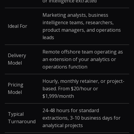
or intelligence extracted
Marketing analysts, business
intelligence teams, researchers,
Ideal For
product managers, and operations
leads
Remote offshore team operating as
Delivery
an extension of your analytics or
Model
operations function
Hourly, monthly retainer, or project-
Pricing
based. From $20/hour or
Model
$1,999/month
24-48 hours for standard
Typical
extractions, 3-10 business days for
Turnaround
analytical projects