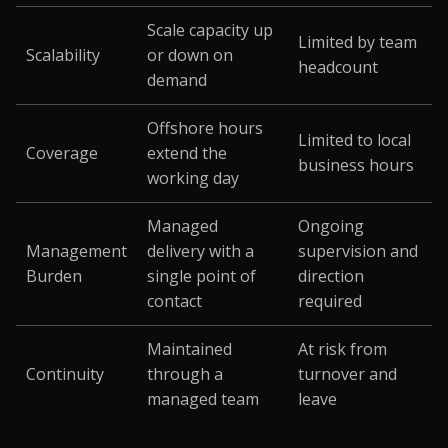
Scale capacity up
Limited by team
Scalability
or down on
headcount
demand
Offshore hours
Limited to local
Coverage
extend the
business hours
working day
Managed
Ongoing
Management
delivery with a
supervision and
Burden
single point of
direction
contact
required
Maintained
At risk from
Continuity
through a
turnover and
managed team
leave