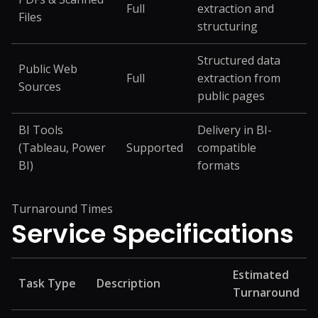
Full
extraction and
Files
structuring
Structured data
Public Web
Full
extraction from
Sources
public pages
BI Tools
Delivery in BI-
(Tableau, Power
Supported
compatible
BI)
formats
Turnaround Times
Service
Specifications
Estimated
Task Type
Description
Turnaround