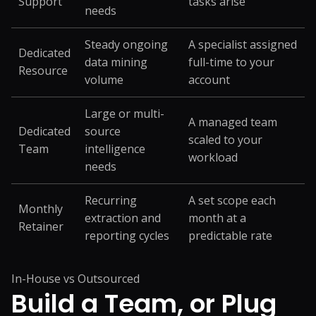
Support
tasks arise
needs
Steady ongoing
A specialist assigned
Dedicated
data mining
full-time to your
Resource
volume
account
Large or multi-
A managed team
Dedicated
source
scaled to your
Team
intelligence
workload
needs
Recurring
A set scope each
Monthly
extraction and
month at a
Retainer
reporting cycles
predictable rate
In-House vs Outsourced
Build a Team, or
Plug