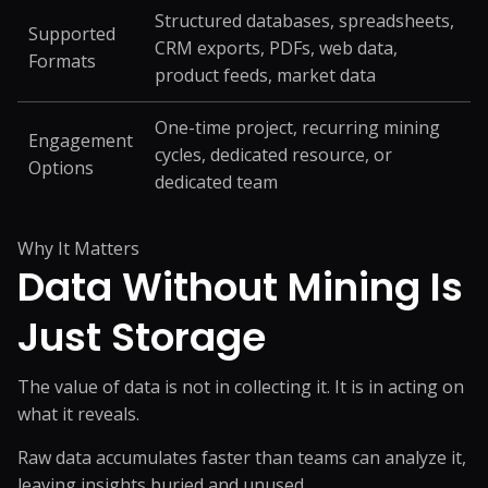
Structured databases, spreadsheets,
Supported
CRM exports, PDFs, web data,
Formats
product feeds, market data
One-time project, recurring mining
Engagement
cycles, dedicated resource, or
Options
dedicated team
Why It Matters
Data Without Mining
Is
Just Storage
The value of data is not in collecting it. It is in acting on
what it reveals.
Raw data accumulates faster than teams can analyze it,
leaving insights buried and unused