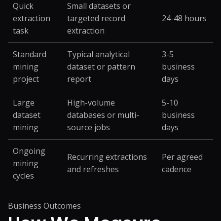
Quick
Small datasets or
extraction
targeted record
24-48 hours
task
extraction
Standard
Typical analytical
3-5
mining
dataset or pattern
business
project
report
days
Large
High-volume
5-10
dataset
databases or multi-
business
mining
source jobs
days
Ongoing
Recurring extractions
Per agreed
mining
and refreshes
cadence
cycles
Business Outcomes