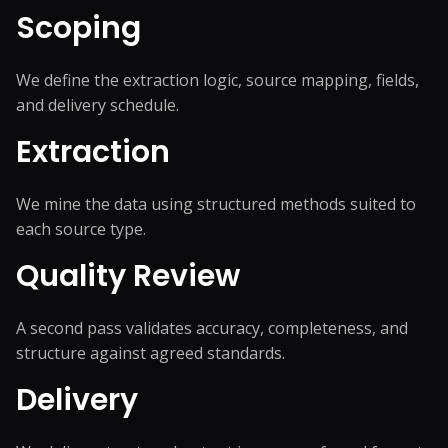
Scoping
We define the extraction logic, source mapping, fields,
and delivery schedule.
Extraction
We mine the data using structured methods suited to
each source type.
Quality Review
A second pass validates accuracy, completeness, and
structure against agreed standards.
Delivery