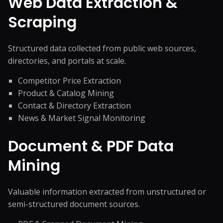
Web Data Extraction &
Scraping
Structured data collected from public web sources,
directories, and portals at scale.
Competitor Price Extraction
Product & Catalog Mining
Contact & Directory Extraction
News & Market Signal Monitoring
Document & PDF Data
Mining
Valuable information extracted from unstructured or
semi-structured document sources.