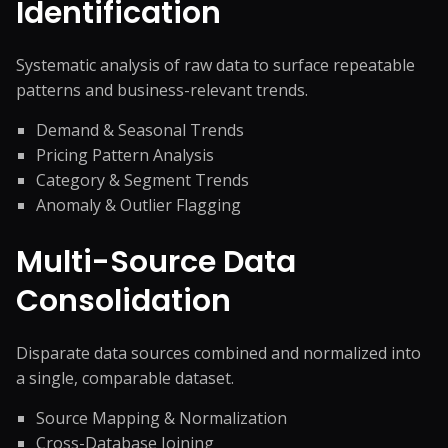
Identification
Systematic analysis of raw data to surface repeatable
patterns and business-relevant trends.
Demand & Seasonal Trends
Pricing Pattern Analysis
Category & Segment Trends
Anomaly & Outlier Flagging
Multi-Source Data
Consolidation
Disparate data sources combined and normalized into
a single, comparable dataset.
Source Mapping & Normalization
Cross-Database Joining