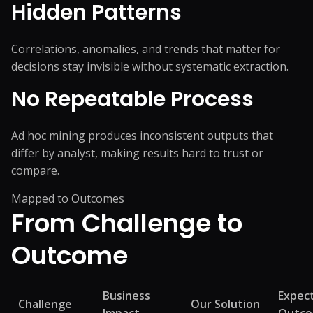
Hidden Patterns
Correlations, anomalies, and trends that matter for
decisions stay invisible without systematic extraction.
No Repeatable Process
Ad hoc mining produces inconsistent outputs that
differ by analyst, making results hard to trust or
compare.
Mapped to Outcomes
From Challenge
to
Outcome
Business
Expec
Challenge
Our Solution