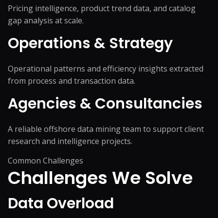
Pricing intelligence, product trend data, and catalog
gap analysis at scale.
Operations & Strategy
Operational patterns and efficiency insights extracted
from process and transaction data.
Agencies & Consultancies
A reliable offshore data mining team to support client
research and intelligence projects.
Common Challenges
Challenges We
Solve
Data Overload