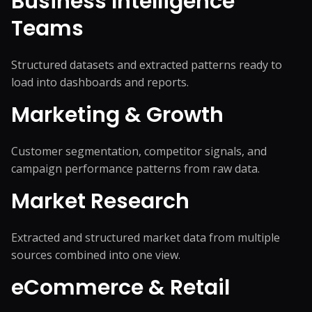
Business Intelligence
Teams
Structured datasets and extracted patterns ready to
load into dashboards and reports.
Marketing & Growth
Customer segmentation, competitor signals, and
campaign performance patterns from raw data.
Market Research
Extracted and structured market data from multiple
sources combined into one view.
eCommerce & Retail