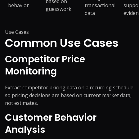
based on
behavior
transactional
suppo
guesswork
data
eviden
Use Cases
Common
Use Cases
Competitor Price
Monitoring
Extract competitor pricing data on a recurring schedule
so pricing decisions are based on current market data,
not estimates.
Customer Behavior
Analysis