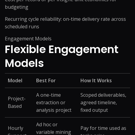
budgeting
Recurring cycle reliability: on-time delivery rate across
scheduled runs
Engagement Models
Flexible
Engagement
Models
Model
Best For
How It Works
A one-time
Scoped deliverables,
Project-
extraction or
agreed timeline,
Based
analysis project
fixed output
Ad hoc or
Hourly
Pay for time used as
variable mining