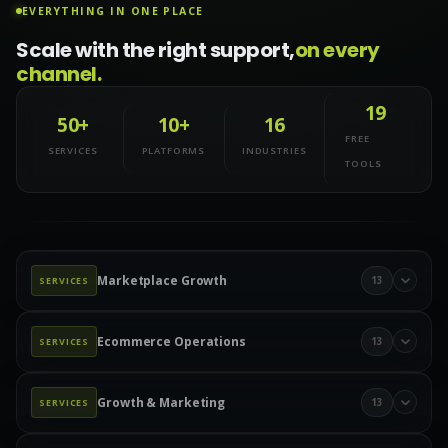
EVERYTHING IN ONE PLACE
Scale with the right support,
on every
channel.
19
50+
10+
16
FREE
SERVICES
PLATFORMS
INDUSTRIES
TOOLS
Marketplace Growth
13
SERVICES
Marketplace Management
Amazon Management
Ecommerce Operations
13
SERVICES
Walmart Marketplace
Wayfair Management
Product Data & Catalog
Product Data Entry
eBay Management
eBay Advertising
Etsy Management
Growth & Marketing
13
SERVICES
Product Upload Services
Catalog Management
Etsy Ads
TikTok Shop
TikTok Ads