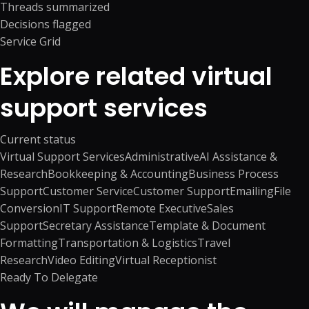
Threads summarized
Decisions flagged
Service Grid
Explore related virtual
support services
Current status
Virtual Support Services
Administrative
AI Assistance &
Research
Bookkeeping & Accounting
Business Process
Support
Customer Service
Customer Support
Emailing
File
Conversion
IT Support
Remote Executive
Sales
Support
Secretary Assistance
Template & Document
Formatting
Transportation & Logistics
Travel
Research
Video Editing
Virtual Receptionist
Ready To Delegate