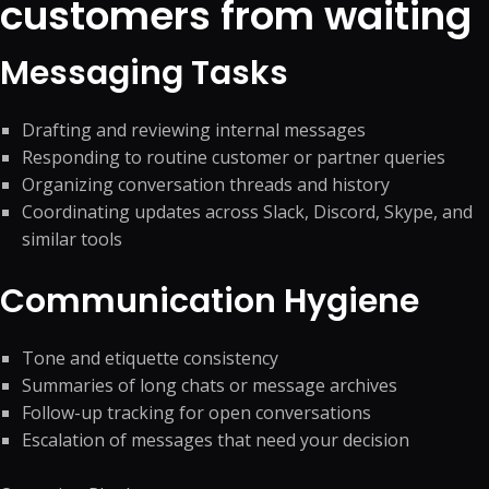
customers from waiting
Messaging Tasks
Drafting and reviewing internal messages
Responding to routine customer or partner queries
Organizing conversation threads and history
Coordinating updates across Slack, Discord, Skype, and
similar tools
Communication Hygiene
Tone and etiquette consistency
Summaries of long chats or message archives
Follow-up tracking for open conversations
Escalation of messages that need your decision