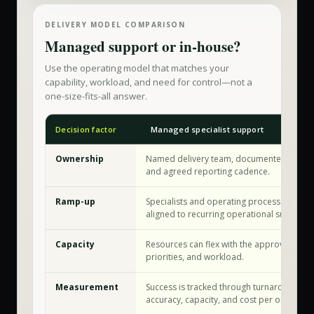
DELIVERY MODEL COMPARISON
Managed support or in-house?
Use the operating model that matches your
capability, workload, and need for control—not a
one-size-fits-all answer.
Decision factor
Managed specialist support
Ownership
Named delivery team, documented workf
and agreed reporting cadence.
Ramp-up
Specialists and operating processes are a
aligned to recurring operational support.
Capacity
Resources can flex with the approved sco
priorities, and workload.
Measurement
Success is tracked through turnaround tim
accuracy, capacity, and cost per outcome.