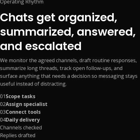
Operating Rhythm
Chats get organized,
summarized, answered,
and escalated
We monitor the agreed channels, draft routine responses,
summarize long threads, track open follow-ups, and
surface anything that needs a decision so messaging stays
useful instead of distracting.
01
Scope tasks
02
Assign specialist
03
Connect tools
04
Daily delivery
Channels checked
Replies drafted