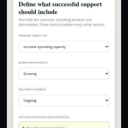
Define what successful support
should include
Start with the outcome, operating demand, and
deliverables. These choices update every other section.
PRIMARY OBJECTIVE
WORKLOAD PROFILE
DELIVERY CADENCE
CHOOSE PROPOSED DELIVERABLES