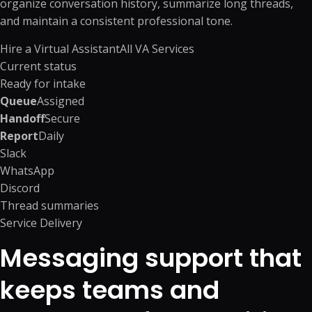
organize conversation history, summarize long threads,
and maintain a consistent professional tone.
Hire a Virtual Assistant
All VA Services
Current status
Ready for intake
Queue
Assigned
Handoff
Secure
Report
Daily
Slack
WhatsApp
Discord
Thread summaries
Service Delivery
Messaging support that
keeps teams and