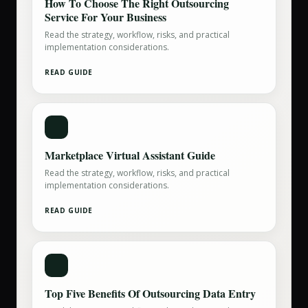
How To Choose The Right Outsourcing
Service For Your Business
Read the strategy, workflow, risks, and practical
implementation considerations.
READ GUIDE
Marketplace Virtual Assistant Guide
Read the strategy, workflow, risks, and practical
implementation considerations.
READ GUIDE
Top Five Benefits Of Outsourcing Data Entry