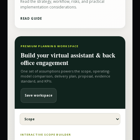
Read the strategy, workflow, risks, and practical
implementation considerations.
READ GUIDE
PREMIUM PLANNING WORKSPACE
Build your
virtual assistant & back
office
engagement
One set of assumptions powers the scope, operating-
model comparison, delivery plan, proposal, evidence
standard, and KPIs.
Save workspace
INTERACTIVE SCOPE BUILDER