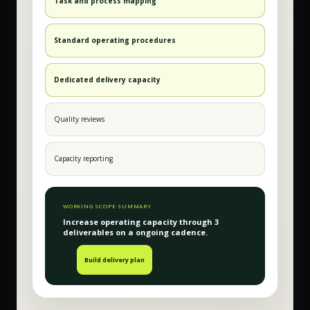
Task and process mapping
Standard operating procedures
Dedicated delivery capacity
Quality reviews
Capacity reporting
WORKING SCOPE SUMMARY
Increase operating capacity
through
3
deliverable
s
on a
ongoing
cadence.
Build delivery plan