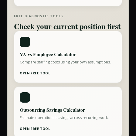
FREE DIAGNOSTIC TOOLS
Check your current position first
VA vs Employee Calculator
Compare staffing costs using your own assumptions.
OPEN FREE TOOL
Outsourcing Savings Calculator
Estimate operational savings across recurring work.
OPEN FREE TOOL