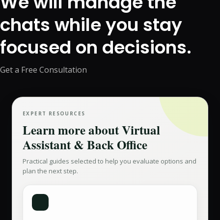
We will manage the
chats while you stay
focused on decisions.
Get a Free Consultation
EXPERT RESOURCES
Learn more about
Virtual
Assistant & Back Office
Practical guides selected to help you evaluate options and
plan the next step.