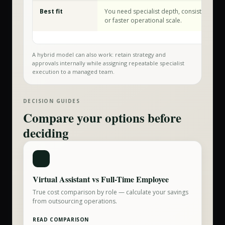
Best fit
You need specialist depth, consistent exec
or faster operational scale.
A hybrid model can also work: retain strategy and
approvals internally while assigning repeatable specialist
execution to a managed team.
DECISION GUIDES
Compare your options before
deciding
Virtual Assistant vs Full-Time Employee
True cost comparison by role — calculate your savings
from outsourcing operations.
READ COMPARISON