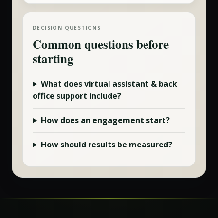
DECISION QUESTIONS
Common questions before
starting
What does
virtual assistant & back
office
support include?
How does an engagement start?
How should results be measured?