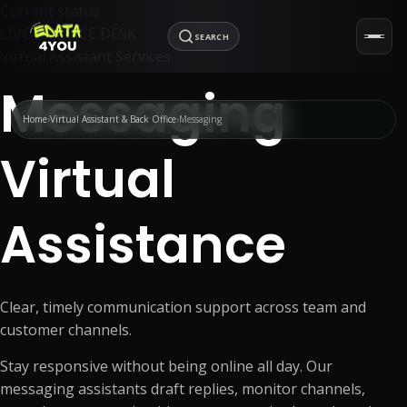
Current status
LIVE · SERVICE DESK
SEARCH
Virtual Assistant Services
Messaging
Home
Virtual Assistant & Back Office
Messaging
Virtual
Assistance
Clear, timely communication support across team and
customer channels.
Stay responsive without being online all day. Our
messaging assistants draft replies, monitor channels,