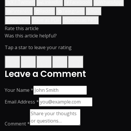
X / Twitter
LinkedIn
Facebook
WhatsApp
Pinterest
Reddit
Telegram
Email
Copy Link
Save as PDF
Download PPT
Rate this article
Was this article helpful?
Tap a star to leave your rating
Leave a Comment
Your Name *
Email Address *
Comment *