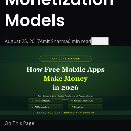
Models
August 25, 2017
Amit Sharma
6
min read
Listen
On This Page