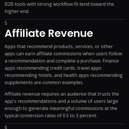
B2B tools with strong workflow fit tend toward the
higher end.
5
Affiliate Revenue
Apps that recommend products, services, or other
apps can earn affiliate commissions when users follow
a recommendation and complete a purchase. Finance
apps recommending credit cards, travel apps
recommending hotels, and health apps recommending
supplements are common examples.
Affiliate revenue requires an audience that trusts the
app's recommendations and a volume of users large
enough to generate meaningful commissions at the
typical conversion rates of 0.5 to 3 percent.
6