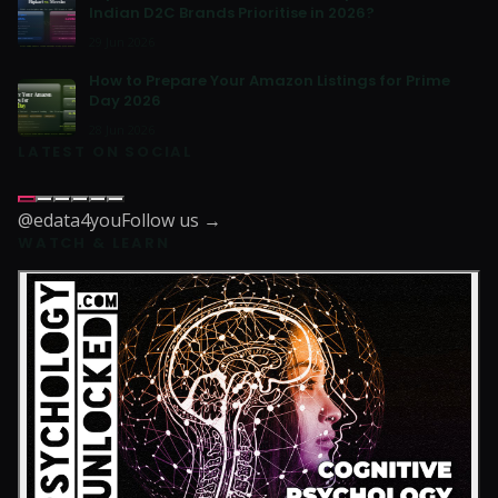
Indian D2C Brands Prioritise in 2026?
29 Jun 2026
How to Prepare Your Amazon Listings for Prime
Day 2026
28 Jun 2026
LATEST ON SOCIAL
@edata4you
Follow us →
WATCH & LEARN