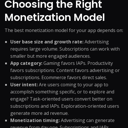
Choosing the Right
Monetization Model
The best monetization model for your app depends on:
User base size and growth rate:
Advertising
requires large volume. Subscriptions can work with
smaller but more engaged audiences.
App category:
Gaming favors IAPs. Productivity
favors subscriptions. Content favors advertising or
subscriptions. Ecommerce favors direct sales.
User intent:
Are users coming to your app to
accomplish something specific, or to explore and
engage? Task-oriented users convert better on
subscriptions and IAPs. Exploration-oriented users
generate more ad revenue.
Monetization timing:
Advertising can generate
revenue from day one. Subscriptions and IAPs