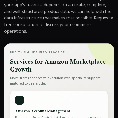
your app's revenue depends on accurate, complete,
and well-structured product data, we can help with the
data infrastructure that makes that possible.
Request a
free consultation
to discuss your ecommerce
operations.
PUT THIS GUIDE INTO PRACTICE
Services for
Amazon Marketplace
Growth
Move from research to execution with specialist support
matched to this article.
Amazon Account Management
End-to-end Seller Central, catalog, operations, advertising,