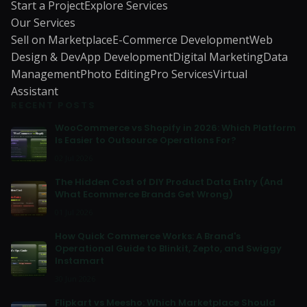
Start a Project
Explore Services
Our Services
Sell on Marketplace
E-Commerce Development
Web
Design & Dev
App Development
Digital Marketing
Data
Management
Photo Editing
Pro Services
Virtual
Assistant
RECENT POSTS
WooCommerce vs Shopify in 2026: Which Platform
Is Easier to Outsource Operations For?
02 Jul 2026
The Hidden Cost of DIY Product Data Entry (And
What Ecommerce Brands Get Wrong)
01 Jul 2026
How Quick Commerce Works: A Brand's
Operational Guide to Blinkit, Zepto, and Swiggy
Instamart
30 Jun 2026
Flipkart vs Meesho: Which Marketplace Should