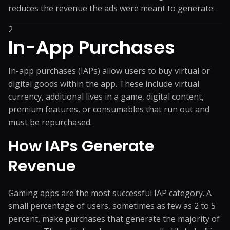
reduces the revenue the ads were meant to generate.
2
In-App Purchases
In-app purchases (IAPs) allow users to buy virtual or
digital goods within the app. These include virtual
currency, additional lives in a game, digital content,
premium features, or consumables that run out and
must be repurchased.
How IAPs Generate
Revenue
Gaming apps are the most successful IAP category. A
small percentage of users, sometimes as few as 2 to 5
percent, make purchases that generate the majority of