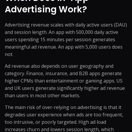
Advertising Work?
Advertising revenue scales with daily active users (DAU)
and session length. An app with 500,000 daily active
users spending 15 minutes per session generates
meaningful ad revenue. An app with 5,000 users does
not.
Ad revenue also depends on user geography and
category. Finance, insurance, and B2B apps generate
higher CPMs than entertainment or gaming apps. US
and UK users generate significantly higher ad revenue
than users in most other markets.
The main risk of over-relying on advertising is that it
degrades user experience when ads are too frequent,
too intrusive, or poorly targeted. High ad load
increases churn and lowers session length, which