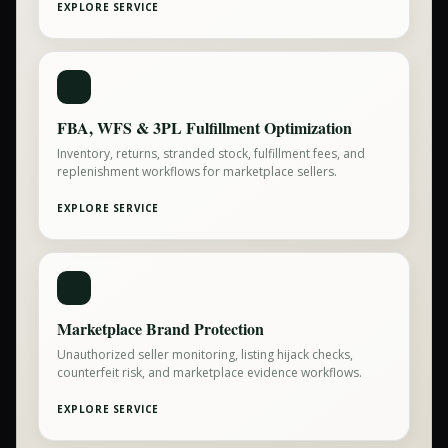
EXPLORE SERVICE
FBA, WFS & 3PL Fulfillment Optimization
Inventory, returns, stranded stock, fulfillment fees, and
replenishment workflows for marketplace sellers.
EXPLORE SERVICE
Marketplace Brand Protection
Unauthorized seller monitoring, listing hijack checks,
counterfeit risk, and marketplace evidence workflows.
EXPLORE SERVICE