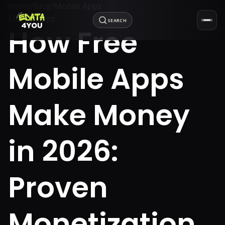
Home
/
Blog
/
Mobile Apps
Mobile Apps
SEARCH
How Free
Mobile Apps
Make Money
in 2026:
Proven
Monetization