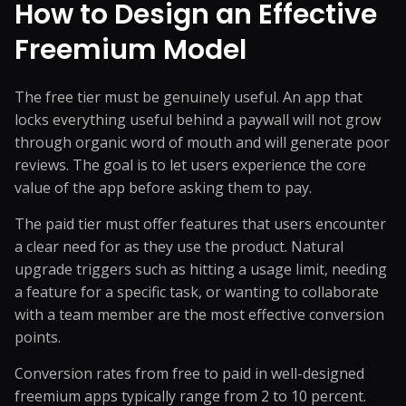
How to Design an Effective
Freemium Model
The free tier must be genuinely useful. An app that
locks everything useful behind a paywall will not grow
through organic word of mouth and will generate poor
reviews. The goal is to let users experience the core
value of the app before asking them to pay.
The paid tier must offer features that users encounter
a clear need for as they use the product. Natural
upgrade triggers such as hitting a usage limit, needing
a feature for a specific task, or wanting to collaborate
with a team member are the most effective conversion
points.
Conversion rates from free to paid in well-designed
freemium apps typically range from 2 to 10 percent.