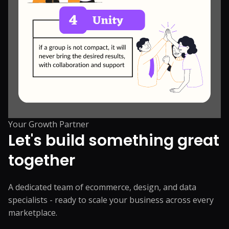
Your Growth Partner
Let's build something great
together
A dedicated team of ecommerce, design, and data
specialists - ready to scale your business across every
marketplace.