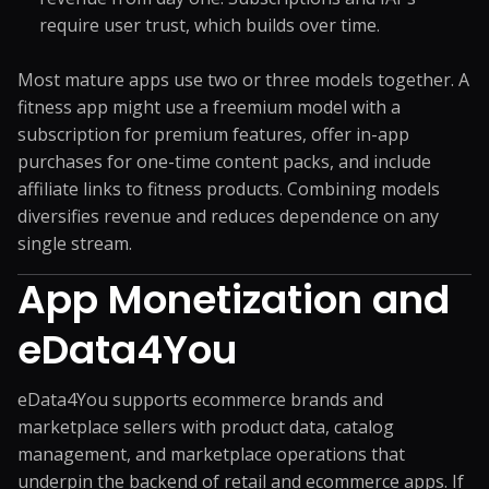
require user trust, which builds over time.
Most mature apps use two or three models together. A
fitness app might use a freemium model with a
subscription for premium features, offer in-app
purchases for one-time content packs, and include
affiliate links to fitness products. Combining models
diversifies revenue and reduces dependence on any
single stream.
App Monetization and
eData4You
eData4You supports ecommerce brands and
marketplace sellers with product data, catalog
management, and marketplace operations that
underpin the backend of retail and ecommerce apps. If