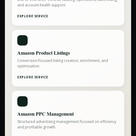
and account-health support.
EXPLORE SERVICE
Amazon Product Listings
Conversion-focused listing creation, enrichment, and
optimization.
EXPLORE SERVICE
Amazon PPC Management
Structured advertising management focused on efficiency
and profitable growth.