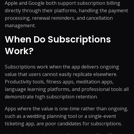
Apple and Google both support subscription billing
directly through their platforms, handling the payment
processing, renewal reminders, and cancellation
management.
When Do Subscriptions
Work?
Subscriptions work when the app delivers ongoing
value that users cannot easily replicate elsewhere.
Productivity tools, fitness apps, meditation apps,
language learning platforms, and professional tools all
demonstrate high subscription retention.
Apps where the value is one-time rather than ongoing,
such as a wedding planning tool or a single-event
ticketing app, are poor candidates for subscriptions.