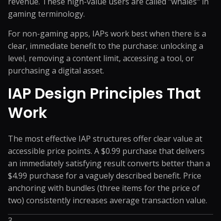
revenue. These high-value users are called "whales" in
gaming terminology.
For non-gaming apps, IAPs work best when there is a
clear, immediate benefit to the purchase: unlocking a
level, removing a content limit, accessing a tool, or
purchasing a digital asset.
IAP Design Principles That
Work
The most effective IAP structures offer clear value at
accessible price points. A $0.99 purchase that delivers
an immediately satisfying result converts better than a
$4.99 purchase for a vaguely described benefit. Price
anchoring with bundles (three items for the price of
two) consistently increases average transaction value.
3