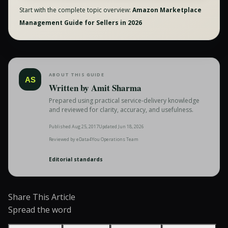
Start with the complete topic overview:
Amazon Marketplace
Management Guide for Sellers in 2026
ABOUT THIS GUIDE
AS
Written by
Amit Sharma
Prepared using practical service-delivery knowledge
and reviewed for clarity, accuracy, and usefulness.
Published
Aug 25, 2017
Updated
Jun 18, 2026
Reviewed by
eData4You Operations Team
Editorial standards
Share This Article
Spread the word