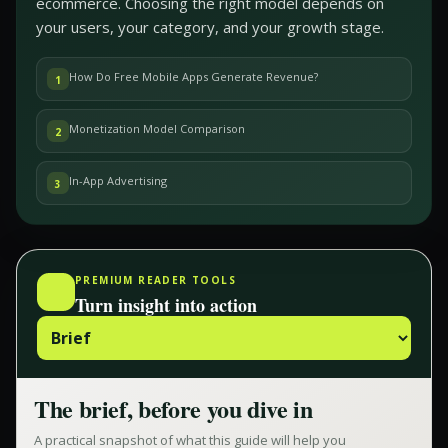
ecommerce. Choosing the right model depends on
your users, your category, and your growth stage.
How Do Free Mobile Apps Generate Revenue?
1
Monetization Model Comparison
2
In-App Advertising
3
PREMIUM READER TOOLS
Turn insight into action
The brief, before you dive in
A practical snapshot of what this guide will help you