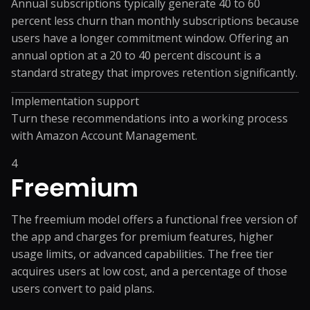
Annual subscriptions typically generate 40 to 60
percent less churn than monthly subscriptions because
users have a longer commitment window. Offering an
annual option at a 20 to 40 percent discount is a
standard strategy that improves retention significantly.
Implementation support
Turn these recommendations into a working process
with
Amazon Account Management
.
4
Freemium
The freemium model offers a functional free version of
the app and charges for premium features, higher
usage limits, or advanced capabilities. The free tier
acquires users at low cost, and a percentage of those
users convert to paid plans.