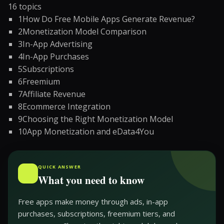
16
topics
1
How Do Free Mobile Apps Generate Revenue?
2
Monetization Model Comparison
3
In-App Advertising
4
In-App Purchases
5
Subscriptions
6
Freemium
7
Affiliate Revenue
8
Ecommerce Integration
9
Choosing the Right Monetization Model
10
App Monetization and eData4You
QUICK ANSWER
What you need to know
Free apps make money through ads, in-app
purchases, subscriptions, freemium tiers, and