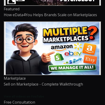
Featured
How eData4You Helps Brands Scale on Marketplaces
Marketplace
Sell on Marketplace - Complete Walkthrough
View all videos on YouTube
Free Consultation