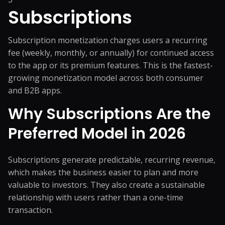
Subscriptions
Subscription monetization charges users a recurring
fee (weekly, monthly, or annually) for continued access
to the app or its premium features. This is the fastest-
growing monetization model across both consumer
and B2B apps.
Why Subscriptions Are the
Preferred Model in 2026
Subscriptions generate predictable, recurring revenue,
which makes the business easier to plan and more
valuable to investors. They also create a sustainable
relationship with users rather than a one-time
transaction.