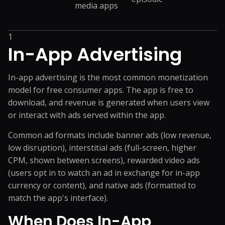
media apps
1
In-App Advertising
In-app advertising is the most common monetization
model for free consumer apps. The app is free to
download, and revenue is generated when users view
or interact with ads served within the app.
Common ad formats include banner ads (low revenue,
low disruption), interstitial ads (full-screen, higher
CPM, shown between screens), rewarded video ads
(users opt in to watch an ad in exchange for in-app
currency or content), and native ads (formatted to
match the app's interface).
When Does In-App