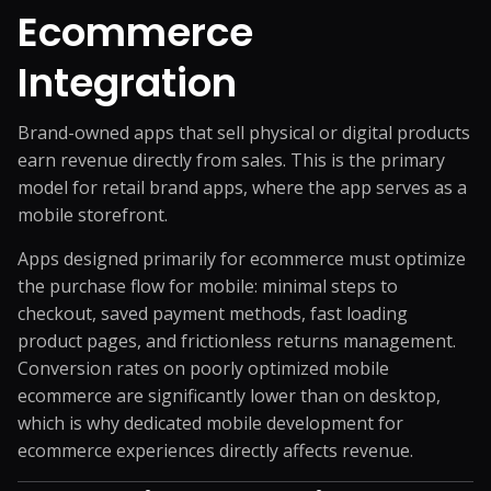
Ecommerce
Integration
Brand-owned apps that sell physical or digital products
earn revenue directly from sales. This is the primary
model for retail brand apps, where the app serves as a
mobile storefront.
Apps designed primarily for ecommerce must optimize
the purchase flow for mobile: minimal steps to
checkout, saved payment methods, fast loading
product pages, and frictionless returns management.
Conversion rates on poorly optimized mobile
ecommerce are significantly lower than on desktop,
which is why dedicated mobile development for
ecommerce experiences directly affects revenue.