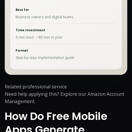
Best for
Business owners and digital teams
Time investment
6
min read · ~
80
min to plan
Format
Step-by-step implementation guide
Related professional service
Need help applying this? Explore our
Amazon Account
Management
.
How Do Free Mobile
Apps Generate