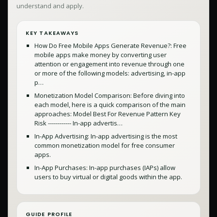
understand and apply.
KEY TAKEAWAYS
How Do Free Mobile Apps Generate Revenue?: Free
mobile apps make money by converting user
attention or engagement into revenue through one
or more of the following models: advertising, in-app
p…
Monetization Model Comparison: Before diving into
each model, here is a quick comparison of the main
approaches: Model Best For Revenue Pattern Key
Risk ------------ In-app advertis…
In-App Advertising: In-app advertising is the most
common monetization model for free consumer
apps.
In-App Purchases: In-app purchases (IAPs) allow
users to buy virtual or digital goods within the app.
GUIDE PROFILE