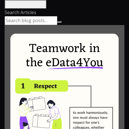
Submit Comment
Search Articles