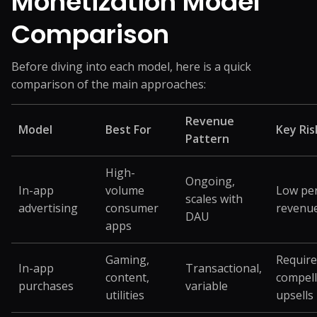
Monetization Model
Comparison
Before diving into each model, here is a quick
comparison of the main approaches:
Revenue
Model
Best For
Key Ris
Pattern
High-
Ongoing,
In-app
volume
Low pe
scales with
advertising
consumer
revenu
DAU
apps
Gaming,
Require
In-app
Transactional,
content,
compell
purchases
variable
utilities
upsells