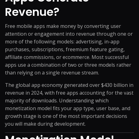
Revenue?
Free mobile apps make money by converting user
attention or engagement into revenue through one or
more of the following models: advertising, in-app
purchases, subscriptions, freemium feature gating,
affiliate commissions, or ecommerce. Most successful
apps use a combination of two or three models rather
than relying on a single revenue stream.
The global app economy generated over $430 billion in
revenue in 2024, with free apps accounting for the vast
majority of downloads. Understanding which
monetization model fits your app type, user base, and
growth stage is one of the most important decisions
you will make during development.