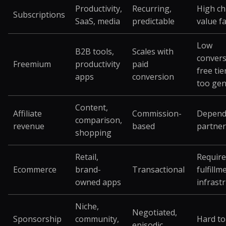
Productivity,
Recurring,
High ch
Subscriptions
SaaS, media
predictable
value f
Low
B2B tools,
Scales with
convers
Freemium
productivity
paid
free tier
apps
conversion
too ge
Content,
Affiliate
Commission-
Depend
comparison,
revenue
based
partner
shopping
Retail,
Require
Ecommerce
brand-
Transactional
fulfillm
owned apps
infrast
Niche,
Negotiated,
Sponsorship
community,
Hard to
episodic