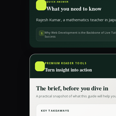
QUICK ANSWER
What you need to know
Rajesh Kumar, a mathematics teacher in Jaipu
Why Web Development is the Backbone of Live Tut
1
Success
PREMIUM READER TOOLS
Turn insight into action
The brief, before you dive in
A practical snapshot of what this guide will help y
KEY TAKEAWAYS