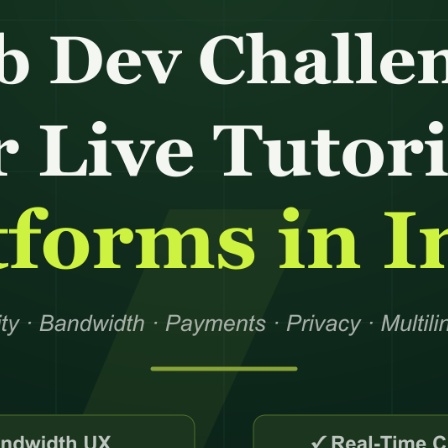
AI Search & AEO
Data M
Shipment Trac
Website Support
Answer Engine Optimization
Data Pr
Supply Chain C
Software Support
AI Search Optimization
Data Cl
Order Processi
pport
System Administration Support
Generative Engine
Data En
Inventory Coor
Optimization
Data Mi
AI Citation Optimization
Data Co
Knowledge Base Optimization
Integration
Data An
FAQ Optimization
+
21
mor
Conversion Rate Optimization
Hire De
s Theme
Conversion Optimization
Virtual 
Landing Page Optimization
Administ
Assistant
nance
Feed Optimization
Remote E