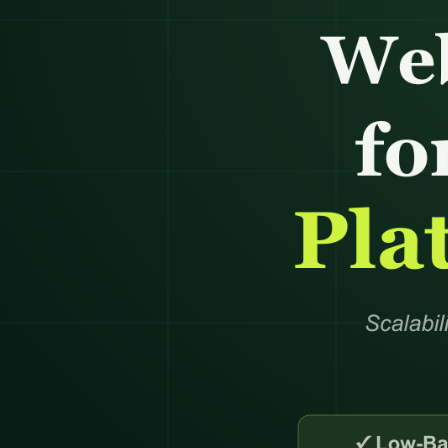
Product Catalog Management
Web Design
Business Research
Presentation Design
Product Data Entry Services
Business Website
Competitor Research
Document Preparation
Product Content Management
UI/UX Design
Data Research & Analytics
Creative Production Su
Inventory Management
Web Application
Order Processing
React JS & Next JS
Back Office Support
Mobile App
eCommerce Customer Service
API Development & 
Outsourcing
+
1
more →
+
2
more →
Quick Commerce
WordPress
Management
Custom WordPres
Quick Commerce Catalog
Custom Plugin
Management
WordPress Mainte
Quick Commerce Advertising