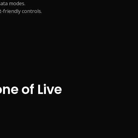
-data modes.
friendly controls.
e of Live