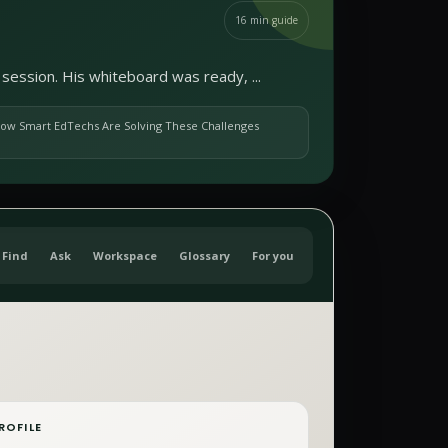
16
min guide
session. His whiteboard was ready, ...
ow Smart EdTechs Are Solving These Challenges
Find
Ask
Workspace
Glossary
For you
ROFILE