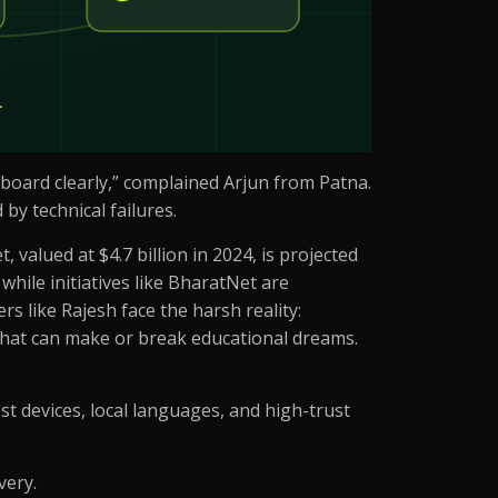
e board clearly,” complained Arjun from Patna.
by technical failures.
valued at $4.7 billion in 2024, is projected
while initiatives like BharatNet are
s like Rajesh face the harsh reality:
 that can make or break educational dreams.
ost devices, local languages, and high-trust
very.