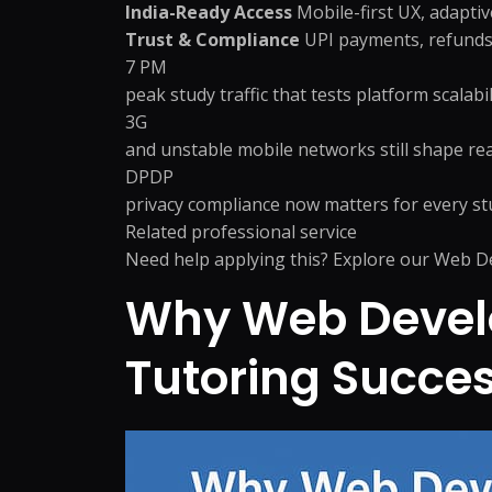
India-Ready Access
Mobile-first UX, adapti
Trust & Compliance
UPI payments, refunds,
7 PM
peak study traffic that tests platform scalabil
3G
and unstable mobile networks still shape rea
DPDP
privacy compliance now matters for every s
Related professional service
Need help applying this? Explore our
Web De
Why Web Develo
Tutoring Succe