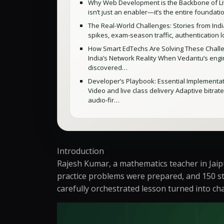
Why Web Development is the Backbone of Liv
isn’t just an enabler—it’s the entire foundat
The Real-World Challenges: Stories from India
spikes, exam-season traffic, authentication 
How Smart EdTechs Are Solving These Challen
India’s Network Reality When Vedantu’s engin
discovered…
Developer’s Playbook: Essential Implementatio
Video and live class delivery Adaptive bitrat
audio-fir…
Introduction
Rajesh Kumar, a mathematics teacher in Jaip
practice problems were prepared, and 150 st
carefully orchestrated lesson turned into ch