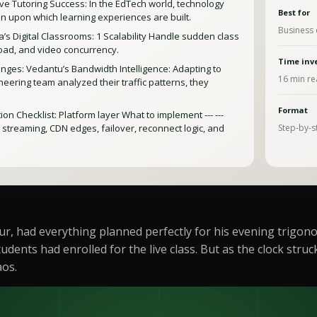
e Tutoring Success: In the EdTech world, technology
Best for
ion upon which learning experiences are built.
Business 
’s Digital Classrooms: 1 Scalability Handle sudden class
load, and video concurrency.
Time inv
ges: Vedantu’s Bandwidth Intelligence: Adapting to
16
min re
eering team analyzed their traffic patterns, they
Format
n Checklist: Platform layer What to implement --- ---
e streaming, CDN edges, failover, reconnect logic, and
Step-by-s
ur, had everything planned perfectly for his evening trigon
udents had enrolled for the live class. But as the clock st
aos.