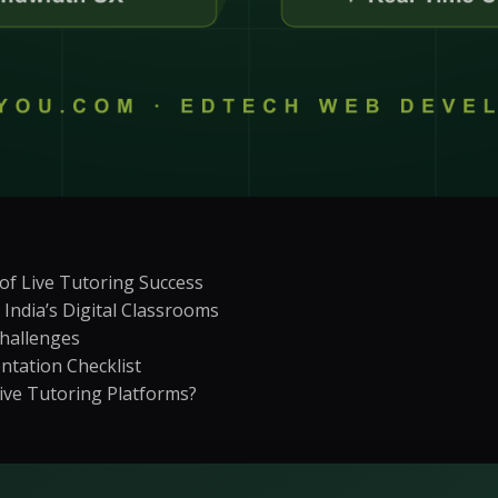
on
Social Media Marketing
Custome
ptimization
Influencer Marketing
Sales Su
y
Social Media Management
Account
+
3
more →
+
1
more
f Live Tutoring Success
India’s Digital Classrooms
hallenges
ntation Checklist
Live Tutoring Platforms?