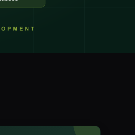
r Support Teams
pport
ing Outsourcing
 →