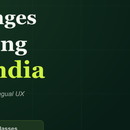
anagement
king
ocessing
oordination
eansing
ng Support
richment
dination
ning
nversion
notation
e →
dicated Team
Assistant
rative Virtual
xecutive Assistant