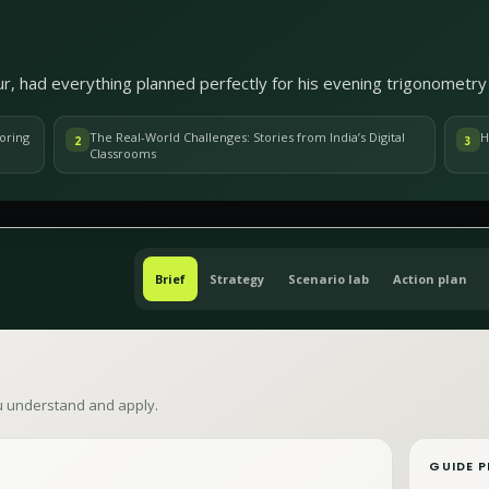
r, had everything planned perfectly for his evening trigonometry 
oring
The Real-World Challenges: Stories from India’s Digital
H
2
3
Classrooms
Brief
Strategy
Scenario lab
Action plan
ou understand and apply.
GUIDE P