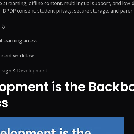
ve streaming, offline content, multilingual support, and low
 DPDP consent, student privacy, secure storage, and parent-
ity
l learning access
tudent workflow
sign & Development
.
pment is the Backbon
ss