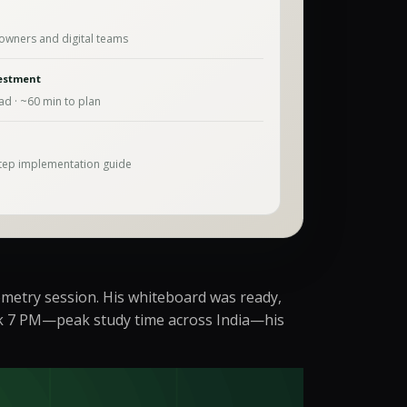
owners and digital teams
estment
ad · ~
60
min to plan
tep implementation guide
ometry session. His whiteboard was ready,
ruck 7 PM—peak study time across India—his