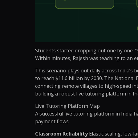
Students started dropping out one by one. “Si
Within minutes, Rajesh was teaching to an em
This scenario plays out daily across India’s 
to reach $11.6 billion by 2030. The National 
connecting remote villages to high-speed inte
building a robust live tutoring platform in 
Live Tutoring Platform Map
A successful live tutoring platform in India 
payment flows.
Classroom Reliability
Elastic scaling, low-l