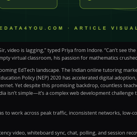
r, video is lagging,” typed Priya from Indore. “Can’t see th
pty virtual classroom, his passion for mathematics crushed 
booming EdTech landscape. The Indian online tutoring market, 
Education Policy (NEP) 2020 has accelerated digital adoption, 
rnet. Yet despite this promising backdrop, countless teacher
India isn’t simple—it’s a complex web development challenge
has to work across peak traffic, inconsistent networks, low-c
atency video, whiteboard sync, chat, polling, and session reco