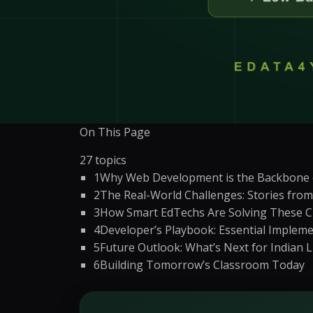
WordPress Migrati
Product Listing Optimization
WordPress Speed O
Inventory & Stock
WordPress Securit
Management
Pricing & Promotion
+
5
more →
Operations Support
On This Page
27
topics
1
Why Web Development is the Backbone o
2
The Real-World Challenges: Stories from 
3
How Smart EdTechs Are Solving These C
4
Developer’s Playbook: Essential Impleme
5
Future Outlook: What’s Next for Indian 
6
Building Tomorrow’s Classroom Today