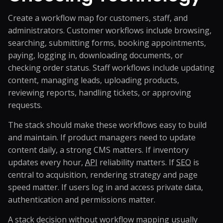
Create a workflow map for customers, staff, and
administrators. Customer workflows include browsing,
searching, submitting forms, booking appointments,
paying, logging in, downloading documents, or
checking order status. Staff workflows include updating
content, managing leads, uploading products,
reviewing reports, handling tickets, or approving
requests.
The stack should make these workflows easy to build
and maintain. If product managers need to update
content daily, a strong CMS matters. If inventory
updates every hour,
API
reliability matters. If
SEO
is
central to acquisition, rendering strategy and page
speed matter. If users log in and access private data,
authentication and permissions matter.
A stack decision without workflow mapping usually