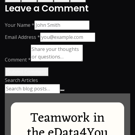
Leave a Comment
Your Name *
Email Address *
Comment *
Submit Comment
Search Articles