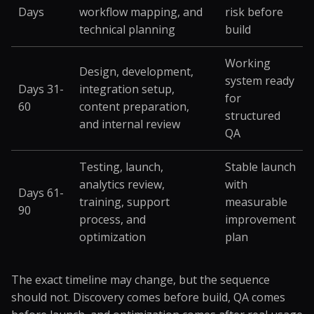
Days
workflow mapping, and
risk before
technical planning
build
Working
Design, development,
system ready
Days 31-
integration setup,
for
60
content preparation,
structured
and internal review
QA
Testing, launch,
Stable launch
analytics review,
with
Days 61-
training, support
measurable
90
process, and
improvement
optimization
plan
The exact timeline may change, but the sequence
should not. Discovery comes before build, QA comes