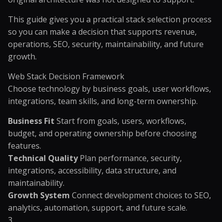
This guide gives you a practical stack selection process
so you can make a decision that supports revenue,
operations, SEO, security, maintainability, and future
growth.
Web Stack Decision Framework
Choose technology by business goals, user workflows,
integrations, team skills, and long-term ownership.
Business Fit
Start from goals, users, workflows,
budget, and operating ownership before choosing
features.
Technical Quality
Plan performance, security,
integrations, accessibility, data structure, and
maintainability.
Growth System
Connect development choices to SEO,
analytics, automation, support, and future scale.
3