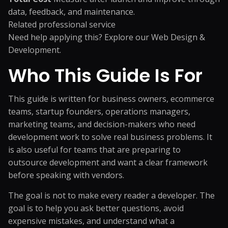
data, feedback, and maintenance.
Related professional service
Need help applying this? Explore our
Web Design &
Development
.
Who This Guide Is For
This guide is written for business owners, ecommerce
teams, startup founders, operations managers,
marketing teams, and decision-makers who need
development work to solve real business problems. It
is also useful for teams that are preparing to
outsource development and want a clear framework
before speaking with vendors.
The goal is not to make every reader a developer. The
goal is to help you ask better questions, avoid
expensive mistakes, and understand what a