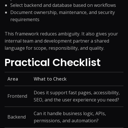
Select backend and database based on workflows
Document ownership, maintenance, and security
requirements
This framework reduces ambiguity. It also gives your
internal team and development partner a shared
language for scope, responsibility, and quality.
Practical Checklist
Area
What to Check
Does it support fast pages, accessibility,
Frontend
SEO, and the user experience you need?
Can it handle business logic, APIs,
Backend
permissions, and automation?