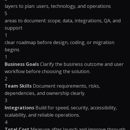
layers to plan: users, technology, and operations
5
areas to document: scope, data, integrations, QA, and
support
1
clear roadmap before design, coding, or migration
begins
1
Business Goals
Clarify the business outcome and user
workflow before choosing the solution.
2
Team Skills
Document requirements, risks,
dependencies, and ownership clearly.
3
Integrations
Build for speed, security, accessibility,
scalability, and reliable operations.
4
Total Cost
Measure after launch and improve through