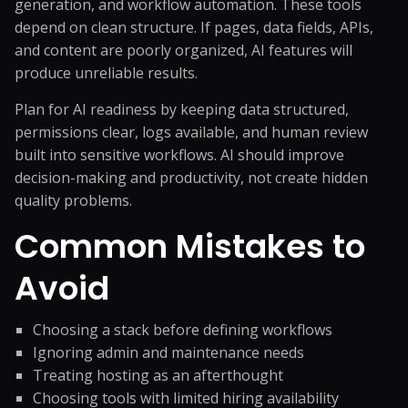
generation, and workflow automation. These tools
depend on clean structure. If pages, data fields, APIs,
and content are poorly organized, AI features will
produce unreliable results.
Plan for AI readiness by keeping data structured,
permissions clear, logs available, and human review
built into sensitive workflows. AI should improve
decision-making and productivity, not create hidden
quality problems.
Common Mistakes to
Avoid
Choosing a stack before defining workflows
Ignoring admin and maintenance needs
Treating hosting as an afterthought
Choosing tools with limited hiring availability