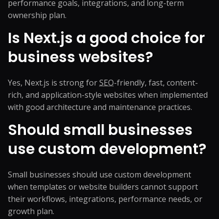
performance goals, integrations, and long-term
ownership plan.
Is Next.js a good choice for
business websites?
Yes, Next.js is strong for
SEO
-friendly, fast, content-
rich, and application-style websites when implemented
with good architecture and maintenance practices.
Should small businesses
use custom development?
Small businesses should use custom development
when templates or website builders cannot support
their workflows, integrations, performance needs, or
growth plan.