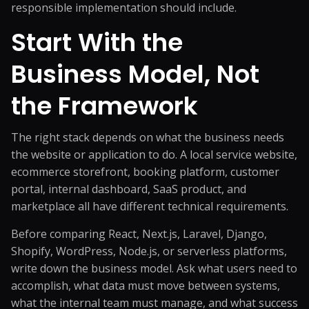
responsible implementation should include.
Start With the
Business Model, Not
the Framework
The right stack depends on what the business needs
the website or application to do. A local service website,
ecommerce storefront, booking platform, customer
portal, internal dashboard, SaaS product, and
marketplace all have different technical requirements.
Before comparing React, Next.js, Laravel, Django,
Shopify, WordPress, Node.js, or serverless platforms,
write down the business model. Ask what users need to
accomplish, what data must move between systems,
what the internal team must manage, and what success