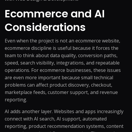
Ecommerce and AI
Considerations
Even when the project is not an ecommerce website,
ecommerce discipline is useful because it forces the
team to think about data quality, conversion paths,
speed, search visibility, integrations, and repeatable
operations. For ecommerce businesses, these issues
are even more important because small technical
problems can affect product discovery, checkout,
marketplace feeds, customer support, and revenue
reporting.
AI adds another layer. Websites and apps increasingly
connect with AI search, AI support, automated
reporting, product recommendation systems, content