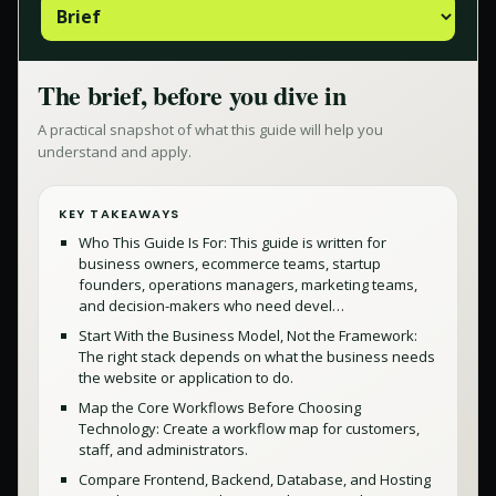
The brief, before you dive in
A practical snapshot of what this guide will help you
understand and apply.
KEY TAKEAWAYS
Who This Guide Is For: This guide is written for
business owners, ecommerce teams, startup
founders, operations managers, marketing teams,
and decision-makers who need devel…
Start With the Business Model, Not the Framework:
The right stack depends on what the business needs
the website or application to do.
Map the Core Workflows Before Choosing
Technology: Create a workflow map for customers,
staff, and administrators.
Compare Frontend, Backend, Database, and Hosting