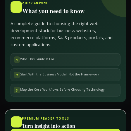
QUICK ANSWER
What you need to know
A complete guide to choosing the right web
development stack for business websites,
ecommerce platforms, SaaS products, portals, and
custom applications.
Who This Guide Is For
1
Start With the Business Model, Not the Framework
2
Map the Core Workflows Before Choosing Technology
3
PREMIUM READER TOOLS
Turn insight into action