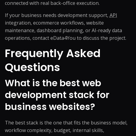
connected with real back-office execution.
If your business needs development support,
API
integration, ecommerce workflows, website
maintenance, dashboard planning, or AI-ready data
operations,
contact eData4You
to discuss the project.
Frequently Asked
Questions
What is the best web
development stack for
business websites?
The best stack is the one that fits the business model,
workflow complexity, budget, internal skills,