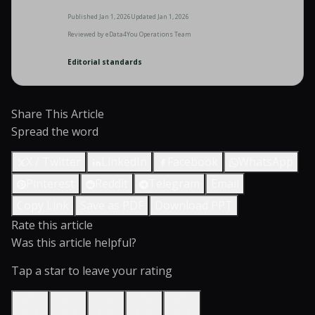
Published
Jan 1, 2026
Updated
Jan 1, 2026
Reviewed by
eData4You Operations Team
Editorial standards
Share This Article
Spread the word
X / Twitter
LinkedIn
Facebook
WhatsApp
Pinterest
Reddit
Telegram
Email
Copy Link
Save as PDF
Download PPT
Rate this article
Was this article helpful?
Tap a star to leave your rating