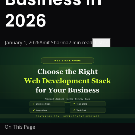
2026
January 1, 2026
Amit Sharma
7
min read
Listen
On This Page