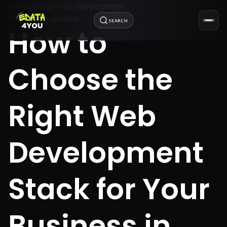
Home
/
Blog
/
Web Development
Web Development
SEARCH
How to
Choose the
Right Web
Development
Stack for Your
Business in