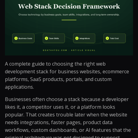
A complete guide to choosing the right web
development stack for business websites, ecommerce
platforms, SaaS products, portals, and custom
applications.
Businesses often choose a stack because a developer
likes it, a competitor uses it, or a platform looks
popular. That creates trouble later when the website
needs integrations, faster pages, product data
workflows, custom dashboards, or AI features that the
original architecture was not designed to support.