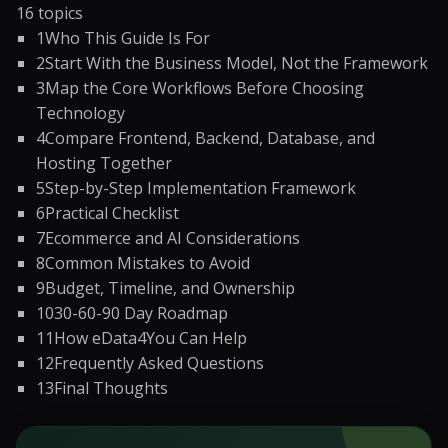
16
topics
1
Who This Guide Is For
2
Start With the Business Model, Not the Framework
3
Map the Core Workflows Before Choosing
Technology
4
Compare Frontend, Backend, Database, and
Hosting Together
5
Step-by-Step Implementation Framework
6
Practical Checklist
7
Ecommerce and AI Considerations
8
Common Mistakes to Avoid
9
Budget, Timeline, and Ownership
10
30-60-90 Day Roadmap
11
How eData4You Can Help
12
Frequently Asked Questions
13
Final Thoughts