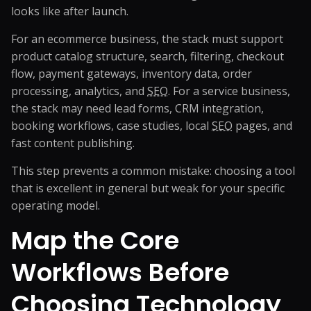
looks like after launch.
For an ecommerce business, the stack must support
product catalog structure, search, filtering, checkout
flow, payment gateways, inventory data, order
processing, analytics, and
SEO
. For a service business,
the stack may need lead forms, CRM integration,
booking workflows, case studies, local
SEO
pages, and
fast content publishing.
This step prevents a common mistake: choosing a tool
that is excellent in general but weak for your specific
operating model.
Map the Core
Workflows Before
Choosing Technology