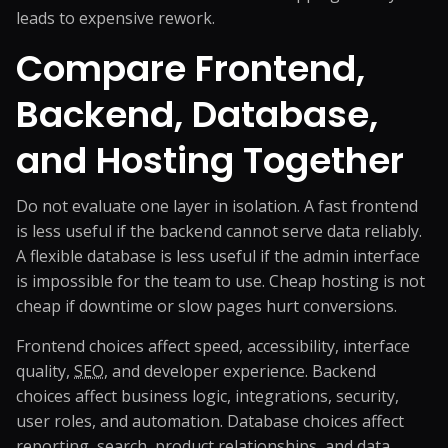
leads to expensive rework.
Compare Frontend,
Backend, Database,
and Hosting Together
Do not evaluate one layer in isolation. A fast frontend
is less useful if the backend cannot serve data reliably.
A flexible database is less useful if the admin interface
is impossible for the team to use. Cheap hosting is not
cheap if downtime or slow pages hurt conversions.
Frontend choices affect speed, accessibility, interface
quality,
SEO
, and developer experience. Backend
choices affect business logic, integrations, security,
user roles, and automation. Database choices affect
reporting, search, product relationships, and data