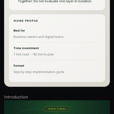
Together: Do not evaluate one layer in isolation.
GUIDE PROFILE
Best for
Business owners and digital teams
Time investment
7
min read · ~
80
min to plan
Format
Step-by-step implementation guide
Introduction