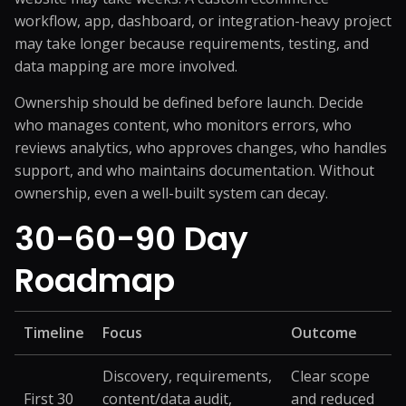
workflow, app, dashboard, or integration-heavy project
may take longer because requirements, testing, and
data mapping are more involved.
Ownership should be defined before launch. Decide
who manages content, who monitors errors, who
reviews analytics, who approves changes, who handles
support, and who maintains documentation. Without
ownership, even a well-built system can decay.
30-60-90 Day
Roadmap
Timeline
Focus
Outcome
Discovery, requirements,
Clear scope
First 30
content/data audit,
and reduced