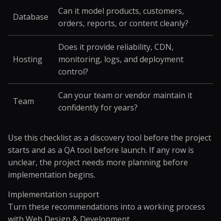
Can it model products, customers,
Database
orders, reports, or content cleanly?
Does it provide reliability, CDN,
Hosting
monitoring, logs, and deployment
control?
Can your team or vendor maintain it
Team
confidently for years?
Use this checklist as a discovery tool before the project
starts and as a QA tool before launch. If any row is
unclear, the project needs more planning before
implementation begins.
Implementation support
Turn these recommendations into a working process
with
Web Design & Development
.