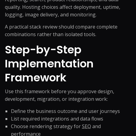
quality. Hosting choices affect deployment, uptime,
logging, image delivery, and monitoring.
A practical stack review should compare complete
combinations rather than isolated tools.
Step-by-Step
Implementation
Framework
Use this framework before you approve design,
development, migration, or integration work:
Define the business outcome and user journeys
List required integrations and data flows
Choose rendering strategy for
SEO
and
performance