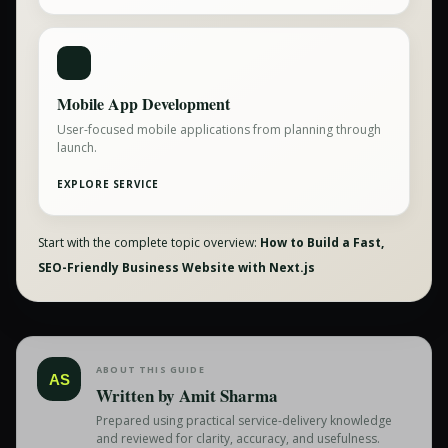
Mobile App Development
User-focused mobile applications from planning through
launch.
EXPLORE SERVICE
Start with the complete topic overview:
How to Build a Fast,
SEO-Friendly Business Website with Next.js
ABOUT THIS GUIDE
AS
Written by
Amit Sharma
Prepared using practical service-delivery knowledge
and reviewed for clarity, accuracy, and usefulness.