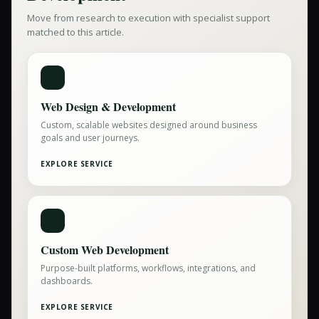
Move from research to execution with specialist support
matched to this article.
Web Design & Development
Custom, scalable websites designed around business
goals and user journeys.
EXPLORE SERVICE
Custom Web Development
Purpose-built platforms, workflows, integrations, and
dashboards.
EXPLORE SERVICE