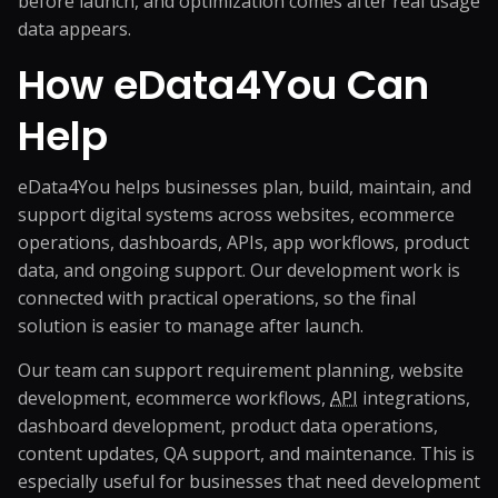
before launch, and optimization comes after real usage
data appears.
How eData4You Can
Help
eData4You helps businesses plan, build, maintain, and
support digital systems across websites, ecommerce
operations, dashboards, APIs, app workflows, product
data, and ongoing support. Our development work is
connected with practical operations, so the final
solution is easier to manage after launch.
Our team can support requirement planning, website
development, ecommerce workflows,
API
integrations,
dashboard development, product data operations,
content updates, QA support, and maintenance. This is
especially useful for businesses that need development