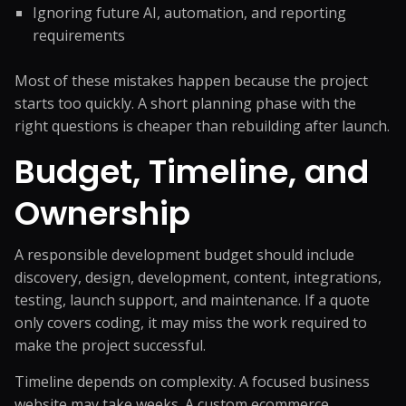
Ignoring future AI, automation, and reporting
requirements
Most of these mistakes happen because the project
starts too quickly. A short planning phase with the
right questions is cheaper than rebuilding after launch.
Budget, Timeline, and
Ownership
A responsible development budget should include
discovery, design, development, content, integrations,
testing, launch support, and maintenance. If a quote
only covers coding, it may miss the work required to
make the project successful.
Timeline depends on complexity. A focused business
website may take weeks. A custom ecommerce