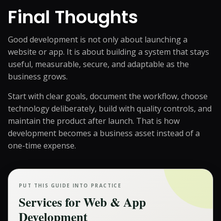
Final Thoughts
Good development is not only about launching a
website or app. It is about building a system that stays
useful, measurable, secure, and adaptable as the
business grows.
Start with clear goals, document the workflow, choose
technology deliberately, build with quality controls, and
maintain the product after launch. That is how
development becomes a business asset instead of a
one-time expense.
PUT THIS GUIDE INTO PRACTICE
Services for
Web & App
Development