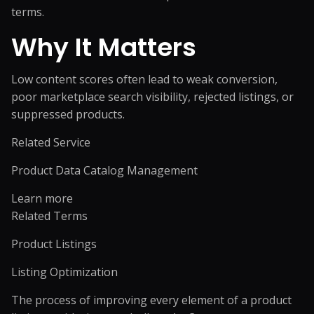
terms.
Why It Matters
Low content scores often lead to weak conversion,
poor marketplace search visibility, rejected listings, or
suppressed products.
Related Service
Product Data Catalog Management
Learn more
Related Terms
Product Listings
Listing Optimization
The process of improving every element of a product