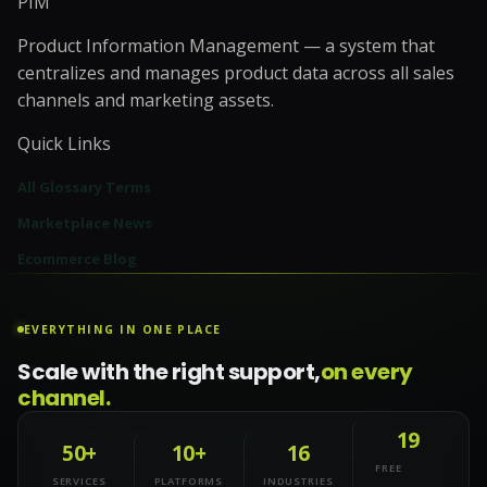
PIM
Product Information Management — a system that
centralizes and manages product data across all sales
channels and marketing assets.
Quick Links
All Glossary Terms
Marketplace News
Ecommerce Blog
EVERYTHING IN ONE PLACE
Scale with the right support,
on every
channel.
19
50+
10+
16
FREE
SERVICES
PLATFORMS
INDUSTRIES