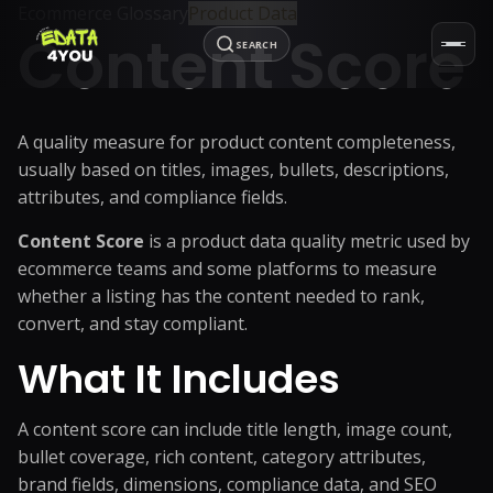
Ecommerce Glossary
Product Data
Content Score
SEARCH
A quality measure for product content completeness,
usually based on titles, images, bullets, descriptions,
attributes, and compliance fields.
Content Score
is a product data quality metric used by
ecommerce teams and some platforms to measure
whether a listing has the content needed to rank,
convert, and stay compliant.
What It Includes
A content score can include title length, image count,
bullet coverage, rich content, category attributes,
brand fields, dimensions, compliance data, and SEO