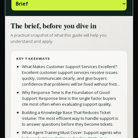
The brief, before you dive in
A practical snapshot of what this guide will help you
understand and apply.
KEY TAKEAWAYS
What Makes Customer Support Services Excellent?:
Excellent customer support services resolve issues
quickly, communicate clearly, and give buyers
confidence that problems will be fixed without fricti…
Why Response Time Is the Foundation of Good
Support: Response time is the single factor buyers
cite most often when evaluating support quality.
Building a Knowledge Base That Reduces Ticket
Volume: The most efficient way to handle support is
to answer questions before they become tickets.
What Agent Training Must Cover: Support agents who