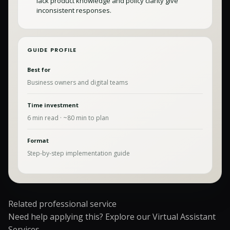
lack product knowledge and policy clarity give
inconsistent responses.
GUIDE PROFILE
Best for
Business owners and digital teams
Time investment
6
min read · ~
80
min to plan
Format
Step-by-step implementation guide
Related professional service
Need help applying this? Explore our
Virtual Assistant
Services
.