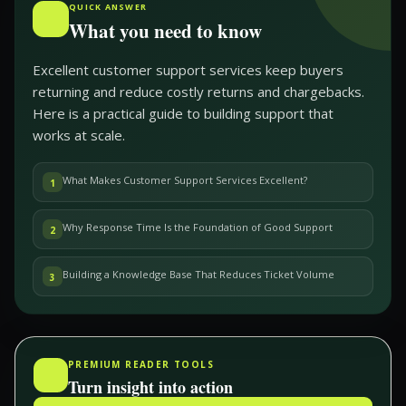
QUICK ANSWER
What you need to know
Excellent customer support services keep buyers
returning and reduce costly returns and chargebacks.
Here is a practical guide to building support that
works at scale.
What Makes Customer Support Services Excellent?
1
Why Response Time Is the Foundation of Good Support
2
Building a Knowledge Base That Reduces Ticket Volume
3
PREMIUM READER TOOLS
Turn insight into action