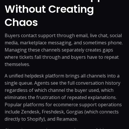
Without Creating
Chaos
Buyers contact support through email, live chat, social
media, marketplace messaging, and sometimes phone.
Managing these channels separately creates gaps
where tickets fall through and buyers have to repeat
themselves.
A unified helpdesk platform brings all channels into a
single queue. Agents see the full conversation history
regardless of which channel the buyer used, which
eliminates the frustration of repeated explanations.
Popular platforms for ecommerce support operations
include Zendesk, Freshdesk, Gorgias (which connects
directly to Shopify), and Re:amaze.