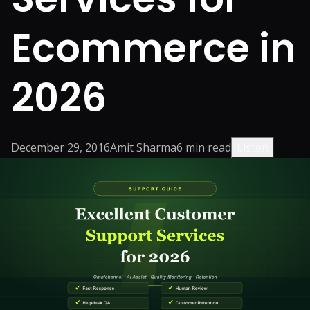
Ecommerce in
2026
December 29, 2016
Amit Sharma
6
min read
Listen