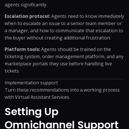
agents significantly.
Escalation protocol:
Agents need to know immediately
when to escalate an issue to a senior team member or
a manager, and how to communicate that escalation to
the buyer without creating additional frustration.
Platform tools:
Agents should be trained on the
ticketing system, order management platform, and any
marketplace portals they use before handling live
tickets.
Implementation support
Turn these recommendations into a working process
with
Virtual Assistant Services
.
Setting Up
Omnichannel Support