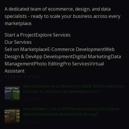
A dedicated team of ecommerce, design, and data
specialists - ready to scale your business across every
marketplace.
Start a Project
Explore Services
Our Services
Sell on Marketplace
E-Commerce Development
Web
Design & Dev
App Development
Digital Marketing
Data
Management
Photo Editing
Pro Services
Virtual
Assistant
RECENT POSTS
WooCommerce vs Shopify in 2026: Which Platform
Is Easier to Outsource Operations For?
02 Jul 2026
The Hidden Cost of DIY Product Data Entry (And
What Ecommerce Brands Get Wrong)
01 Jul 2026