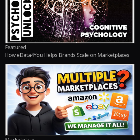
Featured
How eData4You Helps Brands Scale on Marketplaces
Marketplace