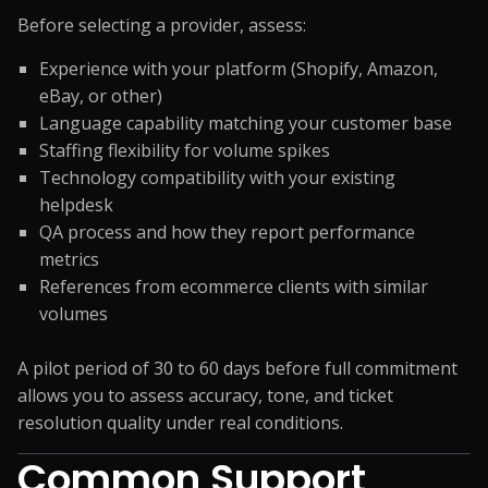
Before selecting a provider, assess:
Experience with your platform (Shopify, Amazon,
eBay, or other)
Language capability matching your customer base
Staffing flexibility for volume spikes
Technology compatibility with your existing
helpdesk
QA process and how they report performance
metrics
References from ecommerce clients with similar
volumes
A pilot period of 30 to 60 days before full commitment
allows you to assess accuracy, tone, and ticket
resolution quality under real conditions.
Common Support