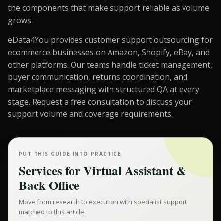
the components that make support reliable as volume
grows.
eData4You provides customer support outsourcing for
ecommerce businesses on Amazon, Shopify, eBay, and
other platforms. Our teams handle ticket management,
buyer communication, returns coordination, and
marketplace messaging with structured QA at every
stage.
Request a free consultation
to discuss your
support volume and coverage requirements.
PUT THIS GUIDE INTO PRACTICE
Services for
Virtual Assistant &
Back Office
Move from research to execution with specialist support
matched to this article.