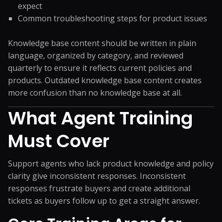
expect
Common troubleshooting steps for product issues
Knowledge base content should be written in plain
language, organized by category, and reviewed
quarterly to ensure it reflects current policies and
products. Outdated knowledge base content creates
more confusion than no knowledge base at all.
What Agent Training
Must Cover
Support agents who lack product knowledge and policy
clarity give inconsistent responses. Inconsistent
responses frustrate buyers and create additional
tickets as buyers follow up to get a straight answer.