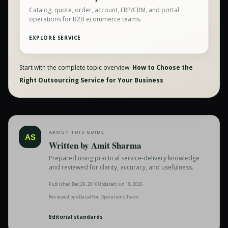
Catalog, quote, order, account, ERP/CRM, and portal
operations for B2B ecommerce teams.
EXPLORE SERVICE
Start with the complete topic overview:
How to Choose the
Right Outsourcing Service for Your Business
ABOUT THIS GUIDE
AS
Written by
Amit Sharma
Prepared using practical service-delivery knowledge
and reviewed for clarity, accuracy, and usefulness.
Published
Dec 29, 2016
Updated
Jun 18, 2026
Reviewed by
eData4You Operations Team
Editorial standards