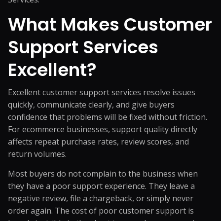
What Makes Customer
Support Services
Excellent?
Excellent customer support services resolve issues
quickly, communicate clearly, and give buyers
confidence that problems will be fixed without friction.
For ecommerce businesses, support quality directly
affects repeat purchase rates, review scores, and
return volumes.
Most buyers do not complain to the business when
they have a poor support experience. They leave a
negative review, file a chargeback, or simply never
order again. The cost of poor customer support is