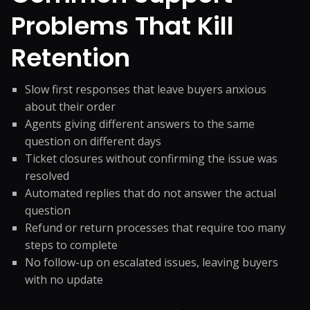
Problems That Kill
Retention
Slow first responses that leave buyers anxious
about their order
Agents giving different answers to the same
question on different days
Ticket closures without confirming the issue was
resolved
Automated replies that do not answer the actual
question
Refund or return processes that require too many
steps to complete
No follow-up on escalated issues, leaving buyers
with no update