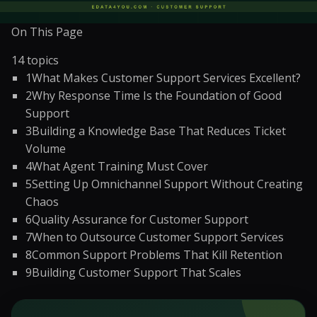
On This Page
14
topics
1
What Makes Customer Support Services Excellent?
2
Why Response Time Is the Foundation of Good
Support
3
Building a Knowledge Base That Reduces Ticket
Volume
4
What Agent Training Must Cover
5
Setting Up Omnichannel Support Without Creating
Chaos
6
Quality Assurance for Customer Support
7
When to Outsource Customer Support Services
8
Common Support Problems That Kill Retention
9
Building Customer Support That Scales