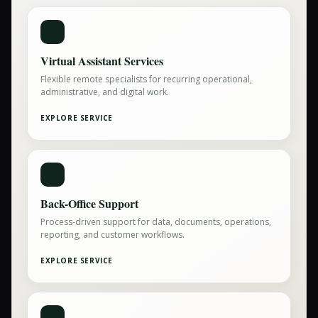
Virtual Assistant Services
Flexible remote specialists for recurring operational,
administrative, and digital work.
EXPLORE SERVICE
Back-Office Support
Process-driven support for data, documents, operations,
reporting, and customer workflows.
EXPLORE SERVICE