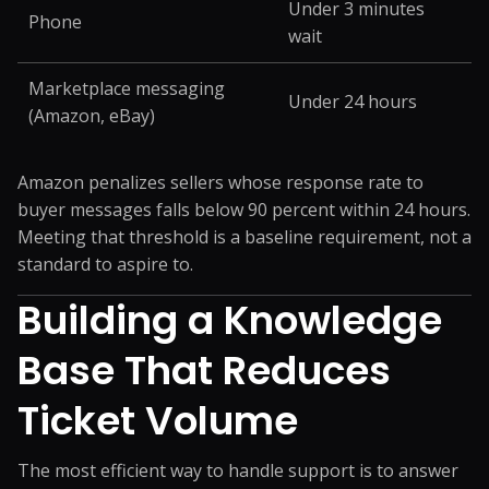
Under 3 minutes
Phone
wait
Marketplace messaging
Under 24 hours
(Amazon, eBay)
Amazon penalizes sellers whose response rate to
buyer messages falls below 90 percent within 24 hours.
Meeting that threshold is a baseline requirement, not a
standard to aspire to.
Building a Knowledge
Base That Reduces
Ticket Volume
The most efficient way to handle support is to answer