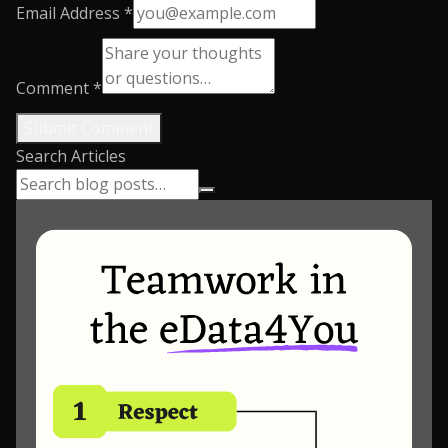
Email Address *
Comment *
Submit Comment
Search Articles