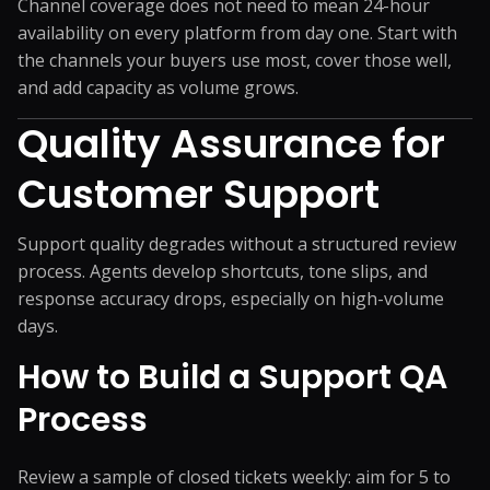
Channel coverage does not need to mean 24-hour
availability on every platform from day one. Start with
the channels your buyers use most, cover those well,
and add capacity as volume grows.
Quality Assurance for
Customer Support
Support quality degrades without a structured review
process. Agents develop shortcuts, tone slips, and
response accuracy drops, especially on high-volume
days.
How to Build a Support QA
Process
Review a sample of closed tickets weekly: aim for 5 to