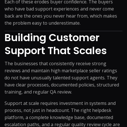
Each of these erodes buyer confidence. The buyers
who have bad support experiences and never come
back are the ones you never hear from, which makes
the problem easy to underestimate.
Building Customer
Support That Scales
The businesses that consistently receive strong
reviews and maintain high marketplace seller ratings
do not have unusually talented support agents. They
have clear processes, documented policies, structured
training, and regular QA review.
Support at scale requires investment in systems and
process, not just in headcount. The right helpdesk
platform, a complete knowledge base, documented
escalation paths, and a regular quality review cycle are