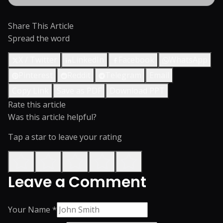
Share This Article
Spread the word
X / Twitter
LinkedIn
Facebook
WhatsApp
Pinterest
Reddit
Telegram
Email
Copy Link
Save as PDF
Download PPT
Rate this article
Was this article helpful?
Tap a star to leave your rating
Leave a Comment
Your Name *