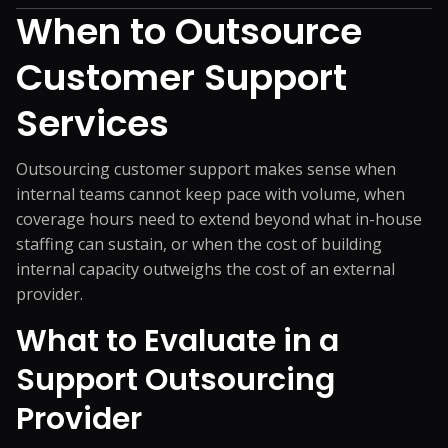
When to Outsource
Customer Support
Services
Outsourcing customer support makes sense when
internal teams cannot keep pace with volume, when
coverage hours need to extend beyond what in-house
staffing can sustain, or when the cost of building
internal capacity outweighs the cost of an external
provider.
What to Evaluate in a
Support Outsourcing
Provider