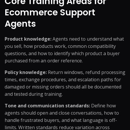
Core Training Areas for
Ecommerce Support
Agents
Product knowledge:
Agents need to understand what
you sell, how products work, common compatibility
questions, and how to identify which product a buyer
purchased from an order reference.
Policy knowledge:
Return windows, refund processing
times, exchange procedures, and escalation paths for
damaged or missing orders should all be documented
and tested during training.
Tone and communication standards:
Define how
agents should open and close conversations, how to
handle frustrated buyers, and what language is off-
limits. Written standards reduce variation across