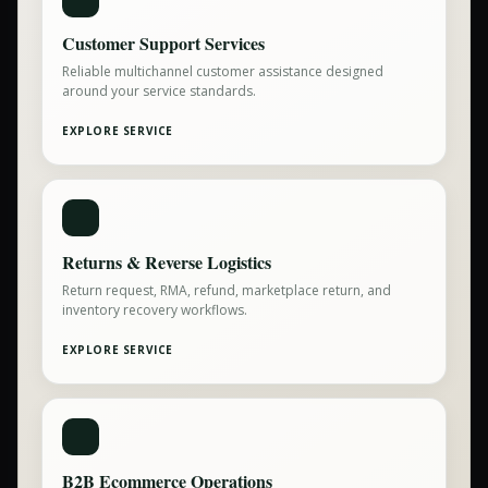
Customer Support Services
Reliable multichannel customer assistance designed
around your service standards.
EXPLORE SERVICE
Returns & Reverse Logistics
Return request, RMA, refund, marketplace return, and
inventory recovery workflows.
EXPLORE SERVICE
B2B Ecommerce Operations