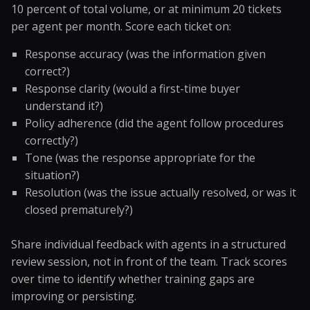
10 percent of total volume, or at minimum 20 tickets
per agent per month. Score each ticket on:
Response accuracy (was the information given
correct?)
Response clarity (would a first-time buyer
understand it?)
Policy adherence (did the agent follow procedures
correctly?)
Tone (was the response appropriate for the
situation?)
Resolution (was the issue actually resolved, or was it
closed prematurely?)
Share individual feedback with agents in a structured
review session, not in front of the team. Track scores
over time to identify whether training gaps are
improving or persisting.