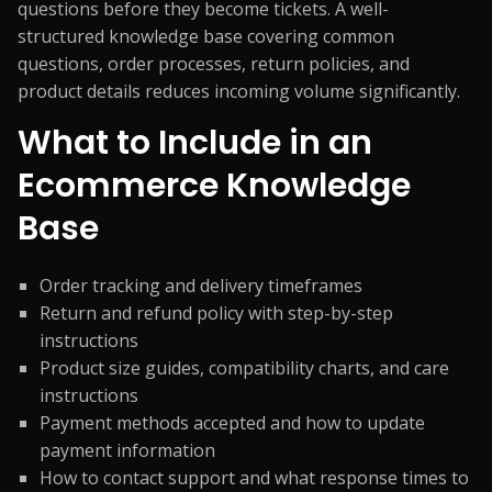
questions before they become tickets. A well-
structured knowledge base covering common
questions, order processes, return policies, and
product details reduces incoming volume significantly.
What to Include in an
Ecommerce Knowledge
Base
Order tracking and delivery timeframes
Return and refund policy with step-by-step
instructions
Product size guides, compatibility charts, and care
instructions
Payment methods accepted and how to update
payment information
How to contact support and what response times to