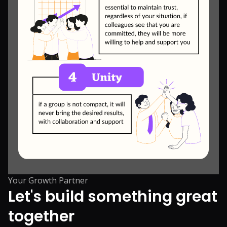
Your Growth Partner
Let's build something great
together