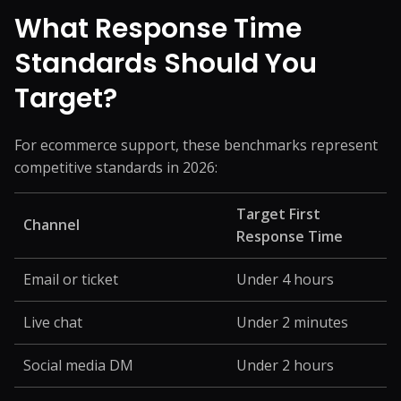
What Response Time
Standards Should You
Target?
For ecommerce support, these benchmarks represent
competitive standards in 2026:
Target First
Channel
Response Time
Email or ticket
Under 4 hours
Live chat
Under 2 minutes
Social media DM
Under 2 hours