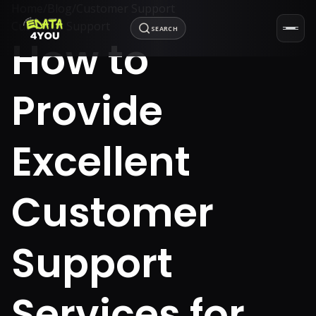
Home
/
Blog
/
Customer Support
Customer Support
SEARCH
How to
Provide
Excellent
Customer
Support
Services for