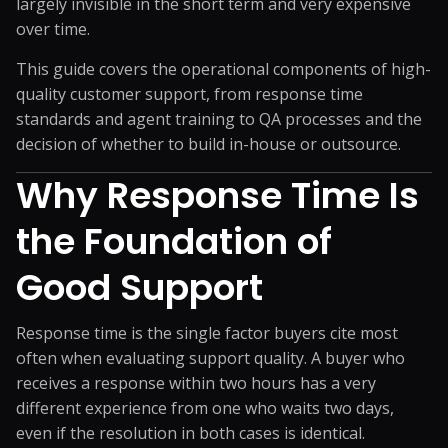
largely invisible in the short term and very expensive
over time.
This guide covers the operational components of high-
quality customer support, from response time
standards and agent training to QA processes and the
decision of whether to build in-house or outsource.
Why Response Time Is
the Foundation of
Good Support
Response time is the single factor buyers cite most
often when evaluating support quality. A buyer who
receives a response within two hours has a very
different experience from one who waits two days,
even if the resolution in both cases is identical.