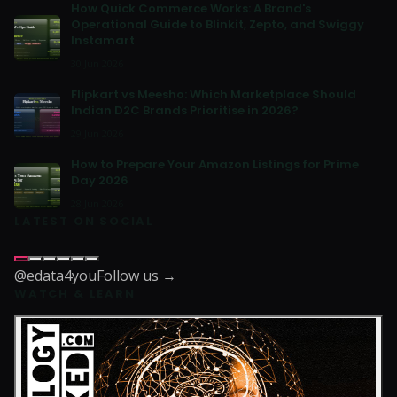
How Quick Commerce Works: A Brand's
Operational Guide to Blinkit, Zepto, and Swiggy
Instamart
30 Jun 2026
Flipkart vs Meesho: Which Marketplace Should
Indian D2C Brands Prioritise in 2026?
29 Jun 2026
How to Prepare Your Amazon Listings for Prime
Day 2026
28 Jun 2026
LATEST ON SOCIAL
@edata4you
Follow us →
WATCH & LEARN