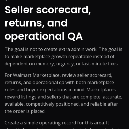
Seller scorecard,
returns, and
operational QA
The goal is not to create extra admin work. The goal is
to make marketplace growth repeatable instead of
dependent on memory, urgency, or last-minute fixes.
For Walmart Marketplace, review seller scorecard,
returns, and operational qa with both marketplace
rules and buyer expectations in mind. Marketplaces
reward listings and sellers that are complete, accurate,
available, competitively positioned, and reliable after
the order is placed.
Create a simple operating record for this area. It