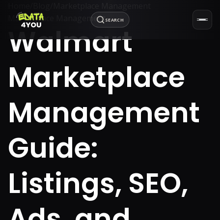
Home
/
Blog
/
Marketplace Management
Marketplace Management
SEARCH
Walmart
Marketplace
Management
Guide:
Listings, SEO,
Ads, and