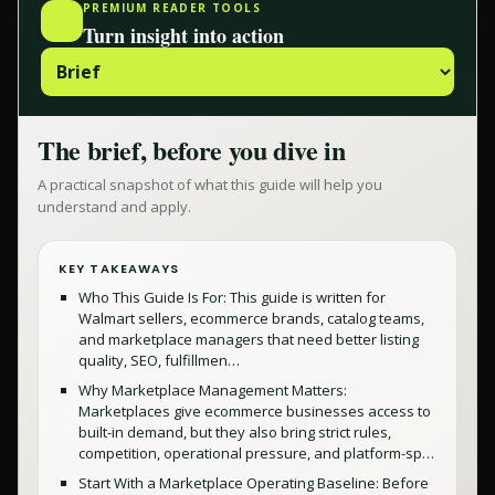
PREMIUM READER TOOLS
Turn insight into action
The brief, before you dive in
A practical snapshot of what this guide will help you
understand and apply.
KEY TAKEAWAYS
Who This Guide Is For: This guide is written for
Walmart sellers, ecommerce brands, catalog teams,
and marketplace managers that need better listing
quality, SEO, fulfillmen…
Why Marketplace Management Matters:
Marketplaces give ecommerce businesses access to
built-in demand, but they also bring strict rules,
competition, operational pressure, and platform-sp…
Start With a Marketplace Operating Baseline: Before