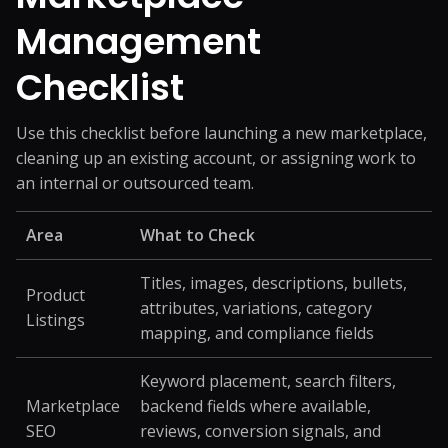
Management
Checklist
Use this checklist before launching a new marketplace,
cleaning up an existing account, or assigning work to
an internal or outsourced team.
Area
What to Check
Titles, images, descriptions, bullets,
Product
attributes, variations, category
Listings
mapping, and compliance fields
Keyword placement, search filters,
Marketplace
backend fields where available,
SEO
reviews, conversion signals, and