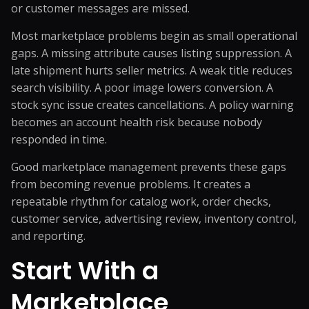
or customer messages are missed.
Most marketplace problems begin as small operational
gaps. A missing attribute causes listing suppression. A
late shipment hurts seller metrics. A weak title reduces
search visibility. A poor image lowers conversion. A
stock sync issue creates cancellations. A policy warning
becomes an account health risk because nobody
responded in time.
Good marketplace management prevents these gaps
from becoming revenue problems. It creates a
repeatable rhythm for catalog work, order checks,
customer service, advertising review, inventory control,
and reporting.
Start With a
Marketplace