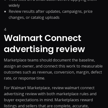
widely
Review results after updates, campaigns, price
changes, or catalog uploads
4
Walmart Connect
advertising review
Marketplace teams should document the baseline,
assign an owner, and connect this work to measurable
outcomes such as revenue, conversion, margin, defect
rate, or response time.
For Walmart Marketplace, review walmart connect
advertising review with both marketplace rules and
buyer expectations in mind. Marketplaces reward
listings and sellers that are complete, accurate,