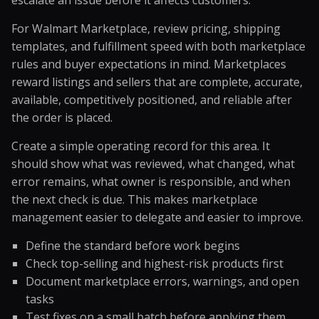
escalate an issue before it affects customers.
For Walmart Marketplace, review pricing, shipping
templates, and fulfillment speed with both marketplace
rules and buyer expectations in mind. Marketplaces
reward listings and sellers that are complete, accurate,
available, competitively positioned, and reliable after
the order is placed.
Create a simple operating record for this area. It
should show what was reviewed, what changed, what
error remains, what owner is responsible, and when
the next check is due. This makes marketplace
management easier to delegate and easier to improve.
Define the standard before work begins
Check top-selling and highest-risk products first
Document marketplace errors, warnings, and open
tasks
Test fixes on a small batch before applying them