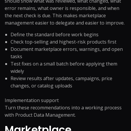
should show what was reviewed, what changed, what
error remains, what owner is responsible, and when
the next check is due. This makes marketplace
management easier to delegate and easier to improve.
Define the standard before work begins
Check top-selling and highest-risk products first
Document marketplace errors, warnings, and open
tasks
Test fixes on a small batch before applying them
widely
Review results after updates, campaigns, price
changes, or catalog uploads
Implementation support
Turn these recommendations into a working process
with
Product Data Management
.
Marketplace