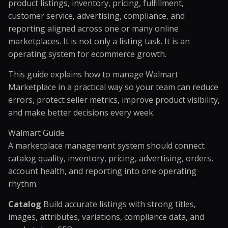
product listings, inventory, pricing, fulfillment,
customer service, advertising, compliance, and
reporting aligned across one or many online
marketplaces. It is not only a listing task. It is an
operating system for ecommerce growth.
This guide explains how to manage Walmart
Marketplace in a practical way so your team can reduce
errors, protect seller metrics, improve product visibility,
and make better decisions every week.
Walmart Guide
A marketplace management system should connect
catalog quality, inventory, pricing, advertising, orders,
account health, and reporting into one operating
rhythm.
Catalog
Build accurate listings with strong titles,
images, attributes, variations, compliance data, and