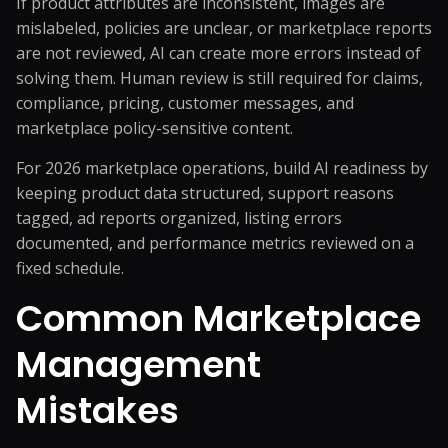
If product attributes are inconsistent, images are
mislabeled, policies are unclear, or marketplace reports
are not reviewed, AI can create more errors instead of
solving them. Human review is still required for claims,
compliance, pricing, customer messages, and
marketplace policy-sensitive content.
For 2026 marketplace operations, build AI readiness by
keeping product data structured, support reasons
tagged, ad reports organized, listing errors
documented, and performance metrics reviewed on a
fixed schedule.
Common Marketplace
Management
Mistakes