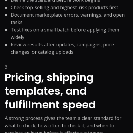
Define the standard before work begins
Check top-selling and highest-risk products first
Document marketplace errors, warnings, and open
tasks
Test fixes on a small batch before applying them
widely
Review results after updates, campaigns, price
changes, or catalog uploads
3
Pricing, shipping
templates, and
fulfillment speed
A strong process gives the team a clear standard for
what to check, how often to check it, and when to