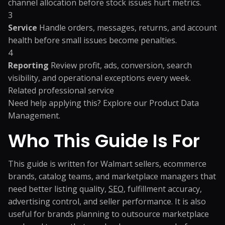
channel allocation before stock issues hurt metrics.
3
Service
Handle orders, messages, returns, and account
health before small issues become penalties.
4
Reporting
Review profit, ads, conversion, search
visibility, and operational exceptions every week.
Related professional service
Need help applying this? Explore our
Product Data
Management
.
Who This Guide Is For
This guide is written for Walmart sellers, ecommerce
brands, catalog teams, and marketplace managers that
need better listing quality,
SEO
, fulfillment accuracy,
advertising control, and seller performance. It is also
useful for brands planning to outsource marketplace