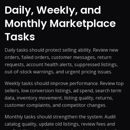
Daily, Weekly, and
Monthly Marketplace
Tasks
Daily tasks should protect selling ability. Review new
orders, failed orders, customer messages, return
requests, account health alerts, suppressed listings,
out-of-stock warnings, and urgent pricing issues.
Weekly tasks should improve performance. Review top
sellers, low conversion listings, ad spend, search term
data, inventory movement, listing quality, returns,
customer complaints, and competitor changes.
Monthly tasks should strengthen the system. Audit
catalog quality, update old listings, review fees and