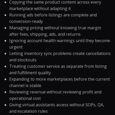
Copying the same product content across every
marketplace without adapting it
Running ads before listings are complete and
conversion-ready
Managing pricing without knowing true margin
after fees, shipping, ads, and returns
Ignoring account health warnings until they become
urgent
Letting inventory sync problems create cancellations
and stockouts
Treating customer service as separate from listing
and fulfillment quality
Expanding to more marketplaces before the current
channel is stable
Reviewing revenue without reviewing profit and
operational cost
Giving virtual assistants access without SOPs, QA,
and escalation rules