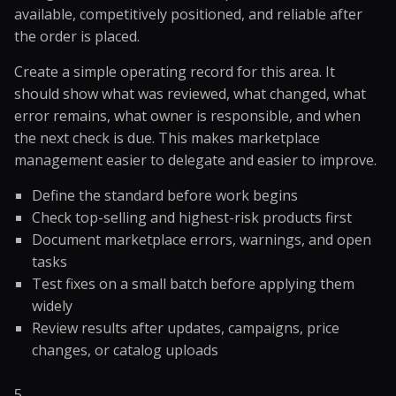
available, competitively positioned, and reliable after
the order is placed.
Create a simple operating record for this area. It
should show what was reviewed, what changed, what
error remains, what owner is responsible, and when
the next check is due. This makes marketplace
management easier to delegate and easier to improve.
Define the standard before work begins
Check top-selling and highest-risk products first
Document marketplace errors, warnings, and open
tasks
Test fixes on a small batch before applying them
widely
Review results after updates, campaigns, price
changes, or catalog uploads
5