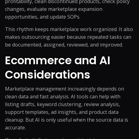
profitability, clean discontinued products, check policy
changes, evaluate marketplace expansion
opportunities, and update SOPs.
This rhythm keeps marketplace work organized. It also
makes outsourcing easier because repeated tasks can
be documented, assigned, reviewed, and improved.
Ecommerce and AI
Considerations
Marketplace management increasingly depends on
clean data and fast analysis. AI tools can help with
listing drafts, keyword clustering, review analysis,
support templates, ad insights, and product data
cleanup. But AI is only useful when the source data is
accurate.