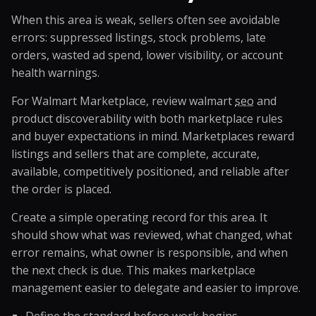
When this area is weak, sellers often see avoidable
errors: suppressed listings, stock problems, late
orders, wasted ad spend, lower visibility, or account
health warnings.
For Walmart Marketplace, review walmart
seo
and
product discoverability with both marketplace rules
and buyer expectations in mind. Marketplaces reward
listings and sellers that are complete, accurate,
available, competitively positioned, and reliable after
the order is placed.
Create a simple operating record for this area. It
should show what was reviewed, what changed, what
error remains, what owner is responsible, and when
the next check is due. This makes marketplace
management easier to delegate and easier to improve.