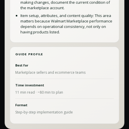
making changes, document the current condition of
the marketplace account.
Item setup, attributes, and content quality: This area
matters because Walmart Marketplace performance
depends on operational consistency, not only on
having products listed.
GUIDE PROFILE
Best for
Marketplace sellers and ecommerce teams
Time investment
11
min read · ~
80
min to plan
Format
Step-by-step implementation guide