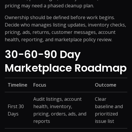
pricing may need a phased cleanup plan.
Ownership should be defined before work begins.
Decide who manages listing updates, inventory checks,
pricing, ads, returns, customer messages, account
health, reporting, and marketplace policy review.
30-60-90 Day
Marketplace Roadmap
Timeline
Focus
Outcome
Audit listings, account
Clear
First 30
health, inventory,
baseline and
Days
pricing, orders, ads, and
prioritized
reports
issue list