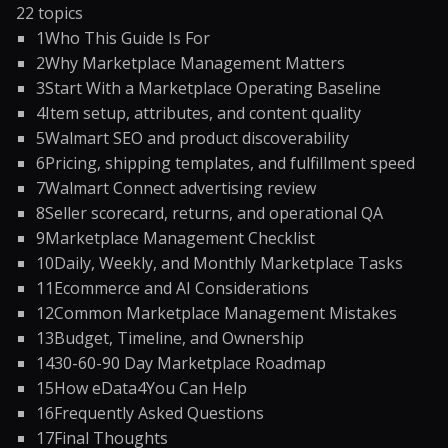
22
topics
1
Who This Guide Is For
2
Why Marketplace Management Matters
3
Start With a Marketplace Operating Baseline
4
Item setup, attributes, and content quality
5
Walmart SEO and product discoverability
6
Pricing, shipping templates, and fulfillment speed
7
Walmart Connect advertising review
8
Seller scorecard, returns, and operational QA
9
Marketplace Management Checklist
10
Daily, Weekly, and Monthly Marketplace Tasks
11
Ecommerce and AI Considerations
12
Common Marketplace Management Mistakes
13
Budget, Timeline, and Ownership
14
30-60-90 Day Marketplace Roadmap
15
How eData4You Can Help
16
Frequently Asked Questions
17
Final Thoughts