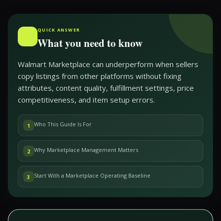
QUICK ANSWER
What you need to know
Walmart Marketplace can underperform when sellers
copy listings from other platforms without fixing
attributes, content quality, fulfillment settings, price
competitiveness, and item setup errors.
Who This Guide Is For
1
Why Marketplace Management Matters
2
Start With a Marketplace Operating Baseline
3