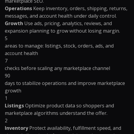
marketplace SEO.
Operations
Keep inventory, orders, shipping, returns,
messages, and account health under daily control.
Growth
Use ads, pricing, analytics, reviews, and
expansion planning to grow without losing margin.
5
areas to manage: listings, stock, orders, ads, and
account health
7
checks before scaling any marketplace channel
90
days to stabilize operations and improve marketplace
growth
1
Listings
Optimize product data so shoppers and
marketplace algorithms understand the offer.
2
Inventory
Protect availability, fulfillment speed, and