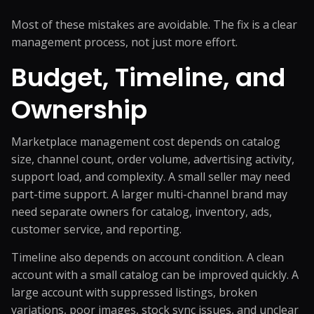
Most of these mistakes are avoidable. The fix is a clear
management process, not just more effort.
Budget, Timeline, and
Ownership
Marketplace management cost depends on catalog
size, channel count, order volume, advertising activity,
support load, and complexity. A small seller may need
part-time support. A larger multi-channel brand may
need separate owners for catalog, inventory, ads,
customer service, and reporting.
Timeline also depends on account condition. A clean
account with a small catalog can be improved quickly. A
large account with suppressed listings, broken
variations, poor images, stock sync issues, and unclear