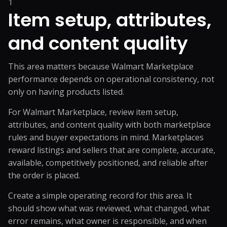
1
Item setup, attributes,
and content quality
This area matters because Walmart Marketplace
performance depends on operational consistency, not
only on having products listed.
For Walmart Marketplace, review item setup,
attributes, and content quality with both marketplace
rules and buyer expectations in mind. Marketplaces
reward listings and sellers that are complete, accurate,
available, competitively positioned, and reliable after
the order is placed.
Create a simple operating record for this area. It
should show what was reviewed, what changed, what
error remains, what owner is responsible, and when