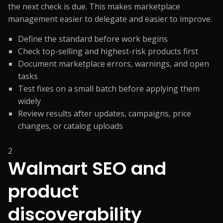
the next check is due. This makes marketplace
management easier to delegate and easier to improve.
Define the standard before work begins
Check top-selling and highest-risk products first
Document marketplace errors, warnings, and open
tasks
Test fixes on a small batch before applying them
widely
Review results after updates, campaigns, price
changes, or catalog uploads
2
Walmart SEO and
product
discoverability