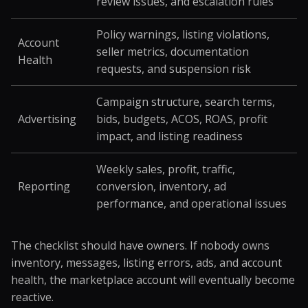
review issues, and escalation rules
Policy warnings, listing violations,
Account
seller metrics, documentation
Health
requests, and suspension risk
Campaign structure, search terms,
Advertising
bids, budgets, ACOS, ROAS, profit
impact, and listing readiness
Weekly sales, profit, traffic,
Reporting
conversion, inventory, ad
performance, and operational issues
The checklist should have owners. If nobody owns
inventory, messages, listing errors, ads, and account
health, the marketplace account will eventually become
reactive.