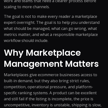
work and teams that need a clearer process before
scaling to more channels.
The goal is not to make every reader a marketplace
expert overnight. The goal is to help you understand
what should be managed, what can go wrong, what
metrics matter, and what a responsible marketplace
workflow should include.
Why Marketplace
Management Matters
Marketplaces give ecommerce businesses access to
built-in demand, but they also bring strict rules,
competition, operational pressure, and platform-
specific ranking systems. A product can be excellent
and still fail if the listing is incomplete, the price is
uncompetitive, inventory is unstable, shipping is slow,