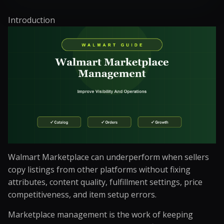
Introduction
Walmart Marketplace can underperform when sellers
copy listings from other platforms without fixing
attributes, content quality, fulfillment settings, price
competitiveness, and item setup errors.
Marketplace management is the work of keeping