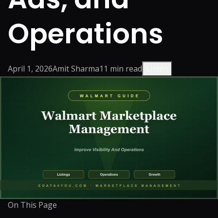
Operations
April 1, 2026
Amit Sharma
11
min read
Listen
On This Page