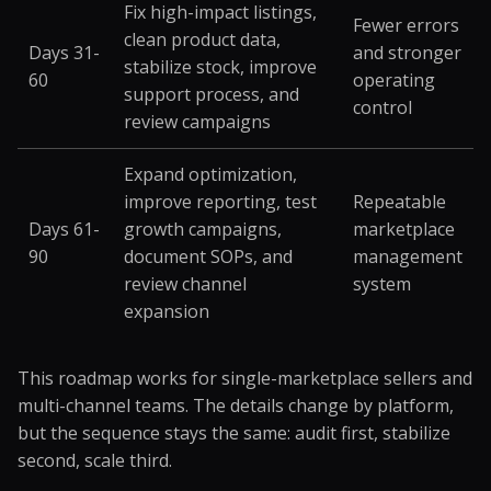
Fix high-impact listings,
Fewer errors
clean product data,
Days 31-
and stronger
stabilize stock, improve
60
operating
support process, and
control
review campaigns
Expand optimization,
improve reporting, test
Repeatable
Days 61-
growth campaigns,
marketplace
90
document SOPs, and
management
review channel
system
expansion
This roadmap works for single-marketplace sellers and
multi-channel teams. The details change by platform,
but the sequence stays the same: audit first, stabilize
second, scale third.