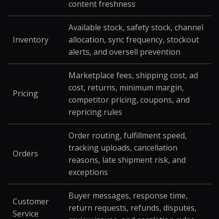
content freshness
Available stock, safety stock, channel
Inventory
allocation, sync frequency, stockout
alerts, and oversell prevention
Marketplace fees, shipping cost, ad
cost, returns, minimum margin,
Pricing
competitor pricing, coupons, and
repricing rules
Order routing, fulfillment speed,
tracking uploads, cancellation
Orders
reasons, late shipment risk, and
exceptions
Buyer messages, response time,
Customer
return requests, refunds, disputes,
Service