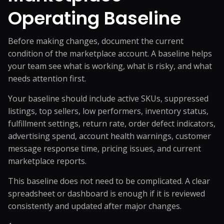
Operating Baseline
Before making changes, document the current
condition of the marketplace account. A baseline helps
your team see what is working, what is risky, and what
needs attention first.
Your baseline should include active SKUs, suppressed
listings, top sellers, low performers, inventory status,
fulfillment settings, return rate, order defect indicators,
advertising spend, account health warnings, customer
message response time, pricing issues, and current
marketplace reports.
This baseline does not need to be complicated. A clear
spreadsheet or dashboard is enough if it is reviewed
consistently and updated after major changes.