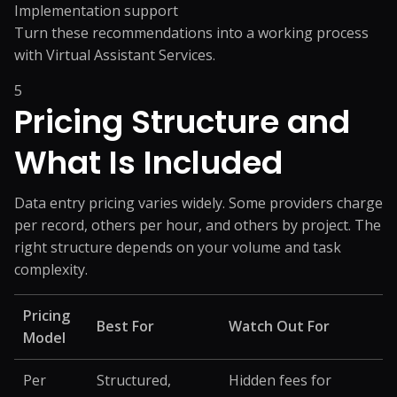
Implementation support
Turn these recommendations into a working process
with
Virtual Assistant Services
.
5
Pricing Structure and
What Is Included
Data entry pricing varies widely. Some providers charge
per record, others per hour, and others by project. The
right structure depends on your volume and task
complexity.
Pricing
Best For
Watch Out For
Model
Per
Structured,
Hidden fees for