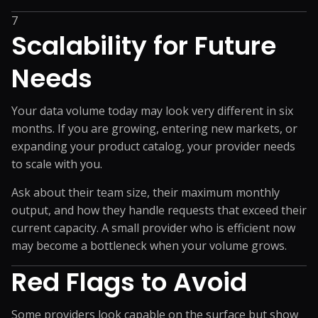
7
Scalability for Future
Needs
Your data volume today may look very different in six
months. If you are growing, entering new markets, or
expanding your product catalog, your provider needs
to scale with you.
Ask about their team size, their maximum monthly
output, and how they handle requests that exceed their
current capacity. A small provider who is efficient now
may become a bottleneck when your volume grows.
Red Flags to Avoid
Some providers look capable on the surface but show