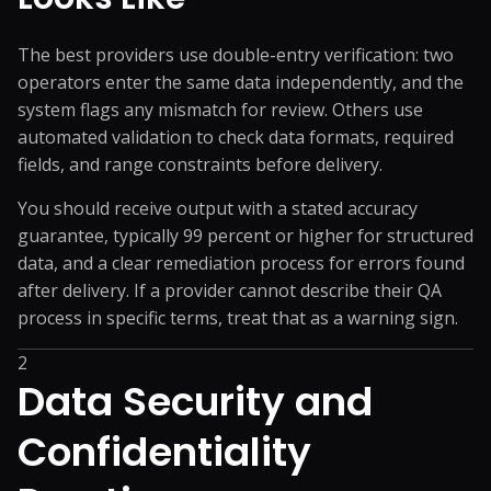
The best providers use double-entry verification: two
operators enter the same data independently, and the
system flags any mismatch for review. Others use
automated validation to check data formats, required
fields, and range constraints before delivery.
You should receive output with a stated accuracy
guarantee, typically 99 percent or higher for structured
data, and a clear remediation process for errors found
after delivery. If a provider cannot describe their QA
process in specific terms, treat that as a warning sign.
2
Data Security and
Confidentiality