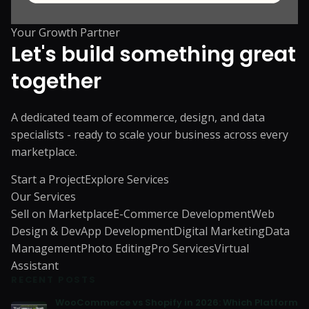
Your Growth Partner
Let's build something great
together
A dedicated team of ecommerce, design, and data
specialists - ready to scale your business across every
marketplace.
Start a Project
Explore Services
Our Services
Sell on Marketplace
E-Commerce Development
Web
Design & Dev
App Development
Digital Marketing
Data
Management
Photo Editing
Pro Services
Virtual
Assistant
RECENT POSTS
WooCommerce vs Shopify in 2026: Which Platform