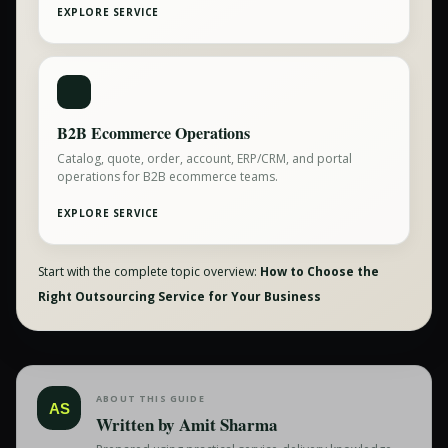
EXPLORE SERVICE
B2B Ecommerce Operations
Catalog, quote, order, account, ERP/CRM, and portal
operations for B2B ecommerce teams.
EXPLORE SERVICE
Start with the complete topic overview:
How to Choose the
Right Outsourcing Service for Your Business
ABOUT THIS GUIDE
AS
Written by
Amit Sharma