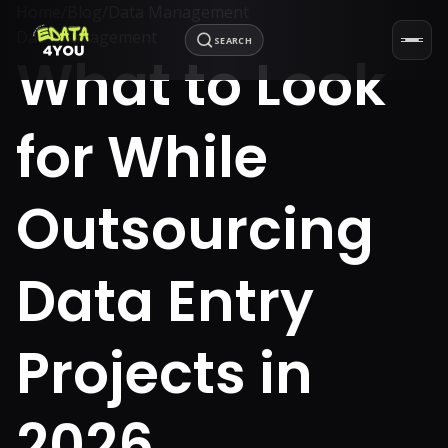
Home
/
Blog
/
Data Management
Data Management
SEARCH
What to Look
for While
Outsourcing
Data Entry
Projects in
2026