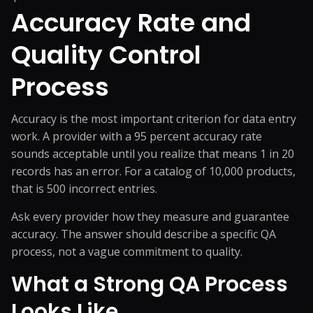
Accuracy Rate and
Quality Control
Process
Accuracy is the most important criterion for data entry
work. A provider with a 95 percent accuracy rate
sounds acceptable until you realize that means 1 in 20
records has an error. For a catalog of 10,000 products,
that is 500 incorrect entries.
Ask every provider how they measure and guarantee
accuracy. The answer should describe a specific QA
process, not a vague commitment to quality.
What a Strong QA Process
Looks Like