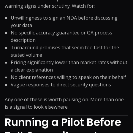
warning signs under scrutiny. Watch for:
Unwillingness to sign an NDA before discussing
your data
No specific accuracy guarantee or QA process
description
Turnaround promises that seem too fast for the
stated volume
Pricing significantly lower than market rates without
a clear explanation
No client references willing to speak on their behalf
Vague responses to direct security questions
Any one of these is worth pausing on. More than one
is a signal to look elsewhere.
Running a Pilot Before