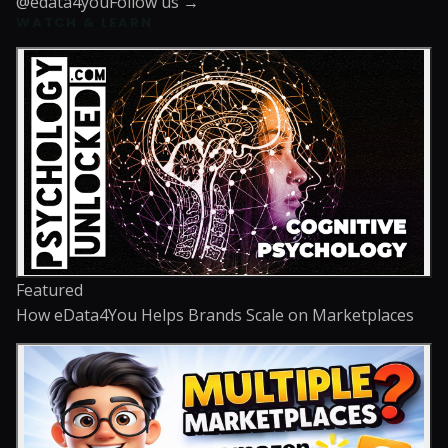
@edata4you
Follow us →
WATCH & LEARN
Featured
How eData4You Helps Brands Scale on Marketplaces