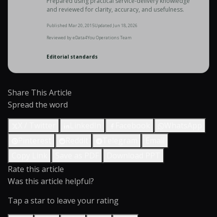
Prepared using practical service-delivery knowledge
and reviewed for clarity, accuracy, and usefulness.
Published
Mar 20, 2015
Updated
Jun 18, 2026
Reviewed by
eData4You Operations Team
Editorial standards
Share This Article
Spread the word
X / Twitter
LinkedIn
Facebook
WhatsApp
Pinterest
Reddit
Telegram
Email
Copy Link
Save as PDF
Download PPT
Rate this article
Was this article helpful?
Tap a star to leave your rating