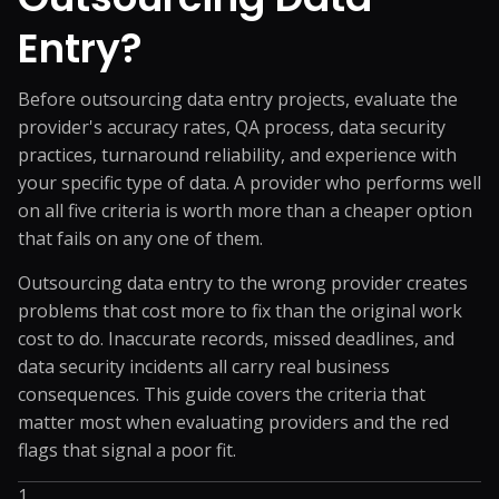
Entry?
Before outsourcing data entry projects, evaluate the
provider's accuracy rates, QA process, data security
practices, turnaround reliability, and experience with
your specific type of data. A provider who performs well
on all five criteria is worth more than a cheaper option
that fails on any one of them.
Outsourcing data entry to the wrong provider creates
problems that cost more to fix than the original work
cost to do. Inaccurate records, missed deadlines, and
data security incidents all carry real business
consequences. This guide covers the criteria that
matter most when evaluating providers and the red
flags that signal a poor fit.
1