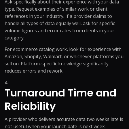
Ask specifically about their experience with your data
type. Request examples of similar work or client
references in your industry. If a provider claims to
handle all types of data equally well, ask for specific
volume figures and error rates from clients in your
category.
For ecommerce catalog work, look for experience with
Amazon, Shopify, Walmart, or whichever platforms you
sell on. Platform-specific knowledge significantly
reduces errors and rework.
4
Turnaround Time and
Reliability
A provider who delivers accurate data two weeks late is
not useful when your launch date is next week.