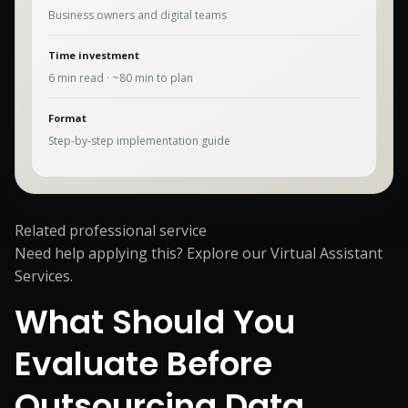
Business owners and digital teams
Time investment
6
min read · ~
80
min to plan
Format
Step-by-step implementation guide
Related professional service
Need help applying this? Explore our
Virtual Assistant
Services
.
What Should You
Evaluate Before
Outsourcing Data