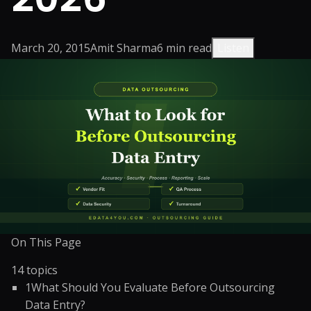
March 20, 2015
Amit Sharma
6
min read
Listen
On This Page
14
topics
1
What Should You Evaluate Before Outsourcing
Data Entry?