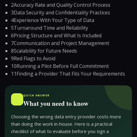
2
Accuracy Rate and Quality Control Process
3
Data Security and Confidentiality Practices
4
Experience With Your Type of Data
5
Turnaround Time and Reliability
6
Pricing Structure and What Is Included
7
Communication and Project Management
8
Scalability for Future Needs
9
Red Flags to Avoid
10
Running a Pilot Before Full Commitment
11
Finding a Provider That Fits Your Requirements
QUICK ANSWER
What you need to know
Choosing the wrong data entry provider costs more
than doing the work in-house. Here is a practical
checklist of what to evaluate before you sign a