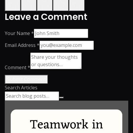
Leave a Comment
Your Name *
Email Address *
Comment *
Submit Comment
Search Articles