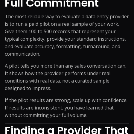
Full Commitment
The most reliable way to evaluate a data entry provider
is to run a paid pilot on a real sample of your work.
Give them 100 to 500 records that represent your
typical complexity, provide your standard instructions,
and evaluate accuracy, formatting, turnaround, and
communication.
A pilot tells you more than any sales conversation can.
It shows how the provider performs under real
conditions with real data, not a curated sample
designed to impress.
If the pilot results are strong, scale up with confidence.
If results are inconsistent, you have learned that
without committing your full volume.
Finding a Provider That