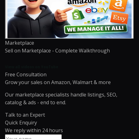
Marketplace
Sell on Marketplace - Complete Walkthrough
View all videos on YouTube
Free Consultation
Grow your sales on Amazon, Walmart & more
Our marketplace specialists handle listings, SEO,
catalog & ads - end to end.
Talk to an Expert
Quick Enquiry
We reply within 24 hours