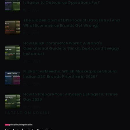
Is Easier to Outsource Operations For?
02 Jul 2026
The Hidden Cost of DIY Product Data Entry (And
What Ecommerce Brands Get Wrong)
01 Jul 2026
How Quick Commerce Works: A Brand's
Operational Guide to Blinkit, Zepto, and Swiggy
Instamart
30 Jun 2026
Flipkart vs Meesho: Which Marketplace Should
Indian D2C Brands Prioritise in 2026?
29 Jun 2026
How to Prepare Your Amazon Listings for Prime
Day 2026
28 Jun 2026
LATEST ON SOCIAL