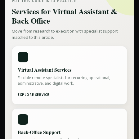
PUT THIS GUIDE INTO PRACTICE
Services for
Virtual Assistant &
Back Office
Move from research to execution with specialist support
matched to this article.
Virtual Assistant Services
Flexible remote specialists for recurring operational,
administrative, and digital work.
EXPLORE SERVICE
Back-Office Support