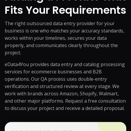
Fits Your Requirements
The right outsourced data entry provider for your
business is one who matches your accuracy standards,
works within your timelines, secures your data
properly, and communicates clearly throughout the
project.
eData4You provides data entry and catalog processing
services for ecommerce businesses and B2B
operations. Our QA process uses double-entry
verification and structured review at every stage. We
work with brands across Amazon, Shopify, Walmart,
and other major platforms.
Request a free consultation
to discuss your project and receive a detailed proposal.