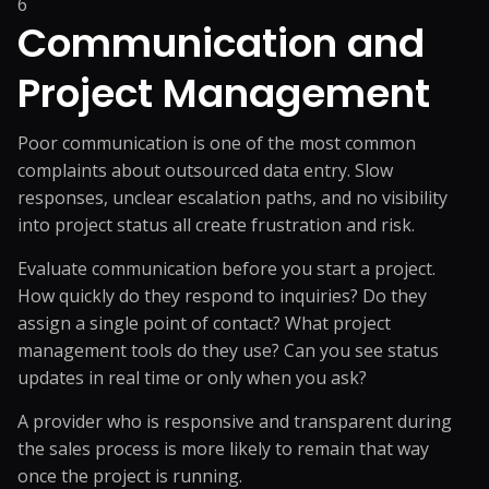
6
Communication and
Project Management
Poor communication is one of the most common
complaints about outsourced data entry. Slow
responses, unclear escalation paths, and no visibility
into project status all create frustration and risk.
Evaluate communication before you start a project.
How quickly do they respond to inquiries? Do they
assign a single point of contact? What project
management tools do they use? Can you see status
updates in real time or only when you ask?
A provider who is responsive and transparent during
the sales process is more likely to remain that way
once the project is running.