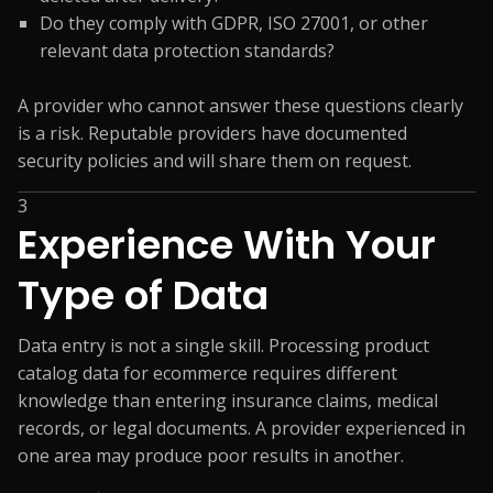
Do they comply with GDPR, ISO 27001, or other
relevant data protection standards?
A provider who cannot answer these questions clearly
is a risk. Reputable providers have documented
security policies and will share them on request.
3
Experience With Your
Type of Data
Data entry is not a single skill. Processing product
catalog data for ecommerce requires different
knowledge than entering insurance claims, medical
records, or legal documents. A provider experienced in
one area may produce poor results in another.