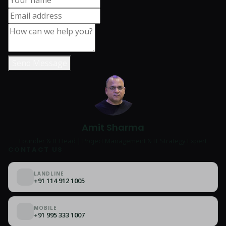
Send Message
Amit Sharma
Founder & IT Head | Project Management & IT Strategy Expert
CONTACT US
LANDLINE
+91 114 912 1005
MOBILE
+91 995 333 1007