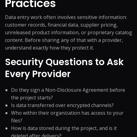
Practices
Data entry work often involves sensitive information:
customer records, financial data, supplier pricing,
unreleased product information, or proprietary catalog
content. Before sharing any of that with a provider,
understand exactly how they protect it.
Security Questions to Ask
Every Provider
Do they sign a Non-Disclosure Agreement before
the project starts?
Is data transferred over encrypted channels?
Who within their organization has access to your
files?
How is data stored during the project, and is it
deleted after delivery?