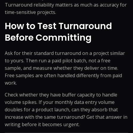
Turnaround reliability matters as much as accuracy for
time-sensitive projects.
How to Test Turnaround
Before Committing
Ask for their standard turnaround on a project similar
to yours. Then run a paid pilot batch, not a free
sample, and measure whether they deliver on time.
Free samples are often handled differently from paid
work.
Check whether they have buffer capacity to handle
volume spikes. If your monthly data entry volume
doubles for a product launch, can they absorb that
increase with the same turnaround? Get that answer in
writing before it becomes urgent.