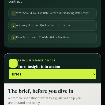
contract.
What Should You Evaluate Before Outsourcing Data Entry?
1
Accuracy Rate and Quality Control Process
2
Data Security and Confidentiality Practices
3
PREMIUM READER TOOLS
Turn insight into action
The brief, before you dive in
A practical snapshot of what this guide will help you
understand and apply.