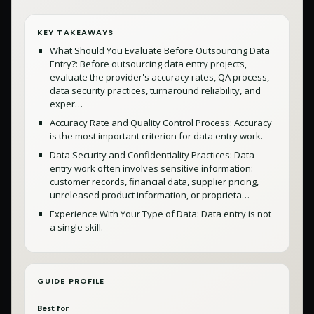
KEY TAKEAWAYS
What Should You Evaluate Before Outsourcing Data
Entry?: Before outsourcing data entry projects,
evaluate the provider's accuracy rates, QA process,
data security practices, turnaround reliability, and
exper…
Accuracy Rate and Quality Control Process: Accuracy
is the most important criterion for data entry work.
Data Security and Confidentiality Practices: Data
entry work often involves sensitive information:
customer records, financial data, supplier pricing,
unreleased product information, or proprieta…
Experience With Your Type of Data: Data entry is not
a single skill.
GUIDE PROFILE
Best for