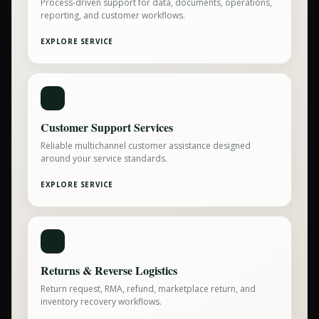
Process-driven support for data, documents, operations,
reporting, and customer workflows.
EXPLORE SERVICE
Customer Support Services
Reliable multichannel customer assistance designed
around your service standards.
EXPLORE SERVICE
Returns & Reverse Logistics
Return request, RMA, refund, marketplace return, and
inventory recovery workflows.