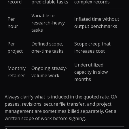
record
predictable tasks
complex records
Variable or
Per
Inflated time without
research-heavy
hour
output benchmarks
tasks
Per
Defined scope,
Scope creep that
project
one-time tasks
increases cost
Underutilized
Monthly
Ongoing steady-
capacity in slow
retainer
volume work
months
Always clarify what is included in the quoted rate. QA
passes, revisions, secure file transfer, and project
management are sometimes billed separately. Get a
written scope of work before signing.