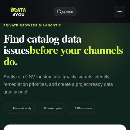
SEARCH
PRIVATE BROWSER DIAGNOSTIC
Find catalog data
issues
before your channels
do.
Analyze a CSV for structural quality signals, identify
remediation priorities, and create a project-ready data
quality brief.
Processed locally
No server upload
5 MB maximum