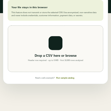
Your file stays in this browser
This feature does not transmit or store the selected CSV. Use anonymized, non-sensitive data
and never include credentials, customer information, payment data, or secrets.
Drop a CSV here or browse
Header row required · up to 5 MB · first 10,000 rows analyzed
Need a safe example?
Run sample catalog