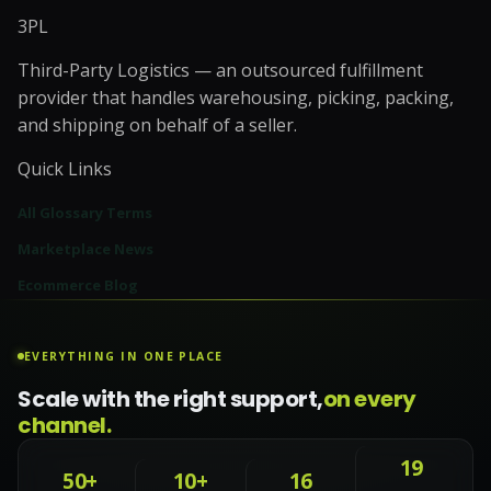
3PL
Third-Party Logistics — an outsourced fulfillment
provider that handles warehousing, picking, packing,
and shipping on behalf of a seller.
Quick Links
All Glossary Terms
Marketplace News
Ecommerce Blog
EVERYTHING IN ONE PLACE
Scale with the right support,
on every
channel.
19
50+
10+
16