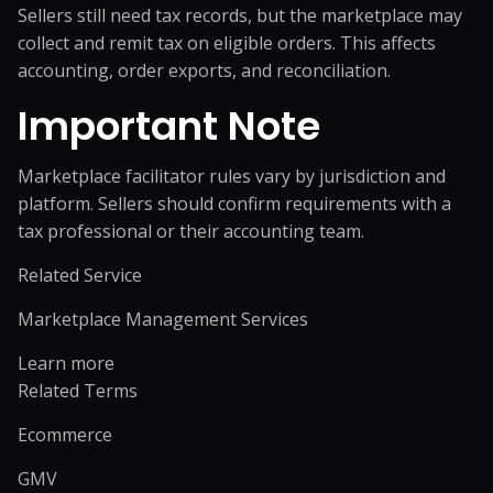
Sellers still need tax records, but the marketplace may
collect and remit tax on eligible orders. This affects
accounting, order exports, and reconciliation.
Important Note
Marketplace facilitator rules vary by jurisdiction and
platform. Sellers should confirm requirements with a
tax professional or their accounting team.
Related Service
Marketplace Management Services
Learn more
Related Terms
Ecommerce
GMV