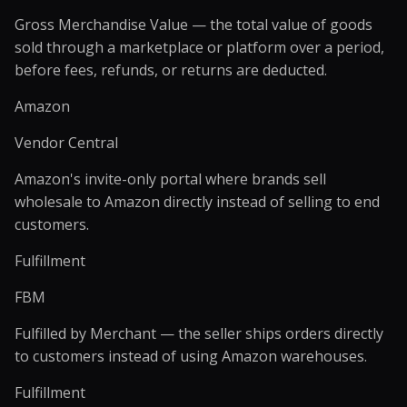
Gross Merchandise Value — the total value of goods
sold through a marketplace or platform over a period,
before fees, refunds, or returns are deducted.
Amazon
Vendor Central
Amazon's invite-only portal where brands sell
wholesale to Amazon directly instead of selling to end
customers.
Fulfillment
FBM
Fulfilled by Merchant — the seller ships orders directly
to customers instead of using Amazon warehouses.
Fulfillment