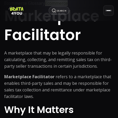
Ecommerce Glossary
Ecommerce
Marketplace
SEARCH
Facilitator
A marketplace that may be legally responsible for
calculating, collecting, and remitting sales tax on third-
party seller transactions in certain jurisdictions.
Marketplace Facilitator
refers to a marketplace that
enables third-party sales and may be responsible for
sales tax collection and remittance under marketplace
facilitator laws.
Why It Matters