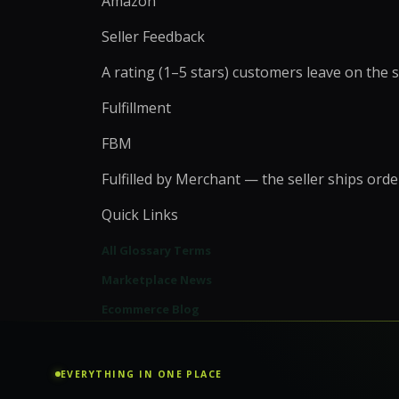
Amazon
WordPress Migrati
Product Listing Optimization
WordPress Speed O
Seller Feedback
Inventory & Stock
WordPress Securit
Management
A rating (1–5 stars) customers leave on the s
Pricing & Promotion
+
5
more →
Operations Support
Fulfillment
FBM
Fulfilled by Merchant — the seller ships or
Quick Links
All Glossary Terms
Marketplace News
Ecommerce Blog
EVERYTHING IN ONE PLACE