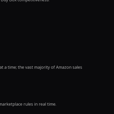
anagement
king
ocessing
oordination
eansing
ng Support
richment
dination
ning
nversion
notation
e →
t a time; the vast majority of Amazon sales
dicated Team
Assistant
rative Virtual
marketplace rules in real time.
xecutive Assistant