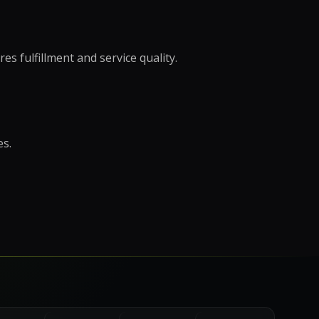
r Support Teams
pport
s fulfillment and service quality.
ing Outsourcing
 →
es.