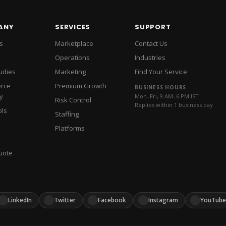
Assistants
IT Support
Amazon DSP Adv
t
AI Product Content QA
Listing Showcase
Amazon PPC 
Amazon Listing 
Break-Even Calculator
VA vs 
ANY
SERVICES
SUPPORT
Amazon Subscri
SEO Readiness Checker
Busin
s
Marketplace
Contact Us
Review Managem
Shopify vs WooCommerce
Am
Operations
Industries
Shopif
INTERNATIONAL COMMERCE
udies
Marketing
Find Your Service
Walmart Adverti
rce
Premium Growth
WALMART
BUSINESS HOURS
y
Mon–Fri, 9 AM–6 PM IST
Risk Control
Pinterest Ads 
PINTEREST & CRO
Replies within 1 business day
ols
Staffing
YouTube Ads M
Platforms
uote
LinkedIn
Twitter
Facebook
Instagram
YouTube