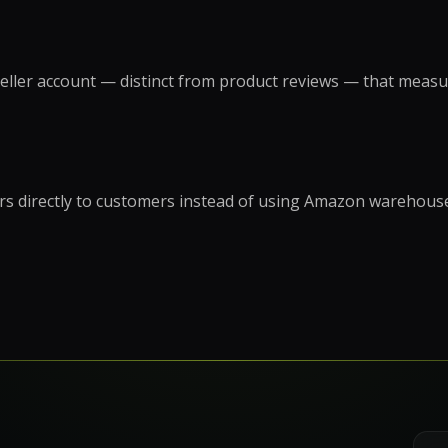
on
Social Media Marketing
Custome
ptimization
Influencer Marketing
Sales Su
y
Social Media Management
eller account — distinct from product reviews — that measure
Account
+
3
more →
+
1
more
ders directly to customers instead of using Amazon warehous