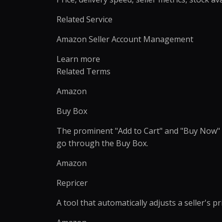
Product Catalog Management
Web Design
Business Research
Presentation Design
Product Data Entry Services
Business Website
Related Service
Competitor Research
Document Preparation
Product Content Management
UI/UX Design
Amazon Seller Account Management
Data Research & Analytics
Creative Production Su
Inventory Management
Web Application
Order Processing
React JS & Next JS
Learn more
Related Terms
Back Office Support
Mobile App
eCommerce Customer Service
API Development & 
Amazon
Outsourcing
+
1
more →
Buy Box
+
2
more →
The prominent "Add to Cart" and "Buy Now" s
go through the Buy Box.
Amazon
Quick Commerce
WordPress
Management
Repricer
Custom WordPres
Quick Commerce Catalog
Custom Plugin
A tool that automatically adjusts a seller's 
Management
WordPress Mainte
Quick Commerce Advertising