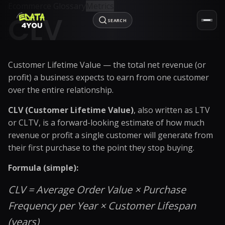
Ecommerce Glossary
Metrics
CLV
SEARCH
Customer Lifetime Value — the total net revenue (or
profit) a business expects to earn from one customer
over the entire relationship.
CLV (Customer Lifetime Value)
, also written as LTV
or CLTV, is a forward-looking estimate of how much
revenue or profit a single customer will generate from
their first purchase to the point they stop buying.
Formula (simple):
CLV = Average Order Value × Purchase
Frequency per Year × Customer Lifespan
(years)