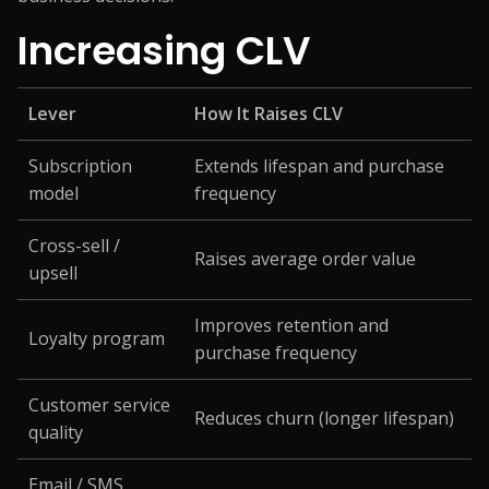
Increasing CLV
Lever
How It Raises CLV
Subscription
Extends lifespan and purchase
model
frequency
Cross-sell /
Raises average order value
upsell
Improves retention and
Loyalty program
purchase frequency
Customer service
Reduces churn (longer lifespan)
quality
Email / SMS