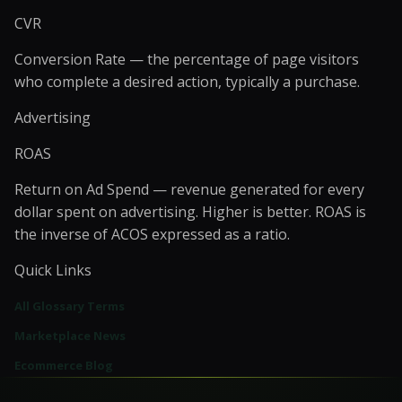
CVR
Conversion Rate — the percentage of page visitors
who complete a desired action, typically a purchase.
Advertising
ROAS
Return on Ad Spend — revenue generated for every
dollar spent on advertising. Higher is better. ROAS is
the inverse of ACOS expressed as a ratio.
Quick Links
All Glossary Terms
Marketplace News
Ecommerce Blog