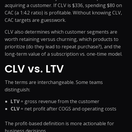
acquiring a customer. If CLV is $336, spending $80 on
CAC (a 1:4.2 ratio) is profitable. Without knowing CLV,
CAC targets are guesswork.
CLV also determines which customer segments are
worth retaining versus churning, which products to
prioritize (do they lead to repeat purchase?), and the
long-term value of a subscription vs. one-time model.
CLV vs. LTV
The terms are interchangeable. Some teams
distinguish:
LTV
= gross revenue from the customer
CLV
= net profit after COGS and operating costs
The profit-based definition is more actionable for
business decisions.