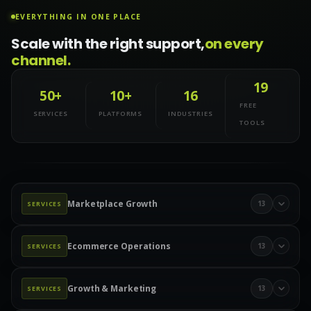
EVERYTHING IN ONE PLACE
Scale with the right support,
on every
channel.
19
50+
10+
16
FREE
SERVICES
PLATFORMS
INDUSTRIES
TOOLS
Marketplace Growth
13
SERVICES
Marketplace Management
Amazon Management
Ecommerce Operations
13
SERVICES
Walmart Marketplace
Wayfair Management
Product Data & Catalog
Product Data Entry
eBay Management
eBay Advertising
Etsy Management
Growth & Marketing
13
SERVICES
Product Upload Services
Catalog Management
Etsy Ads
TikTok Shop
TikTok Ads