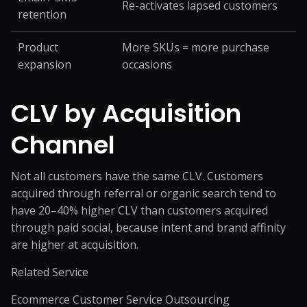
Re-activates lapsed customers
retention
Product
More SKUs = more purchase
expansion
occasions
CLV by Acquisition
Channel
Not all customers have the same CLV. Customers
acquired through referral or organic search tend to
have 20–40% higher CLV than customers acquired
through paid social, because intent and brand affinity
are higher at acquisition.
Related Service
Ecommerce Customer Service Outsourcing