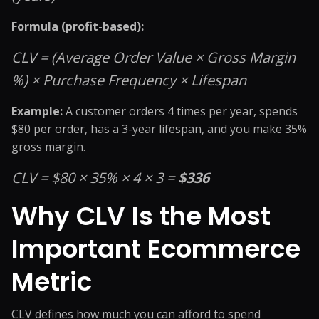
Formula (profit-based):
CLV = (Average Order Value × Gross Margin
%) × Purchase Frequency × Lifespan
Example:
A customer orders 4 times per year, spends
$80 per order, has a 3-year lifespan, and you make 35%
gross margin.
CLV = $80 × 35% × 4 × 3 =
$336
Why CLV Is the Most
Important Ecommerce
Metric
CLV defines how much you can afford to spend