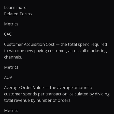
Learn more
Related Terms
Metrics
CAC
Customer Acquisition Cost — the total spend required
to win one new paying customer, across all marketing
channels.
Metrics
AOV
Average Order Value — the average amount a
customer spends per transaction, calculated by dividing
total revenue by number of orders.
Metrics