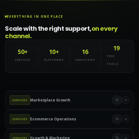
EVERYTHING IN ONE PLACE
Scale with the right support,
on every
channel.
19
50+
10+
16
FREE
SERVICES
PLATFORMS
INDUSTRIES
TOOLS
Marketplace Growth
13
SERVICES
Marketplace Management
Amazon Management
Ecommerce Operations
13
SERVICES
Walmart Marketplace
Wayfair Management
Product Data & Catalog
Product Data Entry
eBay Management
eBay Advertising
Etsy Management
Growth & Marketing
13
SERVICES