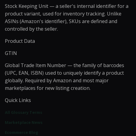
Stock Keeping Unit — a seller's internal identifier for a
product variant, used for inventory tracking. Unlike
ASINs (Amazon's identifier), SKUs are defined and
controlled by the seller.
Product Data
GTIN
Global Trade Item Number — the family of barcodes
(UPC, EAN, ISBN) used to uniquely identify a product
globally. Required by Amazon and most major
marketplaces for new listing creation.
Quick Links
All Glossary Terms
Marketplace News
Ecommerce Blog