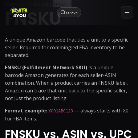
Ecommerce Glossary
Amazon
FNSKU
SEARCH
A unique Amazon barcode that ties a unit to a specific
seller. Required for commingled FBA inventory to be
separated.
FNSKU (Fulfillment Network SKU)
is a unique
barcode Amazon generates for each seller-ASIN
combination. When a product carries an FNSKU label,
Amazon can trace that unit back to the specific seller,
not just the product listing.
Format example:
— always starts with X0
X001ABC123
for FBA items.
FNSKU vs. ASIN vs. UPC