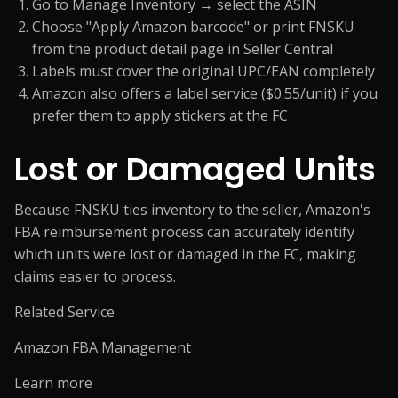
Go to Manage Inventory → select the ASIN
Choose "Apply Amazon barcode" or print FNSKU
from the product detail page in Seller Central
Labels must cover the original UPC/EAN completely
Amazon also offers a label service ($0.55/unit) if you
prefer them to apply stickers at the FC
Lost or Damaged Units
Because FNSKU ties inventory to the seller, Amazon's
FBA reimbursement process can accurately identify
which units were lost or damaged in the FC, making
claims easier to process.
Related Service
Amazon FBA Management
Learn more