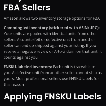
FBA Sellers
Amazon allows two inventory storage options for FBA:
Commingled inventory (stickered with ASIN/UPC):
Your units are pooled with identical units from other
sellers. A counterfeit or defective unit from another
seller can end up shipped against your listing. If you
receive a negative review or A-to-Z claim on that unit, it
counts against you.
FNSKU-labeled inventory:
Each unit is traceable to
you. A defective unit from another seller cannot ship as
yours. Most professional sellers use FNSKU labels for
this reason.
Applying FNSKU Labels