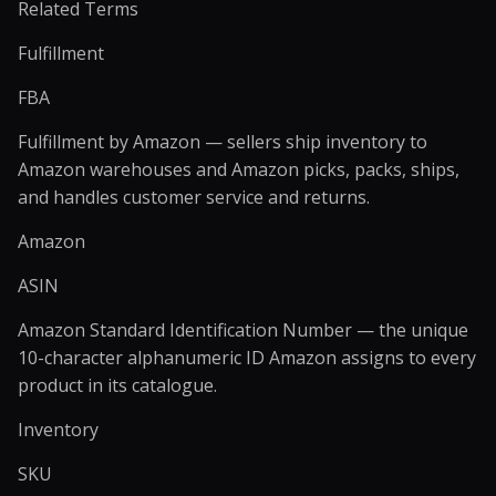
Related Terms
Fulfillment
FBA
Fulfillment by Amazon — sellers ship inventory to
Amazon warehouses and Amazon picks, packs, ships,
and handles customer service and returns.
Amazon
ASIN
Amazon Standard Identification Number — the unique
10-character alphanumeric ID Amazon assigns to every
product in its catalogue.
Inventory
SKU