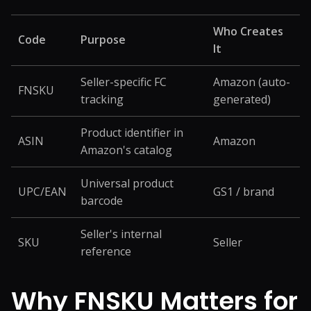
Who Creates
Code
Purpose
It
Seller-specific FC
Amazon (auto-
FNSKU
tracking
generated)
Product identifier in
ASIN
Amazon
Amazon's catalog
Universal product
UPC/EAN
GS1 / brand
barcode
Seller's internal
SKU
Seller
reference
Why FNSKU Matters for