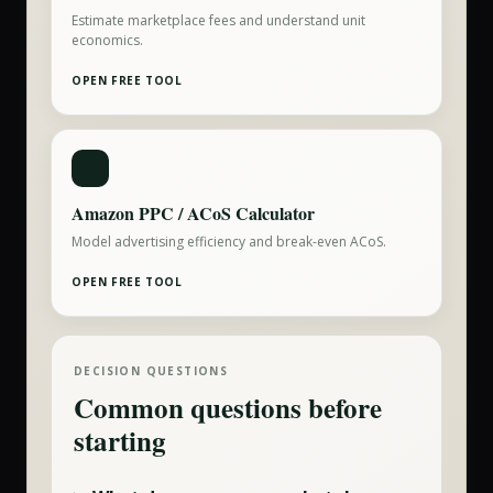
Estimate marketplace fees and understand unit
economics.
OPEN FREE TOOL
Amazon PPC / ACoS Calculator
Model advertising efficiency and break-even ACoS.
OPEN FREE TOOL
DECISION QUESTIONS
Common questions before
starting