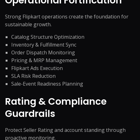
Operational Fortification
Strong Flipkart operations create the foundation for
sustainable growth.
Catalog Structure Optimization
Inventory & Fulfillment Sync
Order Dispatch Monitoring
Pricing & MRP Management
Flipkart Ads Execution
SLA Risk Reduction
Sale-Event Readiness Planning
Rating & Compliance
Guardrails
Protect Seller Rating and account standing through
proactive monitoring.