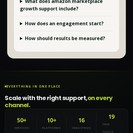
What does
amazon marketplace
growth
support include?
How does an engagement start?
How should results be measured?
EVERYTHING IN ONE PLACE
Scale with the right support,
on every
channel.
19
50+
10+
16
FREE
SERVICES
PLATFORMS
INDUSTRIES
TOOLS