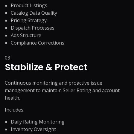
Product Listings
Catalog Data Quality
Pricing Strategy
Dispatch Processes
Ads Structure
Compliance Corrections
03
Stabilize & Protect
Continuous monitoring and proactive issue
management to maintain Seller Rating and account
health.
Includes
Daily Rating Monitoring
Inventory Oversight