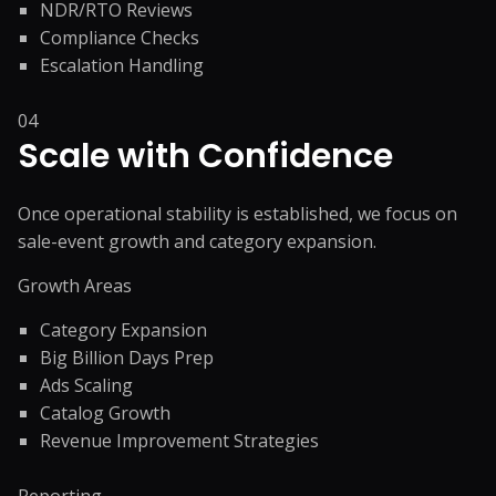
NDR/RTO Reviews
Compliance Checks
Escalation Handling
04
Scale with Confidence
Once operational stability is established, we focus on
sale-event growth and category expansion.
Growth Areas
Category Expansion
Big Billion Days Prep
Ads Scaling
Catalog Growth
Revenue Improvement Strategies