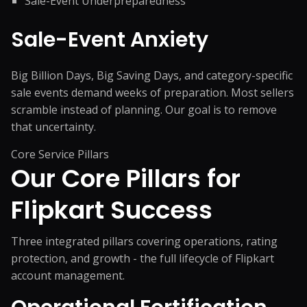
Sale-Event Underpreparedness
Sale-Event Anxiety
Big Billion Days, Big Saving Days, and category-specific
sale events demand weeks of preparation. Most sellers
scramble instead of planning. Our goal is to remove
that uncertainty.
Core Service Pillars
Our Core Pillars for
Flipkart Success
Three integrated pillars covering operations, rating
protection, and growth - the full lifecycle of Flipkart
account management.