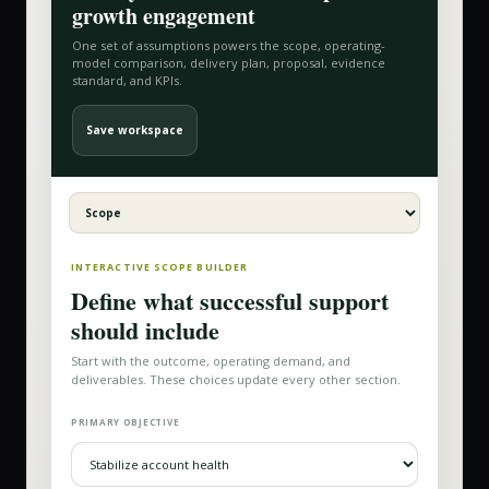
growth
engagement
One set of assumptions powers the scope, operating-
model comparison, delivery plan, proposal, evidence
standard, and KPIs.
Save workspace
INTERACTIVE SCOPE BUILDER
Define what successful support
should include
Start with the outcome, operating demand, and
deliverables. These choices update every other section.
PRIMARY OBJECTIVE