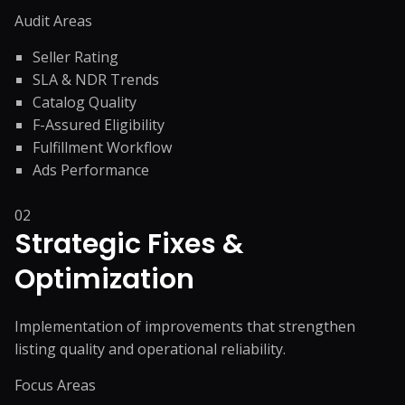
Audit Areas
Seller Rating
SLA & NDR Trends
Catalog Quality
F-Assured Eligibility
Fulfillment Workflow
Ads Performance
02
Strategic Fixes &
Optimization
Implementation of improvements that strengthen
listing quality and operational reliability.
Focus Areas