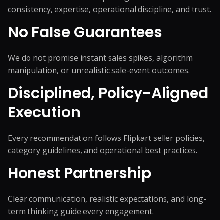
consistency, expertise, operational discipline, and trust.
No False Guarantees
We do not promise instant sales spikes, algorithm
manipulation, or unrealistic sale-event outcomes.
Disciplined, Policy-Aligned
Execution
Every recommendation follows Flipkart seller policies,
category guidelines, and operational best practices.
Honest Partnership
Clear communication, realistic expectations, and long-
term thinking guide every engagement.