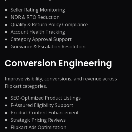
Seller Rating Monitoring
NDR & RTO Reduction
Quality & Return Policy Compliance
Account Health Tracking
Category Approval Support
Grievance & Escalation Resolution
Conversion Engineering
Improve visibility, conversions, and revenue across
Flipkart categories.
SEO-Optimized Product Listings
F-Assured Eligibility Support
Product Content Enhancement
Strategic Pricing Reviews
Flipkart Ads Optimization