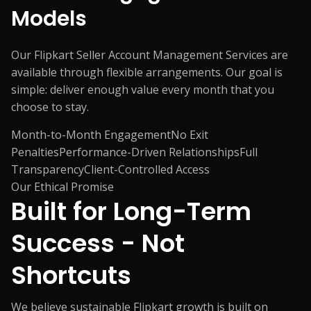
Models
Our Flipkart Seller Account Management Services are
available through flexible arrangements. Our goal is
simple: deliver enough value every month that you
choose to stay.
Month-to-Month Engagement
No Exit
Penalties
Performance-Driven Relationships
Full
Transparency
Client-Controlled Access
Our Ethical Promise
Built for Long-Term
Success -
Not
Shortcuts
We believe sustainable Flipkart growth is built on