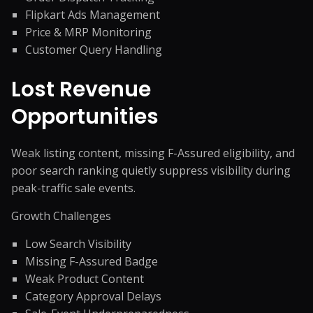
Flipkart Ads Management
Price & MRP Monitoring
Customer Query Handling
Lost Revenue
Opportunities
Weak listing content, missing F-Assured eligibility, and
poor search ranking quietly suppress visibility during
peak-traffic sale events.
Growth Challenges
Low Search Visibility
Missing F-Assured Badge
Weak Product Content
Category Approval Delays