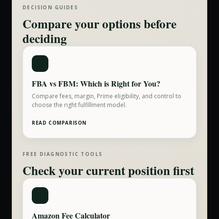
DECISION GUIDES
Compare your options before
deciding
FBA vs FBM: Which is Right for You?
Compare fees, margin, Prime eligibility, and control to
choose the right fulfillment model.
READ COMPARISON
FREE DIAGNOSTIC TOOLS
Check your current position first
Amazon Fee Calculator