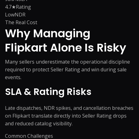
4.7★
Rating
Low
NDR
The Real Cost
Why Managing
Flipkart
Alone Is Risky
Many sellers underestimate the operational discipline
required to protect Seller Rating and win during sale
events.
SLA & Rating Risks
Late dispatches, NDR spikes, and cancellation breaches
on Flipkart translate directly into Seller Rating drops
and reduced catalog visibility.
Common Challenges