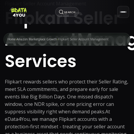
Flipkart Seller Account Management
Flipkart Seller
SEARCH
Account
Mana
Home
Amazon Marketplace Growth
Flipkart Seller Account Management
Services
Flipkart rewards sellers who protect their Seller Rating,
meet SLA commitments, and prepare early for sale
events like Big Billion Days. One missed dispatch
window, one NDR spike, or one pricing error can
suppress visibility right when demand peaks.
At
eData4You, we manage Flipkart accounts with a
protection-first mindset - treating your seller account