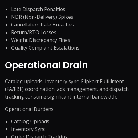
Late Dispatch Penalties
NDR (Non-Delivery) Spikes
Cancellation Rate Breaches
Return/RTO Losses
Weight Discrepancy Fines
Quality Complaint Escalations
Operational Drain
Catalog uploads, inventory sync, Flipkart Fulfillment
(FA/FBF) coordination, ads management, and dispatch
tracking consume significant internal bandwidth.
Operational Burdens
Catalog Uploads
Inventory Sync
Order Dispatch Tracking