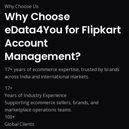
Why Choose Us
Why Choose
eData4You for
Flipkart
Account
Management?
17+ years of ecommerce expertise, trusted by brands
across India and international markets.
17+
Years of Industry Experience
Supporting ecommerce sellers, brands, and
marketplace operations teams.
100+
Global Clients