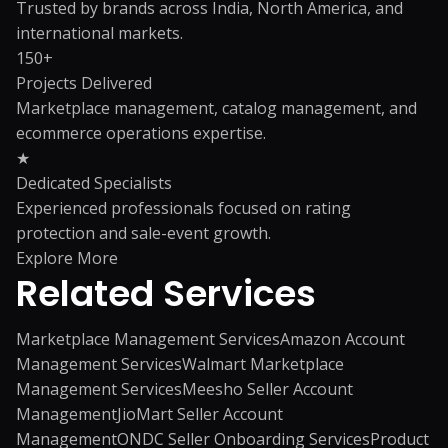
Trusted by brands across India, North America, and
international markets.
150+
Projects Delivered
Marketplace management, catalog management, and
ecommerce operations expertise.
★
Dedicated Specialists
Experienced professionals focused on rating
protection and sale-event growth.
Explore More
Related
Services
Marketplace Management Services
Amazon Account
Management Services
Walmart Marketplace
Management Services
Meesho Seller Account
Management
JioMart Seller Account
Management
ONDC Seller Onboarding Services
Product