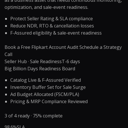
as a business asset that needs continuous monitoring,
optimization, and sale-event readiness.
Protect Seller Rating & SLA compliance
Reduce NDR, RTO & cancellation losses
F-Assured eligibility & sale-event readiness
Book a Free Flipkart Account Audit
Schedule a Strategy
Call
Seller Hub · Sale Readiness
T-6 days
Big Billion Days Readiness Board
Catalog Live & F-Assured Verified
Inventory Buffer Set for Sale Surge
Ad Budget Allocated (FSCM/PLA)
Pricing & MRP Compliance Reviewed
3 of 4 ready · 75% complete
98.6%
SLA