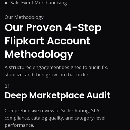
Sale-Event Merchandising
Our Methodology
Our Proven 4-Step
Flipkart
Account
Methodology
A structured engagement designed to audit, fix,
stabilize, and then grow - in that order.
01
Deep Marketplace Audit
Comprehensive review of Seller Rating, SLA
compliance, catalog quality, and category-level
performance.