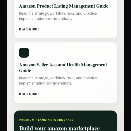
Amazon Product Listing Management Guide
Read the strategy, workflow, risks, and practical
implementation considerations.
READ GUIDE
Amazon Seller Account Health Management
Guide
Read the strategy, workflow, risks, and practical
implementation considerations.
READ GUIDE
PREMIUM PLANNING WORKSPACE
Build your
amazon marketplace