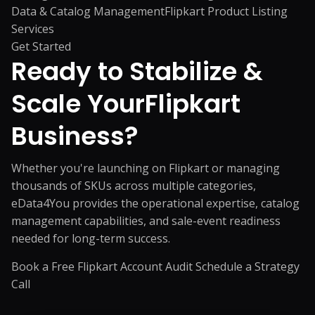
Data & Catalog Management
Flipkart Product Listing
Services
Get Started
Ready to Stabilize &
Scale Your
Flipkart
Business?
Whether you're launching on Flipkart or managing
thousands of SKUs across multiple categories,
eData4You provides the operational expertise, catalog
management capabilities, and sale-event readiness
needed for long-term success.
Book a Free Flipkart Account Audit
Schedule a Strategy
Call