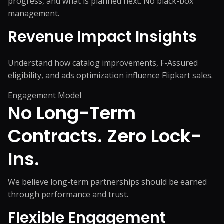
progress, and what is planned next. No black-box
management.
Revenue Impact Insights
Understand how catalog improvements, F-Assured
eligibility, and ads optimization influence Flipkart sales.
Engagement Model
No Long-Term
Contracts.
Zero Lock-
Ins.
We believe long-term partnerships should be earned
through performance and trust.
Flexible Engagement