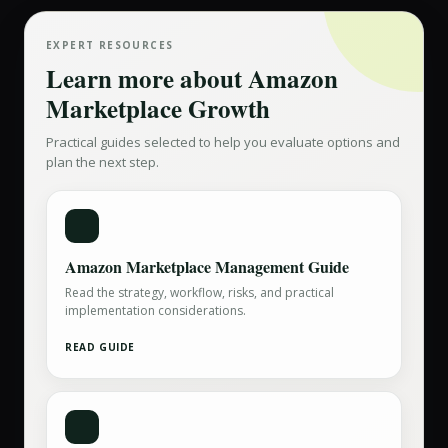
EXPERT RESOURCES
Learn more about
Amazon
Marketplace Growth
Practical guides selected to help you evaluate options and
plan the next step.
Amazon Marketplace Management Guide
Read the strategy, workflow, risks, and practical
implementation considerations.
READ GUIDE