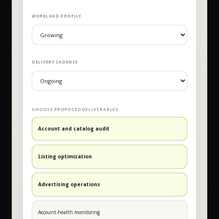
WORKLOAD PROFILE
DELIVERY CADENCE
CHOOSE PROPOSED DELIVERABLES
Account and catalog audit
Listing optimization
Advertising operations
Account-health monitoring