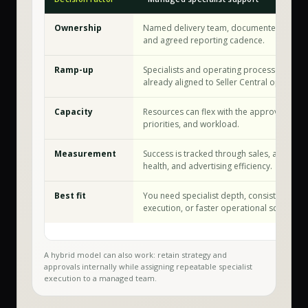
Ownership
Named delivery team, documented workf
and agreed reporting cadence.
Ramp-up
Specialists and operating processes are
already aligned to Seller Central operation
Capacity
Resources can flex with the approved sco
priorities, and workload.
Measurement
Success is tracked through sales, account
health, and advertising efficiency.
Best fit
You need specialist depth, consistent
execution, or faster operational scale.
A hybrid model can also work: retain strategy and
approvals internally while assigning repeatable specialist
execution to a managed team.