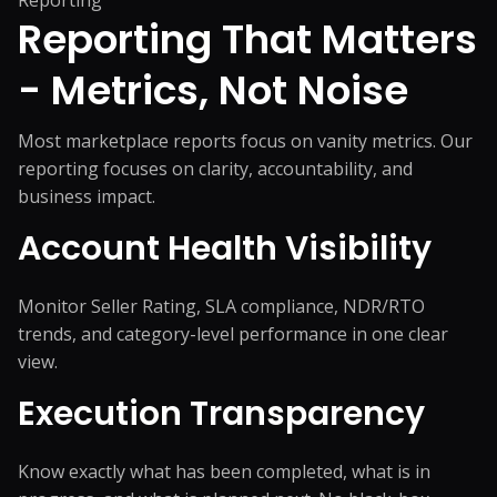
Reporting
Reporting That Matters
-
Metrics, Not Noise
Most marketplace reports focus on vanity metrics. Our
reporting focuses on clarity, accountability, and
business impact.
Account Health Visibility
Monitor Seller Rating, SLA compliance, NDR/RTO
trends, and category-level performance in one clear
view.
Execution Transparency
Know exactly what has been completed, what is in