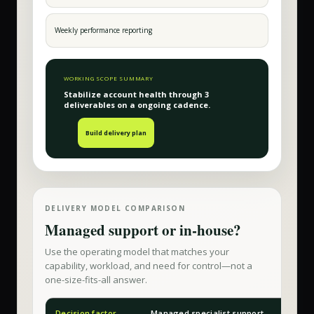
Weekly performance reporting
WORKING SCOPE SUMMARY
Stabilize account health
through
3
deliverable
s
on a
ongoing
cadence.
Build delivery plan
DELIVERY MODEL COMPARISON
Managed support or in-house?
Use the operating model that matches your
capability, workload, and need for control—not a
one-size-fits-all answer.
Decision factor
Managed specialist support