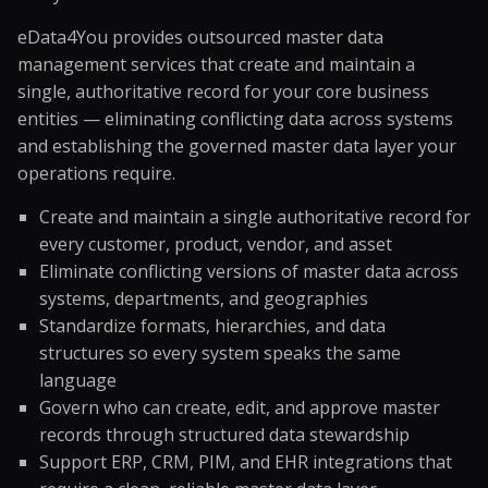
eData4You provides outsourced master data
management services that create and maintain a
single, authoritative record for your core business
entities — eliminating conflicting data across systems
and establishing the governed master data layer your
operations require.
Create and maintain a single authoritative record for
every customer, product, vendor, and asset
Eliminate conflicting versions of master data across
systems, departments, and geographies
Standardize formats, hierarchies, and data
structures so every system speaks the same
language
Govern who can create, edit, and approve master
records through structured data stewardship
Support ERP, CRM, PIM, and EHR integrations that