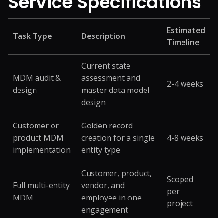
Service
Specifications
Estimated
Task Type
Description
Timeline
Current state
MDM audit &
assessment and
2-4 weeks
design
master data model
design
Customer or
Golden record
product MDM
creation for a single
4-8 weeks
implementation
entity type
Customer, product,
Scoped
Full multi-entity
vendor, and
per
MDM
employee in one
project
engagement