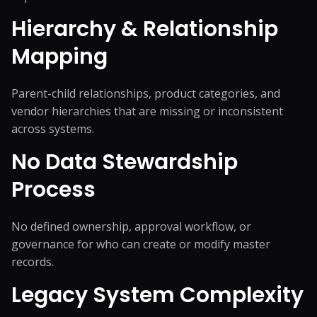
Hierarchy & Relationship
Mapping
Parent-child relationships, product categories, and
vendor hierarchies that are missing or inconsistent
across systems.
No Data Stewardship
Process
No defined ownership, approval workflow, or
governance for who can create or modify master
records.
Legacy System Complexity