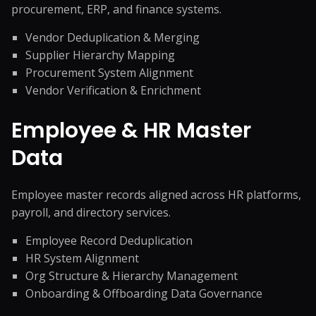
procurement, ERP, and finance systems.
Vendor Deduplication & Merging
Supplier Hierarchy Mapping
Procurement System Alignment
Vendor Verification & Enrichment
Employee & HR Master
Data
Employee master records aligned across HR platforms,
payroll, and directory services.
Employee Record Deduplication
HR System Alignment
Org Structure & Hierarchy Management
Onboarding & Offboarding Data Governance