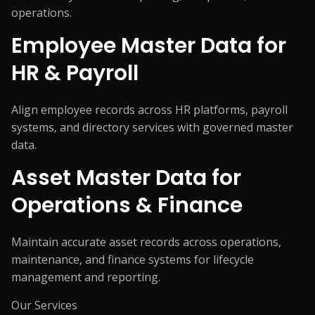
operations.
Employee Master Data for
HR & Payroll
Align employee records across HR platforms, payroll
systems, and directory services with governed master
data.
Asset Master Data for
Operations & Finance
Maintain accurate asset records across operations,
maintenance, and finance systems for lifecycle
management and reporting.
Our Services