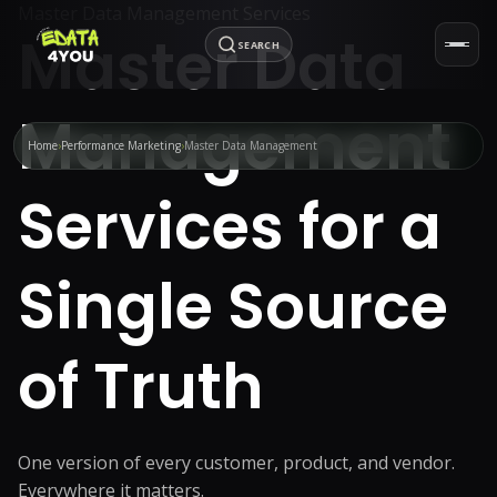
Master Data Management Services
Master Data
SEARCH
Management
Home
Performance Marketing
Master Data Management
Services for a
Single Source
of Truth
One version of every customer, product, and vendor.
Everywhere it matters.