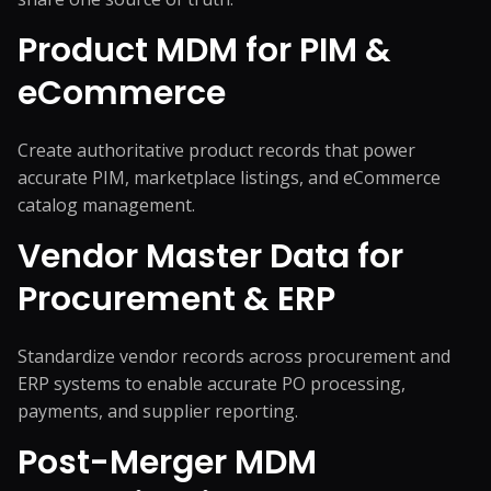
Product MDM for PIM &
eCommerce
Create authoritative product records that power
accurate PIM, marketplace listings, and eCommerce
catalog management.
Vendor Master Data for
Procurement & ERP
Standardize vendor records across procurement and
ERP systems to enable accurate PO processing,
payments, and supplier reporting.
Post-Merger MDM