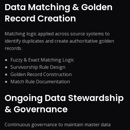
Data Matching & Golden
Record Creation
Matching logic applied across source systems to
identify duplicates and create authoritative golden
records.
Fuzzy & Exact Matching Logic
Survivorship Rule Design
Golden Record Construction
Match Rule Documentation
Ongoing Data Stewardship
& Governance
Continuous governance to maintain master data