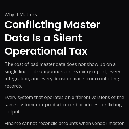
Why It Matters
Conflicting Master
Data Is
a Silent
Operational Tax
The cost of bad master data does not show up on a
single line — it compounds across every report, every
integration, and every decision made from conflicting
records.
Every system that operates on different versions of the
same customer or product record produces conflicting
output
Finance cannot reconcile accounts when vendor master