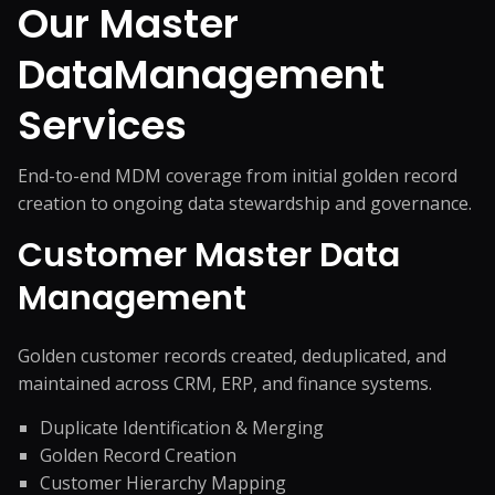
Our Master
Data
Management
Services
End-to-end MDM coverage from initial golden record
creation to ongoing data stewardship and governance.
Customer Master Data
Management
Golden customer records created, deduplicated, and
maintained across CRM, ERP, and finance systems.
Duplicate Identification & Merging
Golden Record Creation
Customer Hierarchy Mapping