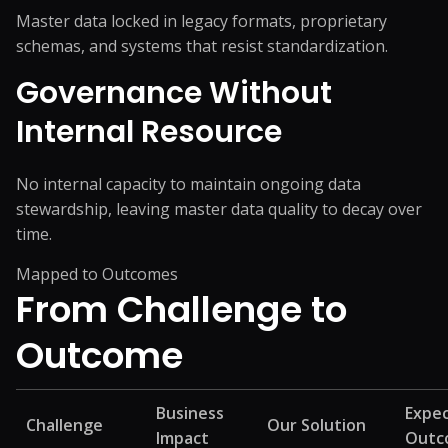
Master data locked in legacy formats, proprietary
schemas, and systems that resist standardization.
Governance Without
Internal Resource
No internal capacity to maintain ongoing data
stewardship, leaving master data quality to decay over
time.
Mapped to Outcomes
From Challenge
to
Outcome
Business
Expe
Challenge
Our Solution
Impact
Outc