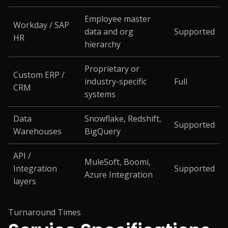
Employee master
Workday / SAP
data and org
Supported
HR
hierarchy
Proprietary or
Custom ERP /
industry-specific
Full
CRM
systems
Data
Snowflake, Redshift,
Supported
Warehouses
BigQuery
API /
MuleSoft, Boomi,
Integration
Supported
Azure Integration
layers
Turnaround Times