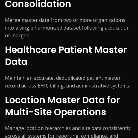
Consolidation
Merge master data from two or more organizations
into a single harmonized dataset following acquisition
or merger.
Healthcare Patient Master
Data
Maintain an accurate, deduplicated patient master
record across EHR, billing, and administrative systems.
Location Master Data for
Multi-Site Operations
Manage location hierarchies and site data consistently
across all systems for reporting, compliance, and