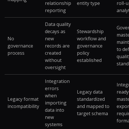
relationship
entity type
roll-
reporting
analy
Data quality
Gove
decays as
Stewardship
maste
No
new
workflow and
maint
governance
records are
governance
to de
process
created
policy
qualit
without
established
stand
oversight
Integration
Integ
errors
Legacy data
ready
when
Legacy format
standardized
maste
importing
incompatibility
and mapped to
expor
data into
target schema
requi
new
forma
systems