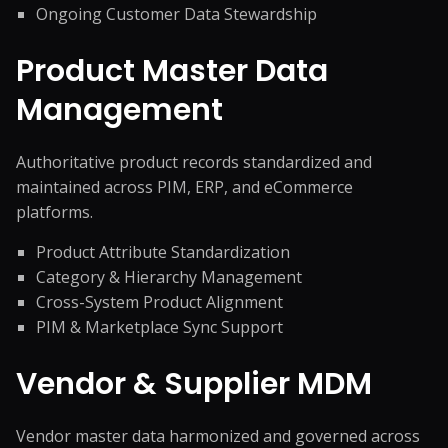
Ongoing Customer Data Stewardship
Product Master Data
Management
Authoritative product records standardized and
maintained across PIM, ERP, and eCommerce
platforms.
Product Attribute Standardization
Category & Hierarchy Management
Cross-System Product Alignment
PIM & Marketplace Sync Support
Vendor & Supplier MDM
Vendor master data harmonized and governed across