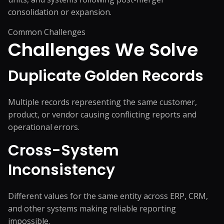
consolidation or expansion.
Common Challenges
Challenges We
Solve
Duplicate Golden Records
Multiple records representing the same customer,
product, or vendor causing conflicting reports and
operational errors.
Cross-System
Inconsistency
Different values for the same entity across ERP, CRM,
and other systems making reliable reporting
impossible.