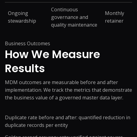
Continuous
Ongoing
Monthly
governance and
stewardship
retainer
quality maintenance
Business Outcomes
How We Measure
Results
MDM outcomes are measurable before and after
implementation. We track the metrics that demonstrate
the business value of a governed master data layer.
Duplicate rate before and after: quantified reduction in
duplicate records per entity