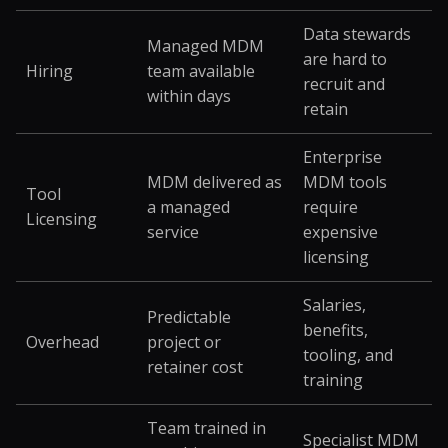
Data stewards
Managed MDM
are hard to
Hiring
team available
recruit and
within days
retain
Enterprise
MDM delivered as
MDM tools
Tool
a managed
require
Licensing
service
expensive
licensing
Salaries,
Predictable
benefits,
Overhead
project or
tooling, and
retainer cost
training
Team trained in
Specialist MDM