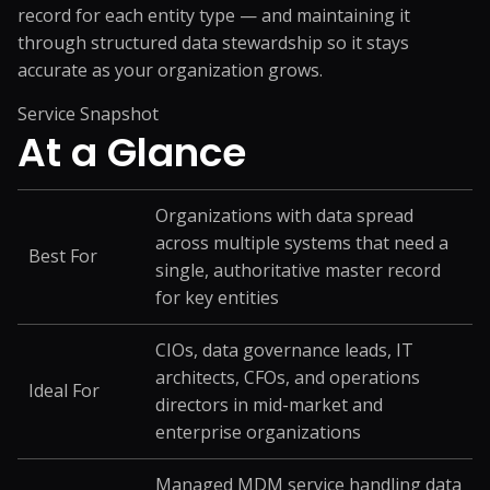
record for each entity type — and maintaining it
through structured data stewardship so it stays
accurate as your organization grows.
Service Snapshot
At a
Glance
Organizations with data spread
across multiple systems that need a
Best For
single, authoritative master record
for key entities
CIOs, data governance leads, IT
architects, CFOs, and operations
Ideal For
directors in mid-market and
enterprise organizations
Managed MDM service handling data