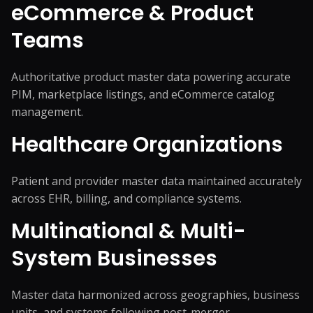
eCommerce & Product
Teams
Authoritative product master data powering accurate
PIM, marketplace listings, and eCommerce catalog
management.
Healthcare Organizations
Patient and provider master data maintained accurately
across EHR, billing, and compliance systems.
Multinational & Multi-
System Businesses
Master data harmonized across geographies, business
units, and systems following post-merger