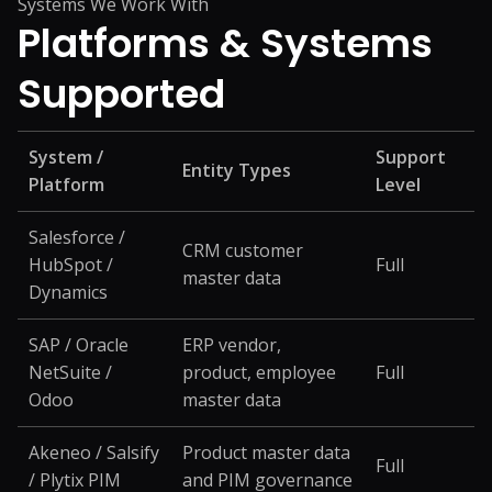
Systems We Work With
Platforms &
Systems
Supported
System /
Support
Entity Types
Platform
Level
Salesforce /
CRM customer
HubSpot /
Full
master data
Dynamics
SAP / Oracle
ERP vendor,
NetSuite /
product, employee
Full
Odoo
master data
Akeneo / Salsify
Product master data
Full
/ Plytix PIM
and PIM governance