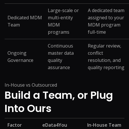
Large-scale or
A dedicated team
Dedicated MDM
multi-entity
assigned to your
Team
MDM
MDM program
programs
full-time
Continuous
Regular review,
Ongoing
master data
conflict
Governance
quality
resolution, and
assurance
quality reporting
In-House vs Outsourced
Build a Team, or
Plug
Into Ours
Factor
eData4You
In-House Team