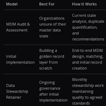
Model
Best For
How It Works
Current state
Organizations
analysis, duplicate
MDM Audit &
unsure of their
quantification,
Assessment
master data
and
state
recommendations
Building a
End-to-end MDM
Initial
golden record
design, matching,
Implementation
layer from
and initial record
scratch
creation
Monthly
Ongoing
Data
stewardship work
governance
Stewardship
maintaining
after initial
Retainer
quality to agreed
implementation
standards