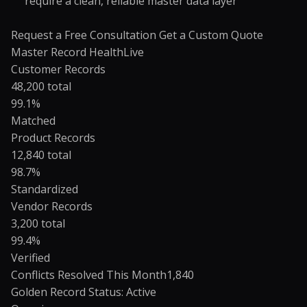
require a clean, reliable master data layer
Request a Free Consultation
Get a Custom Quote
Master Record Health
Live
Customer Records
48,200 total
99.1%
Matched
Product Records
12,840 total
98.7%
Standardized
Vendor Records
3,200 total
99.4%
Verified
Conflicts Resolved This Month
1,840
Golden Record Status: Active