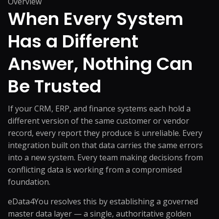
Overview
When Every System
Has a Different
Answer,
Nothing Can
Be Trusted
If your CRM, ERP, and finance systems each hold a
different version of the same customer or vendor
record, every report they produce is unreliable. Every
integration built on that data carries the same errors
into a new system. Every team making decisions from
conflicting data is working from a compromised
foundation.
eData4You resolves this by establishing a governed
master data layer — a single, authoritative golden