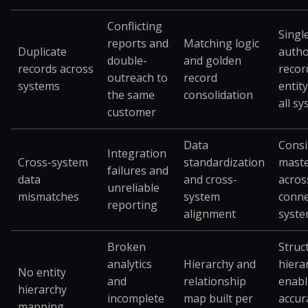
Conflicting
Singl
reports and
Matching logic
Duplicate
autho
double-
and golden
records across
recor
outreach to
record
systems
entit
the same
consolidation
all s
customer
Data
Consi
Integration
Cross-system
standardization
maste
failures and
data
and cross-
acros
unreliable
mismatches
system
conne
reporting
alignment
syst
Broken
Struc
analytics
Hierarchy and
hiera
No entity
and
relationship
enabl
hierarchy
incomplete
map built per
accur
mapping