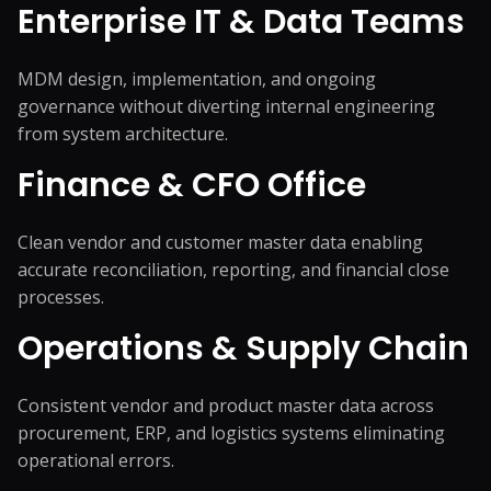
Enterprise IT & Data Teams
MDM design, implementation, and ongoing
governance without diverting internal engineering
from system architecture.
Finance & CFO Office
Clean vendor and customer master data enabling
accurate reconciliation, reporting, and financial close
processes.
Operations & Supply Chain
Consistent vendor and product master data across
procurement, ERP, and logistics systems eliminating
operational errors.