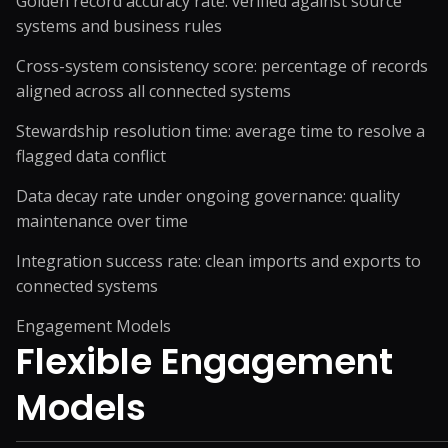
Golden record accuracy rate: verified against source
systems and business rules
Cross-system consistency score: percentage of records
aligned across all connected systems
Stewardship resolution time: average time to resolve a
flagged data conflict
Data decay rate under ongoing governance: quality
maintenance over time
Integration success rate: clean imports and exports to
connected systems
Engagement Models
Flexible
Engagement
Models