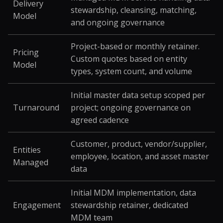
Delivery
stewardship, cleansing, matching,
Model
and ongoing governance
Project-based or monthly retainer.
Pricing
Custom quotes based on entity
Model
types, system count, and volume
Initial master data setup scoped per
Turnaround
project; ongoing governance on
agreed cadence
Customer, product, vendor/supplier,
Entities
employee, location, and asset master
Managed
data
Initial MDM implementation, data
Engagement
stewardship retainer, dedicated
MDM team