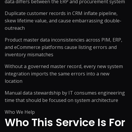
data differs between the ERP and procurement system
Duplicate customer records in CRM inflate pipeline,
skew lifetime value, and cause embarrassing double-
outreach
Product master data inconsistencies across PIM, ERP,
and eCommerce platforms cause listing errors and
inventory mismatches
Without a governed master record, every new system
integration imports the same errors into a new
location
Manual data stewardship by IT consumes engineering
time that should be focused on system architecture
Who We Help
Who This Service
Is For