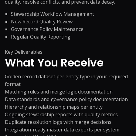
quality, resolve conflicts, and prevent data decay.
Stewardship Workflow Management
New Record Quality Review
Governance Policy Maintenance
Regular Quality Reporting
Key Deliverables
What You
Receive
Golden record dataset per entity type in your required
format
Matching rules and merge logic documentation
Data standards and governance policy documentation
Hierarchy and relationship maps per entity
Ongoing stewardship reports with quality metrics
Duplicate resolution logs with merge decisions
Integration-ready master data exports per system