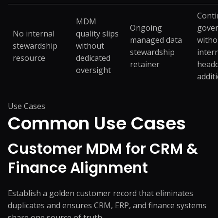
Cont
MDM
Ongoing
gove
No internal
quality slips
managed data
witho
stewardship
without
stewardship
inter
resource
dedicated
retainer
head
oversight
addit
Use Cases
Common
Use Cases
Customer MDM for CRM &
Finance Alignment
Establish a golden customer record that eliminates
duplicates and ensures CRM, ERP, and finance systems
share one source of truth.