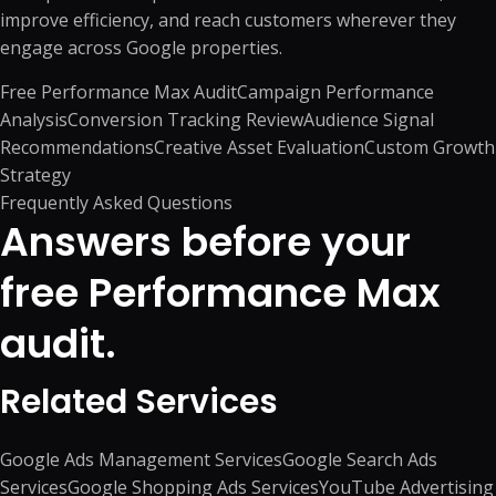
improve efficiency, and reach customers wherever they
engage across Google properties.
Free Performance Max Audit
Campaign Performance
Analysis
Conversion Tracking Review
Audience Signal
Recommendations
Creative Asset Evaluation
Custom Growth
Strategy
Frequently Asked Questions
Answers before your
free Performance Max
audit.
Related Services
Google Ads Management Services
Google Search Ads
Services
Google Shopping Ads Services
YouTube Advertising