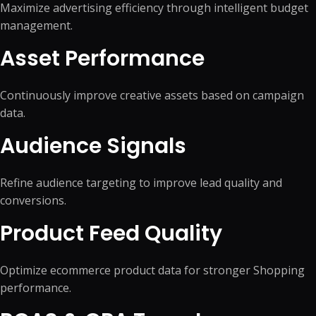
Maximize advertising efficiency through intelligent budget
management.
Asset Performance
Continuously improve creative assets based on campaign
data.
Audience Signals
Refine audience targeting to improve lead quality and
conversions.
Product Feed Quality
Optimize ecommerce product data for stronger Shopping
performance.