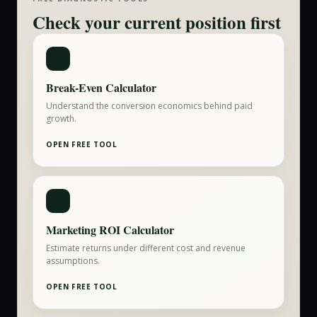
Check your current position first
Break-Even Calculator
Understand the conversion economics behind paid
growth.
OPEN FREE TOOL
Marketing ROI Calculator
Estimate returns under different cost and revenue
assumptions.
OPEN FREE TOOL