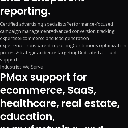
reporting.
Certified advertising specialists
Performance-focused
campaign management
Advanced conversion tracking
expertise
Ecommerce and lead generation
experience
Transparent reporting
Continuous optimization
process
Strategic audience targeting
Dedicated account
support
Industries We Serve
PMax support for
ecommerce, SaaS,
healthcare, real estate,
education,