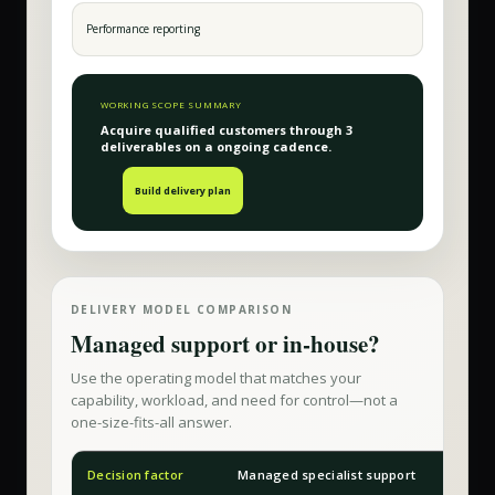
Performance reporting
WORKING SCOPE SUMMARY
Acquire qualified customers
through
3
deliverable
s
on a
ongoing
cadence.
Build delivery plan
DELIVERY MODEL COMPARISON
Managed support or in-house?
Use the operating model that matches your
capability, workload, and need for control—not a
one-size-fits-all answer.
Decision factor
Managed specialist support