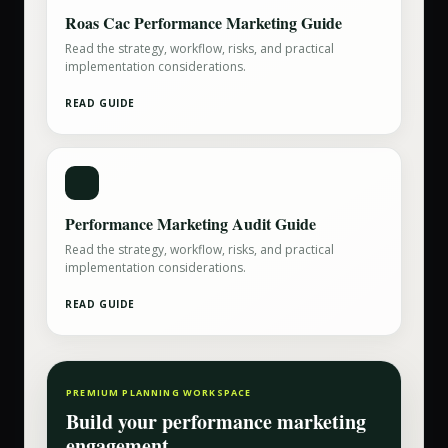
Roas Cac Performance Marketing Guide
Read the strategy, workflow, risks, and practical
implementation considerations.
READ GUIDE
Performance Marketing Audit Guide
Read the strategy, workflow, risks, and practical
implementation considerations.
READ GUIDE
PREMIUM PLANNING WORKSPACE
Build your
performance marketing
engagement