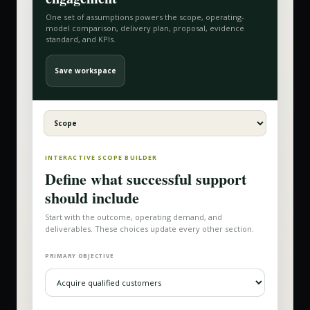
One set of assumptions powers the scope, operating-
model comparison, delivery plan, proposal, evidence
standard, and KPIs.
Save workspace
INTERACTIVE SCOPE BUILDER
Define what successful support
should include
Start with the outcome, operating demand, and
deliverables. These choices update every other section.
PRIMARY OBJECTIVE