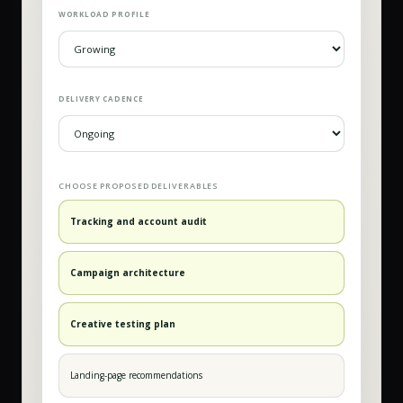
WORKLOAD PROFILE
DELIVERY CADENCE
CHOOSE PROPOSED DELIVERABLES
Tracking and account audit
Campaign architecture
Creative testing plan
Landing-page recommendations