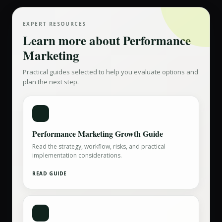
EXPERT RESOURCES
Learn more about
Performance
Marketing
Practical guides selected to help you evaluate options and
plan the next step.
Performance Marketing Growth Guide
Read the strategy, workflow, risks, and practical
implementation considerations.
READ GUIDE