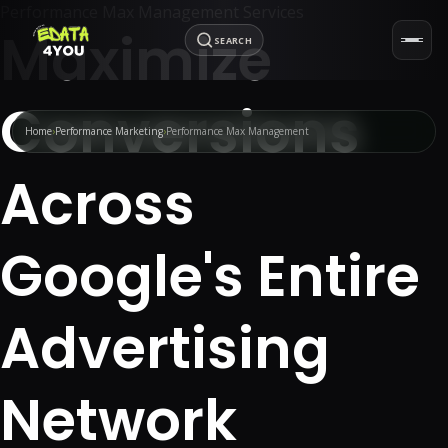
Performance Max Management Services
Maximize
SEARCH
Conversions
Home
Performance Marketing
Performance Max Management
Across
Google's Entire
Advertising
Network