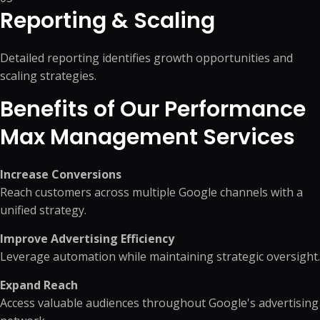
Reporting & Scaling
Detailed reporting identifies growth opportunities and
scaling strategies.
Benefits of Our Performance
Max Management Services
Increase Conversions
Reach customers across multiple Google channels with a
unified strategy.
Improve Advertising Efficiency
Leverage automation while maintaining strategic oversight.
Expand Reach
Access valuable audiences throughout Google's advertising