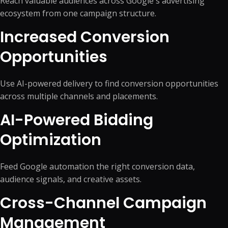
Reach valuable audiences across Google's advertising
ecosystem from one campaign structure.
Increased Conversion
Opportunities
Use AI-powered delivery to find conversion opportunities
across multiple channels and placements.
AI-Powered Bidding
Optimization
Feed Google automation the right conversion data,
audience signals, and creative assets.
Cross-Channel Campaign
Management