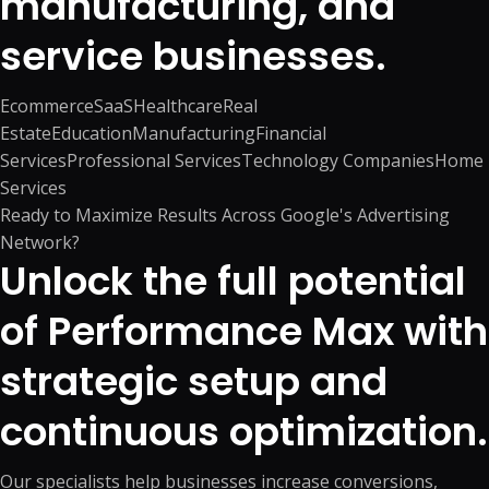
manufacturing, and
service businesses.
Ecommerce
SaaS
Healthcare
Real
Estate
Education
Manufacturing
Financial
Services
Professional Services
Technology Companies
Home
Services
Ready to Maximize Results Across Google's Advertising
Network?
Unlock the full potential
of Performance Max with
strategic setup and
continuous optimization.
Our specialists help businesses increase conversions,