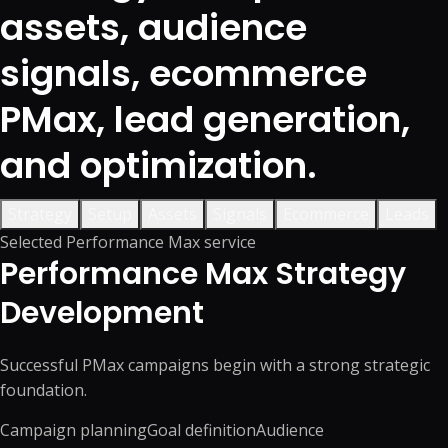
assets, audience
signals, ecommerce
PMax, lead generation,
and optimization.
Strategy
Setup
Assets
Signals
Ecommerce
Leads
Selected Performance Max service
Performance Max Strategy
Development
Successful PMax campaigns begin with a strong strategic
foundation.
Campaign planning
Goal definition
Audience