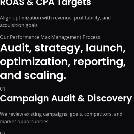
ROAS & CPA Targets
Align optimization with revenue, profitability, and
acquisition goals.
Our Performance Max Management Process
Audit, strategy, launch,
optimization, reporting,
and scaling.
01
Campaign Audit & Discovery
We review existing campaigns, goals, competitors, and
market opportunities.
02