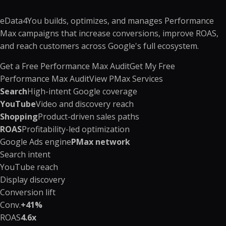
eData4You builds, optimizes, and manages Performance
Max campaigns that increase conversions, improve ROAS,
and reach customers across Google's full ecosystem.
Get a Free Performance Max Audit
Get My Free
Performance Max Audit
View PMax Services
Search
High-intent Google coverage
YouTube
Video and discovery reach
Shopping
Product-driven sales paths
ROAS
Profitability-led optimization
Google Ads engine
PMax network
Search intent
YouTube reach
Display discovery
Conversion lift
Conv.
+41%
ROAS
4.6x