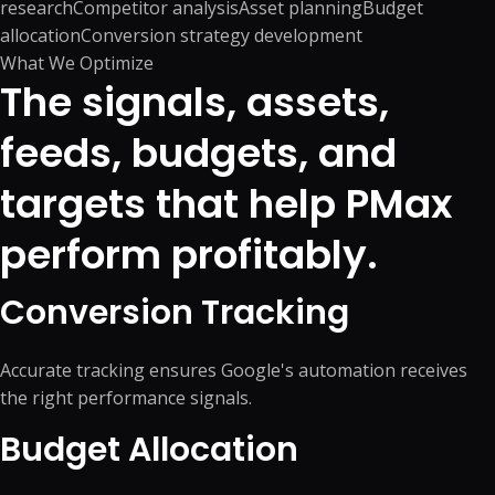
research
Competitor analysis
Asset planning
Budget
allocation
Conversion strategy development
What We Optimize
The signals, assets,
feeds, budgets, and
targets that help PMax
perform profitably.
Conversion Tracking
Accurate tracking ensures Google's automation receives
the right performance signals.
Budget Allocation