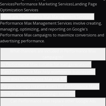
Services
Performance Marketing Services
Landing Page
Optimization Services
What are Performance Max Management Services?
Performance Max Management Services involve creating,
managing, optimizing, and reporting on Google's
Performance Max campaigns to maximize conversions and
advertising performance.
What channels are included in Performance Max
campaigns?
Is Performance Max suitable for lead generation?
Can Performance Max help ecommerce businesses?
How does Performance Max use AI?
Do you manage creative assets for Performance Max?
How do you measure campaign success?
Can Performance Max replace other Google Ads