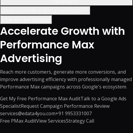
campaigns?
Do you provide ongoing optimization?
How do I get started?
Accelerate Growth with
Performance Max
Advertising
Reach more customers, generate more conversions, and
improve advertising efficiency with professionally managed
Performance Max campaigns across Google's ecosystem.
Get My Free Performance Max Audit
Talk to a Google Ads
Specialist
Request Campaign Performance Review
services@edata4you.com
+91 9953331007
Free PMax Audit
View Services
Strategy Call