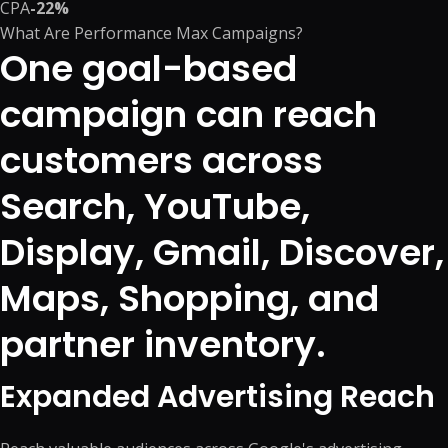
CPA
-22%
What Are Performance Max Campaigns?
One goal-based
campaign can reach
customers across
Search, YouTube,
Display, Gmail, Discover,
Maps, Shopping, and
partner inventory.
Expanded Advertising Reach