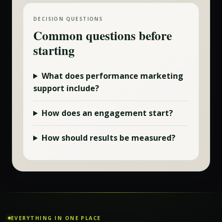
DECISION QUESTIONS
Common questions before
starting
What does
performance marketing
support include?
How does an engagement start?
How should results be measured?
EVERYTHING IN ONE PLACE