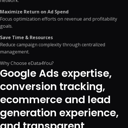
network.
Maximize Return on Ad Spend
Focus optimization efforts on revenue and profitability
goals.
Save Time & Resources
Reduce campaign complexity through centralized
management.
Why Choose eData4You?
Google Ads expertise,
conversion tracking,
ecommerce and lead
generation experience,
and transparent