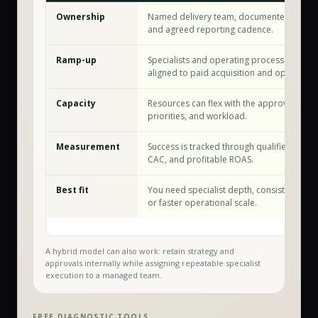
Ownership
Named delivery team, documented workf
and agreed reporting cadence.
Ramp-up
Specialists and operating processes are a
aligned to paid acquisition and optimizati
Capacity
Resources can flex with the approved sco
priorities, and workload.
Measurement
Success is tracked through qualified conve
CAC, and profitable ROAS.
Best fit
You need specialist depth, consistent exec
or faster operational scale.
A hybrid model can also work: retain strategy and
approvals internally while assigning repeatable specialist
execution to a managed team.
FREE DIAGNOSTIC TOOLS