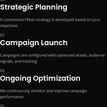
Strategic Planning
A customized PMax strategy is developed based on your
objectives.
03
Campaign Launch
Campaigns are configured with optimized assets, audience
signals, and tracking.
04
Ongoing Optimization
We continuously monitor and improve campaign
performance.
05