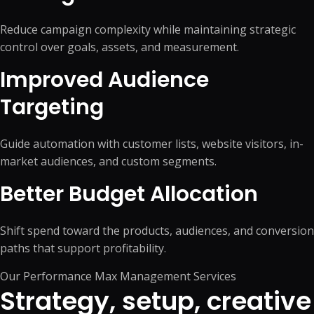
Reduce campaign complexity while maintaining strategic
control over goals, assets, and measurement.
Improved Audience
Targeting
Guide automation with customer lists, website visitors, in-
market audiences, and custom segments.
Better Budget Allocation
Shift spend toward the products, audiences, and conversion
paths that support profitability.
Our Performance Max Management Services
Strategy, setup, creative