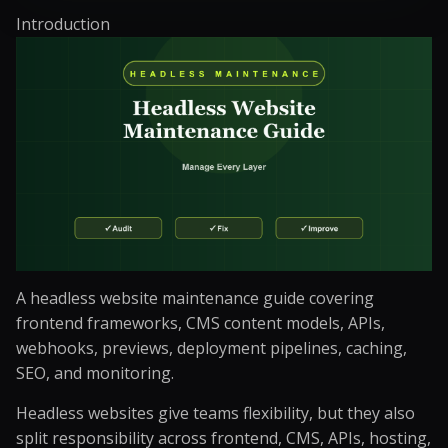
Introduction
A headless website maintenance guide covering
frontend frameworks, CMS content models, APIs,
webhooks, previews, deployment pipelines, caching,
SEO, and monitoring.
Headless websites give teams flexibility, but they also
split responsibility across frontend, CMS, APIs, hosting,