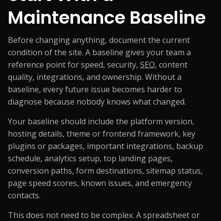
Maintenance Baseline
Before changing anything, document the current
condition of the site. A baseline gives your team a
reference point for speed, security,
SEO
, content
quality, integrations, and ownership. Without a
baseline, every future issue becomes harder to
diagnose because nobody knows what changed.
Your baseline should include the platform version,
hosting details, theme or frontend framework, key
plugins or packages, important integrations, backup
schedule, analytics setup, top landing pages,
conversion paths, form destinations, sitemap status,
page speed scores, known issues, and emergency
contacts.
This does not need to be complex. A spreadsheet or