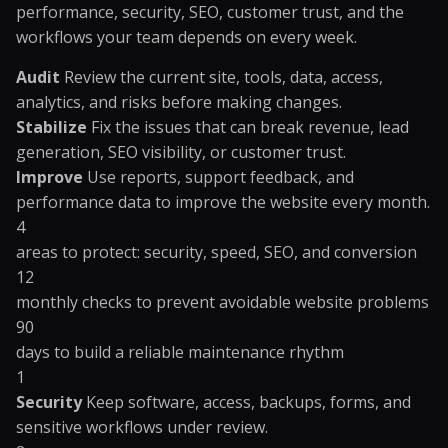
performance, security, SEO, customer trust, and the
workflows your team depends on every week.
Audit
Review the current site, tools, data, access,
analytics, and risks before making changes.
Stabilize
Fix the issues that can break revenue, lead
generation, SEO visibility, or customer trust.
Improve
Use reports, support feedback, and
performance data to improve the website every month.
4
areas to protect: security, speed, SEO, and conversion
12
monthly checks to prevent avoidable website problems
90
days to build a reliable maintenance rhythm
1
Security
Keep software, access, backups, forms, and
sensitive workflows under review.