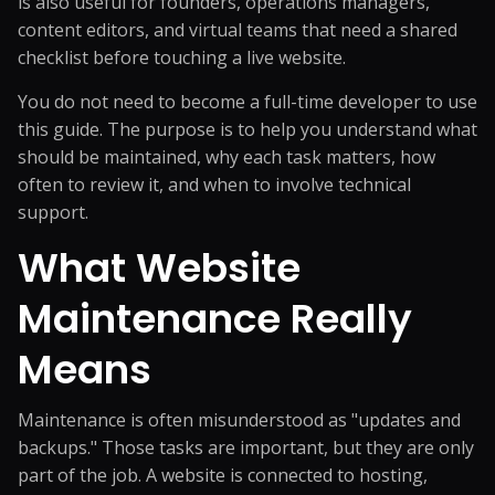
is also useful for founders, operations managers,
content editors, and virtual teams that need a shared
checklist before touching a live website.
You do not need to become a full-time developer to use
this guide. The purpose is to help you understand what
should be maintained, why each task matters, how
often to review it, and when to involve technical
support.
What Website
Maintenance Really
Means
Maintenance is often misunderstood as "updates and
backups." Those tasks are important, but they are only
part of the job. A website is connected to hosting,