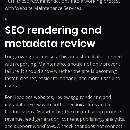
Turn these recommendations into a working process
with
Website Maintenance Services
.
5
SEO rendering and
metadata review
For growing businesses, this area should also connect
with reporting. Maintenance should not only prevent
failure. It should show whether the site is becoming
faster, cleaner, easier to manage, and more useful to
users.
For Headless websites, review
seo
rendering and
metadata review with both a technical lens and a
business lens. Ask whether the current setup protects
revenue, lead generation, content publishing, analytics,
and support workflows. A check that does not connect