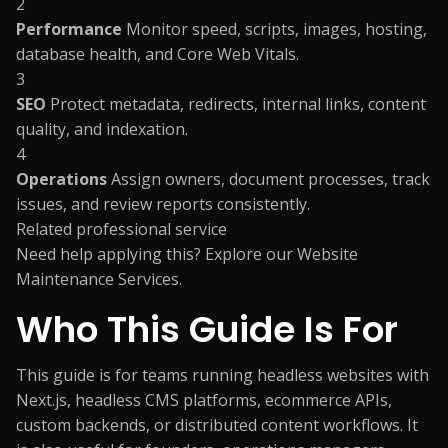
2
Performance
Monitor speed, scripts, images, hosting,
database health, and Core Web Vitals.
3
SEO
Protect metadata, redirects, internal links, content
quality, and indexation.
4
Operations
Assign owners, document processes, track
issues, and review reports consistently.
Related professional service
Need help applying this? Explore our
Website
Maintenance Services
.
Who This Guide Is For
This guide is for teams running headless websites with
Next.js, headless CMS platforms, ecommerce APIs,
custom backends, or distributed content workflows. It