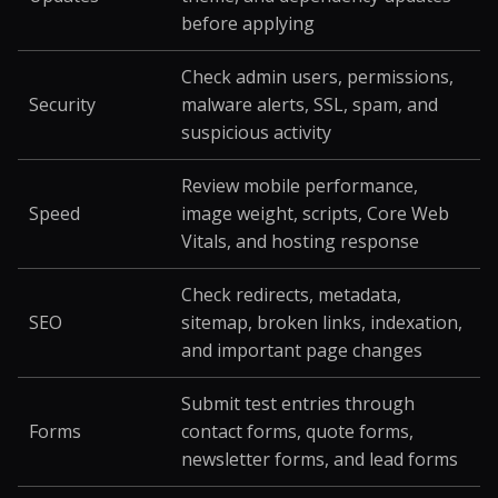
before applying
Check admin users, permissions,
Security
malware alerts, SSL, spam, and
suspicious activity
Review mobile performance,
Speed
image weight, scripts, Core Web
Vitals, and hosting response
Check redirects, metadata,
SEO
sitemap, broken links, indexation,
and important page changes
Submit test entries through
Forms
contact forms, quote forms,
newsletter forms, and lead forms