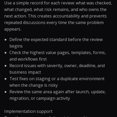
Use a simple record for each review: what was checked,
what changed, what risk remains, and who owns the
next action. This creates accountability and prevents
repeated discussions every time the same problem
appears.
Define the expected standard before the review
begins
Check the highest value pages, templates, forms,
and workflows first
Record issues with severity, owner, deadline, and
business impact
Test fixes on staging or a duplicate environment
when the change is risky
Review the same area again after launch, update,
migration, or campaign activity
Implementation support