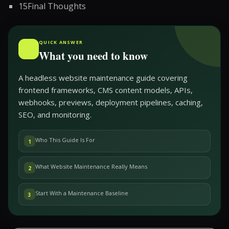
15
Final Thoughts
QUICK ANSWER
What you need to know
A headless website maintenance guide covering
frontend frameworks, CMS content models, APIs,
webhooks, previews, deployment pipelines, caching,
SEO, and monitoring.
Who This Guide Is For
1
What Website Maintenance Really Means
2
Start With a Maintenance Baseline
3