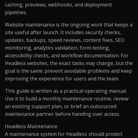
caching, previews, webhooks, and deployment
pipelines.
Website maintenance is the ongoing work that keeps a
site useful after launch. It includes security checks,
updates, backups, speed reviews, content fixes, SEO
monitoring, analytics validation, form testing,
accessibility checks, and workflow documentation. For
Headless websites, the exact tasks may change, but the
goal is the same: prevent avoidable problems and keep
improving the experience for users and the team.
This guide is written as a practical operating manual.
Use it to build a monthly maintenance routine, review
an existing support plan, or brief an outsourced
maintenance partner before handing over access.
Headless Maintenance
A maintenance system for Headless should protect