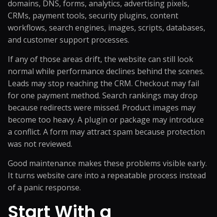
domains, DNS, forms, analytics, advertising pixels,
CRMs, payment tools, security plugins, content
workflows, search engines, images, scripts, databases,
and customer support processes.
If any of those areas drift, the website can still look
normal while performance declines behind the scenes.
Leads may stop reaching the CRM. Checkout may fail
for one payment method. Search rankings may drop
because redirects were missed. Product images may
become too heavy. A plugin or package may introduce
a conflict. A form may attract spam because protection
was not reviewed.
Good maintenance makes these problems visible early.
It turns website care into a repeatable process instead
of a panic response.
Start With a