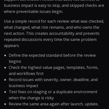
business impact is easy to skip, and skipped checks are
where preventable issues begin.
Use a simple record for each review: what was checked,
what changed, what risk remains, and who owns the
next action. This creates accountability and prevents
repeated discussions every time the same problem
appears.
Define the expected standard before the review
begins
Check the highest value pages, templates, forms,
and workflows first
Record issues with severity, owner, deadline, and
business impact
Test fixes on staging or a duplicate environment
when the change is risky
Review the same area again after launch, update,