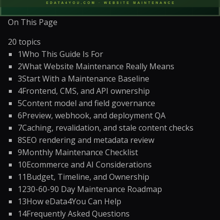
On This Page
20
topics
1
Who This Guide Is For
2
What Website Maintenance Really Means
3
Start With a Maintenance Baseline
4
Frontend, CMS, and API ownership
5
Content model and field governance
6
Preview, webhook, and deployment QA
7
Caching, revalidation, and stale content checks
8
SEO rendering and metadata review
9
Monthly Maintenance Checklist
10
Ecommerce and AI Considerations
11
Budget, Timeline, and Ownership
12
30-60-90 Day Maintenance Roadmap
13
How eData4You Can Help
14
Frequently Asked Questions