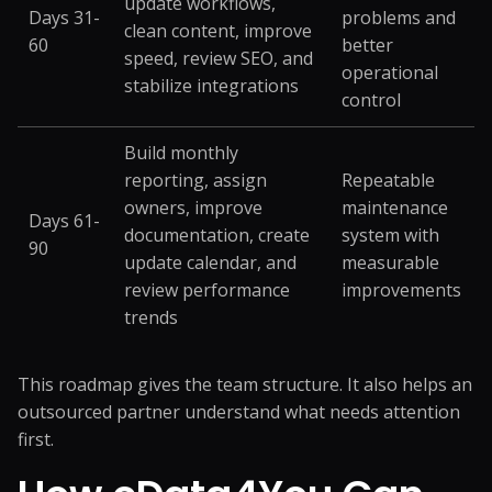
update workflows,
Days 31-
problems and
clean content, improve
60
better
speed, review SEO, and
operational
stabilize integrations
control
Build monthly
reporting, assign
Repeatable
owners, improve
maintenance
Days 61-
documentation, create
system with
90
update calendar, and
measurable
review performance
improvements
trends
This roadmap gives the team structure. It also helps an
outsourced partner understand what needs attention
first.