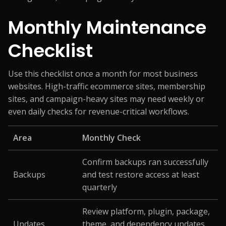
Monthly Maintenance
Checklist
Use this checklist once a month for most business
websites. High-traffic ecommerce sites, membership
sites, and campaign-heavy sites may need weekly or
even daily checks for revenue-critical workflows.
Area
Monthly Check
Confirm backups ran successfully
Backups
and test restore access at least
quarterly
Review platform, plugin, package,
Updates
theme, and dependency updates