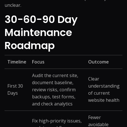
unclear.
30-60-90 Day
Maintenance
Roadmap
Timeline
Focus
Outcome
Audit the current site,
Clear
document baseline,
First 30
understanding
review risks, confirm
Days
of current
backups, test forms,
website health
and check analytics
Fewer
Fix high-priority issues,
avoidable