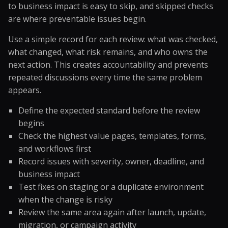
to business impact is easy to skip, and skipped checks
are where preventable issues begin.
Use a simple record for each review: what was checked,
what changed, what risk remains, and who owns the
next action. This creates accountability and prevents
repeated discussions every time the same problem
appears.
Define the expected standard before the review
begins
Check the highest value pages, templates, forms,
and workflows first
Record issues with severity, owner, deadline, and
business impact
Test fixes on staging or a duplicate environment
when the change is risky
Review the same area again after launch, update,
migration, or campaign activity