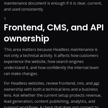
maintenance document is enough if it is clear, current,
and used consistently.
1
Frontend, CMS, and API
ownership
This area matters because Headless maintenance is
not only a technical activity. It affects how customers
experience the website, how search engines
understand it, and how confidently the internal team
can make changes.
For Headless websites, review frontend, cms, and
api
ownership with both a technical lens and a business
lens. Ask whether the current setup protects revenue,
lead generation, content publishing, analytics, and
support workflows. A check that does not connect to