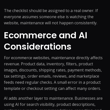
The checklist should be assigned to a real owner. If
everyone assumes someone else is watching the
website, maintenance will not happen consistently.
Ecommerce and AI
Considerations
For ecommerce websites, maintenance directly affects
revenue. Product data, inventory, filters, product
images, discounts, shipping rates, payment methods,
tax settings, order emails, reviews, and marketplace
feeds need regular checks. A small error in a product
template or checkout setting can affect many orders.
AI adds another layer to maintenance. Businesses are
using AI for search visibility, product descriptions,