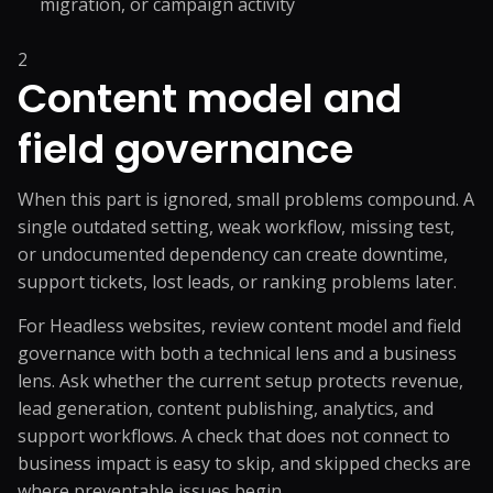
migration, or campaign activity
2
Content model and
field governance
When this part is ignored, small problems compound. A
single outdated setting, weak workflow, missing test,
or undocumented dependency can create downtime,
support tickets, lost leads, or ranking problems later.
For Headless websites, review content model and field
governance with both a technical lens and a business
lens. Ask whether the current setup protects revenue,
lead generation, content publishing, analytics, and
support workflows. A check that does not connect to
business impact is easy to skip, and skipped checks are
where preventable issues begin.