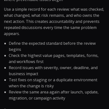
Use a simple record for each review: what was checked,
what changed, what risk remains, and who owns the
next action. This creates accountability and prevents
repeated discussions every time the same problem
appears.
Define the expected standard before the review
begins
Check the highest value pages, templates, forms,
and workflows first
Record issues with severity, owner, deadline, and
business impact
Test fixes on staging or a duplicate environment
when the change is risky
Review the same area again after launch, update,
migration, or campaign activity