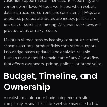
customer support, recommendations, reporting, and
content workflows. AI tools work best when website
data is structured, current, and consistent. If FAQs are
outdated, product attributes are messy, policies are
unclear, or schema is missing, AI-driven workflows will
produce weak or risky results.
Maintain AI readiness by keeping content structured,
schema accurate, product fields consistent, support
knowledge bases updated, and analytics reliable.
Human review should remain part of any AI workflow
that affects customers, pricing, policies, or brand voice.
Budget, Timeline, and
Ownership
A realistic maintenance budget depends on site
complexity. A small brochure website may need a few