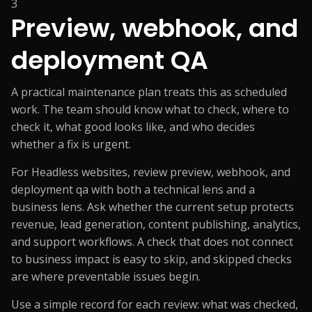
3
Preview, webhook, and
deployment QA
A practical maintenance plan treats this as scheduled
work. The team should know what to check, where to
check it, what good looks like, and who decides
whether a fix is urgent.
For Headless websites, review preview, webhook, and
deployment qa with both a technical lens and a
business lens. Ask whether the current setup protects
revenue, lead generation, content publishing, analytics,
and support workflows. A check that does not connect
to business impact is easy to skip, and skipped checks
are where preventable issues begin.
Use a simple record for each review: what was checked,