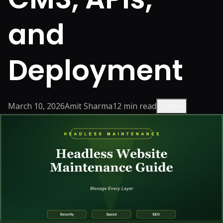
and
Deployment
March 10, 2026
Amit Sharma
12
min read
Listen