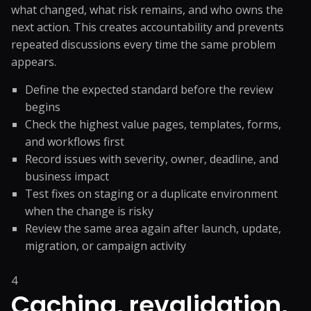
what changed, what risk remains, and who owns the
next action. This creates accountability and prevents
repeated discussions every time the same problem
appears.
Define the expected standard before the review
begins
Check the highest value pages, templates, forms,
and workflows first
Record issues with severity, owner, deadline, and
business impact
Test fixes on staging or a duplicate environment
when the change is risky
Review the same area again after launch, update,
migration, or campaign activity
4
Caching, revalidation,