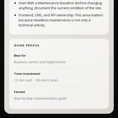
Start With a Maintenance Baseline: Before changing
anything, document the current condition of the site.
Frontend, CMS, and API ownership: This area matters
because Headless maintenance is not only a
technical activity.
GUIDE PROFILE
Best for
Business owners and digital teams
Time investment
12
min read · ~
80
min to plan
Format
Step-by-step implementation guide