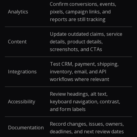
Confirm conversions, events,
Analytics
pixels, campaign links, and
reports are still tracking
Update outdated claims, service
Content
details, product details,
screenshots, and CTAs
Test CRM, payment, shipping,
Integrations
inventory, email, and API
workflows where relevant
Review headings, alt text,
Accessibility
keyboard navigation, contrast,
and form labels
Record changes, issues, owners,
Documentation
deadlines, and next review dates