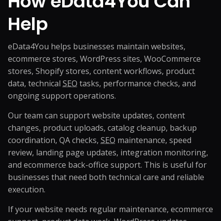
How eData4You Can
Help
eData4You helps businesses maintain websites,
ecommerce stores, WordPress sites, WooCommerce
stores, Shopify stores, content workflows, product
data, technical
SEO
tasks, performance checks, and
ongoing support operations.
Our team can support website updates, content
changes, product uploads, catalog cleanup, backup
coordination, QA checks,
SEO
maintenance, speed
review, landing page updates, integration monitoring,
and ecommerce back-office support. This is useful for
businesses that need both technical care and reliable
execution.
If your website needs regular maintenance, ecommerce