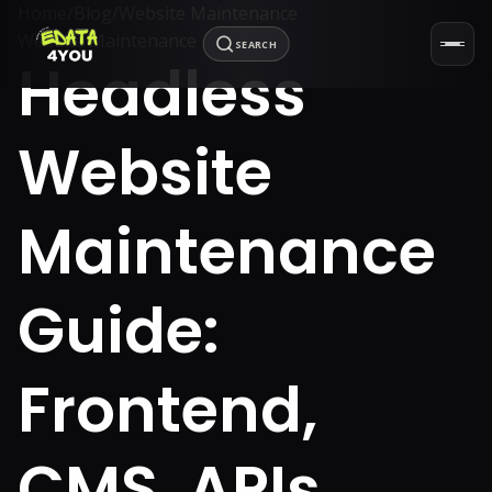
Home
/
Blog
/
Website Maintenance
Website Maintenance
SEARCH
Headless
Website
Maintenance
Guide:
Frontend,
CMS, APIs,