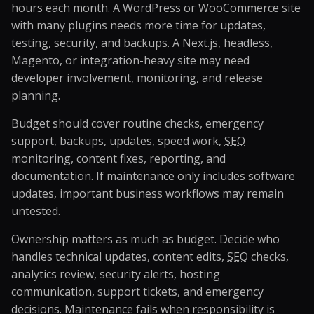
hours each month. A WordPress or WooCommerce site
with many plugins needs more time for updates,
testing, security, and backups. A Next.js, headless,
Magento, or integration-heavy site may need
developer involvement, monitoring, and release
planning.
Budget should cover routine checks, emergency
support, backups, updates, speed work,
SEO
monitoring, content fixes, reporting, and
documentation. If maintenance only includes software
updates, important business workflows may remain
untested.
Ownership matters as much as budget. Decide who
handles technical updates, content edits,
SEO
checks,
analytics review, security alerts, hosting
communication, support tickets, and emergency
decisions. Maintenance fails when responsibility is