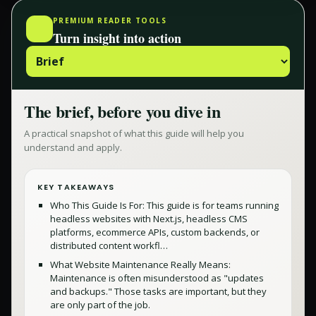
PREMIUM READER TOOLS
Turn insight into action
The brief, before you dive in
A practical snapshot of what this guide will help you
understand and apply.
KEY TAKEAWAYS
Who This Guide Is For: This guide is for teams running
headless websites with Next.js, headless CMS
platforms, ecommerce APIs, custom backends, or
distributed content workfl…
What Website Maintenance Really Means:
Maintenance is often misunderstood as "updates
and backups." Those tasks are important, but they
are only part of the job.