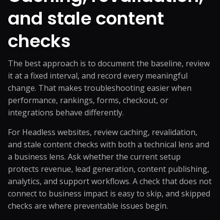
and stale content
checks
The best approach is to document the baseline, review
it at a fixed interval, and record every meaningful
change. That makes troubleshooting easier when
performance, rankings, forms, checkout, or
integrations behave differently.
For Headless websites, review caching, revalidation,
and stale content checks with both a technical lens and
a business lens. Ask whether the current setup
protects revenue, lead generation, content publishing,
analytics, and support workflows. A check that does not
connect to business impact is easy to skip, and skipped
checks are where preventable issues begin.